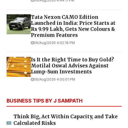
TOP STORIES
Tomorrow Panchangam August 07,
2026 | Auspicious Timings, Rahu
Kalam, Gulikai
06/Aug/2026 5:58:45 PM