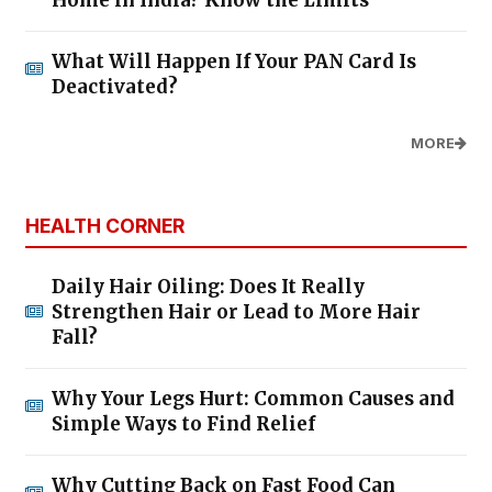
Rs 9.99 Lakh, Gets New Colours &
Premium Features
06/Aug/2026 4:02:18 PM
Is It the Right Time to Buy Gold?
Motilal Oswal Advises Against
Lump-Sum Investments
06/Aug/2026 4:00:01 PM
BUSINESS TIPS BY J SAMPATH
Think Big, Act Within Capacity, and Take
Calculated Risks
The Real Secret Behind Successful Aadi
Offers: Create Value, Not Illusions