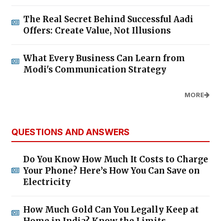
1,805 Special Buses to Operate from
Chennai Kilambakkam for
Weekend Rush
06/Aug/2026 4:51:07 PM
Chennai Metro Phase II: 'Nilagiri'
TBM Reaches Moolakadai Metro
Station
06/Aug/2026 4:47:51 PM
Tamil Nadu Weather Today: Heavy
Rain Forecast for 7 Districts;
Chennai Likely to Receive Evening
Showers
06/Aug/2026 4:44:11 PM
Tata Nexon CAMO Edition
Launched in India: Price Starts at