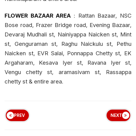
ALWARPET AREA
: Andiammal Thottam, V
.
K
.
Iyer
st
, Srinivasan road, Warran road, St
.
Marrys road,
Ist
main road R
.
A
.
puram
& entire area.
CHETPET SS AREA
:
Door No.740 to 809 & 160