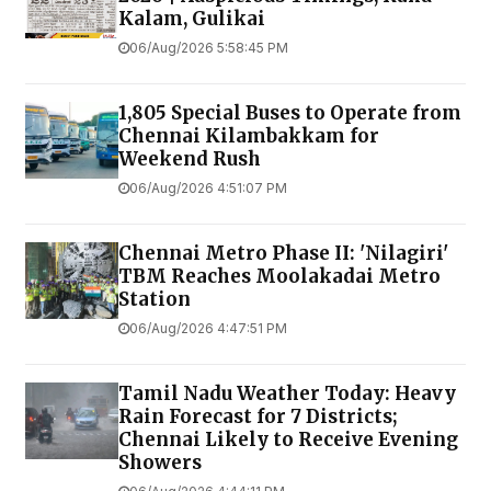
Devaraj Mudhali
st
, Nainiyappa Naicken
st
, Mint
st
, Genguraman
st
, Raghu Naickulu
st
, Pethu
Naicken
st
, EVR Salai, Ponnappa Chetty
st
, EK
Argaharam, Kesava Iyer
st
, Ravana Iyer
st
,
Vengu
chetty
st
,
aramasivam
st
, Rassappa
chetty
st
& entire area.
PREV
NEXT