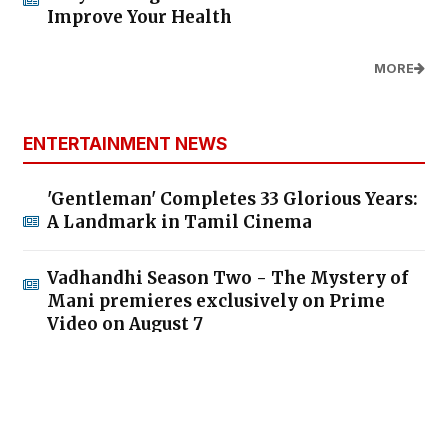
What Every Business Can Learn from
Modi's Communication Strategy
MORE
QUESTIONS AND ANSWERS
Do You Know How Much It Costs to Charge
Your Phone? Here’s How You Can Save on
Electricity
How Much Gold Can You Legally Keep at
Home in India? Know the Limits
What Will Happen If Your PAN Card Is
Deactivated?