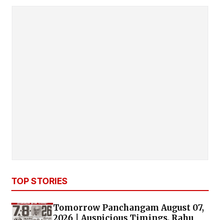
to 346 PH road, PC Hostel road, Nowroji road,
McNichlos road, Harrington road, Old Shenoy
nagar
, Guru Samy road, Chetpet,
Jaganathapuram, Valluvarkottam high road &
entire area.
PULIANTHOPE AREA
: Sydenhams road,
Kannappar Thidal, Ribbon Building,
Sundrarapuram, Nehru Timber Mart, Appa Rao
garden, Demellous road, VOC
nagar
, Ambethkar
nagar
,
Ammaiammal
st
, Kuttithamburan
st,
Kannikapuram & entire area.
FLOWER BAZAAR AREA
:
Rattan Bazaar, NSC
Bose road, Frazer Bridge road, Evening Bazaar,