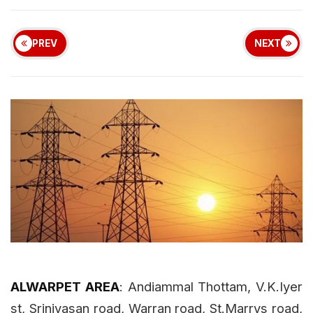
r cash in Chennai
Chennai Weather Today: Cloudy Skies w
|
Power shutdown areas in
Chennai on 02.01.14
Updated: 02/Jan/2014 9:52:10 AM
4203 views
PREV
NEXT