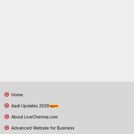
Home
Aadi Updates 2026
About LiveChennai.com
Advanced Website for Business