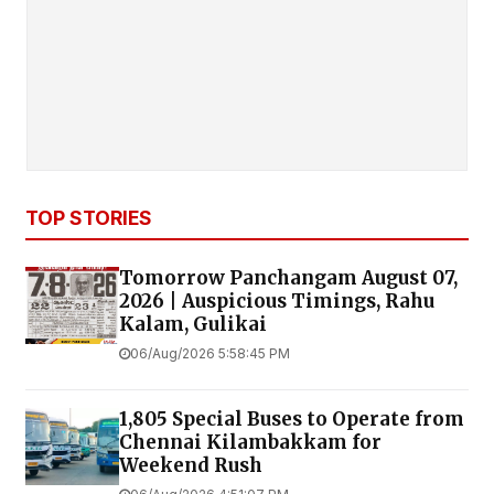
TOP STORIES
Tomorrow Panchangam August 07,
2026 | Auspicious Timings, Rahu
Kalam, Gulikai
06/Aug/2026 5:58:45 PM
1,805 Special Buses to Operate from
Chennai Kilambakkam for
Weekend Rush