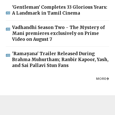
'Gentleman' Completes 33 Glorious Years:
A Landmark in Tamil Cinema
Vadhandhi Season Two - The Mystery of
Mani premieres exclusively on Prime
Video on August 7
'Ramayana' Trailer Released During
Brahma Muhurtham; Ranbir Kapoor, Yash,
and Sai Pallavi Stun Fans
MORE