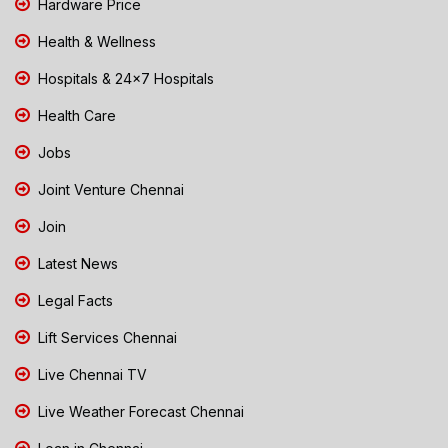
Hardware Price
Health & Wellness
Hospitals & 24x7 Hospitals
Health Care
Jobs
Joint Venture Chennai
Join
Latest News
Legal Facts
Lift Services Chennai
Live Chennai TV
Live Weather Forecast Chennai