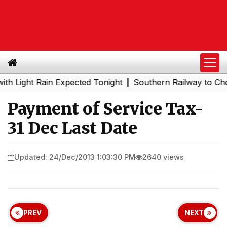
ght Rain Expected Tonight
Southern Railway to Chennai 
|
Payment of Service Tax-
31 Dec Last Date
Updated: 24/Dec/2013 1:03:30 PM
2640 views
PREV
NEXT