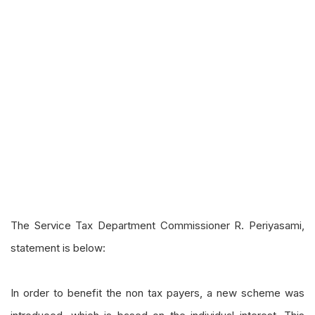
The Service Tax Department Commissioner R.
Periyasami
,
statement is below:
In order to benefit the non tax payers, a new scheme was