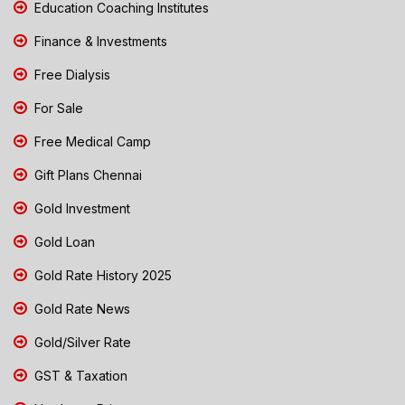
Education Coaching Institutes
Finance & Investments
Free Dialysis
For Sale
Free Medical Camp
Gift Plans Chennai
Gold Investment
Gold Loan
Gold Rate History 2025
Gold Rate News
Gold/Silver Rate
GST & Taxation