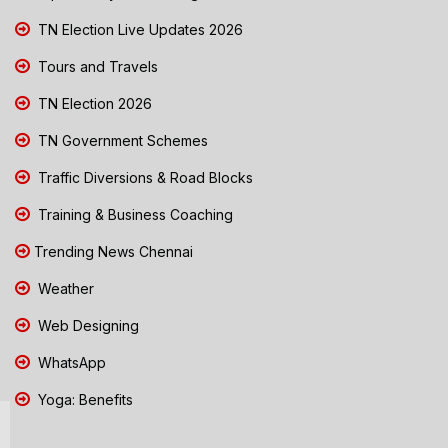
TN Election Live Updates 2026
Tours and Travels
TN Election 2026
TN Government Schemes
Traffic Diversions & Road Blocks
Training & Business Coaching
Trending News Chennai
Weather
Web Designing
WhatsApp
Yoga: Benefits