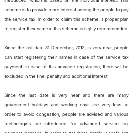
introduced, which is based on the individual interest. This
scheme is to provide more interest among the people to pay
the service tax. In order to claim this scheme, a proper plan
to register their name in this scheme is highly recommended.
Since the last date 31 December, 2013, is very near, people
can start registering their names in case of the service tax
payment. In case of this advance registration, there will be
excluded in the fine, penalty and additional interest.
Since the last date is very near and there are many
government holidays and working days are very less, in
order to avoid congestion, people are advised and various
technologies are introduced
for
advanced service tax