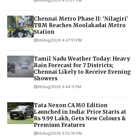
06/Aug/2026 4:51:07 PM
Chennai Metro Phase II: 'Nilagiri'
TBM Reaches Moolakadai Metro
Station
06/Aug/2026 4:47:51 PM
Tamil Nadu Weather Today: Heavy
Rain Forecast for 7 Districts;
Chennai Likely to Receive Evening
Showers
06/Aug/2026 4:44:11 PM
Tata Nexon CAMO Edition
Launched in India: Price Starts at
Rs 9.99 Lakh, Gets New Colours &
Premium Features
06/Aug/2026 4:02:18 PM