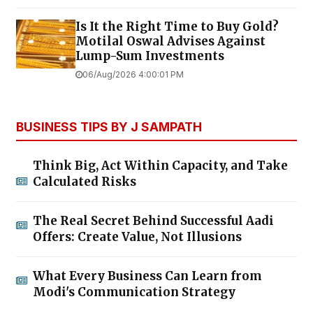
Is It the Right Time to Buy Gold?
Motilal Oswal Advises Against
Lump-Sum Investments
06/Aug/2026 4:00:01 PM
BUSINESS TIPS BY J SAMPATH
Think Big, Act Within Capacity, and Take
Calculated Risks
The Real Secret Behind Successful Aadi
Offers: Create Value, Not Illusions
What Every Business Can Learn from
Modi's Communication Strategy