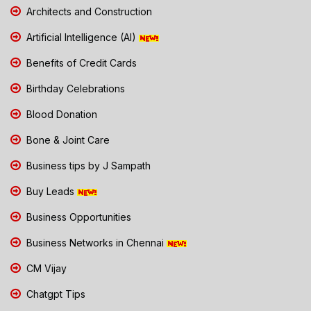
Architects and Construction
Artificial Intelligence (AI)
Benefits of Credit Cards
Birthday Celebrations
Blood Donation
Bone & Joint Care
Business tips by J Sampath
Buy Leads
Business Opportunities
Business Networks in Chennai
CM Vijay
Chatgpt Tips