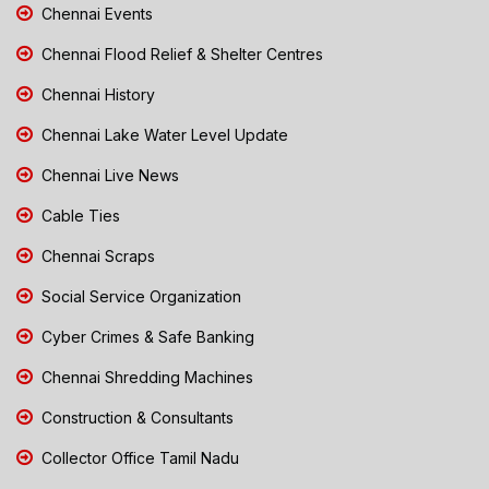
Chennai Events
Chennai Flood Relief & Shelter Centres
Chennai History
Chennai Lake Water Level Update
Chennai Live News
Cable Ties
Chennai Scraps
Social Service Organization
Cyber Crimes & Safe Banking
Chennai Shredding Machines
Construction & Consultants
Collector Office Tamil Nadu