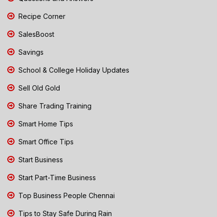
Recipe Corner
SalesBoost
Savings
School & College Holiday Updates
Sell Old Gold
Share Trading Training
Smart Home Tips
Smart Office Tips
Start Business
Start Part-Time Business
Top Business People Chennai
Tips to Stay Safe During Rain