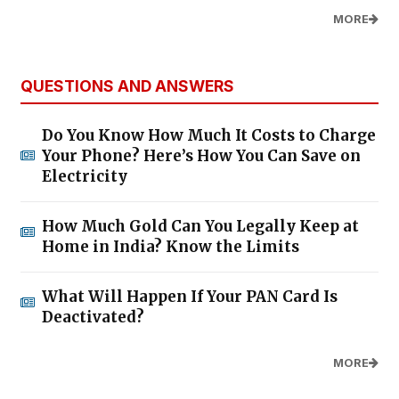
MORE
QUESTIONS AND ANSWERS
Do You Know How Much It Costs to Charge
Your Phone? Here’s How You Can Save on
Electricity
How Much Gold Can You Legally Keep at
Home in India? Know the Limits
What Will Happen If Your PAN Card Is
Deactivated?
MORE