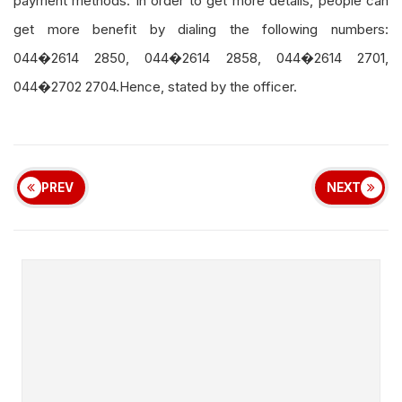
payment methods. In order to get more details, people can
get more benefit by dialing the following numbers:
044�2614 2850, 044�2614 2858, 044�2614 2701,
044�2702 2704.Hence, stated by the officer.
PREV
NEXT