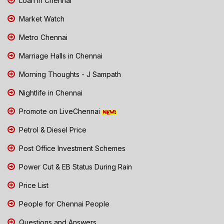
Loan in Chennai
Market Watch
Metro Chennai
Marriage Halls in Chennai
Morning Thoughts - J Sampath
Nightlife in Chennai
Promote on LiveChennai
Petrol & Diesel Price
Post Office Investment Schemes
Power Cut & EB Status During Rain
Price List
People for Chennai People
Questions and Answers