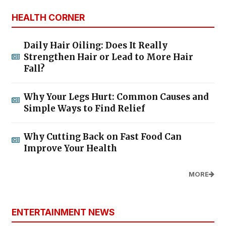
HEALTH CORNER
Daily Hair Oiling: Does It Really
Strengthen Hair or Lead to More Hair
Fall?
Why Your Legs Hurt: Common Causes and
Simple Ways to Find Relief
Why Cutting Back on Fast Food Can
Improve Your Health
MORE
ENTERTAINMENT NEWS