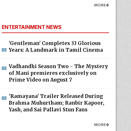
MORE
ENTERTAINMENT NEWS
'Gentleman' Completes 33 Glorious
Years: A Landmark in Tamil Cinema
Vadhandhi Season Two - The Mystery
of Mani premieres exclusively on
Prime Video on August 7
'Ramayana' Trailer Released During
Brahma Muhurtham; Ranbir Kapoor,
Yash, and Sai Pallavi Stun Fans
MORE