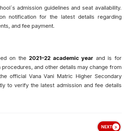
l`s admission guidelines and seat availability.
n notification for the latest details regarding
ments, and fee payment.
ased on the
2021–22 academic year
and is for
n procedures, and other details may change from
 the official Vana Vani Matric Higher Secondary
ly to verify the latest admission and fee details
NEXT