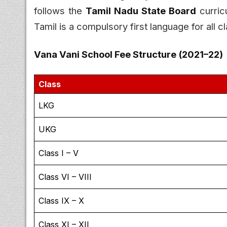
follows the
Tamil Nadu State Board
curricu
Tamil is a compulsory first language for all c
Vana Vani School Fee Structure (2021–22)
Class
LKG
UKG
Class I – V
Class VI – VIII
Class IX – X
Class XI – XII