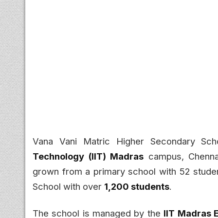
Vana Vani Matric Higher Secondary Sch
Technology (IIT) Madras
campus, Chennai
grown from a primary school with 52 studen
School with over
1,200 students
.
The school is managed by the
IIT Madras 