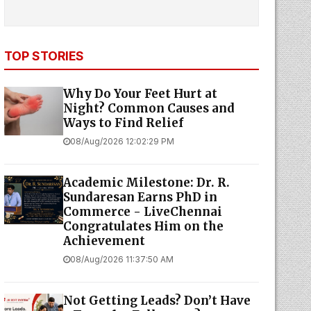
TOP STORIES
Why Do Your Feet Hurt at
Night? Common Causes and
Ways to Find Relief
08/Aug/2026 12:02:29 PM
Academic Milestone: Dr. R.
Sundaresan Earns PhD in
Commerce - LiveChennai
Congratulates Him on the
Achievement
08/Aug/2026 11:37:50 AM
Not Getting Leads? Don’t Have