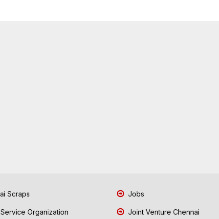
i Scraps
Jobs
 Service Organization
Joint Venture Chennai