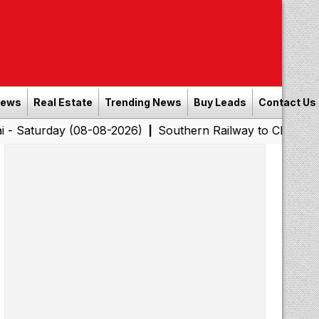
News
Real Estate
Trending News
Buy Leads
Contact Us
y (08-08-2026)
Southern Railway to Chennai Corporatio
|