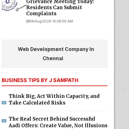
Grievance Meeting Today:
Residents Can Submit
Complaints
08/Aug/2026 10:08:59 AM
Web Development Company In
Chennai
BUSINESS TIPS BY J SAMPATH
Think Big, Act Within Capacity, and
Take Calculated Risks
The Real Secret Behind Successful
Aadi Offers: Create Value, Not Illusions