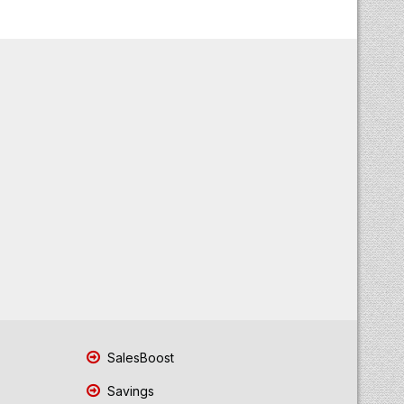
SalesBoost
Savings