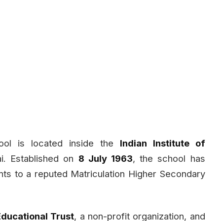
ool is located inside the
Indian Institute of
. Established on
8 July 1963
, the school has
ts to a reputed Matriculation Higher Secondary
Educational Trust
, a non-profit organization, and