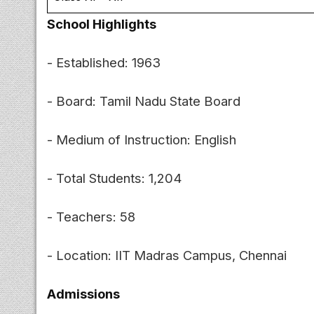
School Highlights
- Established: 1963
- Board: Tamil Nadu State Board
- Medium of Instruction: English
- Total Students: 1,204
- Teachers: 58
- Location: IIT Madras Campus, Chennai
Admissions