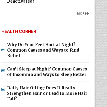
Deactivated?
MORE
HEALTH CORNER
Why Do Your Feet Hurt at Night?
Common Causes and Ways to Find
Relief
Can’t Sleep at Night? Common Causes
of Insomnia and Ways to Sleep Better
Daily Hair Oiling: Does It Really
Strengthen Hair or Lead to More Hair
Fall?