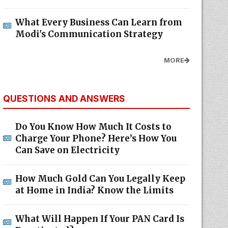
What Every Business Can Learn from
Modi's Communication Strategy
MORE
QUESTIONS AND ANSWERS
Do You Know How Much It Costs to
Charge Your Phone? Here’s How You
Can Save on Electricity
How Much Gold Can You Legally Keep
at Home in India? Know the Limits
What Will Happen If Your PAN Card Is