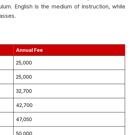
lum. English is the medium of instruction, while
lasses.
Annual Fee
₹25,000
₹25,000
₹32,700
₹42,700
₹47,050
₹50,000