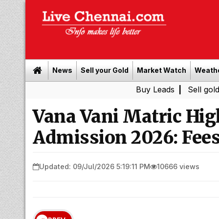
News
Sell your Gold
Market Watch
Weath
Buy Leads
|
Sell gold for cash 
Vana Vani Matric Hig
Admission 2026: Fees
Updated: 09/Jul/2026 5:19:11 PM
10666 views