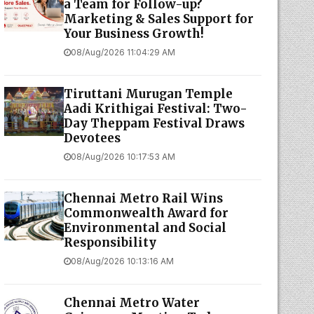
a Team for Follow-up?
Marketing & Sales Support for
Your Business Growth!
08/Aug/2026 11:04:29 AM
Tiruttani Murugan Temple
Aadi Krithigai Festival: Two-
Day Theppam Festival Draws
Devotees
08/Aug/2026 10:17:53 AM
Chennai Metro Rail Wins
Commonwealth Award for
Environmental and Social
Responsibility
08/Aug/2026 10:13:16 AM
Chennai Metro Water