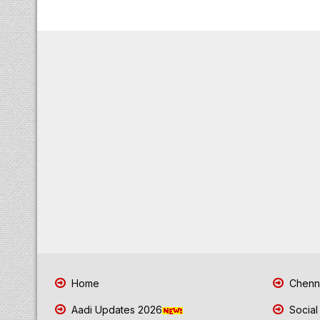
Home
Chenna
Aadi Updates 2026
Social