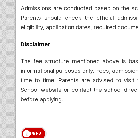
Admissions are conducted based on the schoo
Parents should check the official admissio
eligibility, application dates, required docu
Disclaimer
The fee structure mentioned above is b
informational purposes only. Fees, admissio
time to time. Parents are advised to visit
School website or contact the school direct
before applying.
PREV