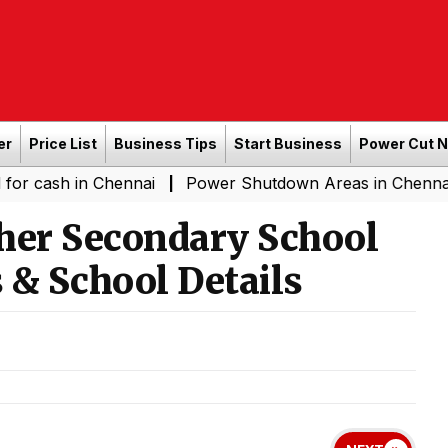
er
Price List
Business Tips
Start Business
Power Cut 
in Chennai
Power Shutdown Areas in Chennai - Saturda
|
her Secondary School
 & School Details