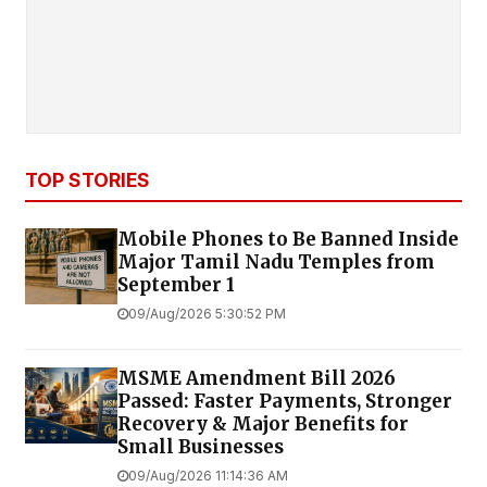
TOP STORIES
Mobile Phones to Be Banned Inside
Major Tamil Nadu Temples from
September 1
09/Aug/2026 5:30:52 PM
MSME Amendment Bill 2026
Passed: Faster Payments, Stronger
Recovery & Major Benefits for
Small Businesses
09/Aug/2026 11:14:36 AM