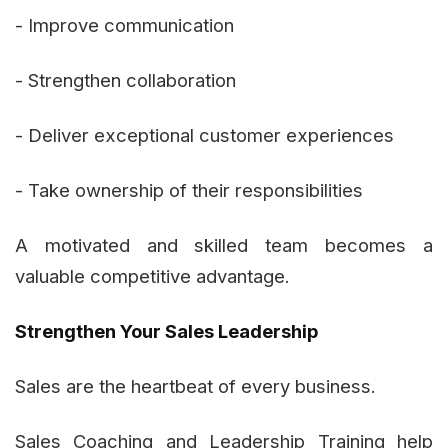
- Improve communication
- Strengthen collaboration
- Deliver exceptional customer experiences
- Take ownership of their responsibilities
A motivated and skilled team becomes a
valuable competitive advantage.
Strengthen Your Sales Leadership
Sales are the heartbeat of every business.
Sales Coaching and Leadership Training help