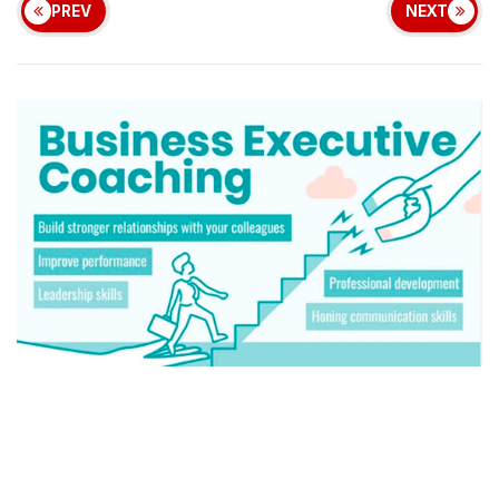
PREV
NEXT