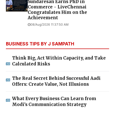
Sundaresan Earns PhD in
Commerce - LiveChennai
Congratulates Him on the
Achievement
08/Aug/2026 11:37:50 AM
BUSINESS TIPS BY J SAMPATH
Think Big, Act Within Capacity, and Take
Calculated Risks
The Real Secret Behind Successful Aadi
Offers: Create Value, Not Illusions
What Every Business Can Learn from
Modi's Communication Strategy