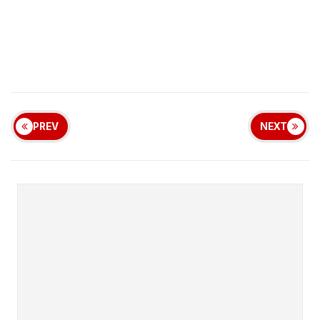
PREV
NEXT