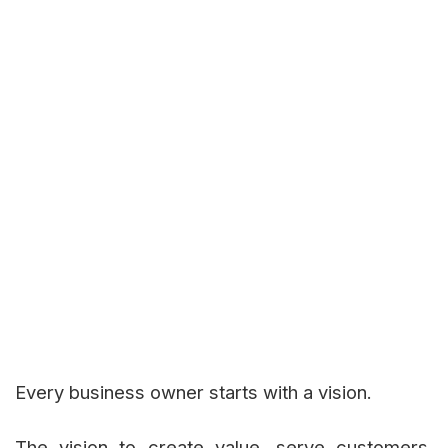
Every business owner starts with a vision.
The vision to create value, serve customers,