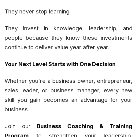
They never stop learning.
They invest in knowledge, leadership, and
people because they know these investments
continue to deliver value year after year.
Your Next Level Starts with One Decision
Whether you`re a business owner, entrepreneur,
sales leader, or business manager, every new
skill you gain becomes an advantage for your
business.
Join our
Business Coaching & Training
Program
to strengthen your leadership,