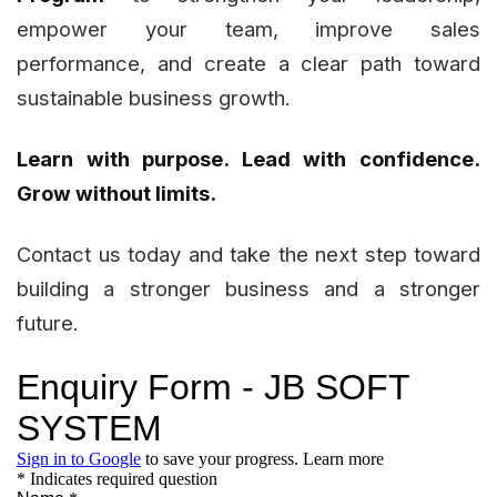
empower your team, improve sales
performance, and create a clear path toward
sustainable business growth.
Learn with purpose. Lead with confidence.
Grow without limits.
Contact us today and take the next step toward
building a stronger business and a stronger
future.