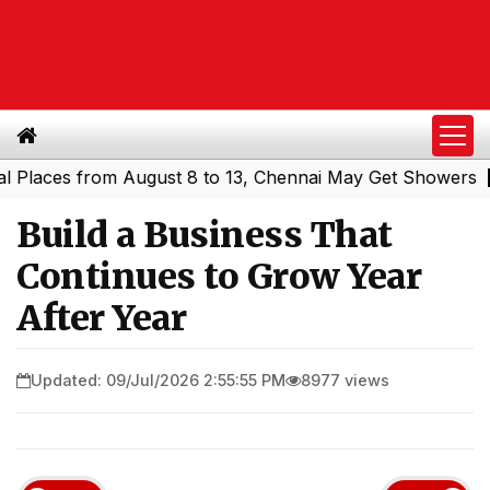
es from August 8 to 13, Chennai May Get Showers
Southe
|
Build a Business That
Continues to Grow Year
After Year
Updated: 09/Jul/2026 2:55:55 PM
8977 views