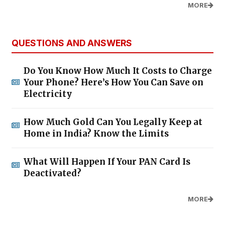
MORE
QUESTIONS AND ANSWERS
Do You Know How Much It Costs to Charge
Your Phone? Here’s How You Can Save on
Electricity
How Much Gold Can You Legally Keep at
Home in India? Know the Limits
What Will Happen If Your PAN Card Is
Deactivated?
MORE