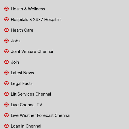
Health & Wellness
Hospitals & 24x7 Hospitals
Health Care
Jobs
Joint Venture Chennai
Join
Latest News
Legal Facts
Lift Services Chennai
Live Chennai TV
Live Weather Forecast Chennai
Loan in Chennai