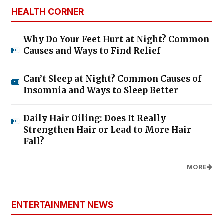
HEALTH CORNER
Why Do Your Feet Hurt at Night? Common
Causes and Ways to Find Relief
Can’t Sleep at Night? Common Causes of
Insomnia and Ways to Sleep Better
Daily Hair Oiling: Does It Really
Strengthen Hair or Lead to More Hair
Fall?
MORE
ENTERTAINMENT NEWS