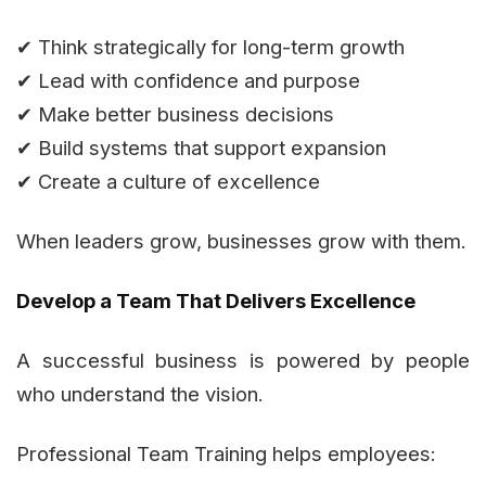
✔ Think strategically for long-term growth
✔ Lead with confidence and purpose
✔ Make better business decisions
✔ Build systems that support expansion
✔ Create a culture of excellence
When leaders grow, businesses grow with them.
Develop a Team That Delivers Excellence
A successful business is powered by people
who understand the vision.
Professional Team Training helps employees: