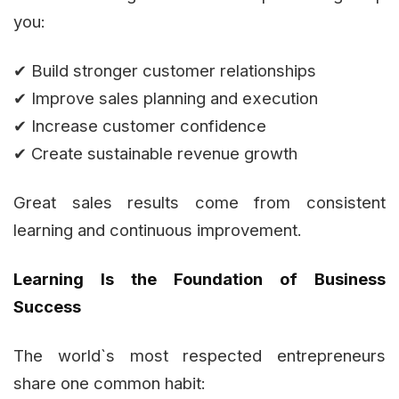
you:
✔ Build stronger customer relationships
✔ Improve sales planning and execution
✔ Increase customer confidence
✔ Create sustainable revenue growth
Great sales results come from consistent
learning and continuous improvement.
Learning Is the Foundation of Business
Success
The world`s most respected entrepreneurs
share one common habit: