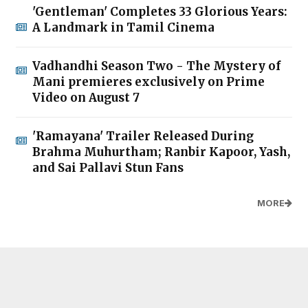
'Gentleman' Completes 33 Glorious Years:
A Landmark in Tamil Cinema
Vadhandhi Season Two - The Mystery of
Mani premieres exclusively on Prime
Video on August 7
'Ramayana' Trailer Released During
Brahma Muhurtham; Ranbir Kapoor, Yash,
and Sai Pallavi Stun Fans
MORE