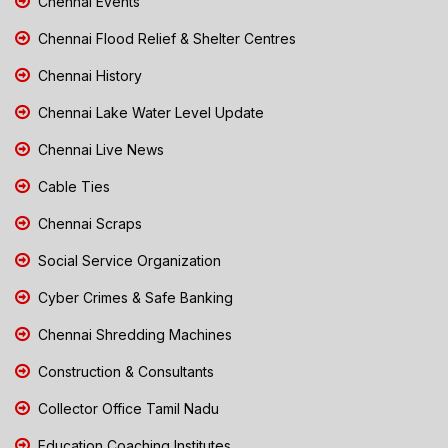
Chennai Events
Chennai Flood Relief & Shelter Centres
Chennai History
Chennai Lake Water Level Update
Chennai Live News
Cable Ties
Chennai Scraps
Social Service Organization
Cyber Crimes & Safe Banking
Chennai Shredding Machines
Construction & Consultants
Collector Office Tamil Nadu
Education Coaching Institutes