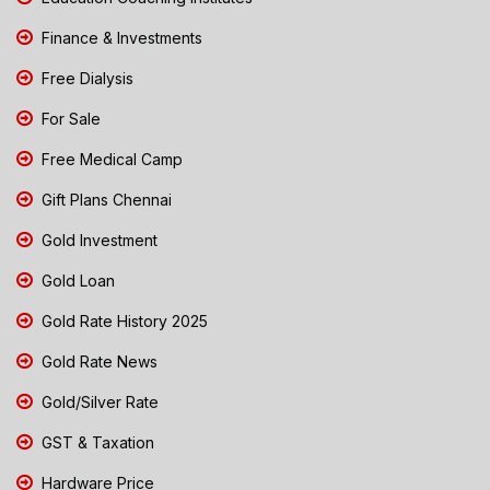
Finance & Investments
Free Dialysis
For Sale
Free Medical Camp
Gift Plans Chennai
Gold Investment
Gold Loan
Gold Rate History 2025
Gold Rate News
Gold/Silver Rate
GST & Taxation
Hardware Price