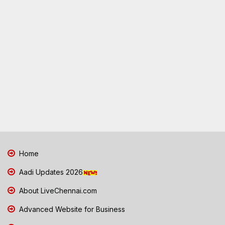
Home
Aadi Updates 2026
About LiveChennai.com
Advanced Website for Business