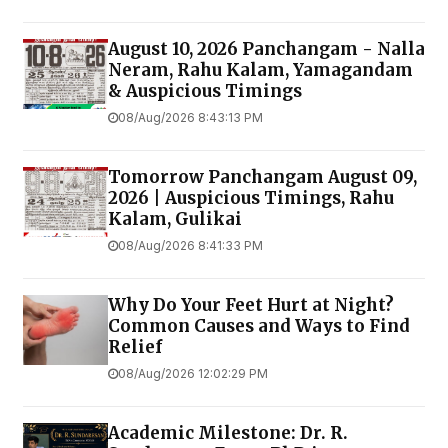
August 10, 2026 Panchangam - Nalla
Neram, Rahu Kalam, Yamagandam
& Auspicious Timings
08/Aug/2026 8:43:13 PM
Tomorrow Panchangam August 09,
2026 | Auspicious Timings, Rahu
Kalam, Gulikai
08/Aug/2026 8:41:33 PM
Why Do Your Feet Hurt at Night?
Common Causes and Ways to Find
Relief
08/Aug/2026 12:02:29 PM
Academic Milestone: Dr. R.