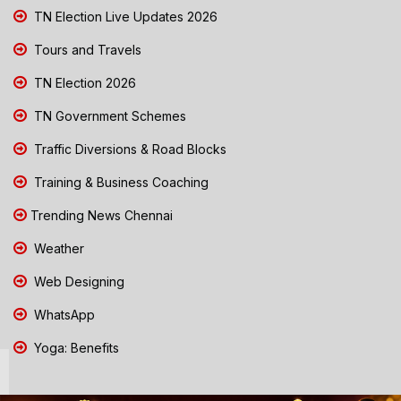
TN Election Live Updates 2026
Tours and Travels
TN Election 2026
TN Government Schemes
Traffic Diversions & Road Blocks
Training & Business Coaching
Trending News Chennai
Weather
Web Designing
WhatsApp
Yoga: Benefits