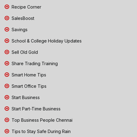
Recipe Corner
SalesBoost
Savings
School & College Holiday Updates
Sell Old Gold
Share Trading Training
Smart Home Tips
Smart Office Tips
Start Business
Start Part-Time Business
Top Business People Chennai
Tips to Stay Safe During Rain