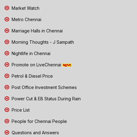
Market Watch
Metro Chennai
Marriage Halls in Chennai
Morning Thoughts - J Sampath
Nightlife in Chennai
Promote on LiveChennai
Petrol & Diesel Price
Post Office Investment Schemes
Power Cut & EB Status During Rain
Price List
People for Chennai People
Questions and Answers