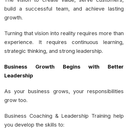
build a successful team, and achieve lasting
growth.
Turning that vision into reality requires more than
experience. It requires continuous learning,
strategic thinking, and strong leadership.
Business Growth Begins with Better
Leadership
As your business grows, your responsibilities
grow too.
Business Coaching & Leadership Training help
you develop the skills to: