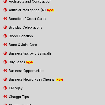
Architects and Construction
Artificial Intelligence (AI)
Benefits of Credit Cards
Birthday Celebrations
Blood Donation
Bone & Joint Care
Business tips by J Sampath
Buy Leads
Business Opportunities
Business Networks in Chennai
CM Vijay
Chatgpt Tips