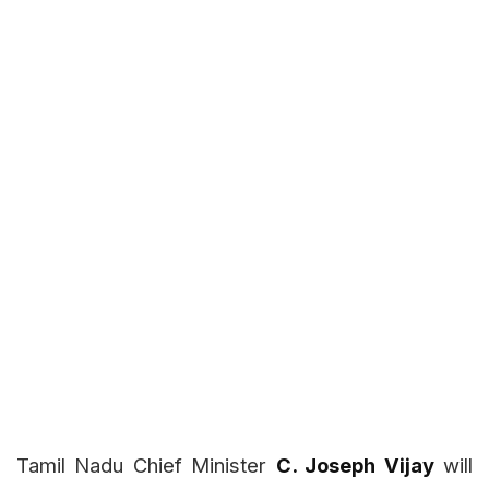
Tamil Nadu Chief Minister
C. Joseph Vijay
will