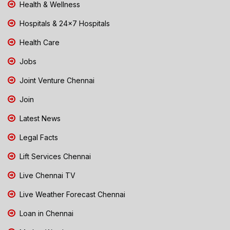
Health & Wellness
Hospitals & 24x7 Hospitals
Health Care
Jobs
Joint Venture Chennai
Join
Latest News
Legal Facts
Lift Services Chennai
Live Chennai TV
Live Weather Forecast Chennai
Loan in Chennai