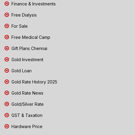
Finance & Investments
Free Dialysis
For Sale
Free Medical Camp
Gift Plans Chennai
Gold Investment
Gold Loan
Gold Rate History 2025
Gold Rate News
Gold/Silver Rate
GST & Taxation
Hardware Price