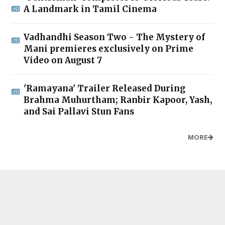
A Landmark in Tamil Cinema
Vadhandhi Season Two - The Mystery of
Mani premieres exclusively on Prime
Video on August 7
'Ramayana' Trailer Released During
Brahma Muhurtham; Ranbir Kapoor, Yash,
and Sai Pallavi Stun Fans
MORE