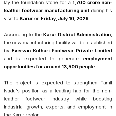
lay the foundation stone for a
₹1,700 crore non-
leather footwear manufacturing unit
during his
visit to
Karur
on
Friday, July 10, 2026
.
According to the
Karur District Administration
,
the new manufacturing facility will be established
by
Evervan Kothari Footwear Private Limited
and is expected to generate
employment
opportunities for around 13,500 people
.
The project is expected to strengthen Tamil
Nadu`s position as a leading hub for the non-
leather footwear industry while boosting
industrial growth, exports, and employment in
the Karur region.