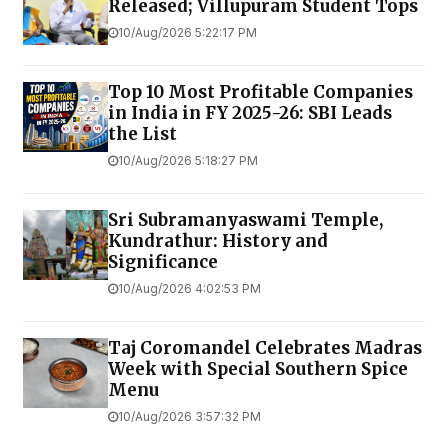
Released; Villupuram Student Tops
10/Aug/2026 5:22:17 PM
Top 10 Most Profitable Companies
in India in FY 2025-26: SBI Leads
the List
10/Aug/2026 5:18:27 PM
Sri Subramanyaswami Temple,
Kundrathur: History and
Significance
10/Aug/2026 4:02:53 PM
Taj Coromandel Celebrates Madras
Week with Special Southern Spice
Menu
10/Aug/2026 3:57:32 PM