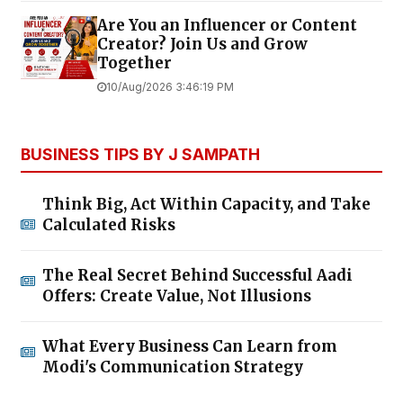
Are You an Influencer or Content
Creator? Join Us and Grow
Together
10/Aug/2026 3:46:19 PM
BUSINESS TIPS BY J SAMPATH
Think Big, Act Within Capacity, and Take
Calculated Risks
The Real Secret Behind Successful Aadi
Offers: Create Value, Not Illusions
What Every Business Can Learn from
Modi's Communication Strategy