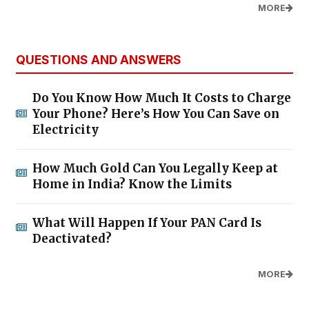
MORE
QUESTIONS AND ANSWERS
Do You Know How Much It Costs to Charge
Your Phone? Here’s How You Can Save on
Electricity
How Much Gold Can You Legally Keep at
Home in India? Know the Limits
What Will Happen If Your PAN Card Is
Deactivated?
MORE