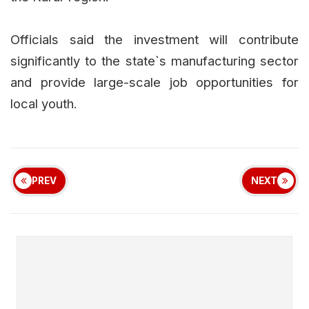
Officials said the investment will contribute
significantly to the state`s manufacturing sector
and provide large-scale job opportunities for
local youth.
PREV
NEXT