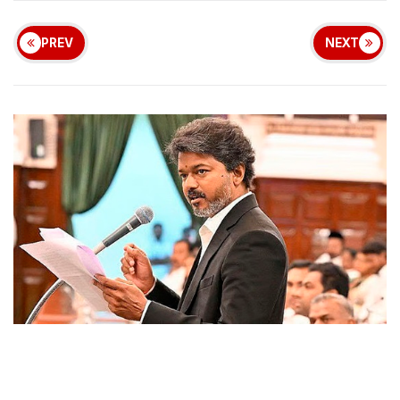
PREV
NEXT