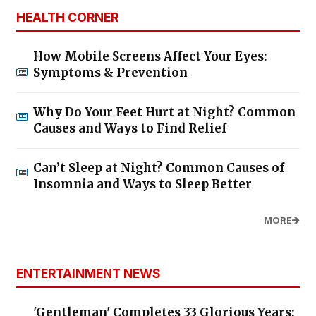
HEALTH CORNER
How Mobile Screens Affect Your Eyes:
Symptoms & Prevention
Why Do Your Feet Hurt at Night? Common
Causes and Ways to Find Relief
Can’t Sleep at Night? Common Causes of
Insomnia and Ways to Sleep Better
MORE
ENTERTAINMENT NEWS
'Gentleman' Completes 33 Glorious Years: