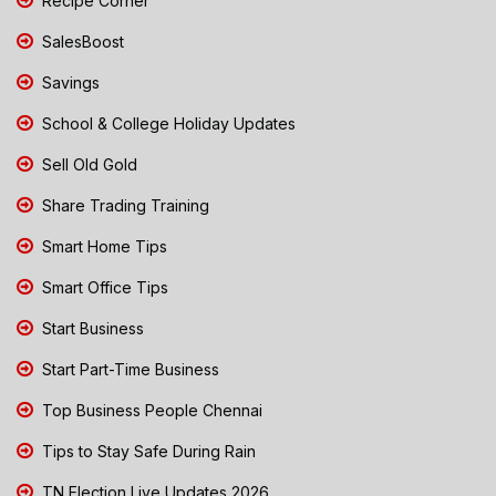
Recipe Corner
SalesBoost
Savings
School & College Holiday Updates
Sell Old Gold
Share Trading Training
Smart Home Tips
Smart Office Tips
Start Business
Start Part-Time Business
Top Business People Chennai
Tips to Stay Safe During Rain
TN Election Live Updates 2026