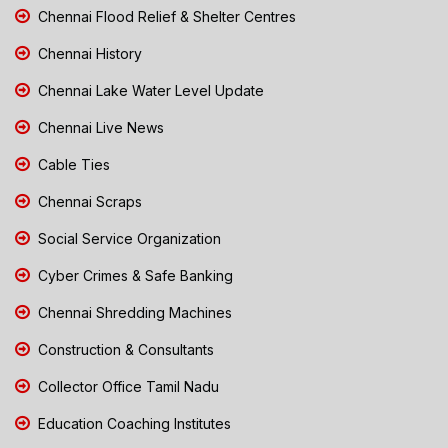
Chennai Flood Relief & Shelter Centres
Chennai History
Chennai Lake Water Level Update
Chennai Live News
Cable Ties
Chennai Scraps
Social Service Organization
Cyber Crimes & Safe Banking
Chennai Shredding Machines
Construction & Consultants
Collector Office Tamil Nadu
Education Coaching Institutes