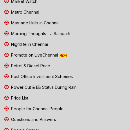
Market Watch
Metro Chennai
Marriage Halls in Chennai
Morning Thoughts - J Sampath
Nightlife in Chennai
Promote on LiveChennai
Petrol & Diesel Price
Post Office Investment Schemes
Power Cut & EB Status During Rain
Price List
People for Chennai People
Questions and Answers