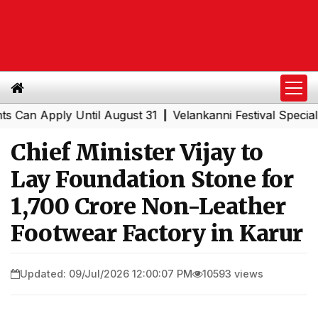
 Apply Until August 31
Velankanni Festival Special Trai
|
Chief Minister Vijay to
Lay Foundation Stone for
₹1,700 Crore Non-Leather
Footwear Factory in Karur
Updated: 09/Jul/2026 12:00:07 PM
10593 views