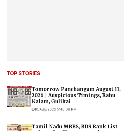
TOP STORIES
Tomorrow Panchangam August 11,
2026 | Auspicious Timings, Rahu
Kalam, Gulikai
10/Aug/2026 5:40:08 PM
Tamil Nadu MBBS, BDS Rank List