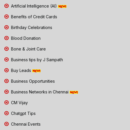
Artificial Intelligence (AI)
Benefits of Credit Cards
Birthday Celebrations
Blood Donation
Bone & Joint Care
Business tips by J Sampath
Buy Leads
Business Opportunities
Business Networks in Chennai
CM Vijay
Chatgpt Tips
Chennai Events