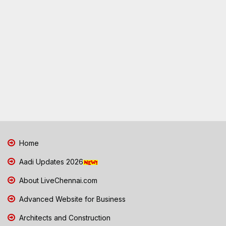
Home
Aadi Updates 2026
About LiveChennai.com
Advanced Website for Business
Architects and Construction