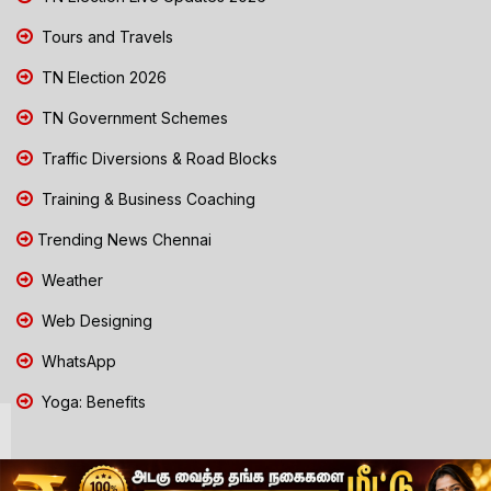
Tours and Travels
TN Election 2026
TN Government Schemes
Traffic Diversions & Road Blocks
Training & Business Coaching
Trending News Chennai
Weather
Web Designing
WhatsApp
Yoga: Benefits