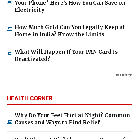
Your Phone? Here’s How You Can Save on
Electricity
How Much Gold Can You Legally Keep at
Home in India? Know the Limits
What Will Happen If Your PAN Card Is
Deactivated?
MORE
HEALTH CORNER
Why Do Your Feet Hurt at Night? Common
Causes and Ways to Find Relief