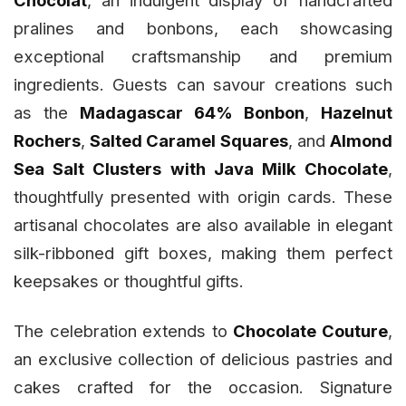
Chocolat
, an indulgent display of handcrafted
pralines and bonbons, each showcasing
exceptional craftsmanship and premium
ingredients. Guests can savour creations such
as the
Madagascar 64% Bonbon
,
Hazelnut
Rochers
,
Salted Caramel Squares
, and
Almond
Sea Salt Clusters with Java Milk Chocolate
,
thoughtfully presented with origin cards. These
artisanal chocolates are also available in elegant
silk-ribboned gift boxes, making them perfect
keepsakes or thoughtful gifts.
The celebration extends to
Chocolate Couture
,
an exclusive collection of delicious pastries and
cakes crafted for the occasion. Signature