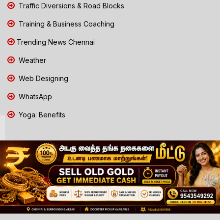
Traffic Diversions & Road Blocks
Training & Business Coaching
Trending News Chennai
Weather
Web Designing
WhatsApp
Yoga: Benefits