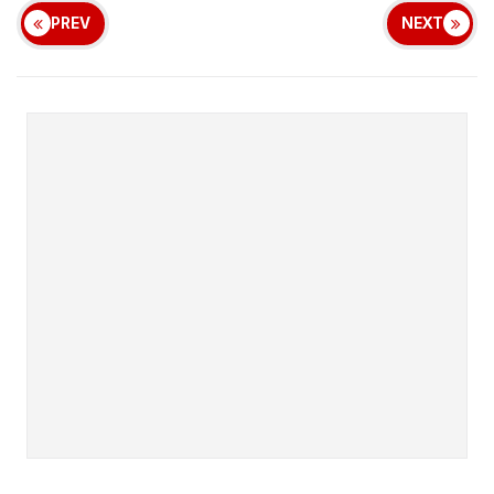
PREV
NEXT