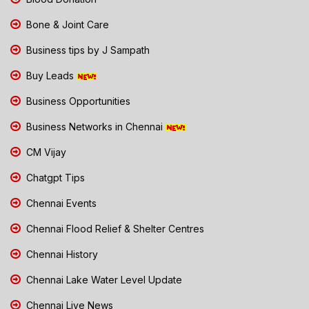
Bone & Joint Care
Business tips by J Sampath
Buy Leads
Business Opportunities
Business Networks in Chennai
CM Vijay
Chatgpt Tips
Chennai Events
Chennai Flood Relief & Shelter Centres
Chennai History
Chennai Lake Water Level Update
Chennai Live News