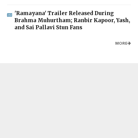
'Ramayana' Trailer Released During
Brahma Muhurtham; Ranbir Kapoor, Yash,
and Sai Pallavi Stun Fans
MORE