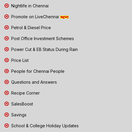
Nightlife in Chennai
Promote on LiveChennai
Petrol & Diesel Price
Post Office Investment Schemes
Power Cut & EB Status During Rain
Price List
People for Chennai People
Questions and Answers
Recipe Corner
SalesBoost
Savings
School & College Holiday Updates