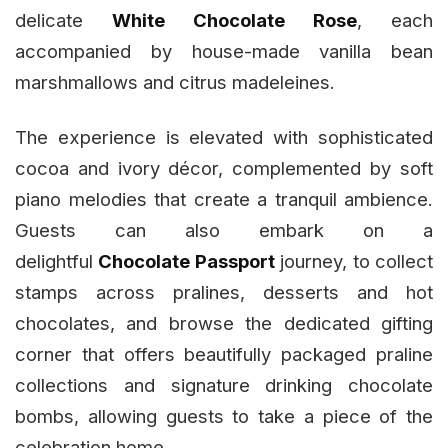
delicate
White Chocolate Rose
, each
accompanied by house-made vanilla bean
marshmallows and citrus madeleines.
The experience is elevated with sophisticated
cocoa and ivory décor, complemented by soft
piano melodies that create a tranquil ambience.
Guests can also embark on a
delightful
Chocolate Passport
journey, to collect
stamps across pralines, desserts and hot
chocolates, and browse the dedicated gifting
corner that offers beautifully packaged praline
collections and signature drinking chocolate
bombs, allowing guests to take a piece of the
celebration home.