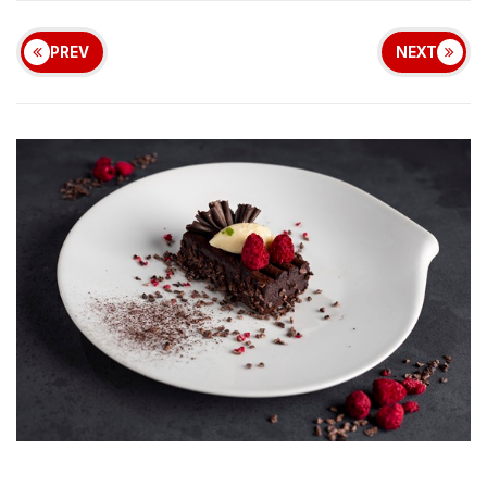
PREV
NEXT