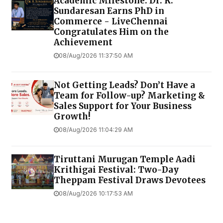
Academic Milestone: Dr. R.
Sundaresan Earns PhD in
Commerce - LiveChennai
Congratulates Him on the
Achievement
08/Aug/2026 11:37:50 AM
Not Getting Leads? Don’t Have a
Team for Follow-up? Marketing &
Sales Support for Your Business
Growth!
08/Aug/2026 11:04:29 AM
Tiruttani Murugan Temple Aadi
Krithigai Festival: Two-Day
Theppam Festival Draws Devotees
08/Aug/2026 10:17:53 AM