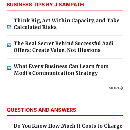
BUSINESS TIPS BY J SAMPATH
Think Big, Act Within Capacity, and Take
Calculated Risks
The Real Secret Behind Successful Aadi
Offers: Create Value, Not Illusions
What Every Business Can Learn from
Modi's Communication Strategy
MORE
QUESTIONS AND ANSWERS
Do You Know How Much It Costs to Charge