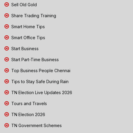
Sell Old Gold
Share Trading Training
Smart Home Tips
Smart Office Tips
Start Business
Start Part-Time Business
Top Business People Chennai
Tips to Stay Safe During Rain
TN Election Live Updates 2026
Tours and Travels
TN Election 2026
TN Government Schemes