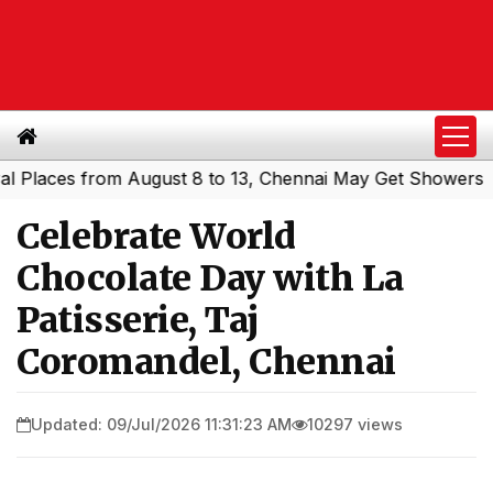
ces from August 8 to 13, Chennai May Get Showers
South
|
Celebrate World
Chocolate Day with La
Patisserie, Taj
Coromandel, Chennai
Updated: 09/Jul/2026 11:31:23 AM
10297 views