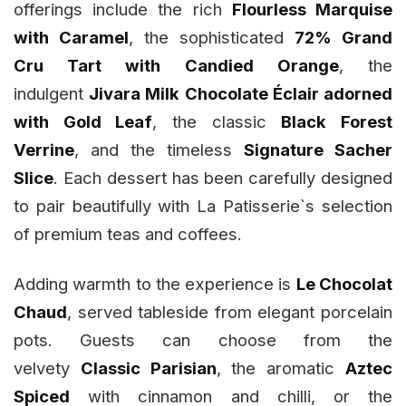
offerings include the rich
Flourless Marquise
with Caramel
, the sophisticated
72% Grand
Cru Tart with Candied Orange
, the
indulgent
Jivara Milk Chocolate Éclair adorned
with Gold Leaf
, the classic
Black Forest
Verrine
, and the timeless
Signature Sacher
Slice
. Each dessert has been carefully designed
to pair beautifully with La Patisserie`s selection
of premium teas and coffees.
Adding warmth to the experience is
Le Chocolat
Chaud
, served tableside from elegant porcelain
pots. Guests can choose from the
velvety
Classic Parisian
, the aromatic
Aztec
Spiced
with cinnamon and chilli, or the