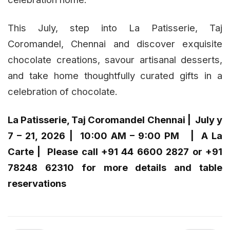
This July, step into La Patisserie, Taj
Coromandel, Chennai and discover exquisite
chocolate creations, savour artisanal desserts,
and take home thoughtfully curated gifts in a
celebration of chocolate.
La Patisserie, Taj Coromandel Chennai | July y
7 – 21, 2026 | 10:00 AM – 9:00 PM | A La
Carte | Please call +91 44 6600 2827 or +91
78248 62310 for more details and table
reservations