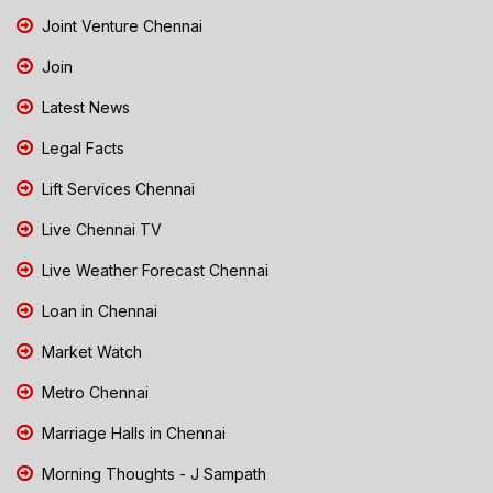
Joint Venture Chennai
Join
Latest News
Legal Facts
Lift Services Chennai
Live Chennai TV
Live Weather Forecast Chennai
Loan in Chennai
Market Watch
Metro Chennai
Marriage Halls in Chennai
Morning Thoughts - J Sampath