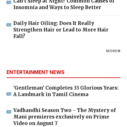
Can’t Sleep at Night? Common Causes of
Insomnia and Ways to Sleep Better
Daily Hair Oiling: Does It Really
Strengthen Hair or Lead to More Hair
Fall?
MORE
ENTERTAINMENT NEWS
'Gentleman' Completes 33 Glorious Years:
A Landmark in Tamil Cinema
Vadhandhi Season Two - The Mystery of
Mani premieres exclusively on Prime
Video on August 7