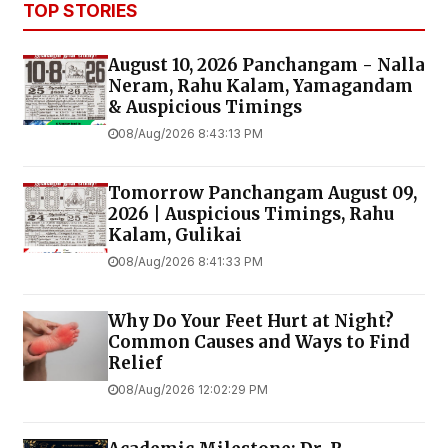
TOP STORIES
August 10, 2026 Panchangam - Nalla
Neram, Rahu Kalam, Yamagandam
& Auspicious Timings
08/Aug/2026 8:43:13 PM
Tomorrow Panchangam August 09,
2026 | Auspicious Timings, Rahu
Kalam, Gulikai
08/Aug/2026 8:41:33 PM
Why Do Your Feet Hurt at Night?
Common Causes and Ways to Find
Relief
08/Aug/2026 12:02:29 PM