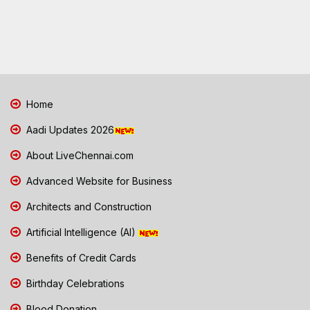
Home
Aadi Updates 2026
About LiveChennai.com
Advanced Website for Business
Architects and Construction
Artificial Intelligence (AI)
Benefits of Credit Cards
Birthday Celebrations
Blood Donation