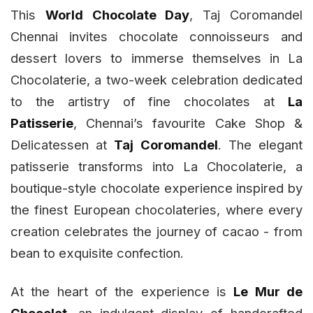
This
World Chocolate Day
, Taj Coromandel
Chennai invites chocolate connoisseurs and
dessert lovers to immerse themselves in La
Chocolaterie, a two-week celebration dedicated
to the artistry of fine chocolates at
La
Patisserie
, Chennai’s favourite Cake Shop &
Delicatessen at
Taj Coromandel
. The elegant
patisserie transforms into La Chocolaterie, a
boutique-style chocolate experience inspired by
the finest European chocolateries, where every
creation celebrates the journey of cacao - from
bean to exquisite confection.
At the heart of the experience is
Le Mur de