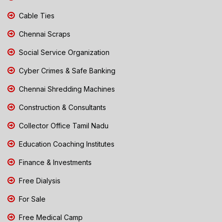
Cable Ties
Chennai Scraps
Social Service Organization
Cyber Crimes & Safe Banking
Chennai Shredding Machines
Construction & Consultants
Collector Office Tamil Nadu
Education Coaching Institutes
Finance & Investments
Free Dialysis
For Sale
Free Medical Camp