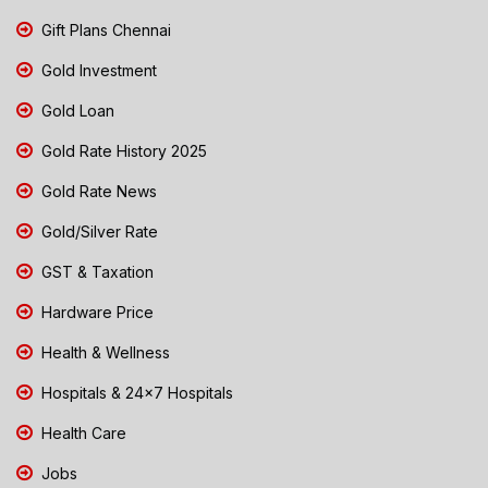
Gift Plans Chennai
Gold Investment
Gold Loan
Gold Rate History 2025
Gold Rate News
Gold/Silver Rate
GST & Taxation
Hardware Price
Health & Wellness
Hospitals & 24x7 Hospitals
Health Care
Jobs