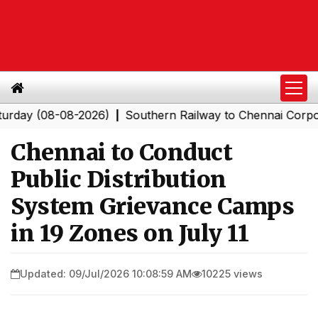
 (08-08-2026)
Southern Railway to Chennai Corporation
|
Chennai to Conduct
Public Distribution
System Grievance Camps
in 19 Zones on July 11
Updated: 09/Jul/2026 10:08:59 AM
10225 views