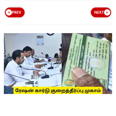
PREV
NEXT