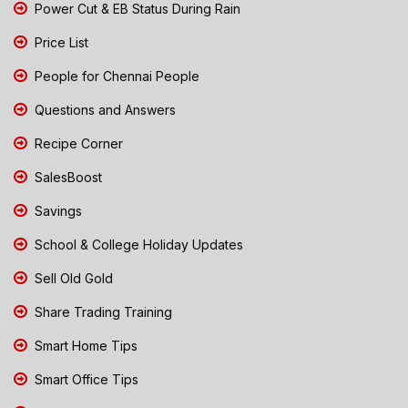
Power Cut & EB Status During Rain
Price List
People for Chennai People
Questions and Answers
Recipe Corner
SalesBoost
Savings
School & College Holiday Updates
Sell Old Gold
Share Trading Training
Smart Home Tips
Smart Office Tips