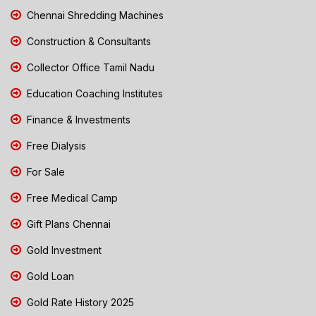
Chennai Shredding Machines
Construction & Consultants
Collector Office Tamil Nadu
Education Coaching Institutes
Finance & Investments
Free Dialysis
For Sale
Free Medical Camp
Gift Plans Chennai
Gold Investment
Gold Loan
Gold Rate History 2025