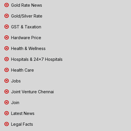
Gold Rate News
Gold/Silver Rate
GST & Taxation
Hardware Price
Health & Wellness
Hospitals & 24x7 Hospitals
Health Care
Jobs
Joint Venture Chennai
Join
Latest News
Legal Facts