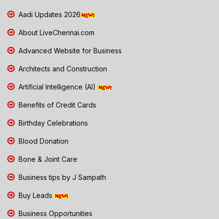
Aadi Updates 2026
About LiveChennai.com
Advanced Website for Business
Architects and Construction
Artificial Intelligence (AI)
Benefits of Credit Cards
Birthday Celebrations
Blood Donation
Bone & Joint Care
Business tips by J Sampath
Buy Leads
Business Opportunities