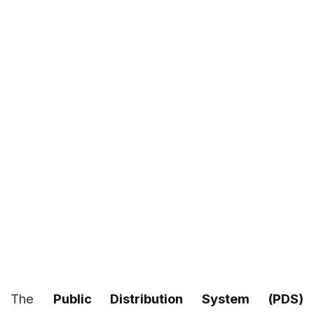
The
Public Distribution System (PDS)