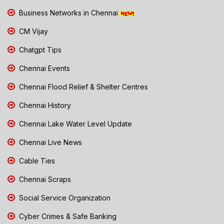
Business Networks in Chennai
CM Vijay
Chatgpt Tips
Chennai Events
Chennai Flood Relief & Shelter Centres
Chennai History
Chennai Lake Water Level Update
Chennai Live News
Cable Ties
Chennai Scraps
Social Service Organization
Cyber Crimes & Safe Banking