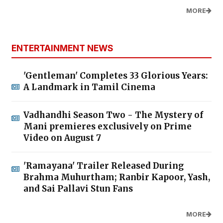
MORE
ENTERTAINMENT NEWS
'Gentleman' Completes 33 Glorious Years:
A Landmark in Tamil Cinema
Vadhandhi Season Two - The Mystery of
Mani premieres exclusively on Prime
Video on August 7
'Ramayana' Trailer Released During
Brahma Muhurtham; Ranbir Kapoor, Yash,
and Sai Pallavi Stun Fans
MORE