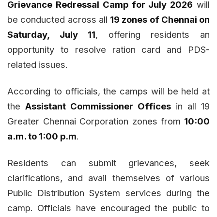
Grievance Redressal Camp for July 2026
will
be conducted across all
19 zones of Chennai on
Saturday, July 11
, offering residents an
opportunity to resolve ration card and PDS-
related issues.
According to officials, the camps will be held at
the
Assistant Commissioner Offices
in all 19
Greater Chennai Corporation zones from
10:00
a.m. to 1:00 p.m
.
Residents can submit grievances, seek
clarifications, and avail themselves of various
Public Distribution System services during the
camp. Officials have encouraged the public to