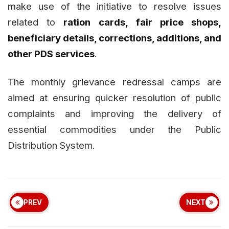
make use of the initiative to resolve issues
related to
ration cards, fair price shops,
beneficiary details, corrections, additions, and
other PDS services
.
The monthly grievance redressal camps are
aimed at ensuring quicker resolution of public
complaints and improving the delivery of
essential commodities under the Public
Distribution System.
PREV
NEXT