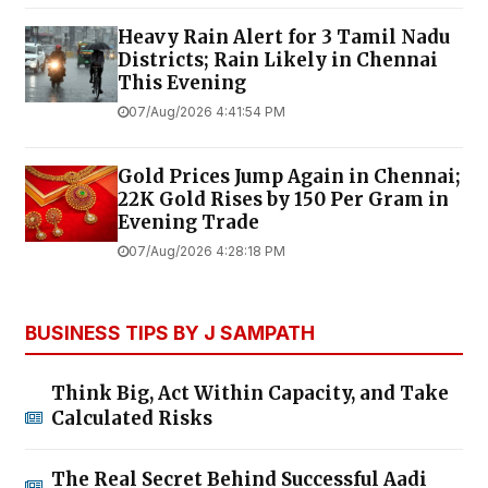
Heavy Rain Alert for 3 Tamil Nadu
Districts; Rain Likely in Chennai
This Evening
07/Aug/2026 4:41:54 PM
Gold Prices Jump Again in Chennai;
22K Gold Rises by ₹150 Per Gram in
Evening Trade
07/Aug/2026 4:28:18 PM
BUSINESS TIPS BY J SAMPATH
Think Big, Act Within Capacity, and Take
Calculated Risks
The Real Secret Behind Successful Aadi