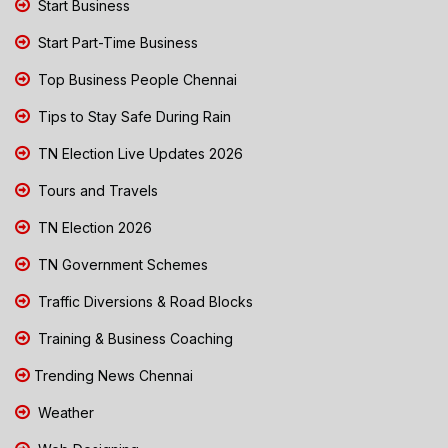
Start Business
Start Part-Time Business
Top Business People Chennai
Tips to Stay Safe During Rain
TN Election Live Updates 2026
Tours and Travels
TN Election 2026
TN Government Schemes
Traffic Diversions & Road Blocks
Training & Business Coaching
Trending News Chennai
Weather