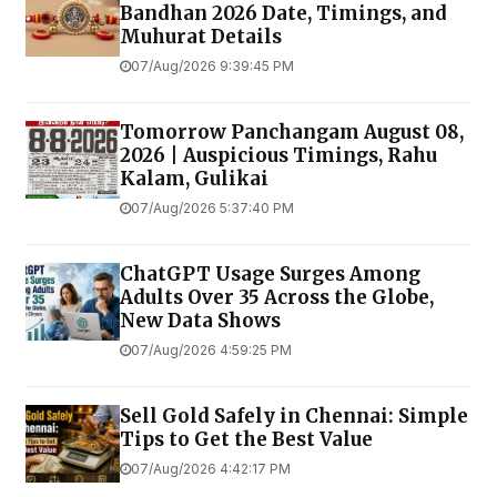
Bandhan 2026 Date, Timings, and
Muhurat Details
07/Aug/2026 9:39:45 PM
Tomorrow Panchangam August 08,
2026 | Auspicious Timings, Rahu
Kalam, Gulikai
07/Aug/2026 5:37:40 PM
ChatGPT Usage Surges Among
Adults Over 35 Across the Globe,
New Data Shows
07/Aug/2026 4:59:25 PM
Sell Gold Safely in Chennai: Simple
Tips to Get the Best Value
07/Aug/2026 4:42:17 PM