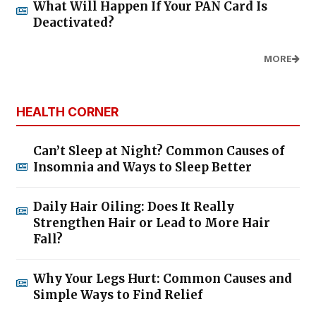
What Will Happen If Your PAN Card Is
Deactivated?
MORE
HEALTH CORNER
Can’t Sleep at Night? Common Causes of
Insomnia and Ways to Sleep Better
Daily Hair Oiling: Does It Really
Strengthen Hair or Lead to More Hair
Fall?
Why Your Legs Hurt: Common Causes and
Simple Ways to Find Relief