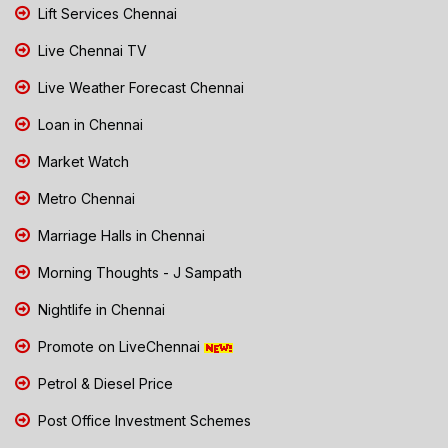
Lift Services Chennai
Live Chennai TV
Live Weather Forecast Chennai
Loan in Chennai
Market Watch
Metro Chennai
Marriage Halls in Chennai
Morning Thoughts - J Sampath
Nightlife in Chennai
Promote on LiveChennai
Petrol & Diesel Price
Post Office Investment Schemes