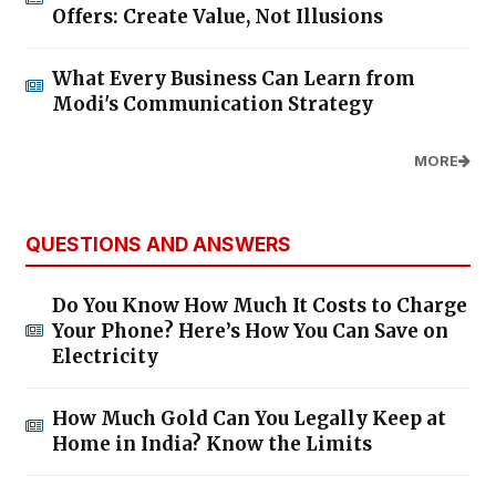
Offers: Create Value, Not Illusions
What Every Business Can Learn from
Modi's Communication Strategy
MORE
QUESTIONS AND ANSWERS
Do You Know How Much It Costs to Charge
Your Phone? Here’s How You Can Save on
Electricity
How Much Gold Can You Legally Keep at
Home in India? Know the Limits