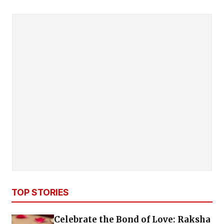
TOP STORIES
Celebrate the Bond of Love: Raksha