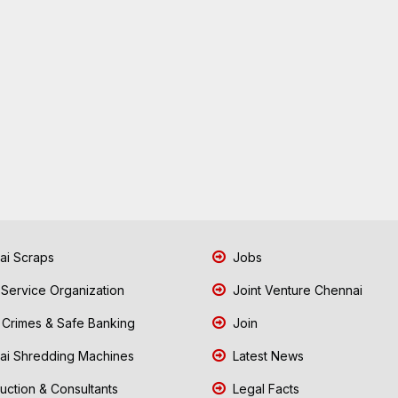
i Scraps
Jobs
 Service Organization
Joint Venture Chennai
Crimes & Safe Banking
Join
i Shredding Machines
Latest News
uction & Consultants
Legal Facts