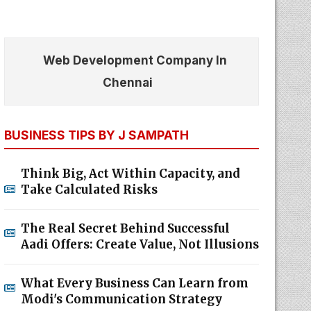
Web Development Company In
Chennai
BUSINESS TIPS BY J SAMPATH
Think Big, Act Within Capacity, and
Take Calculated Risks
The Real Secret Behind Successful
Aadi Offers: Create Value, Not Illusions
What Every Business Can Learn from
Modi's Communication Strategy