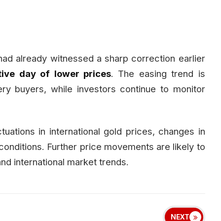
had already witnessed a sharp correction earlier
ive day of lower prices
. The easing trend is
ry buyers, while investors continue to monitor
ctuations in international gold prices, changes in
conditions. Further price movements are likely to
d international market trends.
NEXT