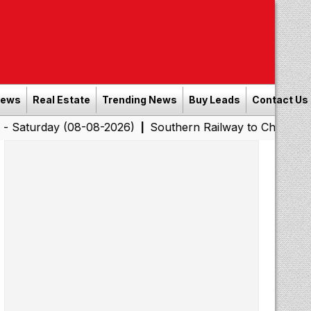
News
Real Estate
Trending News
Buy Leads
Contact Us
 (08-08-2026)
Southern Railway to Chennai Corporation
|