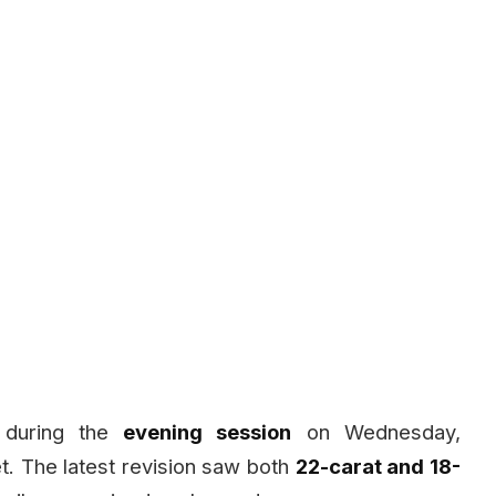
r during the
evening session
on Wednesday,
et. The latest revision saw both
22-carat and 18-