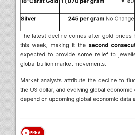
18-Carat Gold
₹11,070 per gram
▼ ₹80
Silver
₹245 per gram
No Change
The latest decline comes after gold prices 
this week, making it the
second consecut
expected to provide some relief to jewelle
global bullion market movements.
Market analysts attribute the decline to flu
the US dollar, and evolving global economic 
depend on upcoming global economic data an
PREV