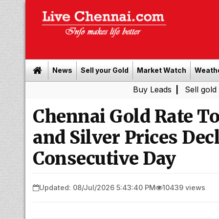
News
Sell your Gold
Market Watch
Weath
Buy Leads
|
Sell gold for cash i
Chennai Gold Rate To
and Silver Prices Dec
Consecutive Day
Updated: 08/Jul/2026 5:43:40 PM
10439 views