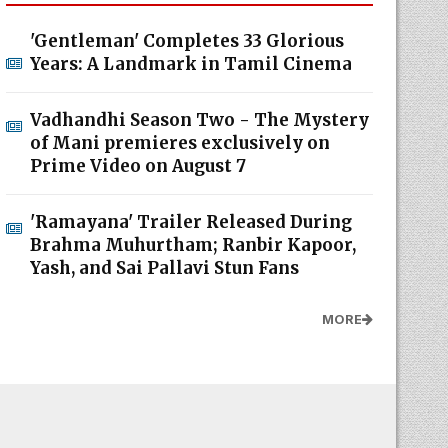
'Gentleman' Completes 33 Glorious
Years: A Landmark in Tamil Cinema
Vadhandhi Season Two - The Mystery
of Mani premieres exclusively on
Prime Video on August 7
'Ramayana' Trailer Released During
Brahma Muhurtham; Ranbir Kapoor,
Yash, and Sai Pallavi Stun Fans
MORE