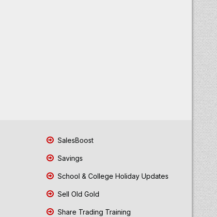
SalesBoost
Savings
School & College Holiday Updates
Sell Old Gold
Share Trading Training