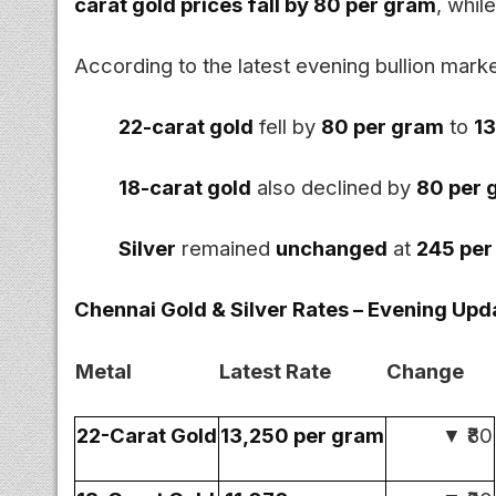
carat gold prices fall by ₹80 per gram
, whil
According to the latest evening bullion marke
22-carat gold
fell by
₹80 per gram
to
₹1
18-carat gold
also declined by
₹80 per
Silver
remained
unchanged
at
₹245 pe
Chennai Gold & Silver Rates – Evening Upda
Metal
Latest Rate
Change
22-Carat Gold
₹13,250 per gram
▼ ₹80