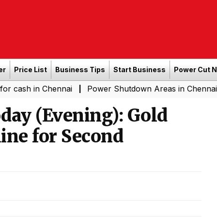
er
Price List
Business Tips
Start Business
Power Cut 
n Chennai
Power Shutdown Areas in Chennai - Saturday
|
day (Evening): Gold
line for Second