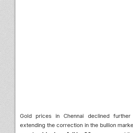
Gold prices in Chennai declined furthe
extending the correction in the bullion mark