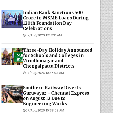
Indian Bank Sanctions ₹500
Crore in MSME Loans During
120th Foundation Day
Celebrations
07/Aug/2026 11:17:31 AM
Three-Day Holiday Announced
for Schools and Colleges in
Virudhunagar and
Chengalpattu Districts
07/Aug/2026 10:45:03 AM
Southern Railway Diverts
Guruvayur - Chennai Express
on August 12 Due to
Engineering Works
07/Aug/2026 10:38:09 AM