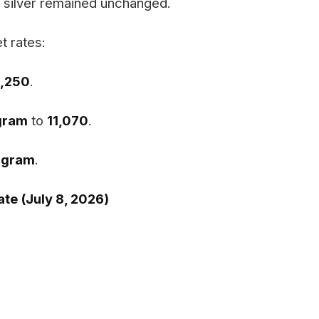
e silver remained unchanged.
t rates:
3,250
.
 gram
to
₹11,070
.
r gram
.
te (July 8, 2026)