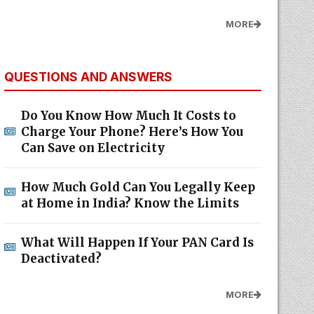
MORE
QUESTIONS AND ANSWERS
Do You Know How Much It Costs to
Charge Your Phone? Here’s How You
Can Save on Electricity
How Much Gold Can You Legally Keep
at Home in India? Know the Limits
What Will Happen If Your PAN Card Is
Deactivated?
MORE