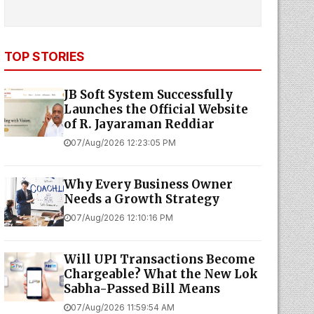
TOP STORIES
JB Soft System Successfully
Launches the Official Website
of R. Jayaraman Reddiar
07/Aug/2026 12:23:05 PM
Why Every Business Owner
Needs a Growth Strategy
07/Aug/2026 12:10:16 PM
Will UPI Transactions Become
Chargeable? What the New Lok
Sabha-Passed Bill Means
07/Aug/2026 11:59:54 AM