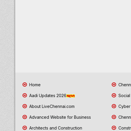
Home
Chenna
Aadi Updates 2026
Social
About LiveChennai.com
Cyber 
Advanced Website for Business
Chenna
Architects and Construction
Constr