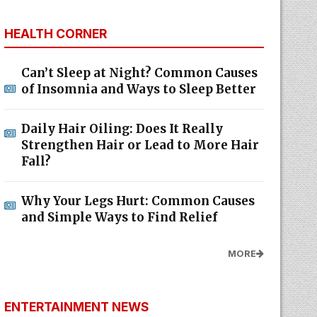
HEALTH CORNER
Can’t Sleep at Night? Common Causes
of Insomnia and Ways to Sleep Better
Daily Hair Oiling: Does It Really
Strengthen Hair or Lead to More Hair
Fall?
Why Your Legs Hurt: Common Causes
and Simple Ways to Find Relief
MORE
ENTERTAINMENT NEWS