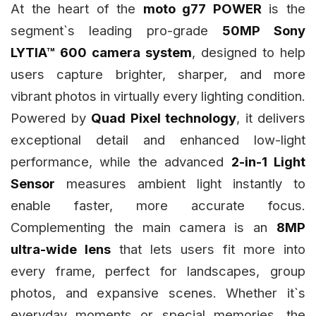
At the heart of the
moto g77 POWER
is the
segment`s leading pro-grade
50MP Sony
LYTIA™ 600 camera system
, designed to help
users capture brighter, sharper, and more
vibrant photos in virtually every lighting condition.
Powered by
Quad Pixel technology
, it delivers
exceptional detail and enhanced low-light
performance, while the advanced
2-in-1 Light
Sensor
measures ambient light instantly to
enable faster, more accurate focus.
Complementing the main camera is an
8MP
ultra-wide lens
that lets users fit more into
every frame, perfect for landscapes, group
photos, and expansive scenes. Whether it`s
everyday moments or special memories, the