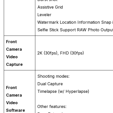
Assistive Grid
Leveler
Watermark Location Information Snap 
Selfie Stick Support RAW Photo Output
Front
Camera
2K (30fps), FHD (30fps)
Video
Capture
Shooting modes:
Dual Capture
Front
Timelapse (w/ Hyperlapse)
Camera
Video
Other features:
Software