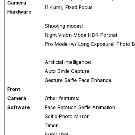
Camera
(1.4μm), Fixed Focus
Hardware
Shooting modes:
Night Vision Mode HDR Portrait
Pro Mode (w/ Long Exposure) Photo 
Artificial intelligence:
Auto Smile Capture
Gesture Selfie Face Enhance
Front
Camera
Other features:
Software
Face Retouch Selfie Animation
Selfie Photo Mirror
Timer
Burst shot