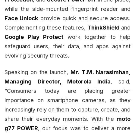
while the side-mounted fingerprint reader and
Face Unlock
provide quick and secure access.
Complementing these features,
ThinkShield
and
Google Play Protect
work together to help
safeguard users, their data, and apps against
evolving security threats.
Speaking on the launch,
Mr. T.M. Narasimhan,
Managing Director, Motorola India
, said,
“Consumers today are placing greater
importance on smartphone cameras, as they
increasingly rely on them to capture, create, and
share their everyday moments. With the
moto
g77 POWER
, our focus was to deliver a more