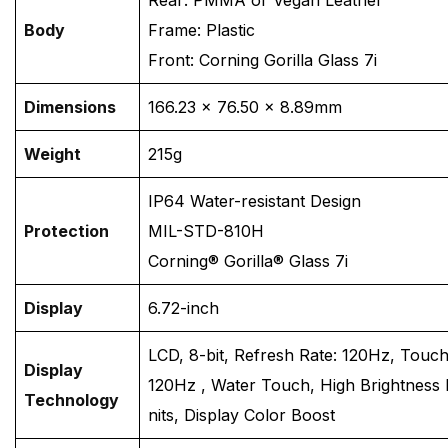
Body
Frame: Plastic
Front: Corning Gorilla Glass 7i
Dimensions
166.23 × 76.50 × 8.89mm
Weight
215g
IP64 Water-resistant Design
Protection
MIL-STD-810H
Corning® Gorilla® Glass 7i
Display
6.72-inch
LCD, 8-bit, Refresh Rate: 120Hz, Touc
Display
120Hz , Water Touch, High Brightness
Technology
nits, Display Color Boost