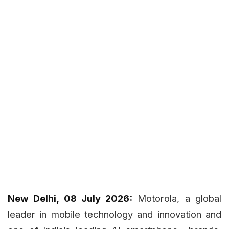
New Delhi, 08 July 2026:
Motorola, a global
leader in mobile technology and innovation and