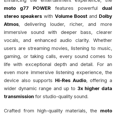
moto g77 POWER
features powerful
dual
stereo speakers
with
Volume Boost
and
Dolby
Atmos
, delivering louder, richer, and more
immersive sound with deeper bass, clearer
vocals, and enhanced audio clarity. Whether
users are streaming movies, listening to music,
gaming, or taking calls, every sound comes to
life with exceptional depth and detail. For an
even more immersive listening experience, the
device also supports
Hi-Res Audio
, offering a
wider dynamic range and up to
3x higher data
transmission
for studio-quality sound.
Crafted from high-quality materials, the
moto