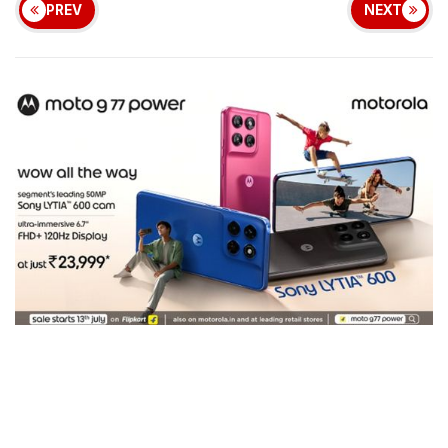
PREV
NEXT