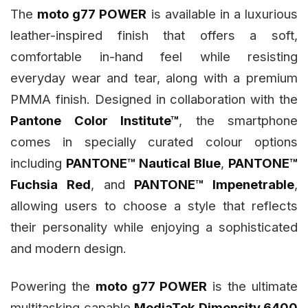
The
moto g77 POWER
is available in a luxurious
leather-inspired finish that offers a soft,
comfortable in-hand feel while resisting
everyday wear and tear, along with a premium
PMMA finish. Designed in collaboration with the
Pantone Color Institute™
, the smartphone
comes in specially curated colour options
including
PANTONE™ Nautical Blue
,
PANTONE™
Fuchsia Red
, and
PANTONE™ Impenetrable
,
allowing users to choose a style that reflects
their personality while enjoying a sophisticated
and modern design.
Powering the
moto g77 POWER
is the ultimate
multitasking capable
MediaTek Dimensity 6400