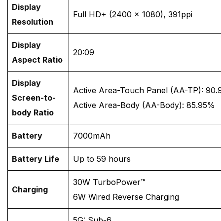
Display
Full HD+ (2400 × 1080), 391ppi
Resolution
Display
20:09
Aspect Ratio
Display
Active Area-Touch Panel (AA-TP): 90
Screen-to-
Active Area-Body (AA-Body): 85.95%
body Ratio
Battery
7000mAh
Battery Life
Up to 59 hours
30W TurboPower™
Charging
6W Wired Reverse Charging
5G: Sub-6