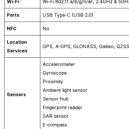
Wi-Fi
Wi-Fi 802.11 a/b/g/n/ac, 2.4GHz & 5GH
Ports
USB Type-C (USB 2.0)
NFC
No
Location
GPS, A-GPS, GLONASS, Galileo, QZSS
Services
Accelerometer
Gyroscope
Proximity
Ambient light sensor
Sensors
Sensor hub
Fingerprint reader
SAR sensor
E-compass