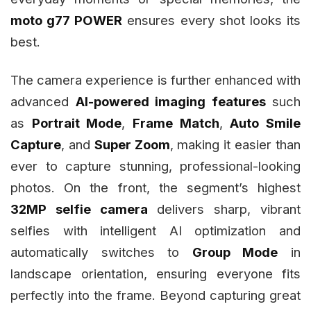
moto g77 POWER
ensures every shot looks its
best.
The camera experience is further enhanced with
advanced
AI-powered imaging features
such
as
Portrait Mode
,
Frame Match
,
Auto Smile
Capture
, and
Super Zoom
, making it easier than
ever to capture stunning, professional-looking
photos. On the front, the segment’s highest
32MP selfie camera
delivers sharp, vibrant
selfies with intelligent AI optimization and
automatically switches to
Group Mode
in
landscape orientation, ensuring everyone fits
perfectly into the frame. Beyond capturing great