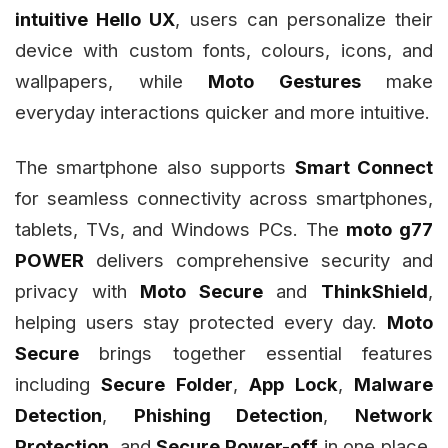
intuitive Hello UX
, users can personalize their
device with custom fonts, colours, icons, and
wallpapers, while
Moto Gestures
make
everyday interactions quicker and more intuitive.
The smartphone also supports
Smart Connect
for seamless connectivity across smartphones,
tablets, TVs, and Windows PCs. The
moto g77
POWER
delivers comprehensive security and
privacy with
Moto Secure
and
ThinkShield
,
helping users stay protected every day.
Moto
Secure
brings together essential features
including
Secure Folder
,
App Lock
,
Malware
Detection
,
Phishing Detection
,
Network
Protection
, and
Secure Power-off
in one place,