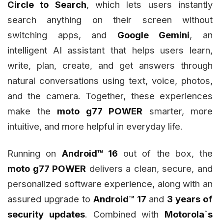
Circle to Search
, which lets users instantly
search anything on their screen without
switching apps, and
Google Gemini
, an
intelligent AI assistant that helps users learn,
write, plan, create, and get answers through
natural conversations using text, voice, photos,
and the camera. Together, these experiences
make the
moto g77 POWER
smarter, more
intuitive, and more helpful in everyday life.
Running on
Android™ 16
out of the box, the
moto g77 POWER
delivers a clean, secure, and
personalized software experience, along with an
assured upgrade to
Android™ 17
and
3 years of
security updates
. Combined with
Motorola`s