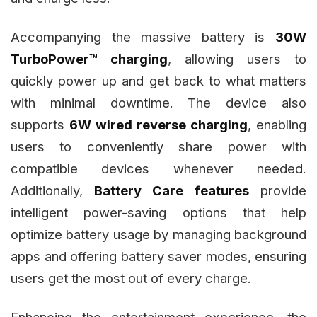
Accompanying the massive battery is
30W
TurboPower™ charging
, allowing users to
quickly power up and get back to what matters
with minimal downtime. The device also
supports
6W wired reverse charging
, enabling
users to conveniently share power with
compatible devices whenever needed.
Additionally,
Battery Care features
provide
intelligent power-saving options that help
optimize battery usage by managing background
apps and offering battery saver modes, ensuring
users get the most out of every charge.
Enhancing the entertainment experience, the