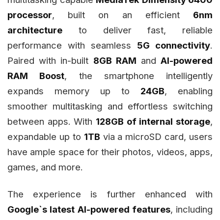
processor
, built on an efficient
6nm
architecture
to deliver fast, reliable
performance with seamless
5G connectivity
.
Paired with in-built
8GB RAM
and
AI-powered
RAM Boost
, the smartphone intelligently
expands memory up to
24GB
, enabling
smoother multitasking and effortless switching
between apps. With
128GB of internal storage
,
expandable up to
1TB
via a microSD card, users
have ample space for their photos, videos, apps,
games, and more.
The experience is further enhanced with
Google`s latest AI-powered features
, including