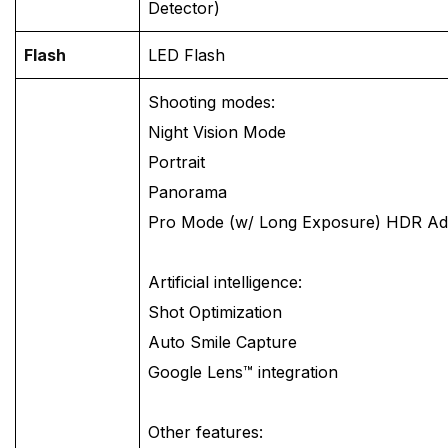
Detector)
Flash
LED Flash
Shooting modes:
Night Vision Mode
Portrait
Panorama
Pro Mode (w/ Long Exposure) HDR A
Artificial intelligence:
Shot Optimization
Auto Smile Capture
Google Lens™ integration
Other features: