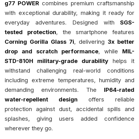
g77 POWER
combines premium craftsmanship
with exceptional durability, making it ready for
everyday adventures. Designed with
SGS-
tested protection
, the smartphone features
Corning Gorilla Glass 7i
, delivering
3x better
drop and scratch performance
, while
MIL-
STD-810H military-grade durability
helps it
withstand challenging real-world conditions
including extreme temperatures, humidity and
demanding environments. The
IP64-rated
water-repellent design
offers reliable
protection against dust, accidental spills and
splashes, giving users added confidence
wherever they go.