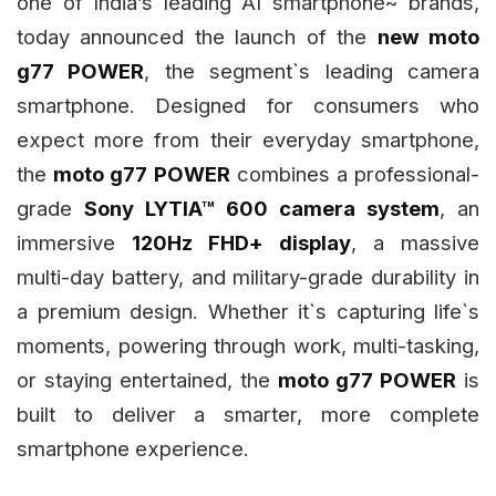
one of India’s leading AI smartphone~ brands,
today announced the launch of the
new moto
g77 POWER
, the segment`s leading camera
smartphone. Designed for consumers who
expect more from their everyday smartphone,
the
moto g77 POWER
combines a professional-
grade
Sony LYTIA™ 600 camera system
, an
immersive
120Hz FHD+ display
, a massive
multi-day battery, and military-grade durability in
a premium design. Whether it`s capturing life`s
moments, powering through work, multi-tasking,
or staying entertained, the
moto g77 POWER
is
built to deliver a smarter, more complete
smartphone experience.