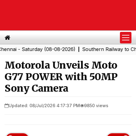
Saturday (08-08-2026)
Southern Railway to Chennai Co
|
Motorola Unveils Moto
G77 POWER with 50MP
Sony Camera
Updated: 08/Jul/2026 4:17:37 PM
9850 views