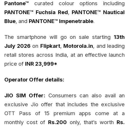
Pantone™
curated colour options including
PANTONE™ Fuchsia Red
,
PANTONE™ Nautical
Blue
, and
PANTONE™ Impenetrable
.
The smartphone will go on sale starting
13th
July 2026
on
Flipkart
,
Motorola.in
, and leading
retail stores across India, at an effective launch
price of
INR 23,999*
Operator Offer details:
JIO SIM Offer:
Consumers can also avail an
exclusive Jio offer that includes the exclusive
OTT Pass of 15 premium apps come at a
monthly cost of
Rs.200
only, that’s worth
Rs.