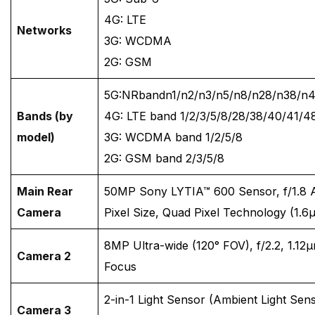
4G: LTE
Networks
3G: WCDMA
2G: GSM
5G:NRbandn1/n2/n3/n5/n8/n28/n38/n
Bands (by
4G: LTE band 1/2/3/5/8/28/38/40/41/4
model)
3G: WCDMA band 1/2/5/8
2G: GSM band 2/3/5/8
Main Rear
50MP Sony LYTIA™ 600 Sensor, f/1.8 
Camera
Pixel Size, Quad Pixel Technology (1.
8MP Ultra-wide (120° FOV), f/2.2, 1.12μ
Camera 2
Focus
2-in-1 Light Sensor (Ambient Light Sens
Camera 3