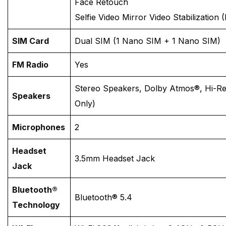
Face Retouch
Selfie Video Mirror Video Stabilization (
SIM Card
Dual SIM (1 Nano SIM + 1 Nano SIM)
FM Radio
Yes
Stereo Speakers, Dolby Atmos®, Hi-Re
Speakers
Only)
Microphones
2
Headset
3.5mm Headset Jack
Jack
Bluetooth®
Bluetooth® 5.4
Technology