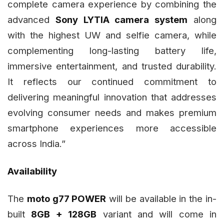
complete camera experience by combining the
advanced
Sony LYTIA camera system
along
with the highest UW and selfie camera, while
complementing long-lasting battery life,
immersive entertainment, and trusted durability.
It reflects our continued commitment to
delivering meaningful innovation that addresses
evolving consumer needs and makes premium
smartphone experiences more accessible
across India.”
Availability
The
moto g77 POWER
will be available in the in-
built
8GB + 128GB
variant and will come in