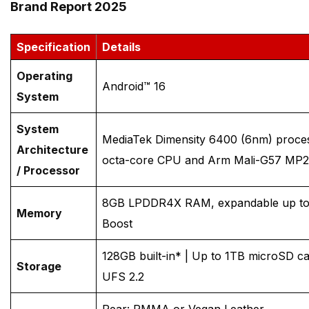
Brand Report 2025
Specification
Details
Operating
Android™ 16
System
System
MediaTek Dimensity 6400 (6nm) proce
Architecture
octa-core CPU and Arm Mali-G57 MP
/ Processor
8GB LPDDR4X RAM, expandable up t
Memory
Boost
128GB built-in* | Up to 1TB microSD c
Storage
UFS 2.2
Rear: PMMA or Vegan Leather