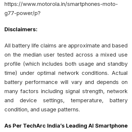
https://www.motorola.in/smartphones-moto-
g77-power/p?
Disclaimers:
All battery life claims are approximate and based
on the median user tested across a mixed use
profile (which includes both usage and standby
time) under optimal network conditions. Actual
battery performance will vary and depends on
many factors including signal strength, network
and device settings, temperature, battery
condition, and usage patterns.
As Per TechArc India’s Leading AI Smartphone