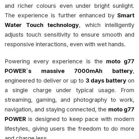
and richer colours even under bright sunlight.
The experience is further enhanced by
Smart
Water Touch technology
, which intelligently
adjusts touch sensitivity to ensure smooth and
responsive interactions, even with wet hands.
Powering every experience is the
moto g77
POWER`s massive 7000mAh battery
,
engineered to deliver or up to
3 days battery
on
a single charge under typical usage. From
streaming, gaming, and photography to work,
navigation, and staying connected, the
moto g77
POWER
is designed to keep pace with modern
lifestyles, giving users the freedom to do more
and charge less.