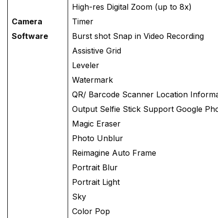
High-res Digital Zoom (up to 8x)
Camera
Timer
Software
Burst shot Snap in Video Recording
Assistive Grid
Leveler
Watermark
QR/ Barcode Scanner Location Inform
Output Selfie Stick Support Google Pho
Magic Eraser
Photo Unblur
Reimagine Auto Frame
Portrait Blur
Portrait Light
Sky
Color Pop