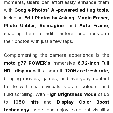
moments, users can effortlessly enhance them
with
Google Photos` AI-powered editing tools
,
including
Edit Photos by Asking
,
Magic Eraser
,
Photo Unblur
,
Reimagine
, and
Auto Frame
,
enabling them to edit, restore, and transform
their photos with just a few taps.
Complementing the camera experience is the
moto g77 POWER`s
immersive
6.72-inch Full
HD+ display
with a smooth
120Hz refresh rate
,
bringing movies, games, and everyday content
to life with sharp visuals, vibrant colours, and
fluid scrolling. With
High Brightness Mode
of up
to
1050 nits
and
Display Color Boost
technology
, users can enjoy excellent visibility