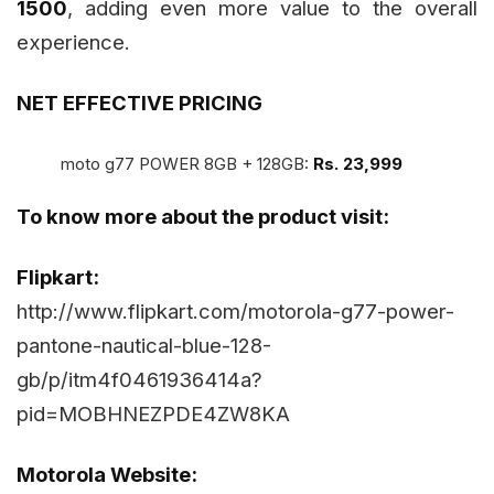
1500
, adding even more value to the overall
experience.
NET EFFECTIVE PRICING
moto g77 POWER 8GB + 128GB:
Rs. 23,999
To know more about the product visit:
Flipkart:
http://www.flipkart.com/motorola-g77-power-
pantone-nautical-blue-128-
gb/p/itm4f0461936414a?
pid=MOBHNEZPDE4ZW8KA
Motorola Website: