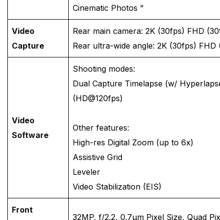
Cinematic Photos "
Video
Rear main camera: 2K (30fps) FHD (30
Capture
Rear ultra-wide angle: 2K (30fps) FHD 
Shooting modes:
Dual Capture Timelapse (w/ Hyperlaps
(HD@120fps)
Video
Other features:
Software
High-res Digital Zoom (up to 6x)
Assistive Grid
Leveler
Video Stabilization (EIS)
Front
32MP, f/2.2, 0.7μm Pixel Size, Quad Pi