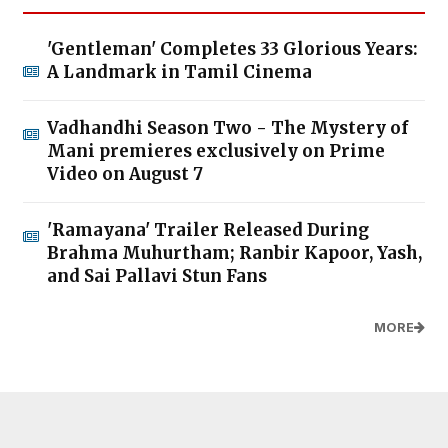
'Gentleman' Completes 33 Glorious Years:
A Landmark in Tamil Cinema
Vadhandhi Season Two - The Mystery of
Mani premieres exclusively on Prime
Video on August 7
'Ramayana' Trailer Released During
Brahma Muhurtham; Ranbir Kapoor, Yash,
and Sai Pallavi Stun Fans
MORE