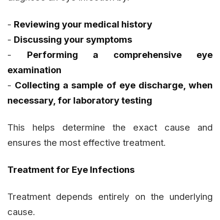
-
Reviewing your medical history
-
Discussing your symptoms
-
Performing a comprehensive eye
examination
-
Collecting a sample of eye discharge, when
necessary, for laboratory testing
This helps determine the exact cause and
ensures the most effective treatment.
Treatment for Eye Infections
Treatment depends entirely on the underlying
cause.