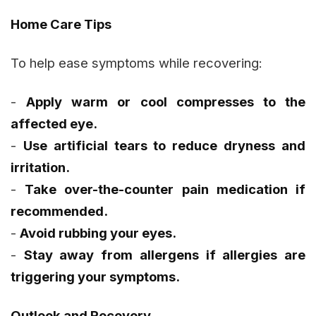
Home Care Tips
To help ease symptoms while recovering:
-
Apply warm or cool compresses to the
affected eye.
-
Use artificial tears to reduce dryness and
irritation.
-
Take over-the-counter pain medication if
recommended.
-
Avoid rubbing your eyes.
-
Stay away from allergens if allergies are
triggering your symptoms.
Outlook and Recovery