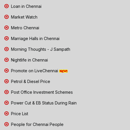
Loan in Chennai
Market Watch
Metro Chennai
Marriage Halls in Chennai
Morning Thoughts - J Sampath
Nightlife in Chennai
Promote on LiveChennai
Petrol & Diesel Price
Post Office Investment Schemes
Power Cut & EB Status During Rain
Price List
People for Chennai People