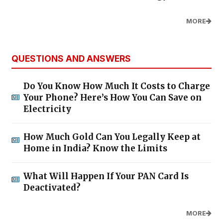
MORE
QUESTIONS AND ANSWERS
Do You Know How Much It Costs to Charge
Your Phone? Here’s How You Can Save on
Electricity
How Much Gold Can You Legally Keep at
Home in India? Know the Limits
What Will Happen If Your PAN Card Is
Deactivated?
MORE