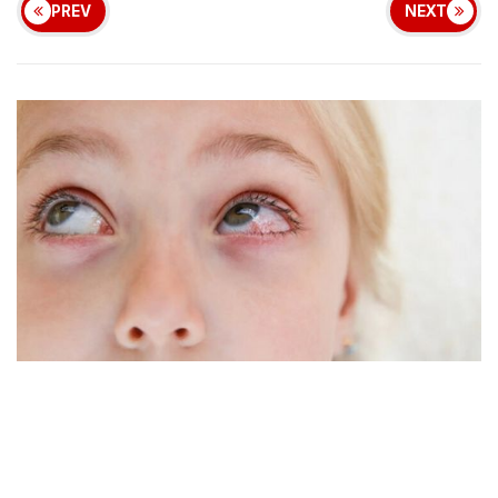
PREV
NEXT