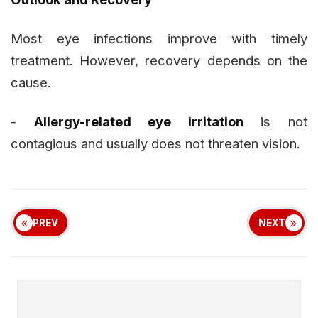
Most eye infections improve with timely
treatment. However, recovery depends on the
cause.
-
Allergy-related eye irritation
is not
contagious and usually does not threaten vision.
PREV
NEXT