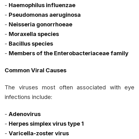
-
Haemophilus influenzae
-
Pseudomonas aeruginosa
-
Neisseria gonorrhoeae
-
Moraxella
species
-
Bacillus
species
-
Members of the
Enterobacteriaceae
family
Common Viral Causes
The viruses most often associated with eye
infections include:
-
Adenovirus
-
Herpes simplex virus type 1
-
Varicella-zoster virus