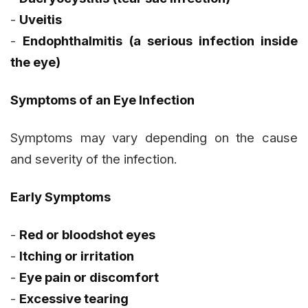
-
Uveitis
-
Endophthalmitis (a serious infection inside
the eye)
Symptoms of an Eye Infection
Symptoms may vary depending on the cause
and severity of the infection.
Early Symptoms
-
Red or bloodshot eyes
-
Itching or irritation
-
Eye pain or discomfort
-
Excessive tearing