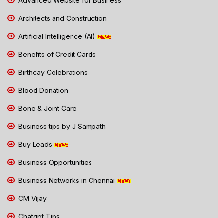
Advanced Website for Business
Architects and Construction
Artificial Intelligence (AI)
Benefits of Credit Cards
Birthday Celebrations
Blood Donation
Bone & Joint Care
Business tips by J Sampath
Buy Leads
Business Opportunities
Business Networks in Chennai
CM Vijay
Chatgpt Tips