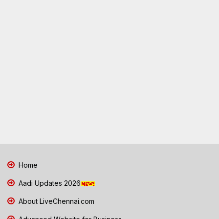
Home
Aadi Updates 2026
About LiveChennai.com