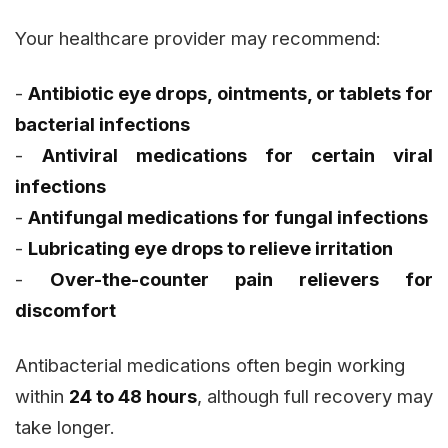
Your healthcare provider may recommend:
-
Antibiotic eye drops, ointments, or tablets for
bacterial infections
-
Antiviral medications for certain viral
infections
-
Antifungal medications for fungal infections
-
Lubricating eye drops to relieve irritation
-
Over-the-counter pain relievers for
discomfort
Antibacterial medications often begin working
within
24 to 48 hours
, although full recovery may
take longer.