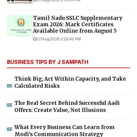
Tamil Nadu SSLC Supplementary
Exam 2026: Mark Certificates
Available Online from August 5
07/Aug/2026 2:29:40 PM
BUSINESS TIPS BY J SAMPATH
Think Big, Act Within Capacity, and Take
Calculated Risks
The Real Secret Behind Successful Aadi
Offers: Create Value, Not Illusions
What Every Business Can Learn from
Modi's Communication Strategy