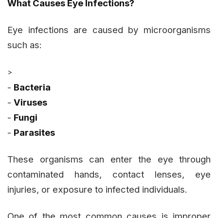
What Causes Eye Infections?
Eye infections are caused by microorganisms
such as:
>
-
Bacteria
-
Viruses
-
Fungi
-
Parasites
These organisms can enter the eye through
contaminated hands, contact lenses, eye
injuries, or exposure to infected individuals.
One of the most common causes is improper