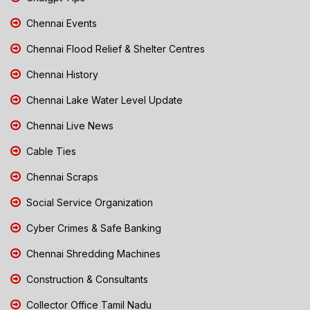
Chennai Events
Chennai Flood Relief & Shelter Centres
Chennai History
Chennai Lake Water Level Update
Chennai Live News
Cable Ties
Chennai Scraps
Social Service Organization
Cyber Crimes & Safe Banking
Chennai Shredding Machines
Construction & Consultants
Collector Office Tamil Nadu