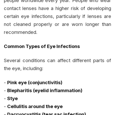
people worldwide every year. People who wear
contact lenses have a higher risk of developing
certain eye infections, particularly if lenses are
not cleaned properly or are worn longer than
recommended.
Common Types of Eye Infections
Several conditions can affect different parts of
the eye, including:
-
Pink eye (conjunctivitis)
-
Blepharitis (eyelid inflammation)
-
Stye
-
Cellulitis around the eye
-
Dacryocystitis (tear sac infection)