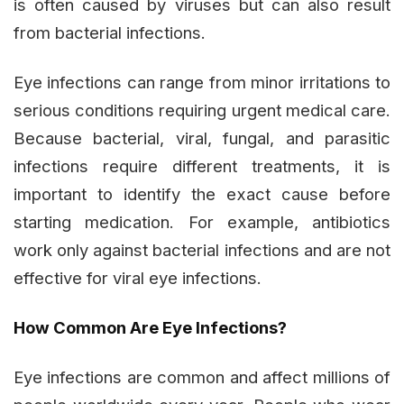
is often caused by viruses but can also result
from bacterial infections.
Eye infections can range from minor irritations to
serious conditions requiring urgent medical care.
Because bacterial, viral, fungal, and parasitic
infections require different treatments, it is
important to identify the exact cause before
starting medication. For example, antibiotics
work only against bacterial infections and are not
effective for viral eye infections.
How Common Are Eye Infections?
Eye infections are common and affect millions of