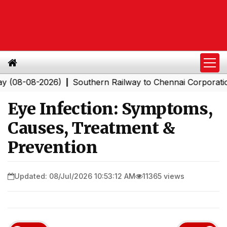
-2026)
Southern Railway to Chennai Corporation: Emplo
|
Eye Infection: Symptoms,
Causes, Treatment &
Prevention
Updated: 08/Jul/2026 10:53:12 AM
11365 views