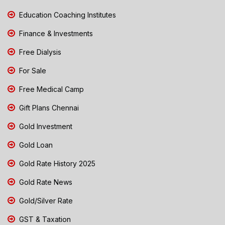
Education Coaching Institutes
Finance & Investments
Free Dialysis
For Sale
Free Medical Camp
Gift Plans Chennai
Gold Investment
Gold Loan
Gold Rate History 2025
Gold Rate News
Gold/Silver Rate
GST & Taxation