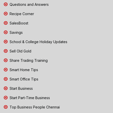
Questions and Answers
Recipe Corner
SalesBoost
Savings
School & College Holiday Updates
Sell Old Gold
Share Trading Training
Smart Home Tips
Smart Office Tips
Start Business
Start Part-Time Business
Top Business People Chennai