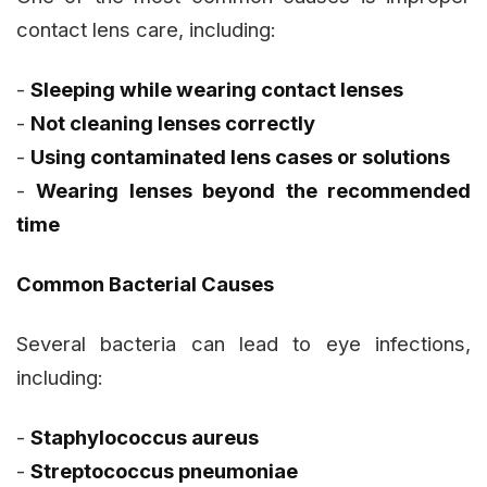
contact lens care, including:
-
Sleeping while wearing contact lenses
-
Not cleaning lenses correctly
-
Using contaminated lens cases or solutions
-
Wearing lenses beyond the recommended
time
Common Bacterial Causes
Several bacteria can lead to eye infections,
including:
-
Staphylococcus aureus
-
Streptococcus pneumoniae