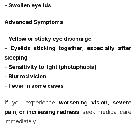
-
Swollen eyelids
Advanced Symptoms
-
Yellow or sticky eye discharge
-
Eyelids sticking together, especially after
sleeping
-
Sensitivity to light (photophobia)
-
Blurred vision
-
Fever in some cases
If you experience
worsening vision, severe
pain, or increasing redness
, seek medical care
immediately.