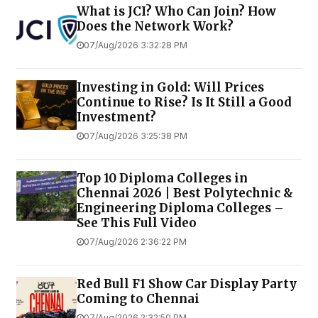
What is JCI? Who Can Join? How
Does the Network Work?
07/Aug/2026 3:32:28 PM
Investing in Gold: Will Prices
Continue to Rise? Is It Still a Good
Investment?
07/Aug/2026 3:25:38 PM
Top 10 Diploma Colleges in
Chennai 2026 | Best Polytechnic &
Engineering Diploma Colleges –
See This Full Video
07/Aug/2026 2:36:22 PM
Red Bull F1 Show Car Display Party
Coming to Chennai
07/Aug/2026 2:32:50 PM