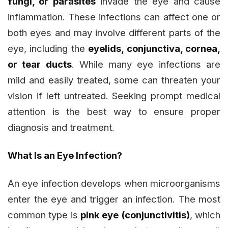
fungi, or parasites
invade the eye and cause
inflammation. These infections can affect one or
both eyes and may involve different parts of the
eye, including the
eyelids, conjunctiva, cornea,
or tear ducts
. While many eye infections are
mild and easily treated, some can threaten your
vision if left untreated. Seeking prompt medical
attention is the best way to ensure proper
diagnosis and treatment.
What Is an Eye Infection?
An eye infection develops when microorganisms
enter the eye and trigger an infection. The most
common type is
pink eye (conjunctivitis)
, which