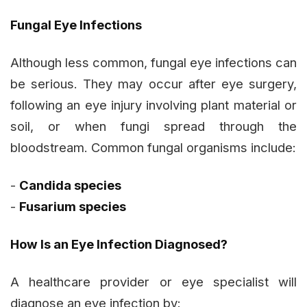
Fungal Eye Infections
Although less common, fungal eye infections can
be serious. They may occur after eye surgery,
following an eye injury involving plant material or
soil, or when fungi spread through the
bloodstream. Common fungal organisms include:
-
Candida
species
-
Fusarium
species
How Is an Eye Infection Diagnosed?
A healthcare provider or eye specialist will
diagnose an eye infection by: