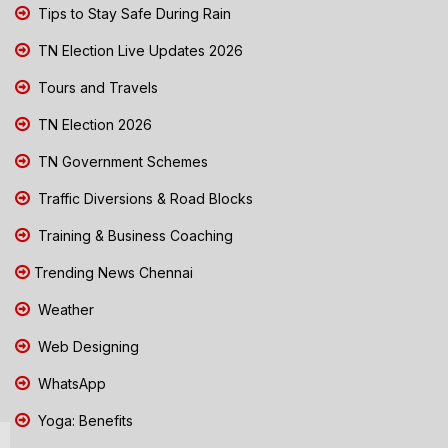
Tips to Stay Safe During Rain
TN Election Live Updates 2026
Tours and Travels
TN Election 2026
TN Government Schemes
Traffic Diversions & Road Blocks
Training & Business Coaching
Trending News Chennai
Weather
Web Designing
WhatsApp
Yoga: Benefits