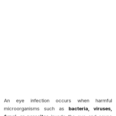
An eye infection occurs when harmful
microorganisms such as
bacteria, viruses,