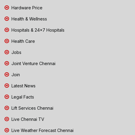
Hardware Price
Health & Wellness
Hospitals & 24x7 Hospitals
Health Care
Jobs
Joint Venture Chennai
Join
Latest News
Legal Facts
Lift Services Chennai
Live Chennai TV
Live Weather Forecast Chennai