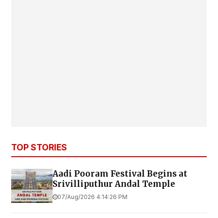
TOP STORIES
Aadi Pooram Festival Begins at
Srivilliputhur Andal Temple
07/Aug/2026 4:14:26 PM