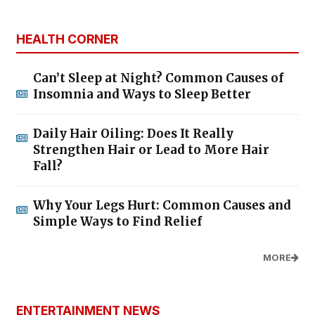
HEALTH CORNER
Can’t Sleep at Night? Common Causes of
Insomnia and Ways to Sleep Better
Daily Hair Oiling: Does It Really
Strengthen Hair or Lead to More Hair
Fall?
Why Your Legs Hurt: Common Causes and
Simple Ways to Find Relief
MORE
ENTERTAINMENT NEWS