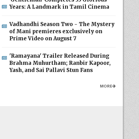
Years: A Landmark in Tamil Cinema
Vadhandhi Season Two - The Mystery
of Mani premieres exclusively on
Prime Video on August 7
'Ramayana' Trailer Released During
Brahma Muhurtham; Ranbir Kapoor,
Yash, and Sai Pallavi Stun Fans
MORE