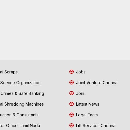
i Scraps
Jobs
 Service Organization
Joint Venture Chennai
Crimes & Safe Banking
Join
i Shredding Machines
Latest News
uction & Consultants
Legal Facts
tor Office Tamil Nadu
Lift Services Chennai