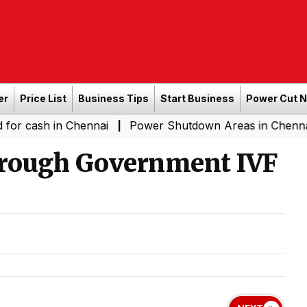
er
Price List
Business Tips
Start Business
Power Cut 
h in Chennai
Power Shutdown Areas in Chennai - Satur
|
hrough Government IVF