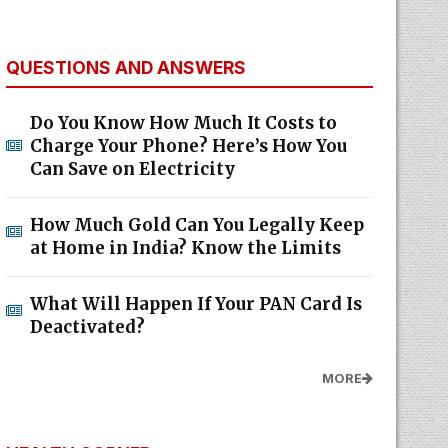
QUESTIONS AND ANSWERS
Do You Know How Much It Costs to
Charge Your Phone? Here’s How You
Can Save on Electricity
How Much Gold Can You Legally Keep
at Home in India? Know the Limits
What Will Happen If Your PAN Card Is
Deactivated?
MORE