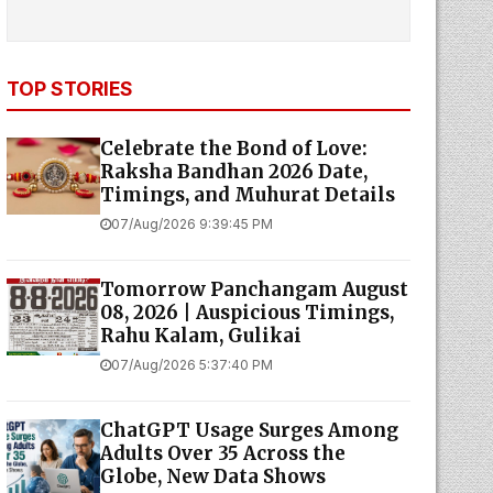
TOP STORIES
Celebrate the Bond of Love:
Raksha Bandhan 2026 Date,
Timings, and Muhurat Details
07/Aug/2026 9:39:45 PM
Tomorrow Panchangam August
08, 2026 | Auspicious Timings,
Rahu Kalam, Gulikai
07/Aug/2026 5:37:40 PM
ChatGPT Usage Surges Among
Adults Over 35 Across the
Globe, New Data Shows