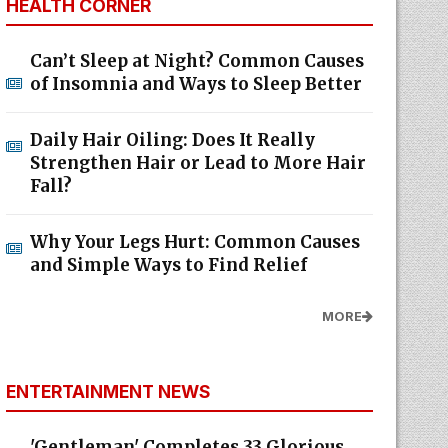
HEALTH CORNER
Can’t Sleep at Night? Common Causes
of Insomnia and Ways to Sleep Better
Daily Hair Oiling: Does It Really
Strengthen Hair or Lead to More Hair
Fall?
Why Your Legs Hurt: Common Causes
and Simple Ways to Find Relief
MORE
ENTERTAINMENT NEWS
'Gentleman' Completes 33 Glorious