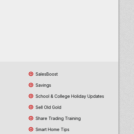
SalesBoost
Savings
School & College Holiday Updates
Sell Old Gold
Share Trading Training
Smart Home Tips