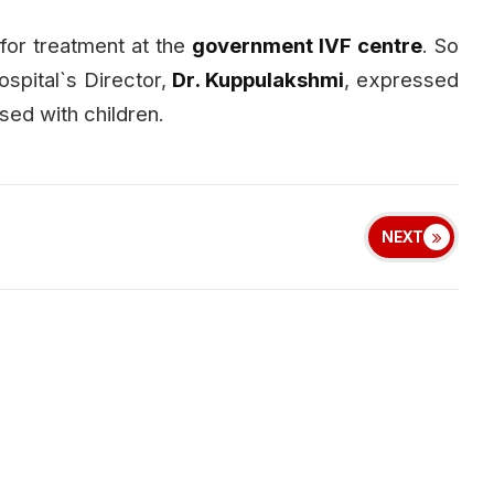
for treatment at the
government IVF centre
. So
ospital`s Director,
Dr. Kuppulakshmi
, expressed
sed with children.
NEXT