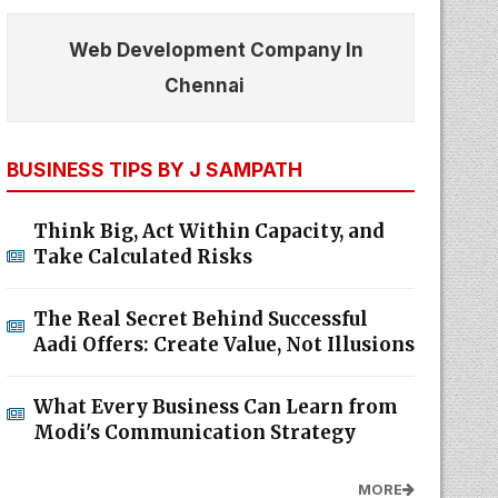
Web Development Company In
Chennai
BUSINESS TIPS BY J SAMPATH
Think Big, Act Within Capacity, and
Take Calculated Risks
The Real Secret Behind Successful
Aadi Offers: Create Value, Not Illusions
What Every Business Can Learn from
Modi's Communication Strategy
MORE