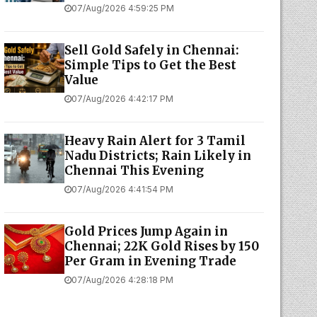
07/Aug/2026 4:59:25 PM
Sell Gold Safely in Chennai:
Simple Tips to Get the Best
Value
07/Aug/2026 4:42:17 PM
Heavy Rain Alert for 3 Tamil
Nadu Districts; Rain Likely in
Chennai This Evening
07/Aug/2026 4:41:54 PM
Gold Prices Jump Again in
Chennai; 22K Gold Rises by ₹150
Per Gram in Evening Trade
07/Aug/2026 4:28:18 PM