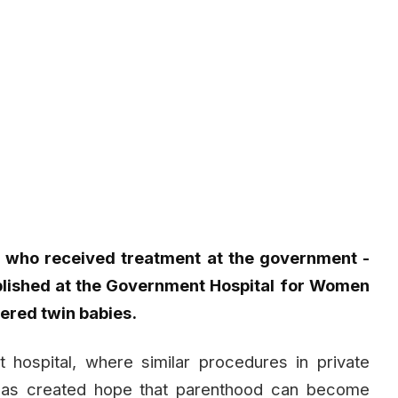
n who received treatment at the government -
tablished at the Government Hospital for Women
ered twin babies.
hospital, where similar procedures in private
, has created hope that parenthood can become