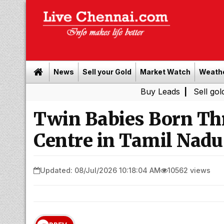
News
Sell your Gold
Market Watch
Weath
Buy Leads
|
Sell gold for cas
Twin Babies Born T
Centre in Tamil Nadu
Updated: 08/Jul/2026 10:18:04 AM
10562 views