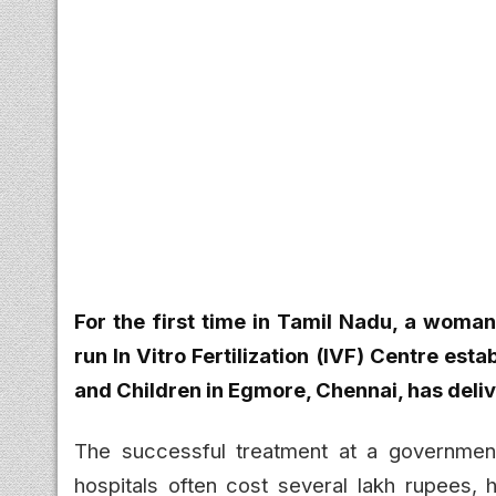
For the first time in Tamil Nadu, a woma
run In Vitro Fertilization (IVF) Centre es
and Children in Egmore, Chennai, has deliv
The successful treatment at a government 
hospitals often cost several lakh rupees