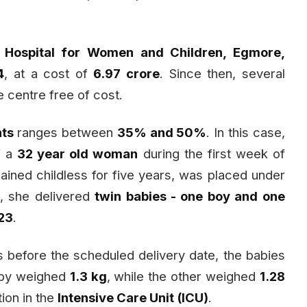
Hospital for Women and Children, Egmore,
4
, at a cost of
₹6.97 crore
. Since then, several
e centre free of cost.
nts
ranges between
35% and 50%
. In this case,
f a
32 year old woman
during the first week of
ned childless for five years, was placed under
t, she delivered
twin babies - one boy and one
 23
.
before the scheduled delivery date, the babies
baby weighed
1.3 kg
, while the other weighed
1.28
ion in the
Intensive Care Unit (ICU)
.