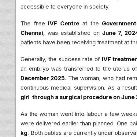
accessible to everyone in society.
The free
IVF Centre
at the
Government 
Chennai
, was established on
June 7, 202
patients have been receiving treatment at th
Generally, the success rate of
IVF treatme
an embryo was transferred to the uterus o
December 2025
. The woman, who had remai
continuous medical supervision. As a resul
girl through a surgical procedure on June
As the woman went into labour a few weeks 
were delivered earlier than planned. One 
kg
. Both babies are currently under observat