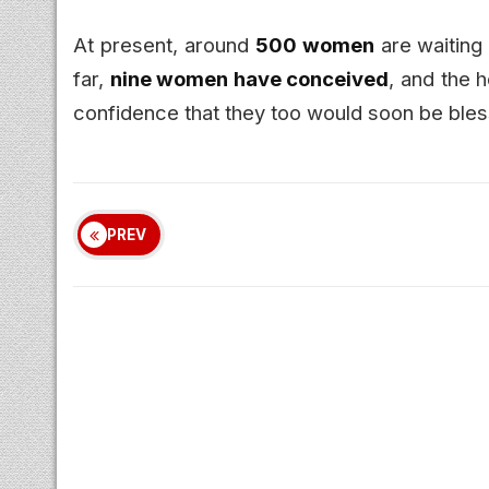
At present, around
500 women
are waiting 
far,
nine women have conceived
, and the h
confidence that they too would soon be bles
PREV