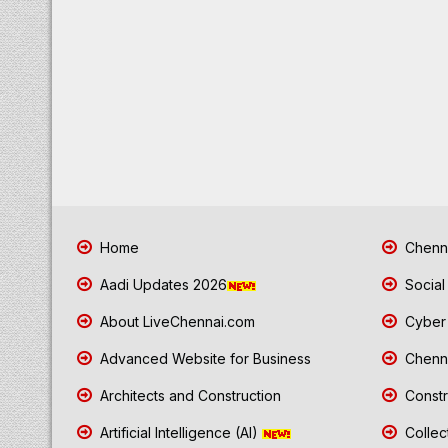
Home
Chenna
Aadi Updates 2026
Social
About LiveChennai.com
Cyber 
Advanced Website for Business
Chenna
Architects and Construction
Constr
Artificial Intelligence (AI)
Collec