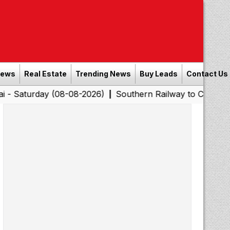
News
Real Estate
Trending News
Buy Leads
Contact Us
day (08-08-2026)
Southern Railway to Chennai Corporat
|