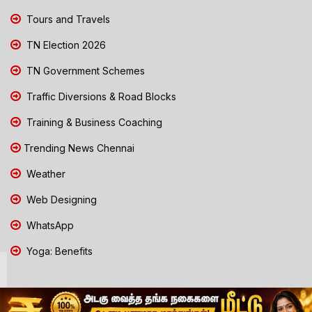
Tours and Travels
TN Election 2026
TN Government Schemes
Traffic Diversions & Road Blocks
Training & Business Coaching
Trending News Chennai
Weather
Web Designing
WhatsApp
Yoga: Benefits