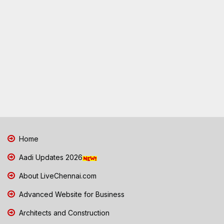
Home
Aadi Updates 2026
About LiveChennai.com
Advanced Website for Business
Architects and Construction