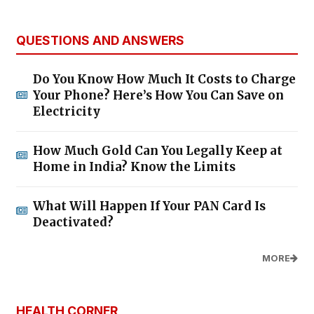
QUESTIONS AND ANSWERS
Do You Know How Much It Costs to Charge
Your Phone? Here’s How You Can Save on
Electricity
How Much Gold Can You Legally Keep at
Home in India? Know the Limits
What Will Happen If Your PAN Card Is
Deactivated?
MORE
HEALTH CORNER