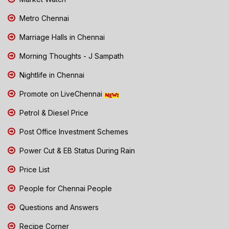
Metro Chennai
Marriage Halls in Chennai
Morning Thoughts - J Sampath
Nightlife in Chennai
Promote on LiveChennai
Petrol & Diesel Price
Post Office Investment Schemes
Power Cut & EB Status During Rain
Price List
People for Chennai People
Questions and Answers
Recipe Corner