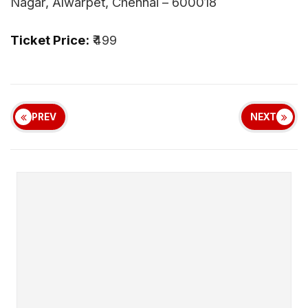
Nagar, Alwarpet, Chennai – 600018
Ticket Price:
₹499
PREV
NEXT