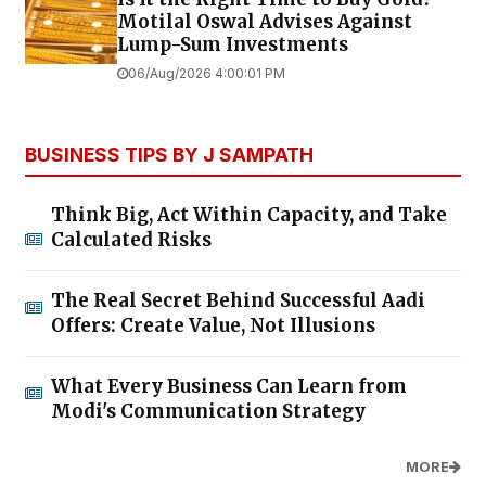
Motilal Oswal Advises Against
Lump-Sum Investments
06/Aug/2026 4:00:01 PM
BUSINESS TIPS BY J SAMPATH
Think Big, Act Within Capacity, and Take
Calculated Risks
The Real Secret Behind Successful Aadi
Offers: Create Value, Not Illusions
What Every Business Can Learn from
Modi's Communication Strategy
MORE