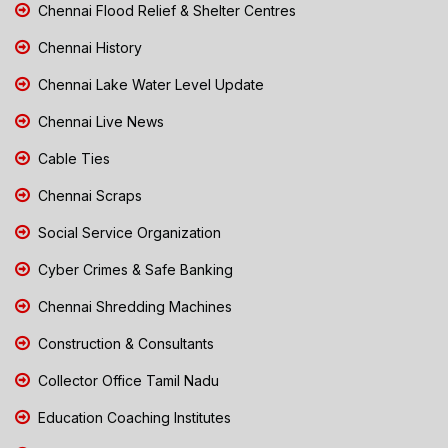
Chennai Flood Relief & Shelter Centres
Chennai History
Chennai Lake Water Level Update
Chennai Live News
Cable Ties
Chennai Scraps
Social Service Organization
Cyber Crimes & Safe Banking
Chennai Shredding Machines
Construction & Consultants
Collector Office Tamil Nadu
Education Coaching Institutes