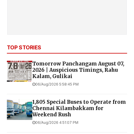
TOP STORIES
Tomorrow Panchangam August 07,
2026 | Auspicious Timings, Rahu
Kalam, Gulikai
06/Aug/2026 5:58:45 PM
1,805 Special Buses to Operate from
Chennai Kilambakkam for
Weekend Rush
06/Aug/2026 4:51:07 PM