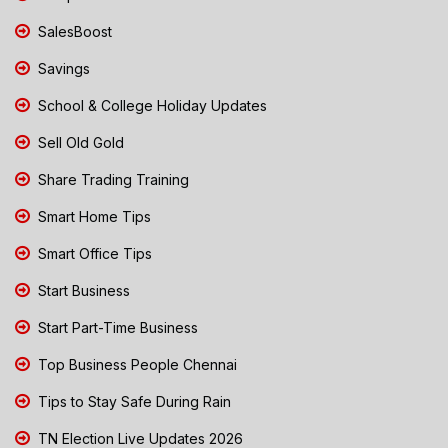
SalesBoost
Savings
School & College Holiday Updates
Sell Old Gold
Share Trading Training
Smart Home Tips
Smart Office Tips
Start Business
Start Part-Time Business
Top Business People Chennai
Tips to Stay Safe During Rain
TN Election Live Updates 2026