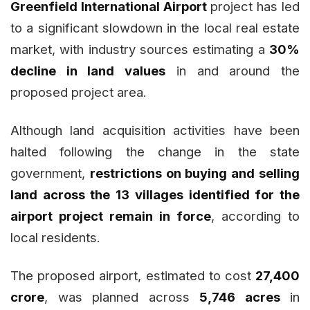
Greenfield International Airport
project has led
to a significant slowdown in the local real estate
market, with industry sources estimating a
30%
decline in land values
in and around the
proposed project area.
Although land acquisition activities have been
halted following the change in the state
government,
restrictions on buying and selling
land across the 13 villages identified for the
airport project remain in force
, according to
local residents.
The proposed airport, estimated to cost
₹27,400
crore
, was planned across
5,746 acres
in