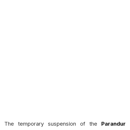
The temporary suspension of the
Parandur