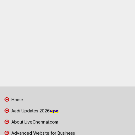
Home
Aadi Updates 2026
About LiveChennai.com
Advanced Website for Business