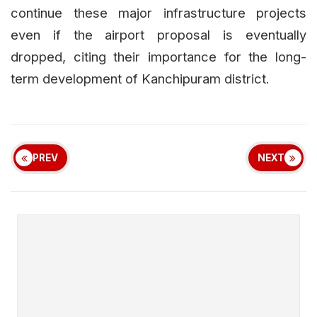
continue these major infrastructure projects
even if the airport proposal is eventually
dropped, citing their importance for the long-
term development of Kanchipuram district.
PREV
NEXT