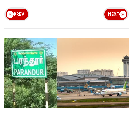
PREV
NEXT