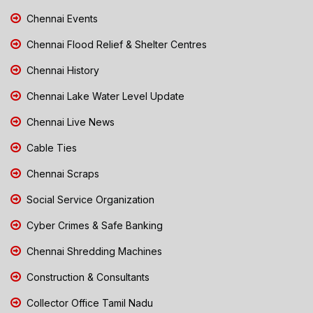
Chennai Events
Chennai Flood Relief & Shelter Centres
Chennai History
Chennai Lake Water Level Update
Chennai Live News
Cable Ties
Chennai Scraps
Social Service Organization
Cyber Crimes & Safe Banking
Chennai Shredding Machines
Construction & Consultants
Collector Office Tamil Nadu