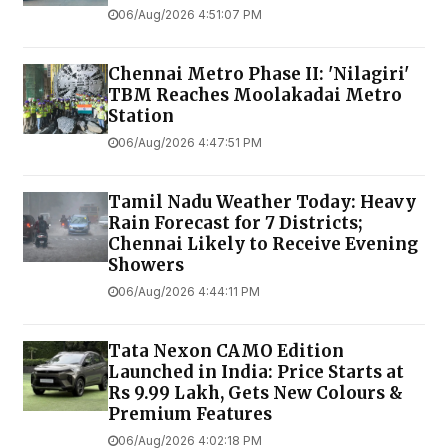
06/Aug/2026 4:51:07 PM
Chennai Metro Phase II: 'Nilagiri'
TBM Reaches Moolakadai Metro
Station
06/Aug/2026 4:47:51 PM
Tamil Nadu Weather Today: Heavy
Rain Forecast for 7 Districts;
Chennai Likely to Receive Evening
Showers
06/Aug/2026 4:44:11 PM
Tata Nexon CAMO Edition
Launched in India: Price Starts at
Rs 9.99 Lakh, Gets New Colours &
Premium Features
06/Aug/2026 4:02:18 PM