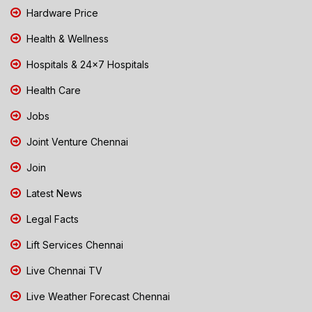
Hardware Price
Health & Wellness
Hospitals & 24x7 Hospitals
Health Care
Jobs
Joint Venture Chennai
Join
Latest News
Legal Facts
Lift Services Chennai
Live Chennai TV
Live Weather Forecast Chennai