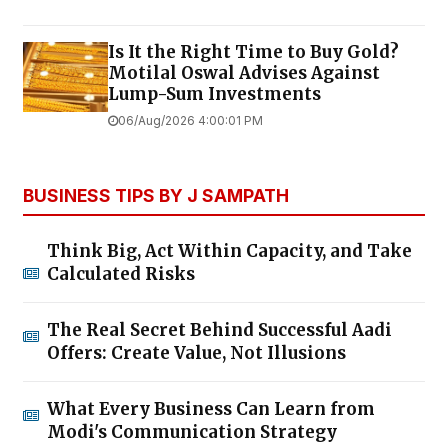
Is It the Right Time to Buy Gold?
Motilal Oswal Advises Against
Lump-Sum Investments
06/Aug/2026 4:00:01 PM
BUSINESS TIPS BY J SAMPATH
Think Big, Act Within Capacity, and Take
Calculated Risks
The Real Secret Behind Successful Aadi
Offers: Create Value, Not Illusions
What Every Business Can Learn from
Modi's Communication Strategy