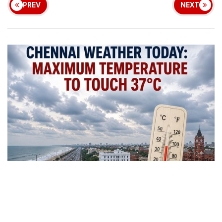
PREV
NEXT