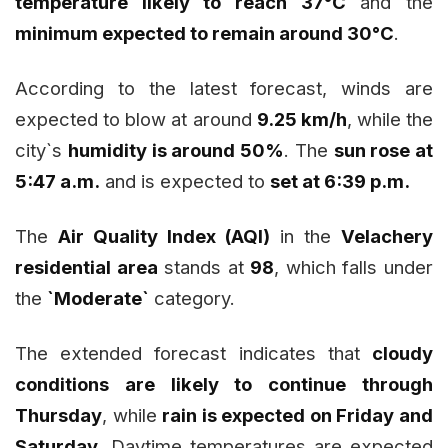
temperature likely to reach 37°C
and the
minimum expected to remain around 30°C
.
According to the latest forecast, winds are
expected to blow at around
9.25 km/h
, while the
city`s
humidity is around 50%
. The
sun rose at
5:47 a.m.
and is expected to
set at 6:39 p.m.
The
Air Quality Index (AQI)
in the
Velachery
residential area
stands at
98
, which falls under
the
`Moderate`
category.
The extended forecast indicates that
cloudy
conditions are likely to continue through
Thursday
, while
rain is expected on Friday and
Saturday
. Daytime temperatures are expected