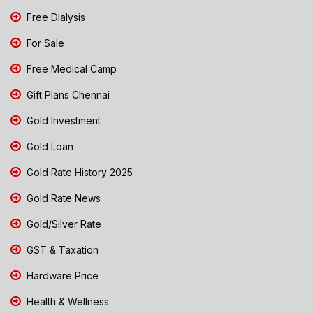
Free Dialysis
For Sale
Free Medical Camp
Gift Plans Chennai
Gold Investment
Gold Loan
Gold Rate History 2025
Gold Rate News
Gold/Silver Rate
GST & Taxation
Hardware Price
Health & Wellness