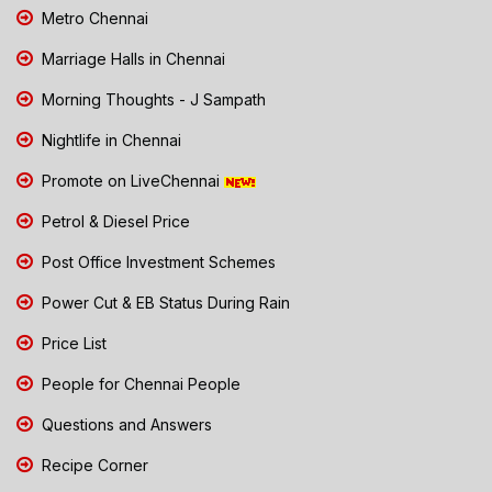
Metro Chennai
Marriage Halls in Chennai
Morning Thoughts - J Sampath
Nightlife in Chennai
Promote on LiveChennai
Petrol & Diesel Price
Post Office Investment Schemes
Power Cut & EB Status During Rain
Price List
People for Chennai People
Questions and Answers
Recipe Corner