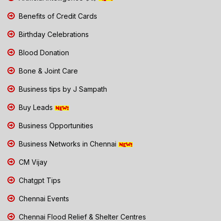
Benefits of Credit Cards
Birthday Celebrations
Blood Donation
Bone & Joint Care
Business tips by J Sampath
Buy Leads
Business Opportunities
Business Networks in Chennai
CM Vijay
Chatgpt Tips
Chennai Events
Chennai Flood Relief & Shelter Centres