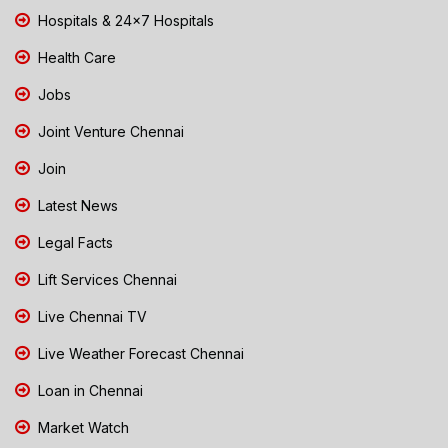
Hospitals & 24x7 Hospitals
Health Care
Jobs
Joint Venture Chennai
Join
Latest News
Legal Facts
Lift Services Chennai
Live Chennai TV
Live Weather Forecast Chennai
Loan in Chennai
Market Watch