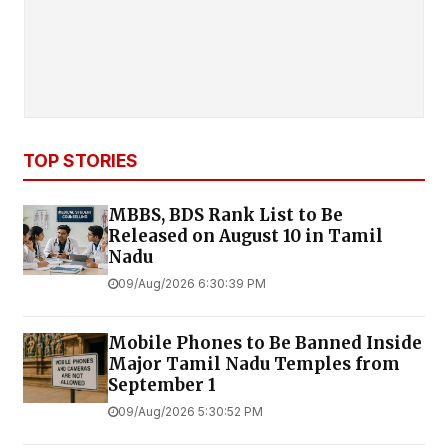
TOP STORIES
MBBS, BDS Rank List to Be
Released on August 10 in Tamil
Nadu
09/Aug/2026 6:30:39 PM
Mobile Phones to Be Banned Inside
Major Tamil Nadu Temples from
September 1
09/Aug/2026 5:30:52 PM