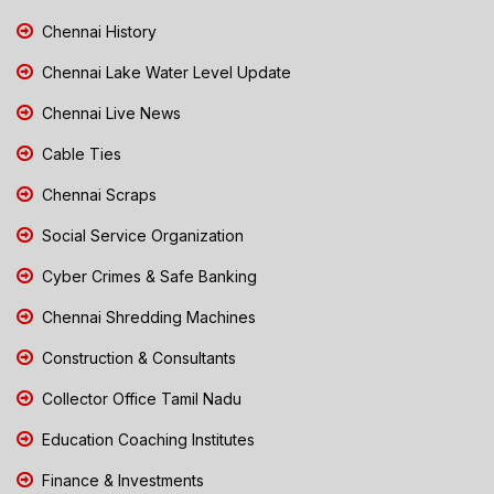
Chennai History
Chennai Lake Water Level Update
Chennai Live News
Cable Ties
Chennai Scraps
Social Service Organization
Cyber Crimes & Safe Banking
Chennai Shredding Machines
Construction & Consultants
Collector Office Tamil Nadu
Education Coaching Institutes
Finance & Investments