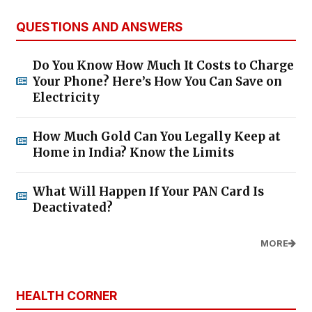
QUESTIONS AND ANSWERS
Do You Know How Much It Costs to Charge
Your Phone? Here’s How You Can Save on
Electricity
How Much Gold Can You Legally Keep at
Home in India? Know the Limits
What Will Happen If Your PAN Card Is
Deactivated?
MORE
HEALTH CORNER