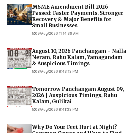
MSME Amendment Bill 2026
Passed: Faster Payments, Stronger
Recovery & Major Benefits for
Small Businesses
09/Aug/2026 11:14:36 AM
August 10, 2026 Panchangam - Nalla
Neram, Rahu Kalam, Yamagandam
& Auspicious Timings
08/Aug/2026 8:43:13 PM
Tomorrow Panchangam August 09,
2026 | Auspicious Timings, Rahu
Kalam, Gulikai
08/Aug/2026 8:41:33 PM
Why Do Your Feet Hurt at Night?