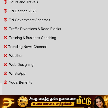
Tours and Travels
TN Election 2026
TN Government Schemes
Traffic Diversions & Road Blocks
Training & Business Coaching
Trending News Chennai
Weather
Web Designing
WhatsApp
Yoga: Benefits