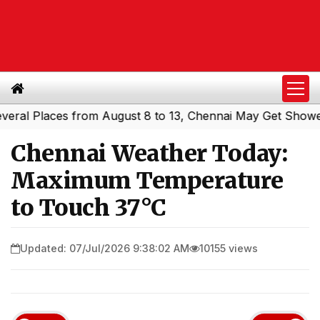
l Places from August 8 to 13, Chennai May Get Showers
S
|
Chennai Weather Today:
Maximum Temperature
to Touch 37°C
Updated: 07/Jul/2026 9:38:02 AM
10155 views