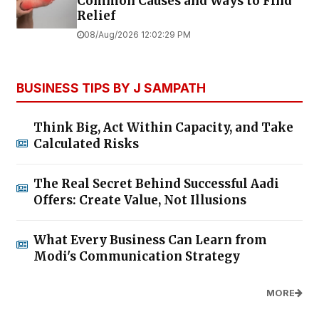
Common Causes and Ways to Find
Relief
08/Aug/2026 12:02:29 PM
BUSINESS TIPS BY J SAMPATH
Think Big, Act Within Capacity, and Take
Calculated Risks
The Real Secret Behind Successful Aadi
Offers: Create Value, Not Illusions
What Every Business Can Learn from
Modi's Communication Strategy
MORE