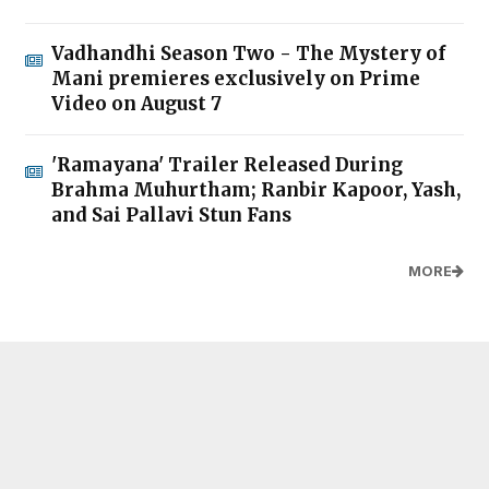
Vadhandhi Season Two - The Mystery of
Mani premieres exclusively on Prime
Video on August 7
'Ramayana' Trailer Released During
Brahma Muhurtham; Ranbir Kapoor, Yash,
and Sai Pallavi Stun Fans
MORE