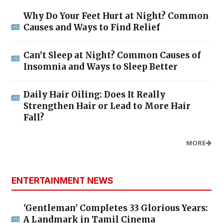
Why Do Your Feet Hurt at Night? Common
Causes and Ways to Find Relief
Can’t Sleep at Night? Common Causes of
Insomnia and Ways to Sleep Better
Daily Hair Oiling: Does It Really
Strengthen Hair or Lead to More Hair
Fall?
MORE
ENTERTAINMENT NEWS
'Gentleman' Completes 33 Glorious Years:
A Landmark in Tamil Cinema