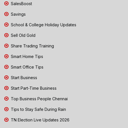
SalesBoost
Savings
School & College Holiday Updates
Sell Old Gold
Share Trading Training
Smart Home Tips
Smart Office Tips
Start Business
Start Part-Time Business
Top Business People Chennai
Tips to Stay Safe During Rain
TN Election Live Updates 2026