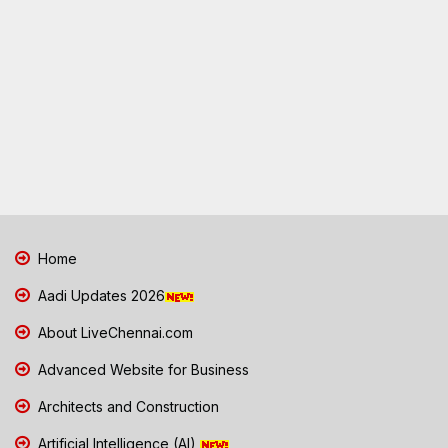
Home
Aadi Updates 2026
About LiveChennai.com
Advanced Website for Business
Architects and Construction
Artificial Intelligence (AI)