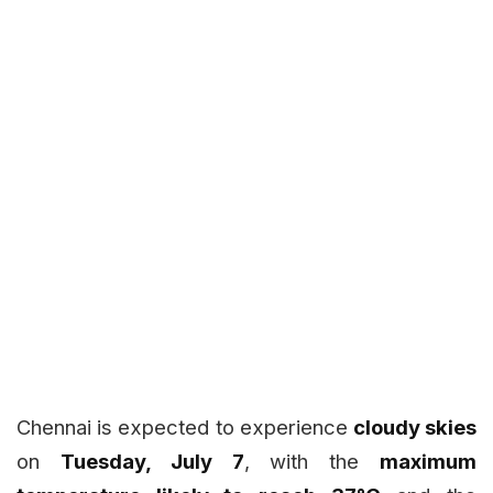
Chennai is expected to experience
cloudy skies
on
Tuesday, July 7
, with the
maximum