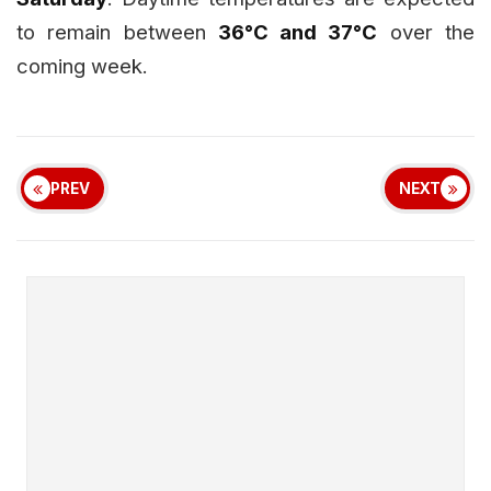
to remain between
36°C and 37°C
over the
coming week.
PREV
NEXT