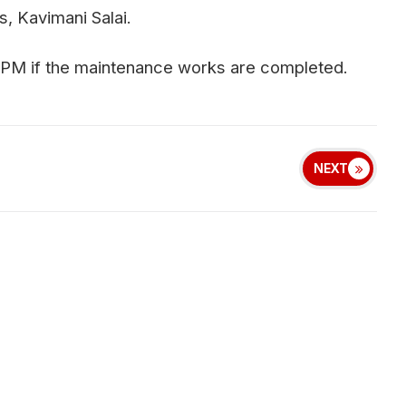
, Kavimani Salai.
 PM if the maintenance works are completed.
NEXT