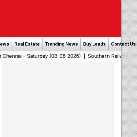
News
Real Estate
Trending News
Buy Leads
Contact Us
 Saturday (08-08-2026)
Southern Railway to Chennai C
|