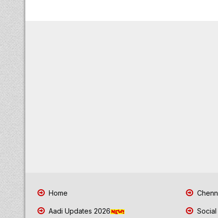
Home
Chenna
Aadi Updates 2026
Social