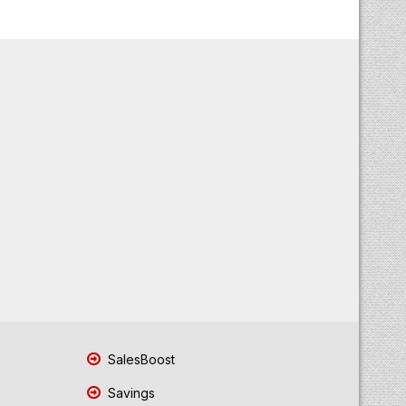
SalesBoost
Savings