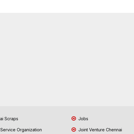
i Scraps
Jobs
 Service Organization
Joint Venture Chennai