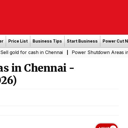
er
Price List
Business Tips
Start Business
Power Cut 
for cash in Chennai
Power Shutdown Areas in Chennai -
|
s in Chennai -
26)