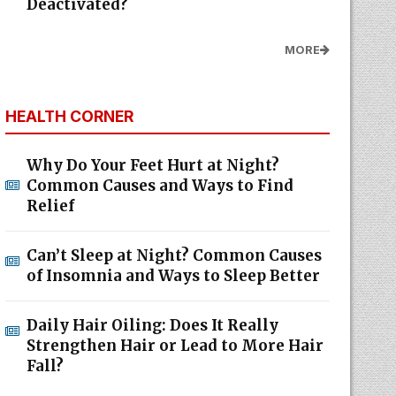
Deactivated?
MORE
HEALTH CORNER
Why Do Your Feet Hurt at Night?
Common Causes and Ways to Find
Relief
Can’t Sleep at Night? Common Causes
of Insomnia and Ways to Sleep Better
Daily Hair Oiling: Does It Really
Strengthen Hair or Lead to More Hair
Fall?