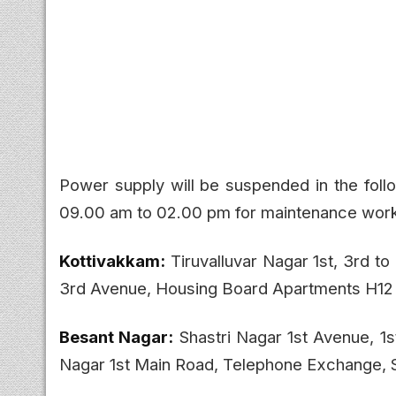
Power supply will be suspended in the fol
09.00 am to 02.00 pm for maintenance wor
Kottivakkam:
Tiruvalluvar Nagar 1st, 3rd to
3rd Avenue, Housing Board Apartments H12 t
Besant Nagar:
Shastri Nagar 1st Avenue, 1
Nagar 1st Main Road, Telephone Exchange,