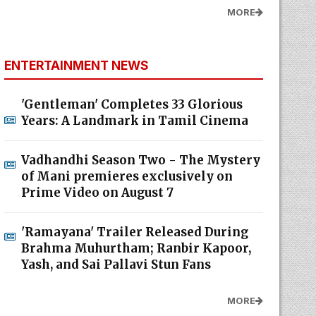
MORE
ENTERTAINMENT NEWS
'Gentleman' Completes 33 Glorious
Years: A Landmark in Tamil Cinema
Vadhandhi Season Two - The Mystery
of Mani premieres exclusively on
Prime Video on August 7
'Ramayana' Trailer Released During
Brahma Muhurtham; Ranbir Kapoor,
Yash, and Sai Pallavi Stun Fans
MORE