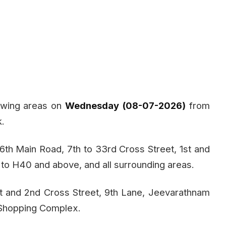
lowing areas on
Wednesday (08-07-2026)
from
k.
 6th Main Road, 7th to 33rd Cross Street, 1st and
o H40 and above, and all surrounding areas.
st and 2nd Cross Street, 9th Lane, Jeevarathnam
 Shopping Complex.