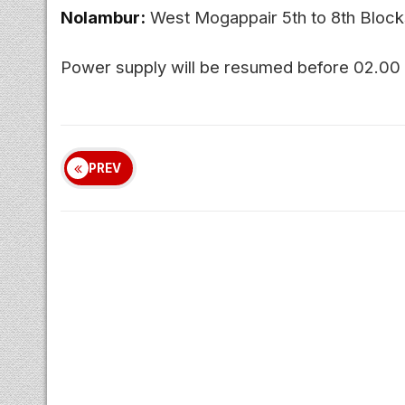
Nolambur:
West Mogappair 5th to 8th Blocks
Power supply will be resumed before 02.00
PREV