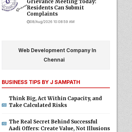
Grievance Meeting Today:
Residents Can Submit
Complaints
08/Aug/2026 10:08:59 AM
Web Development Company In
Chennai
BUSINESS TIPS BY J SAMPATH
Think Big, Act Within Capacity, and
Take Calculated Risks
The Real Secret Behind Successful
Aadi Offers: Create Value, Not Illusions