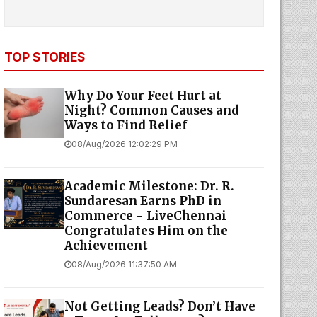
TOP STORIES
Why Do Your Feet Hurt at
Night? Common Causes and
Ways to Find Relief
08/Aug/2026 12:02:29 PM
Academic Milestone: Dr. R.
Sundaresan Earns PhD in
Commerce - LiveChennai
Congratulates Him on the
Achievement
08/Aug/2026 11:37:50 AM
Not Getting Leads? Don’t Have