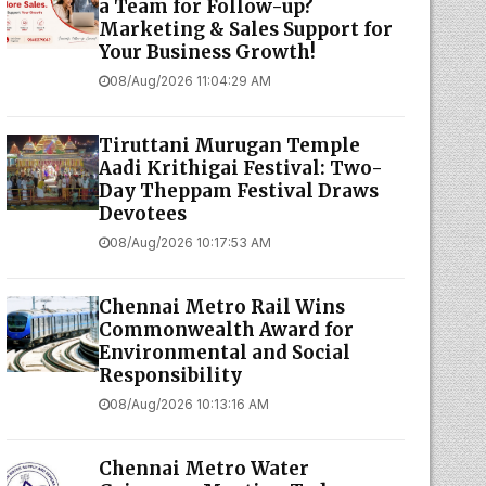
a Team for Follow-up?
Marketing & Sales Support for
Your Business Growth!
08/Aug/2026 11:04:29 AM
Tiruttani Murugan Temple
Aadi Krithigai Festival: Two-
Day Theppam Festival Draws
Devotees
08/Aug/2026 10:17:53 AM
Chennai Metro Rail Wins
Commonwealth Award for
Environmental and Social
Responsibility
08/Aug/2026 10:13:16 AM
Chennai Metro Water