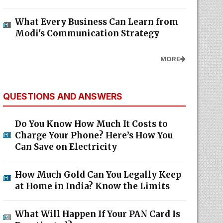
What Every Business Can Learn from
Modi's Communication Strategy
MORE
QUESTIONS AND ANSWERS
Do You Know How Much It Costs to
Charge Your Phone? Here’s How You
Can Save on Electricity
How Much Gold Can You Legally Keep
at Home in India? Know the Limits
What Will Happen If Your PAN Card Is