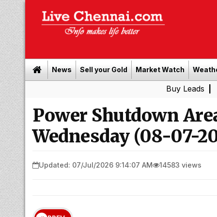
News
Sell your Gold
Market Watch
Weath
Buy Leads
|
Sell gold 
Power Shutdown Area
Wednesday (08-07-20
Updated: 07/Jul/2026 9:14:07 AM
14583 views