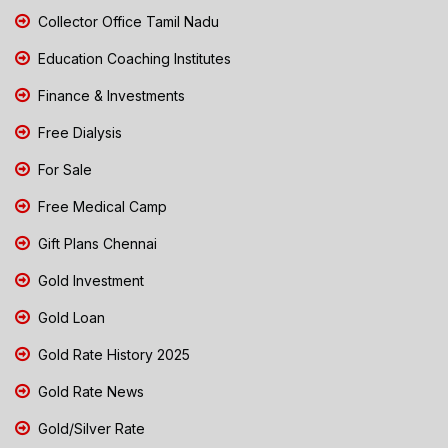
Collector Office Tamil Nadu
Education Coaching Institutes
Finance & Investments
Free Dialysis
For Sale
Free Medical Camp
Gift Plans Chennai
Gold Investment
Gold Loan
Gold Rate History 2025
Gold Rate News
Gold/Silver Rate