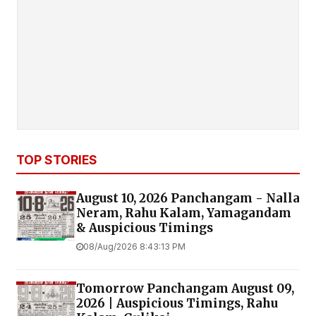
TOP STORIES
August 10, 2026 Panchangam - Nalla
Neram, Rahu Kalam, Yamagandam
& Auspicious Timings
08/Aug/2026 8:43:13 PM
Tomorrow Panchangam August 09,
2026 | Auspicious Timings, Rahu