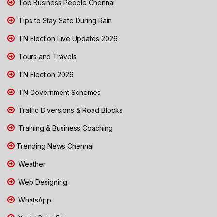
Top Business People Chennai
Tips to Stay Safe During Rain
TN Election Live Updates 2026
Tours and Travels
TN Election 2026
TN Government Schemes
Traffic Diversions & Road Blocks
Training & Business Coaching
Trending News Chennai
Weather
Web Designing
WhatsApp