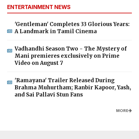
ENTERTAINMENT NEWS
'Gentleman' Completes 33 Glorious Years:
A Landmark in Tamil Cinema
Vadhandhi Season Two - The Mystery of
Mani premieres exclusively on Prime
Video on August 7
'Ramayana' Trailer Released During
Brahma Muhurtham; Ranbir Kapoor, Yash,
and Sai Pallavi Stun Fans
MORE