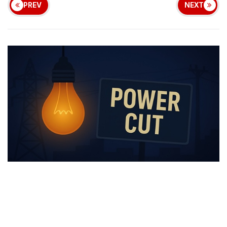
PREV
NEXT