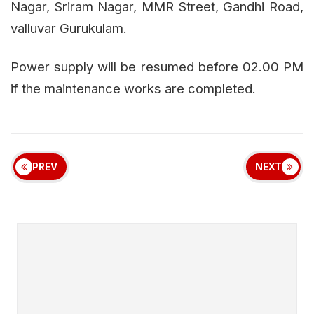
Nagar, Sriram Nagar, MMR Street, Gandhi Road,
valluvar Gurukulam.
Power supply will be resumed before 02.00 PM
if the maintenance works are completed.
PREV
NEXT