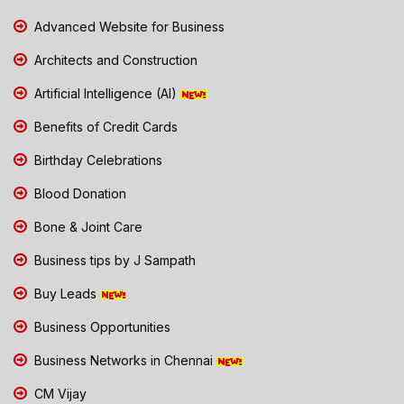
Advanced Website for Business
Architects and Construction
Artificial Intelligence (AI)
Benefits of Credit Cards
Birthday Celebrations
Blood Donation
Bone & Joint Care
Business tips by J Sampath
Buy Leads
Business Opportunities
Business Networks in Chennai
CM Vijay