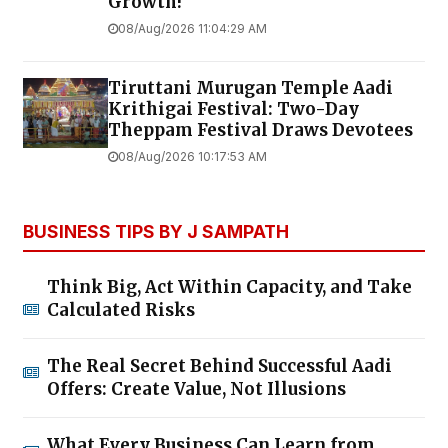
Growth!
08/Aug/2026 11:04:29 AM
Tiruttani Murugan Temple Aadi
Krithigai Festival: Two-Day
Theppam Festival Draws Devotees
08/Aug/2026 10:17:53 AM
BUSINESS TIPS BY J SAMPATH
Think Big, Act Within Capacity, and Take
Calculated Risks
The Real Secret Behind Successful Aadi
Offers: Create Value, Not Illusions
What Every Business Can Learn from