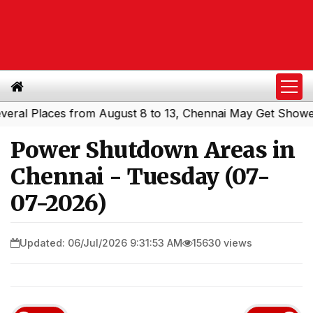
 Places from August 8 to 13, Chennai May Get Showers
S
|
Power Shutdown Areas in
Chennai - Tuesday (07-
07-2026)
Updated: 06/Jul/2026 9:31:53 AM
15630 views