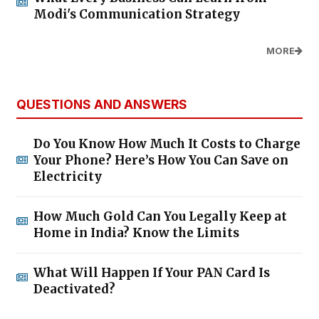
Modi's Communication Strategy
MORE
QUESTIONS AND ANSWERS
Do You Know How Much It Costs to Charge
Your Phone? Here’s How You Can Save on
Electricity
How Much Gold Can You Legally Keep at
Home in India? Know the Limits
What Will Happen If Your PAN Card Is
Deactivated?