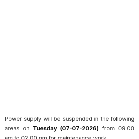
Power supply will be suspended in the following
areas on
Tuesday (07-07-2026)
from 09.00
am to 02.00 pm for maintenance work.