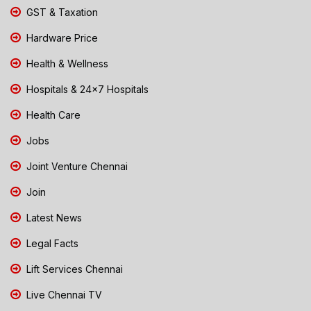
GST & Taxation
Hardware Price
Health & Wellness
Hospitals & 24x7 Hospitals
Health Care
Jobs
Joint Venture Chennai
Join
Latest News
Legal Facts
Lift Services Chennai
Live Chennai TV