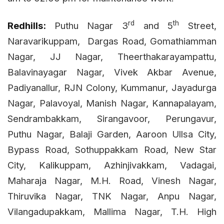
rd
th
Redhills:
Puthu Nagar 3
and 5
Street,
Naravarikuppam,
Dargas Road, Gomathiamman
Nagar, JJ Nagar, Theerthakarayampattu,
Balavinayagar Nagar, Vivek Akbar Avenue,
Padiyanallur, RJN Colony, Kummanur, Jayadurga
Nagar, Palavoyal, Manish Nagar, Kannapalayam,
Sendrambakkam, Sirangavoor, Perungavur,
Puthu Nagar, Balaji Garden, Aaroon Ullsa City,
Bypass Road, Sothuppakkam Road, New Star
City, Kalikuppam, Azhinjivakkam, Vadagai,
Maharaja Nagar, M.H. Road, Vinesh Nagar,
Thiruvika Nagar, TNK Nagar, Anpu Nagar,
Vilangadupakkam, Mallima Nagar, T.H. High