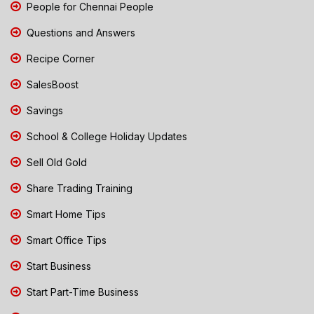
People for Chennai People
Questions and Answers
Recipe Corner
SalesBoost
Savings
School & College Holiday Updates
Sell Old Gold
Share Trading Training
Smart Home Tips
Smart Office Tips
Start Business
Start Part-Time Business