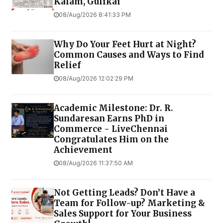
Kalam, Gulikai
08/Aug/2026 8:41:33 PM
Why Do Your Feet Hurt at Night?
Common Causes and Ways to Find
Relief
08/Aug/2026 12:02:29 PM
Academic Milestone: Dr. R.
Sundaresan Earns PhD in
Commerce - LiveChennai
Congratulates Him on the
Achievement
08/Aug/2026 11:37:50 AM
Not Getting Leads? Don’t Have a
Team for Follow-up? Marketing &
Sales Support for Your Business