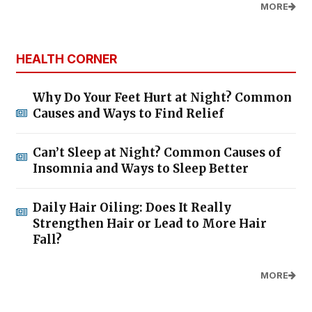
MORE
HEALTH CORNER
Why Do Your Feet Hurt at Night? Common
Causes and Ways to Find Relief
Can’t Sleep at Night? Common Causes of
Insomnia and Ways to Sleep Better
Daily Hair Oiling: Does It Really
Strengthen Hair or Lead to More Hair
Fall?
MORE