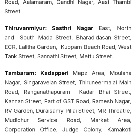
Road, Aalamaram, Gandhi Nagar, Aasi Thambi
Street.
Thiruvanmiyur:
Sasthri Nagar
East, North
and
South Mada Street, Bharadidasan Street,
ECR, Lalitha Garden,
Kuppam Beach Road, West
Tank Street, Sannathi Street, Mettu Street.
Tambaram:
Kadapperi
Mepz Area, Moulana
Nagar, Singaravelan Street, Thiruneermalai Main
Road, Ranganathapuram Kadar Bhai Street,
Kannan Street, Part of GST Road,
Ramesh Nagar,
RV Garden, Duraisamy Pillai Street, MR Threatre,
Mudichur Service Road, Market Area,
Corporation Office, Judge Colony, Kamakoti