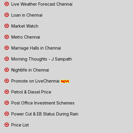
Live Weather Forecast Chennai
Loan in Chennai
Market Watch
Metro Chennai
Marriage Halls in Chennai
Morning Thoughts - J Sampath
Nightlife in Chennai
Promote on LiveChennai
Petrol & Diesel Price
Post Office Investment Schemes
Power Cut & EB Status During Rain
Price List