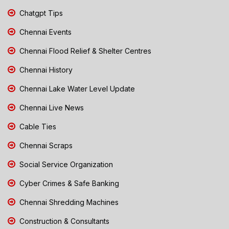
Chatgpt Tips
Chennai Events
Chennai Flood Relief & Shelter Centres
Chennai History
Chennai Lake Water Level Update
Chennai Live News
Cable Ties
Chennai Scraps
Social Service Organization
Cyber Crimes & Safe Banking
Chennai Shredding Machines
Construction & Consultants