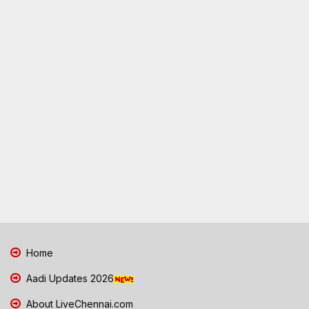
Home
Aadi Updates 2026
About LiveChennai.com