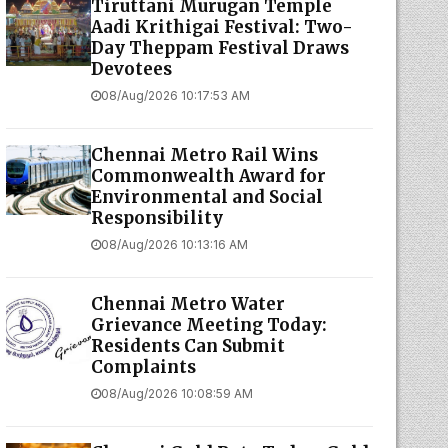
Tiruttani Murugan Temple
Aadi Krithigai Festival: Two-
Day Theppam Festival Draws
Devotees
08/Aug/2026 10:17:53 AM
Chennai Metro Rail Wins
Commonwealth Award for
Environmental and Social
Responsibility
08/Aug/2026 10:13:16 AM
Chennai Metro Water
Grievance Meeting Today:
Residents Can Submit
Complaints
08/Aug/2026 10:08:59 AM