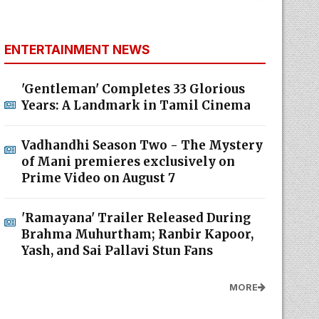
ENTERTAINMENT NEWS
'Gentleman' Completes 33 Glorious
Years: A Landmark in Tamil Cinema
Vadhandhi Season Two - The Mystery
of Mani premieres exclusively on
Prime Video on August 7
'Ramayana' Trailer Released During
Brahma Muhurtham; Ranbir Kapoor,
Yash, and Sai Pallavi Stun Fans
MORE