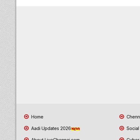
Home
Chenna
Aadi Updates 2026
Social
About LiveChennai.com
Cyber 