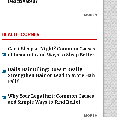
Deactivated?
MORE
HEALTH CORNER
Can’t Sleep at Night? Common Causes
of Insomnia and Ways to Sleep Better
Daily Hair Oiling: Does It Really
Strengthen Hair or Lead to More Hair
Fall?
Why Your Legs Hurt: Common Causes
and Simple Ways to Find Relief
MORE