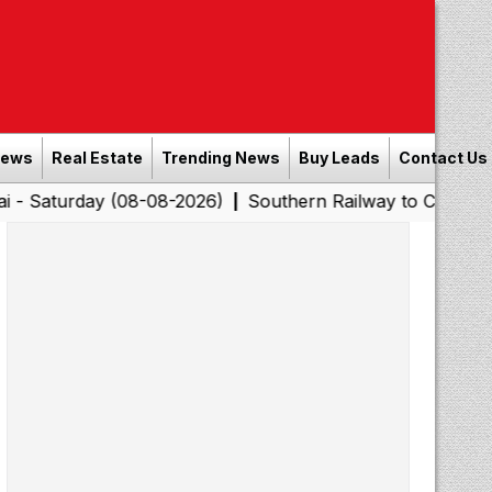
News
Real Estate
Trending News
Buy Leads
Contact Us
ay (08-08-2026)
Southern Railway to Chennai Corporati
|