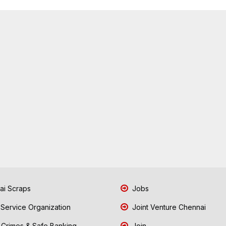
i Scraps
Jobs
 Service Organization
Joint Venture Chennai
Crimes & Safe Banking
Join