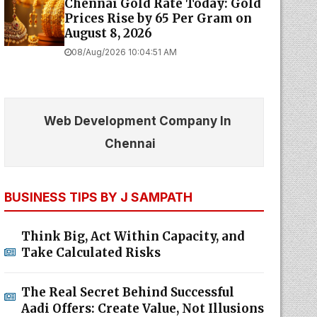
Chennai Gold Rate Today: Gold
Prices Rise by ₹65 Per Gram on
August 8, 2026
08/Aug/2026 10:04:51 AM
Web Development Company In
Chennai
BUSINESS TIPS BY J SAMPATH
Think Big, Act Within Capacity, and
Take Calculated Risks
The Real Secret Behind Successful
Aadi Offers: Create Value, Not Illusions