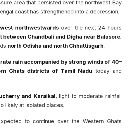
sure area that persisted over the northwest Bay
engal coast has strengthened into a depression.
e
west-northwestwards
over the next 24 hours
t between Chandbali and Digha near Balasore
.
rds
north Odisha and north Chhattisgarh
.
ate rain accompanied by strong winds of 40–
rn Ghats districts of Tamil Nadu
today and
ucherry and Karaikal
, light to moderate rainfall
so likely at isolated places.
s expected to continue over the Western Ghats