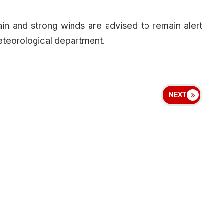
rain and strong winds are advised to remain alert
eteorological department.
NEXT