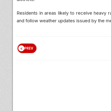
Residents in areas likely to receive heavy 
and follow weather updates issued by the m
PREV