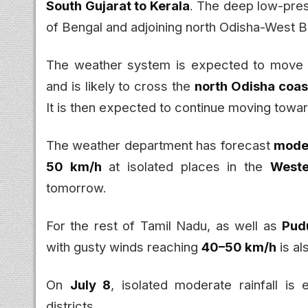
South Gujarat to Kerala
. The deep low-pres
of Bengal and adjoining north Odisha-West B
The weather system is expected to mov
and is likely to cross the
north Odisha coas
It is then expected to continue moving towa
The weather department has forecast
moder
50 km/h
at isolated places in the
Weste
tomorrow.
For the rest of Tamil Nadu, as well as
Pud
with gusty winds reaching
40–50 km/h
is al
On
July 8
, isolated moderate rainfall i
districts.