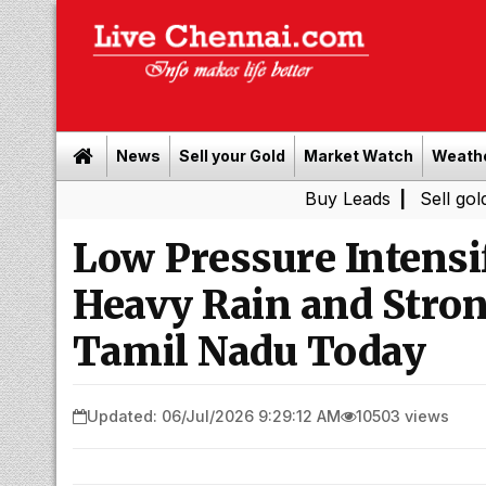
News
Sell your Gold
Market Watch
Weath
Buy Leads
|
Sell gold for cash
Low Pressure Intensif
Heavy Rain and Stron
Tamil Nadu Today
Updated: 06/Jul/2026 9:29:12 AM
10503 views