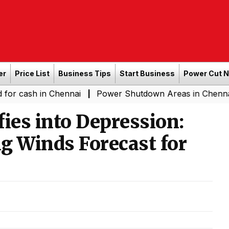
er
Price List
Business Tips
Start Business
Power Cut 
 in Chennai
Power Shutdown Areas in Chennai - Saturd
|
ies into Depression:
g Winds Forecast for