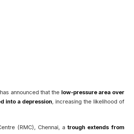
 has announced that the
low-pressure area over
ed into a depression
, increasing the likelihood of
 Centre (RMC), Chennai, a
trough extends from