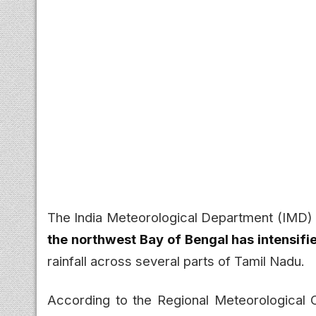
The India Meteorological Department (IMD)
the northwest Bay of Bengal has intensifi
rainfall across several parts of Tamil Nadu.
According to the Regional Meteorological