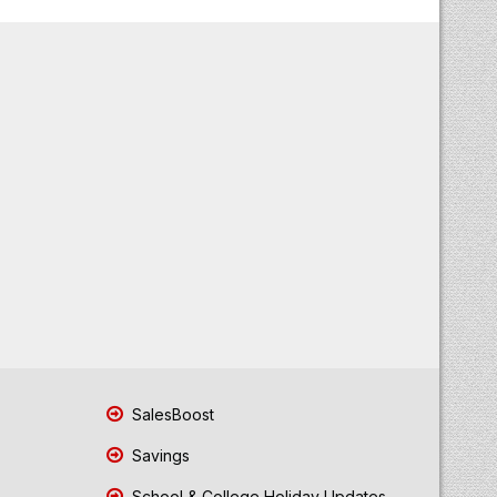
SalesBoost
Savings
School & College Holiday Updates