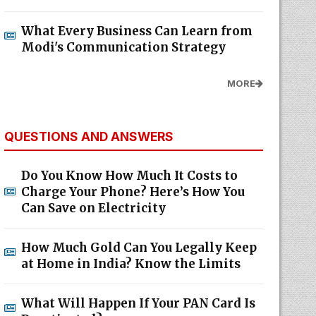
What Every Business Can Learn from
Modi's Communication Strategy
MORE
QUESTIONS AND ANSWERS
Do You Know How Much It Costs to
Charge Your Phone? Here’s How You
Can Save on Electricity
How Much Gold Can You Legally Keep
at Home in India? Know the Limits
What Will Happen If Your PAN Card Is