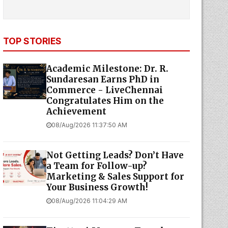
TOP STORIES
Academic Milestone: Dr. R.
Sundaresan Earns PhD in
Commerce - LiveChennai
Congratulates Him on the
Achievement
08/Aug/2026 11:37:50 AM
Not Getting Leads? Don’t Have
a Team for Follow-up?
Marketing & Sales Support for
Your Business Growth!
08/Aug/2026 11:04:29 AM