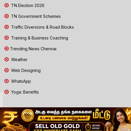
TN Election 2026
TN Government Schemes
Traffic Diversions & Road Blocks
Training & Business Coaching
Trending News Chennai
Weather
Web Designing
WhatsApp
Yoga: Benefits