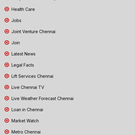
Health Care
Jobs
Joint Venture Chennai
Join
Latest News
Legal Facts
Lift Services Chennai
Live Chennai TV
Live Weather Forecast Chennai
Loan in Chennai
Market Watch
Metro Chennai