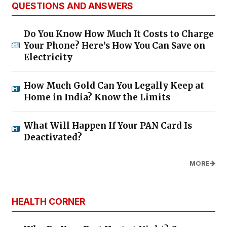
QUESTIONS AND ANSWERS
Do You Know How Much It Costs to Charge
Your Phone? Here’s How You Can Save on
Electricity
How Much Gold Can You Legally Keep at
Home in India? Know the Limits
What Will Happen If Your PAN Card Is
Deactivated?
MORE
HEALTH CORNER