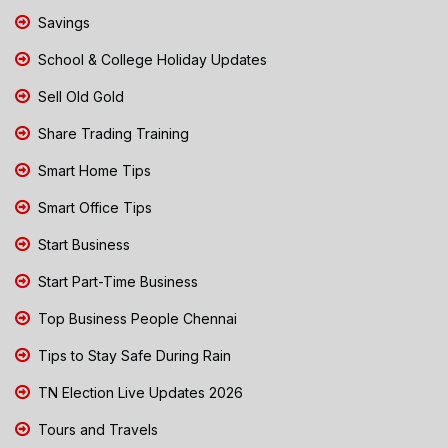
Savings
School & College Holiday Updates
Sell Old Gold
Share Trading Training
Smart Home Tips
Smart Office Tips
Start Business
Start Part-Time Business
Top Business People Chennai
Tips to Stay Safe During Rain
TN Election Live Updates 2026
Tours and Travels