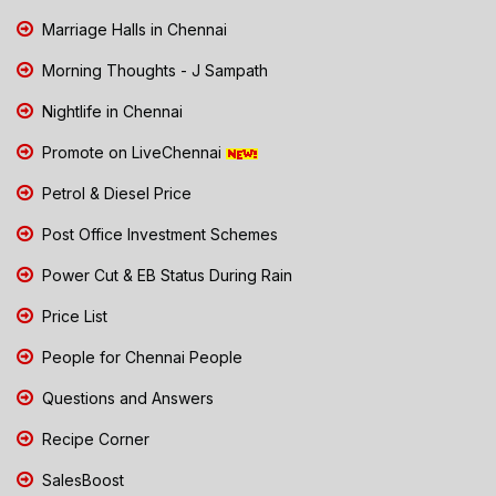
Marriage Halls in Chennai
Morning Thoughts - J Sampath
Nightlife in Chennai
Promote on LiveChennai
Petrol & Diesel Price
Post Office Investment Schemes
Power Cut & EB Status During Rain
Price List
People for Chennai People
Questions and Answers
Recipe Corner
SalesBoost