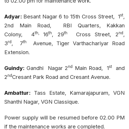
to 02.00 pm for maintenance work.
st
Adyar:
Besant Nagar
6 to 15th Cross Street,
1
,
2nd Main Road,
RBI Quarters, Kakkan
th,
th
th
nd
Colony,
4
16
, 29
Cross Street, 2
,
rd
th
3
,
7
Avenue, Tiger Varthachariyar Road
Extension.
nd
st
Guindy:
Gandhi
Nagar
2
Main Road,
1
and
nd
2
Cresant Park Road and Cresant Avenue.
Ambattur:
Tass Estate, Kamarajapuram, VGN
Shanthi Nagar, VGN Classique.
Power supply will be resumed before 02.00 PM
if the maintenance works are completed.