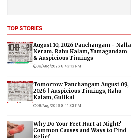
TOP STORIES
August 10, 2026 Panchangam - Nalla
Neram, Rahu Kalam, Yamagandam
& Auspicious Timings
08/Aug/2026 8:43:13 PM
Tomorrow Panchangam August 09,
2026 | Auspicious Timings, Rahu
Kalam, Gulikai
08/Aug/2026 8:41:33 PM
Why Do Your Feet Hurt at Night?
Common Causes and Ways to Find
Relief