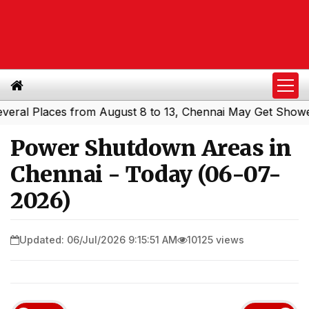
l Places from August 8 to 13, Chennai May Get Showers
S
|
Power Shutdown Areas in
Chennai - Today (06-07-
2026)
Updated: 06/Jul/2026 9:15:51 AM
10125 views