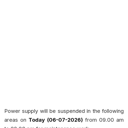
Power supply will be suspended in the following
areas on
Today (06-07-2026)
from 09.00 am