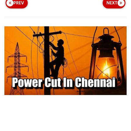
PREV
NEXT