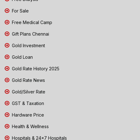
For Sale
Free Medical Camp
Gift Plans Chennai
Gold Investment
Gold Loan
Gold Rate History 2025
Gold Rate News
Gold/Silver Rate
GST & Taxation
Hardware Price
Health & Wellness
Hospitals & 24x7 Hospitals