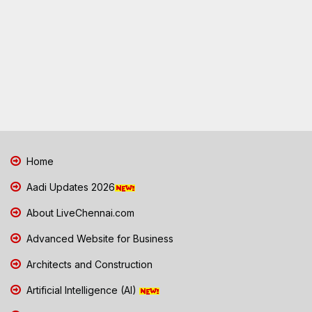
Home
Aadi Updates 2026
About LiveChennai.com
Advanced Website for Business
Architects and Construction
Artificial Intelligence (AI)