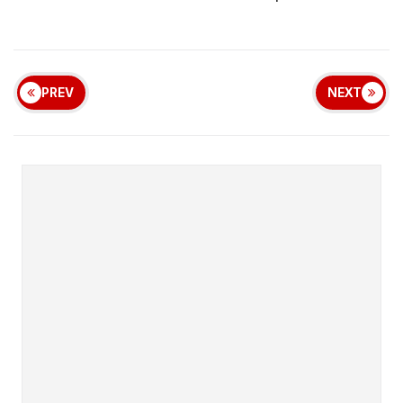
PREV
NEXT