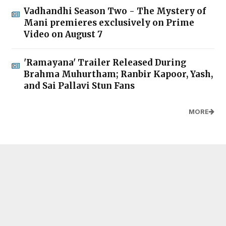
Vadhandhi Season Two - The Mystery of
Mani premieres exclusively on Prime
Video on August 7
'Ramayana' Trailer Released During
Brahma Muhurtham; Ranbir Kapoor, Yash,
and Sai Pallavi Stun Fans
MORE