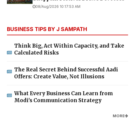
08/Aug/2026 10:17:53 AM
BUSINESS TIPS BY J SAMPATH
Think Big, Act Within Capacity, and Take
Calculated Risks
The Real Secret Behind Successful Aadi
Offers: Create Value, Not Illusions
What Every Business Can Learn from
Modi's Communication Strategy
MORE