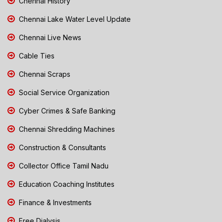
Chennai History
Chennai Lake Water Level Update
Chennai Live News
Cable Ties
Chennai Scraps
Social Service Organization
Cyber Crimes & Safe Banking
Chennai Shredding Machines
Construction & Consultants
Collector Office Tamil Nadu
Education Coaching Institutes
Finance & Investments
Free Dialysis