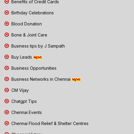
Benefits of Credit Cards
Birthday Celebrations
Blood Donation
Bone & Joint Care
Business tips by J Sampath
Buy Leads
Business Opportunities
Business Networks in Chennai
CM Vijay
Chatgpt Tips
Chennai Events
Chennai Flood Relief & Shelter Centres