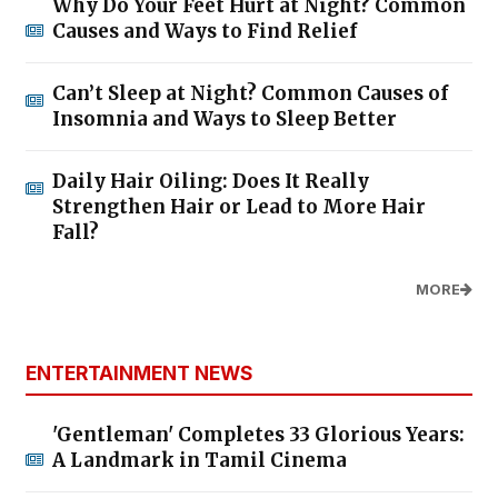
Why Do Your Feet Hurt at Night? Common
Causes and Ways to Find Relief
Can’t Sleep at Night? Common Causes of
Insomnia and Ways to Sleep Better
Daily Hair Oiling: Does It Really
Strengthen Hair or Lead to More Hair
Fall?
MORE
ENTERTAINMENT NEWS
'Gentleman' Completes 33 Glorious Years:
A Landmark in Tamil Cinema