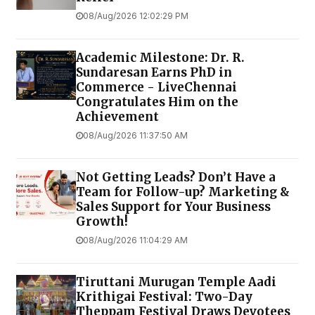
08/Aug/2026 12:02:29 PM
Academic Milestone: Dr. R.
Sundaresan Earns PhD in
Commerce - LiveChennai
Congratulates Him on the
Achievement
08/Aug/2026 11:37:50 AM
Not Getting Leads? Don’t Have a
Team for Follow-up? Marketing &
Sales Support for Your Business
Growth!
08/Aug/2026 11:04:29 AM
Tiruttani Murugan Temple Aadi
Krithigai Festival: Two-Day
Theppam Festival Draws Devotees