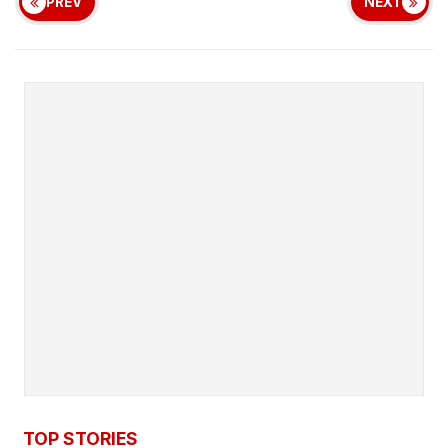
PREV
NEXT
TOP STORIES