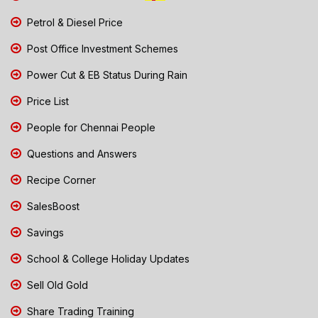
Petrol & Diesel Price
Post Office Investment Schemes
Power Cut & EB Status During Rain
Price List
People for Chennai People
Questions and Answers
Recipe Corner
SalesBoost
Savings
School & College Holiday Updates
Sell Old Gold
Share Trading Training