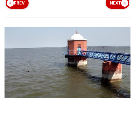
PREV
NEXT