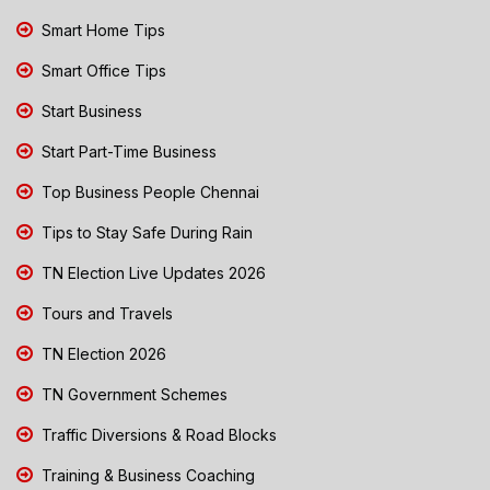
Smart Home Tips
Smart Office Tips
Start Business
Start Part-Time Business
Top Business People Chennai
Tips to Stay Safe During Rain
TN Election Live Updates 2026
Tours and Travels
TN Election 2026
TN Government Schemes
Traffic Diversions & Road Blocks
Training & Business Coaching