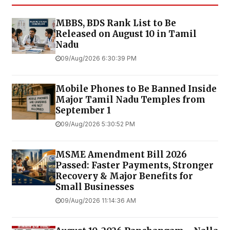
MBBS, BDS Rank List to Be
Released on August 10 in Tamil
Nadu
09/Aug/2026 6:30:39 PM
Mobile Phones to Be Banned Inside
Major Tamil Nadu Temples from
September 1
09/Aug/2026 5:30:52 PM
MSME Amendment Bill 2026
Passed: Faster Payments, Stronger
Recovery & Major Benefits for
Small Businesses
09/Aug/2026 11:14:36 AM