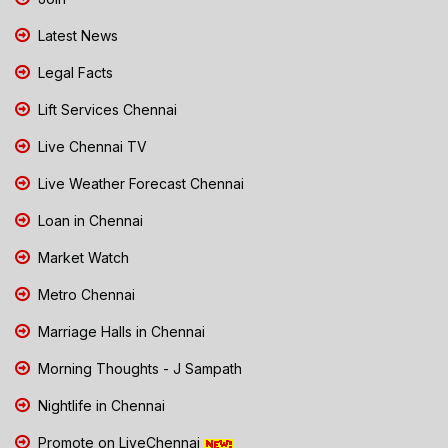
Latest News
Legal Facts
Lift Services Chennai
Live Chennai TV
Live Weather Forecast Chennai
Loan in Chennai
Market Watch
Metro Chennai
Marriage Halls in Chennai
Morning Thoughts - J Sampath
Nightlife in Chennai
Promote on LiveChennai