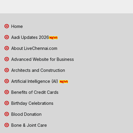
Home
Aadi Updates 2026
About LiveChennai.com
Advanced Website for Business
Architects and Construction
Artificial Intelligence (AI)
Benefits of Credit Cards
Birthday Celebrations
Blood Donation
Bone & Joint Care