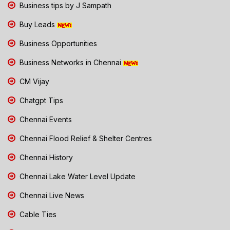
Business tips by J Sampath
Buy Leads
Business Opportunities
Business Networks in Chennai
CM Vijay
Chatgpt Tips
Chennai Events
Chennai Flood Relief & Shelter Centres
Chennai History
Chennai Lake Water Level Update
Chennai Live News
Cable Ties