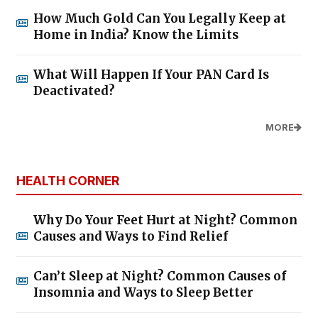
How Much Gold Can You Legally Keep at
Home in India? Know the Limits
What Will Happen If Your PAN Card Is
Deactivated?
MORE
HEALTH CORNER
Why Do Your Feet Hurt at Night? Common
Causes and Ways to Find Relief
Can’t Sleep at Night? Common Causes of
Insomnia and Ways to Sleep Better