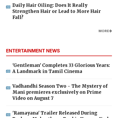
Daily Hair Oiling: Does It Really
Strengthen Hair or Lead to More Hair
Fall?
MORE
ENTERTAINMENT NEWS
'Gentleman' Completes 33 Glorious Years:
A Landmark in Tamil Cinema
Vadhandhi Season Two - The Mystery of
Mani premieres exclusively on Prime
Video on August 7
'Ramayana' Trailer Released During