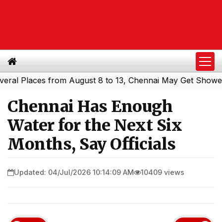
Places from August 8 to 13, Chennai May Get Showers
So
|
Chennai Has Enough
Water for the Next Six
Months, Say Officials
Updated: 04/Jul/2026 10:14:09 AM
10409 views