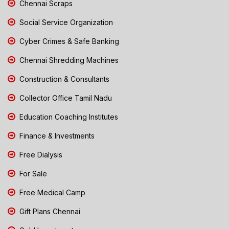
Chennai Scraps
Social Service Organization
Cyber Crimes & Safe Banking
Chennai Shredding Machines
Construction & Consultants
Collector Office Tamil Nadu
Education Coaching Institutes
Finance & Investments
Free Dialysis
For Sale
Free Medical Camp
Gift Plans Chennai