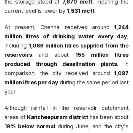
the storage stood at
7,670 mcft
, meaning the
current level is lower by
1,531 mcft
.
At present, Chennai receives around
1,244
million litres of drinking water every day
,
including
1,089 million litres supplied from the
reservoirs
and about
155 million litres
produced through desalination plants
. In
comparison, the city received around
1,097
million litres per day
during the same period last
year.
Although rainfall in the reservoir catchment
areas of
Kancheepuram district
has been about
19% below normal
during June, and the city`s