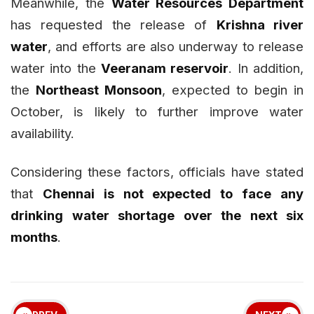
Meanwhile, the
Water Resources Department
has requested the release of
Krishna river
water
, and efforts are also underway to release
water into the
Veeranam reservoir
. In addition,
the
Northeast Monsoon
, expected to begin in
October, is likely to further improve water
availability.
Considering these factors, officials have stated
that
Chennai is not expected to face any
drinking water shortage over the next six
months
.