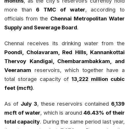
months
, as the city`s reservoirs currently hold
more than
6 TMC of water
, according to
officials from the
Chennai Metropolitan Water
Supply and Sewerage Board
.
Chennai receives its drinking water from the
Poondi, Cholavaram, Red Hills, Kannankottai
Thervoy Kandigai, Chembarambakkam, and
Veeranam
reservoirs, which together have a
total storage capacity of
13,222 million cubic
feet (mcft)
.
As of
July 3
, these reservoirs contained
6,139
mcft of water
, which is around
46.43% of their
total capacity
. During the same period last year,