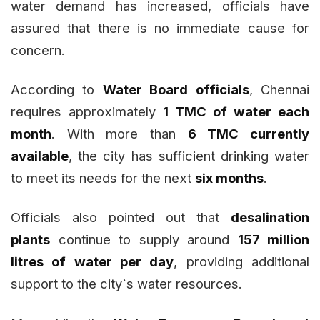
water demand has increased, officials have
assured that there is no immediate cause for
concern.
According to
Water Board officials
, Chennai
requires approximately
1 TMC of water each
month
. With more than
6 TMC currently
available
, the city has sufficient drinking water
to meet its needs for the next
six months
.
Officials also pointed out that
desalination
plants
continue to supply around
157 million
litres of water per day
, providing additional
support to the city`s water resources.