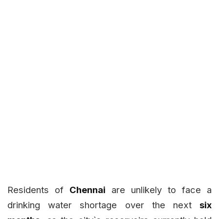
Residents of
Chennai
are unlikely to face a
drinking water shortage over the next
six