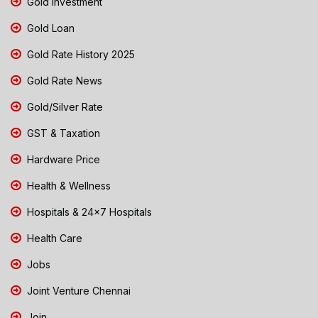
Gold Investment
Gold Loan
Gold Rate History 2025
Gold Rate News
Gold/Silver Rate
GST & Taxation
Hardware Price
Health & Wellness
Hospitals & 24x7 Hospitals
Health Care
Jobs
Joint Venture Chennai
Join