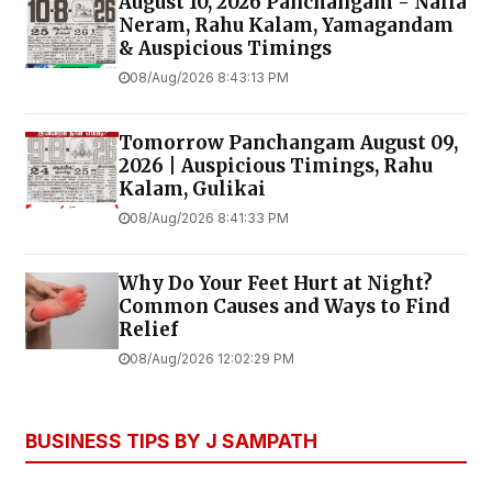
August 10, 2026 Panchangam - Nalla
Neram, Rahu Kalam, Yamagandam
& Auspicious Timings
08/Aug/2026 8:43:13 PM
Tomorrow Panchangam August 09,
2026 | Auspicious Timings, Rahu
Kalam, Gulikai
08/Aug/2026 8:41:33 PM
Why Do Your Feet Hurt at Night?
Common Causes and Ways to Find
Relief
08/Aug/2026 12:02:29 PM
BUSINESS TIPS BY J SAMPATH