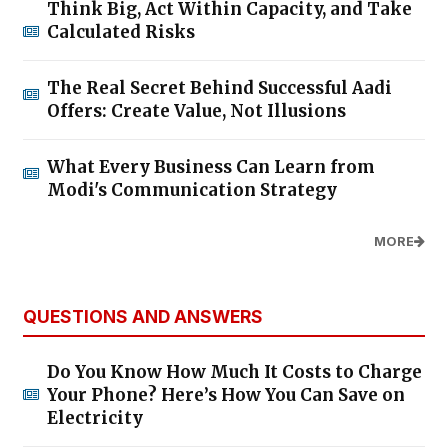
Think Big, Act Within Capacity, and Take
Calculated Risks
The Real Secret Behind Successful Aadi
Offers: Create Value, Not Illusions
What Every Business Can Learn from
Modi's Communication Strategy
MORE
QUESTIONS AND ANSWERS
Do You Know How Much It Costs to Charge
Your Phone? Here’s How You Can Save on
Electricity