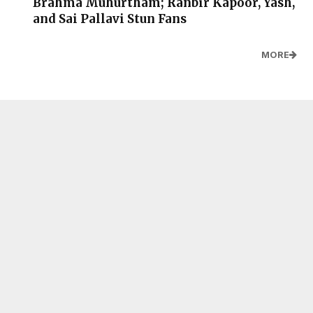
Brahma Muhurtham; Ranbir Kapoor, Yash,
and Sai Pallavi Stun Fans
MORE