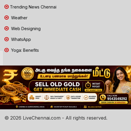
Trending News Chennai
Weather
Web Designing
WhatsApp
Yoga: Benefits
© 2026 LiveChennai.com - All rights reserved.