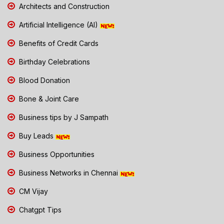
Architects and Construction
Artificial Intelligence (AI)
Benefits of Credit Cards
Birthday Celebrations
Blood Donation
Bone & Joint Care
Business tips by J Sampath
Buy Leads
Business Opportunities
Business Networks in Chennai
CM Vijay
Chatgpt Tips