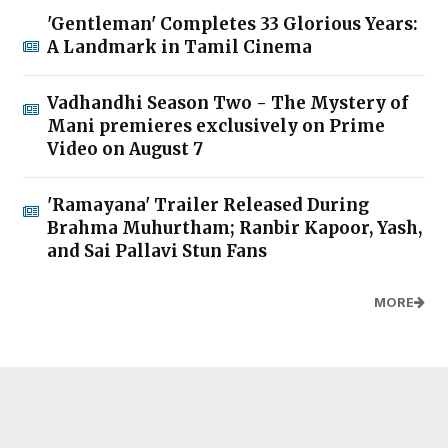
'Gentleman' Completes 33 Glorious Years:
A Landmark in Tamil Cinema
Vadhandhi Season Two - The Mystery of
Mani premieres exclusively on Prime
Video on August 7
'Ramayana' Trailer Released During
Brahma Muhurtham; Ranbir Kapoor, Yash,
and Sai Pallavi Stun Fans
MORE