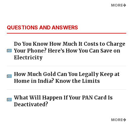
MORE
QUESTIONS AND ANSWERS
Do You Know How Much It Costs to Charge
Your Phone? Here’s How You Can Save on
Electricity
How Much Gold Can You Legally Keep at
Home in India? Know the Limits
What Will Happen If Your PAN Card Is
Deactivated?
MORE