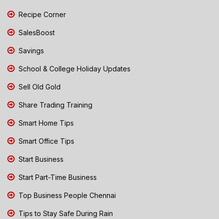
Recipe Corner
SalesBoost
Savings
School & College Holiday Updates
Sell Old Gold
Share Trading Training
Smart Home Tips
Smart Office Tips
Start Business
Start Part-Time Business
Top Business People Chennai
Tips to Stay Safe During Rain