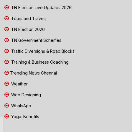
TN Election Live Updates 2026
Tours and Travels
TN Election 2026
TN Government Schemes
Traffic Diversions & Road Blocks
Training & Business Coaching
Trending News Chennai
Weather
Web Designing
WhatsApp
Yoga: Benefits