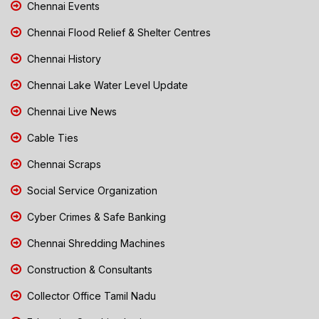
Chennai Events
Chennai Flood Relief & Shelter Centres
Chennai History
Chennai Lake Water Level Update
Chennai Live News
Cable Ties
Chennai Scraps
Social Service Organization
Cyber Crimes & Safe Banking
Chennai Shredding Machines
Construction & Consultants
Collector Office Tamil Nadu