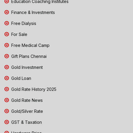
Education Coaching Institutes
Finance & Investments
Free Dialysis
For Sale
Free Medical Camp
Gift Plans Chennai
Gold Investment
Gold Loan
Gold Rate History 2025
Gold Rate News
Gold/Silver Rate
GST & Taxation