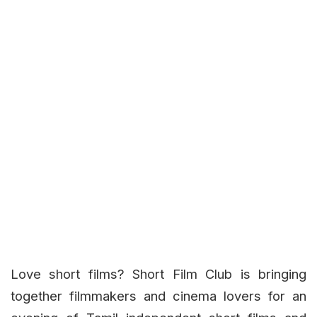
Love short films? Short Film Club is bringing
together filmmakers and cinema lovers for an