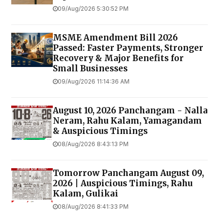
09/Aug/2026 5:30:52 PM
MSME Amendment Bill 2026
Passed: Faster Payments, Stronger
Recovery & Major Benefits for
Small Businesses
09/Aug/2026 11:14:36 AM
August 10, 2026 Panchangam - Nalla
Neram, Rahu Kalam, Yamagandam
& Auspicious Timings
08/Aug/2026 8:43:13 PM
Tomorrow Panchangam August 09,
2026 | Auspicious Timings, Rahu
Kalam, Gulikai
08/Aug/2026 8:41:33 PM