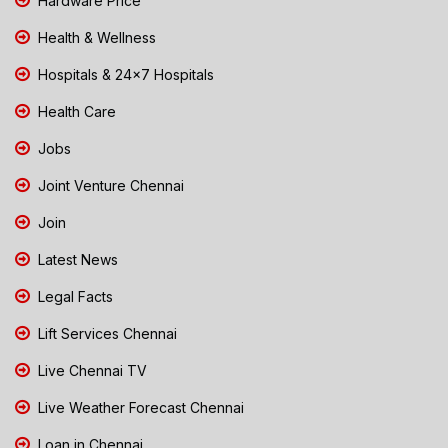
Hardware Price
Health & Wellness
Hospitals & 24x7 Hospitals
Health Care
Jobs
Joint Venture Chennai
Join
Latest News
Legal Facts
Lift Services Chennai
Live Chennai TV
Live Weather Forecast Chennai
Loan in Chennai