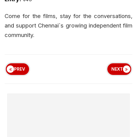
Come for the films, stay for the conversations,
and support Chennai`s growing independent film
community.
PREV
NEXT