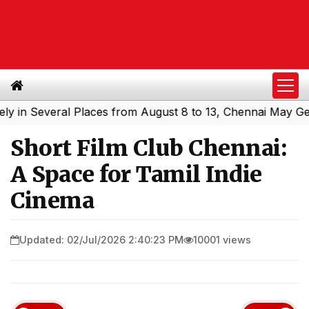
 Several Places from August 8 to 13, Chennai May Get Sho
Short Film Club Chennai:
A Space for Tamil Indie
Cinema
Updated: 02/Jul/2026 2:40:23 PM
10001 views