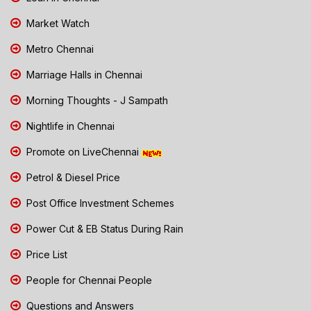
Market Watch
Metro Chennai
Marriage Halls in Chennai
Morning Thoughts - J Sampath
Nightlife in Chennai
Promote on LiveChennai
Petrol & Diesel Price
Post Office Investment Schemes
Power Cut & EB Status During Rain
Price List
People for Chennai People
Questions and Answers