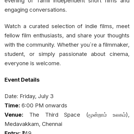
evening of Tamil independent short films and
engaging conversations.
Watch a curated selection of indie films, meet
fellow film enthusiasts, and share your thoughts
with the community. Whether you`re a filmmaker,
student, or simply passionate about cinema,
everyone is welcome.
Event Details
Date: Friday, July 3
Time:
6:00 PM onwards
Venue:
The Third Space (மூன்றாம் உலகம்),
Medavakkam, Chennai
Entry:
₹149