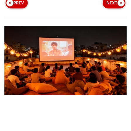
PREV
NEXT