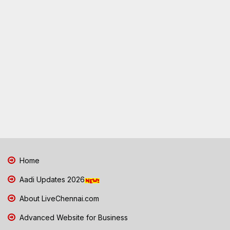
Home
Aadi Updates 2026
About LiveChennai.com
Advanced Website for Business