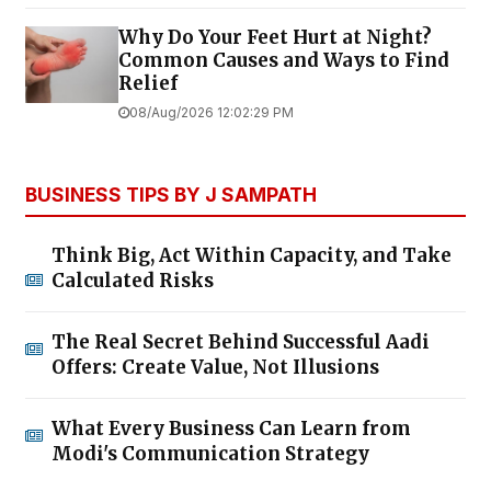
Why Do Your Feet Hurt at Night?
Common Causes and Ways to Find
Relief
08/Aug/2026 12:02:29 PM
BUSINESS TIPS BY J SAMPATH
Think Big, Act Within Capacity, and Take
Calculated Risks
The Real Secret Behind Successful Aadi
Offers: Create Value, Not Illusions
What Every Business Can Learn from
Modi's Communication Strategy