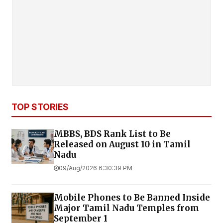
TOP STORIES
MBBS, BDS Rank List to Be
Released on August 10 in Tamil
Nadu
09/Aug/2026 6:30:39 PM
Mobile Phones to Be Banned Inside
Major Tamil Nadu Temples from
September 1