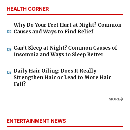
HEALTH CORNER
Why Do Your Feet Hurt at Night? Common
Causes and Ways to Find Relief
Can’t Sleep at Night? Common Causes of
Insomnia and Ways to Sleep Better
Daily Hair Oiling: Does It Really
Strengthen Hair or Lead to More Hair
Fall?
MORE
ENTERTAINMENT NEWS