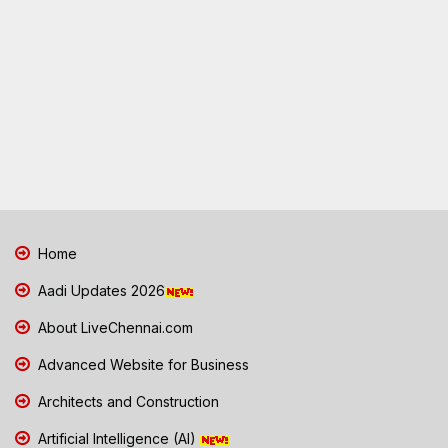
Home
Aadi Updates 2026
About LiveChennai.com
Advanced Website for Business
Architects and Construction
Artificial Intelligence (AI)