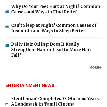
Why Do Your Feet Hurt at Night? Common
Causes and Ways to Find Relief
Can’t Sleep at Night? Common Causes of
Insomnia and Ways to Sleep Better
Daily Hair Oiling: Does It Really
Strengthen Hair or Lead to More Hair
Fall?
MORE
ENTERTAINMENT NEWS
'Gentleman' Completes 33 Glorious Years:
A Landmark in Tamil Cinema