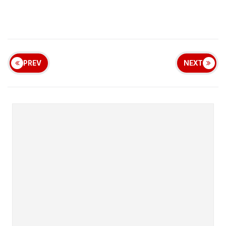
PREV
NEXT