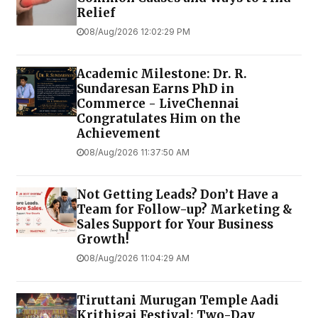
Relief
08/Aug/2026 12:02:29 PM
Academic Milestone: Dr. R.
Sundaresan Earns PhD in
Commerce - LiveChennai
Congratulates Him on the
Achievement
08/Aug/2026 11:37:50 AM
Not Getting Leads? Don’t Have a
Team for Follow-up? Marketing &
Sales Support for Your Business
Growth!
08/Aug/2026 11:04:29 AM
Tiruttani Murugan Temple Aadi
Krithigai Festival: Two-Day