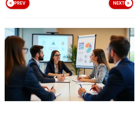
PREV
NEXT