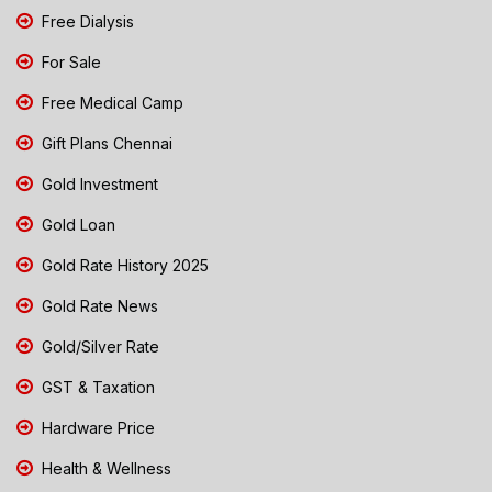
Free Dialysis
For Sale
Free Medical Camp
Gift Plans Chennai
Gold Investment
Gold Loan
Gold Rate History 2025
Gold Rate News
Gold/Silver Rate
GST & Taxation
Hardware Price
Health & Wellness