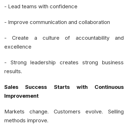
- Lead teams with confidence
- Improve communication and collaboration
- Create a culture of accountability and
excellence
- Strong leadership creates strong business
results.
Sales Success Starts with Continuous
Improvement
Markets change. Customers evolve. Selling
methods improve.