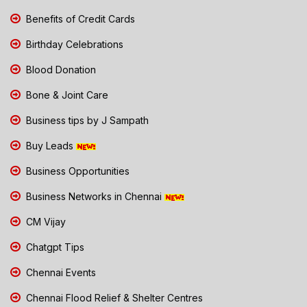
Benefits of Credit Cards
Birthday Celebrations
Blood Donation
Bone & Joint Care
Business tips by J Sampath
Buy Leads
Business Opportunities
Business Networks in Chennai
CM Vijay
Chatgpt Tips
Chennai Events
Chennai Flood Relief & Shelter Centres