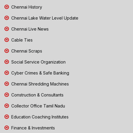
Chennai History
Chennai Lake Water Level Update
Chennai Live News
Cable Ties
Chennai Scraps
Social Service Organization
Cyber Crimes & Safe Banking
Chennai Shredding Machines
Construction & Consultants
Collector Office Tamil Nadu
Education Coaching Institutes
Finance & Investments