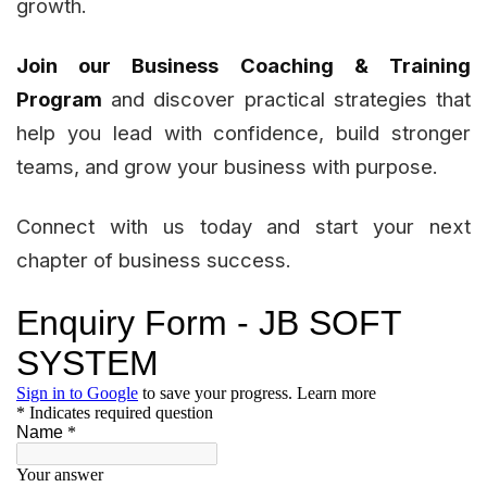
growth.
Join our Business Coaching & Training
Program
and discover practical strategies that
help you lead with confidence, build stronger
teams, and grow your business with purpose.
Connect with us today and start your next
chapter of business success.