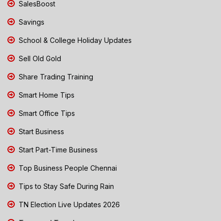
SalesBoost
Savings
School & College Holiday Updates
Sell Old Gold
Share Trading Training
Smart Home Tips
Smart Office Tips
Start Business
Start Part-Time Business
Top Business People Chennai
Tips to Stay Safe During Rain
TN Election Live Updates 2026