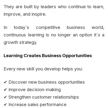
They are built by leaders who continue to learn,
improve, and inspire.
In today`s competitive business world,
continuous learning is no longer an option it`s a
growth strategy.
Learning Creates Business Opportunities
Every new skill you develop helps you:
✔ Discover new business opportunities
✔ Improve decision-making
✔ Strengthen customer relationships
✔ Increase sales performance