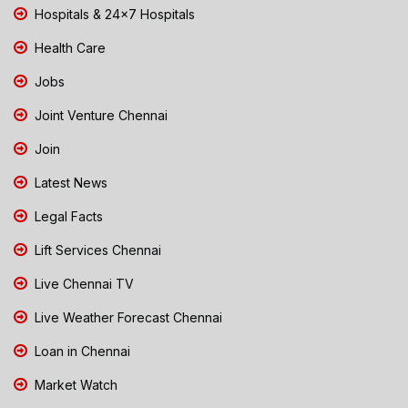
Hospitals & 24x7 Hospitals
Health Care
Jobs
Joint Venture Chennai
Join
Latest News
Legal Facts
Lift Services Chennai
Live Chennai TV
Live Weather Forecast Chennai
Loan in Chennai
Market Watch