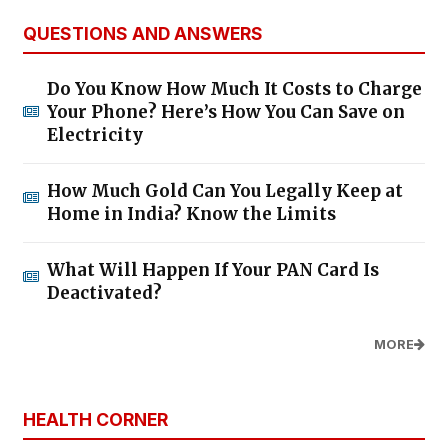
QUESTIONS AND ANSWERS
Do You Know How Much It Costs to Charge
Your Phone? Here’s How You Can Save on
Electricity
How Much Gold Can You Legally Keep at
Home in India? Know the Limits
What Will Happen If Your PAN Card Is
Deactivated?
MORE
HEALTH CORNER