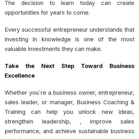
The decision to learn today can create
opportunities for years to come.
Every successful entrepreneur understands that
investing in knowledge is one of the most
valuable investments they can make.
Take the Next Step Toward Business
Excellence
Whether you`re a business owner, entrepreneur,
sales leader, or manager, Business Coaching &
Training can help you unlock new ideas,
strengthen leadership, , improve sales
performance, and achieve sustainable business