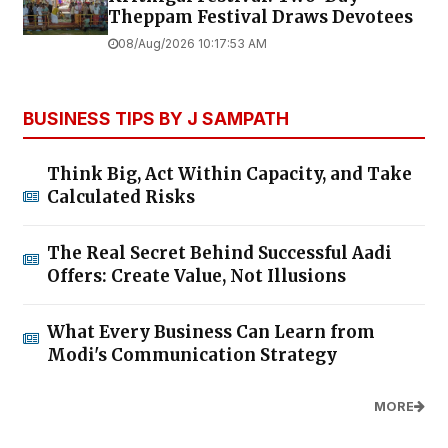
Theppam Festival Draws Devotees
08/Aug/2026 10:17:53 AM
BUSINESS TIPS BY J SAMPATH
Think Big, Act Within Capacity, and Take
Calculated Risks
The Real Secret Behind Successful Aadi
Offers: Create Value, Not Illusions
What Every Business Can Learn from
Modi's Communication Strategy
MORE