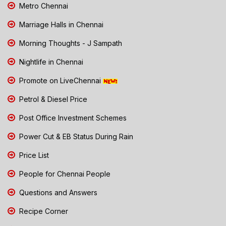
Metro Chennai
Marriage Halls in Chennai
Morning Thoughts - J Sampath
Nightlife in Chennai
Promote on LiveChennai
Petrol & Diesel Price
Post Office Investment Schemes
Power Cut & EB Status During Rain
Price List
People for Chennai People
Questions and Answers
Recipe Corner