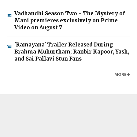
Vadhandhi Season Two - The Mystery of
Mani premieres exclusively on Prime
Video on August 7
'Ramayana' Trailer Released During
Brahma Muhurtham; Ranbir Kapoor, Yash,
and Sai Pallavi Stun Fans
MORE