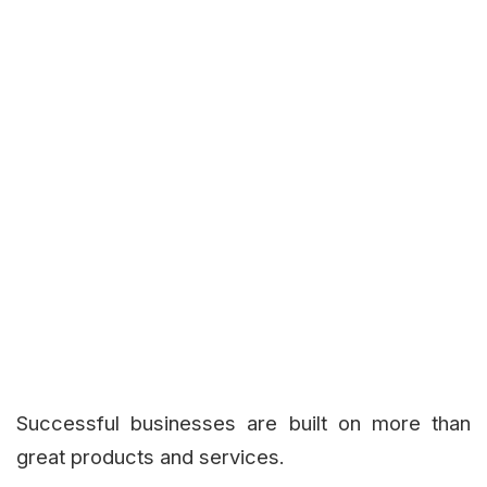
Successful businesses are built on more than
great products and services.