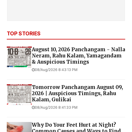
TOP STORIES
August 10, 2026 Panchangam - Nalla
Neram, Rahu Kalam, Yamagandam
& Auspicious Timings
08/Aug/2026 8:43:13 PM
Tomorrow Panchangam August 09,
2026 | Auspicious Timings, Rahu
Kalam, Gulikai
08/Aug/2026 8:41:33 PM
Why Do Your Feet Hurt at Night?
Common Causes and Ways to Find