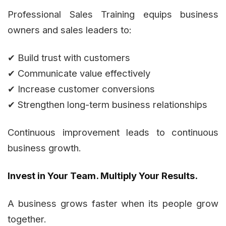
Professional Sales Training equips business
owners and sales leaders to:
✔ Build trust with customers
✔ Communicate value effectively
✔ Increase customer conversions
✔ Strengthen long-term business relationships
Continuous improvement leads to continuous
business growth.
Invest in Your Team. Multiply Your Results.
A business grows faster when its people grow
together.