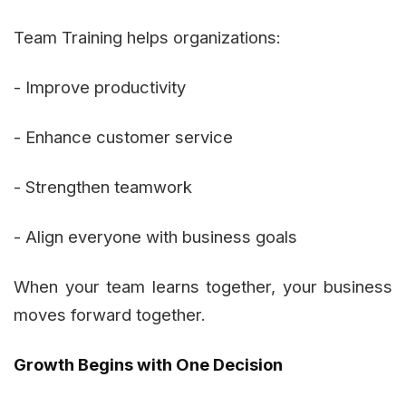
Team Training helps organizations:
- Improve productivity
- Enhance customer service
- Strengthen teamwork
- Align everyone with business goals
When your team learns together, your business
moves forward together.
Growth Begins with One Decision