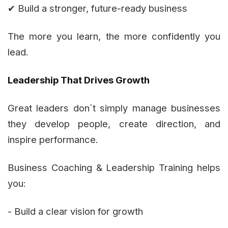
✔ Build a stronger, future-ready business
The more you learn, the more confidently you
lead.
Leadership That Drives Growth
Great leaders don`t simply manage businesses
they develop people, create direction, and
inspire performance.
Business Coaching & Leadership Training helps
you:
- Build a clear vision for growth