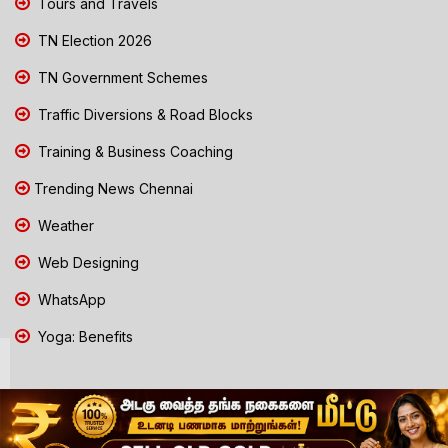
Tours and Travels
TN Election 2026
TN Government Schemes
Traffic Diversions & Road Blocks
Training & Business Coaching
Trending News Chennai
Weather
Web Designing
WhatsApp
Yoga: Benefits