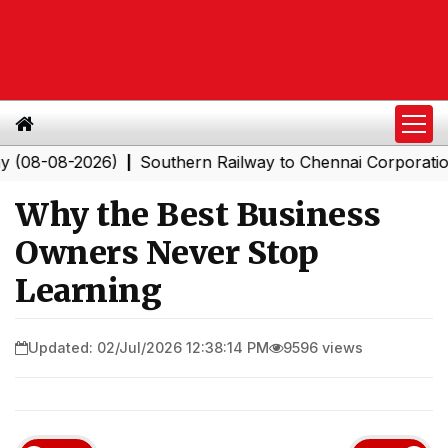
-2026)
Southern Railway to Chennai Corporation: Empl
|
Why the Best Business
Owners Never Stop
Learning
Updated: 02/Jul/2026 12:38:14 PM
9596 views