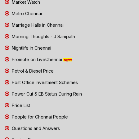
Market Watch
Metro Chennai
Marriage Halls in Chennai
Morning Thoughts - J Sampath
Nightlife in Chennai
Promote on LiveChennai
Petrol & Diesel Price
Post Office Investment Schemes
Power Cut & EB Status During Rain
Price List
People for Chennai People
Questions and Answers