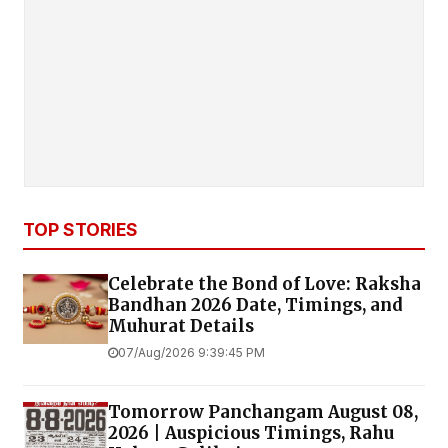
TOP STORIES
Celebrate the Bond of Love: Raksha
Bandhan 2026 Date, Timings, and
Muhurat Details
07/Aug/2026 9:39:45 PM
Tomorrow Panchangam August 08,
2026 | Auspicious Timings, Rahu