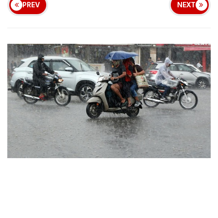
PREV
NEXT