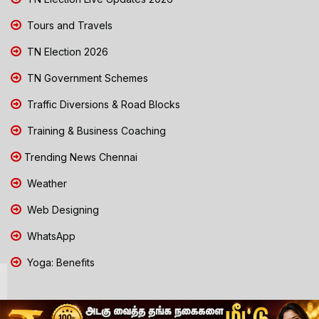
Tours and Travels
TN Election 2026
TN Government Schemes
Traffic Diversions & Road Blocks
Training & Business Coaching
Trending News Chennai
Weather
Web Designing
WhatsApp
Yoga: Benefits