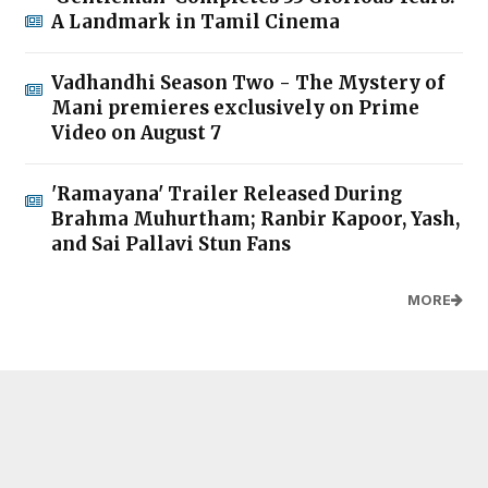
A Landmark in Tamil Cinema
Vadhandhi Season Two - The Mystery of
Mani premieres exclusively on Prime
Video on August 7
'Ramayana' Trailer Released During
Brahma Muhurtham; Ranbir Kapoor, Yash,
and Sai Pallavi Stun Fans
MORE