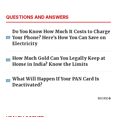
QUESTIONS AND ANSWERS
Do You Know How Much It Costs to Charge
Your Phone? Here’s How You Can Save on
Electricity
How Much Gold Can You Legally Keep at
Home in India? Know the Limits
What Will Happen If Your PAN Card Is
Deactivated?
MORE