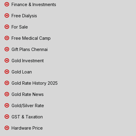
Finance & Investments
Free Dialysis
For Sale
Free Medical Camp
Gift Plans Chennai
Gold Investment
Gold Loan
Gold Rate History 2025
Gold Rate News
Gold/Silver Rate
GST & Taxation
Hardware Price