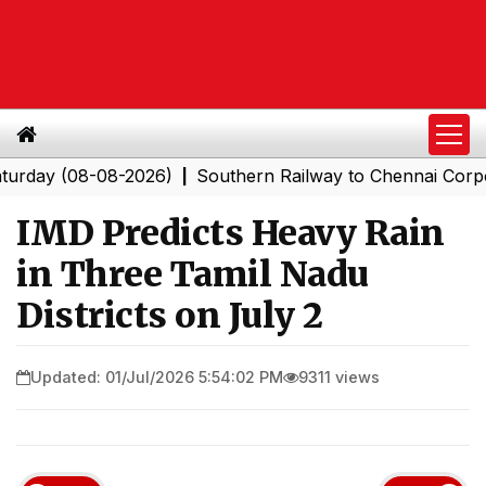
 (08-08-2026)
Southern Railway to Chennai Corporatio
|
IMD Predicts Heavy Rain
in Three Tamil Nadu
Districts on July 2
Updated: 01/Jul/2026 5:54:02 PM
9311 views