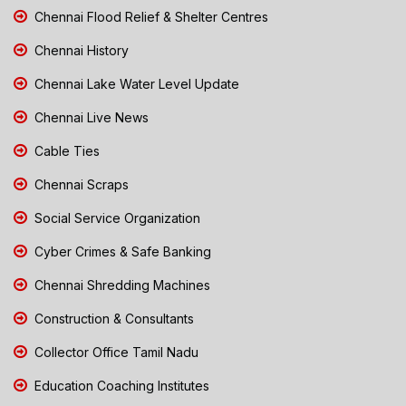
Chennai Flood Relief & Shelter Centres
Chennai History
Chennai Lake Water Level Update
Chennai Live News
Cable Ties
Chennai Scraps
Social Service Organization
Cyber Crimes & Safe Banking
Chennai Shredding Machines
Construction & Consultants
Collector Office Tamil Nadu
Education Coaching Institutes