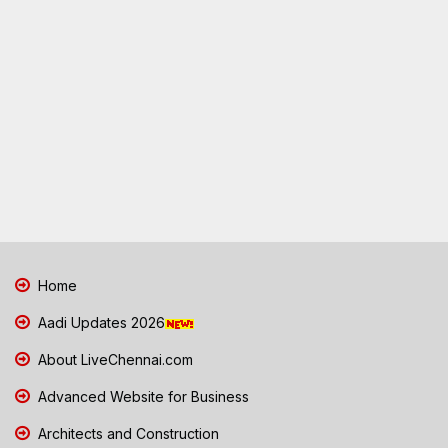
Home
Aadi Updates 2026
About LiveChennai.com
Advanced Website for Business
Architects and Construction