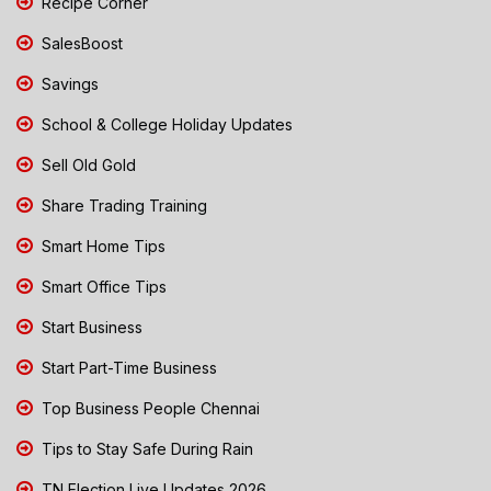
Recipe Corner
SalesBoost
Savings
School & College Holiday Updates
Sell Old Gold
Share Trading Training
Smart Home Tips
Smart Office Tips
Start Business
Start Part-Time Business
Top Business People Chennai
Tips to Stay Safe During Rain
TN Election Live Updates 2026