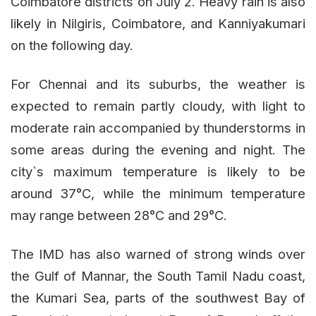
Coimbatore districts on July 2. Heavy rain is also
likely in Nilgiris, Coimbatore, and Kanniyakumari
on the following day.
For Chennai and its suburbs, the weather is
expected to remain partly cloudy, with light to
moderate rain accompanied by thunderstorms in
some areas during the evening and night. The
city`s maximum temperature is likely to be
around 37°C, while the minimum temperature
may range between 28°C and 29°C.
The IMD has also warned of strong winds over
the Gulf of Mannar, the South Tamil Nadu coast,
the Kumari Sea, parts of the southwest Bay of