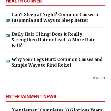
HEALTH CORNER
Can’t Sleep at Night? Common Causes of
Insomnia and Ways to Sleep Better
Daily Hair Oiling: Does It Really
Strengthen Hair or Lead to More Hair
Fall?
Why Your Legs Hurt: Common Causes and
Simple Ways to Find Relief
MORE
ENTERTAINMENT NEWS
'Gentleman' Completes 33 Glorious Years: