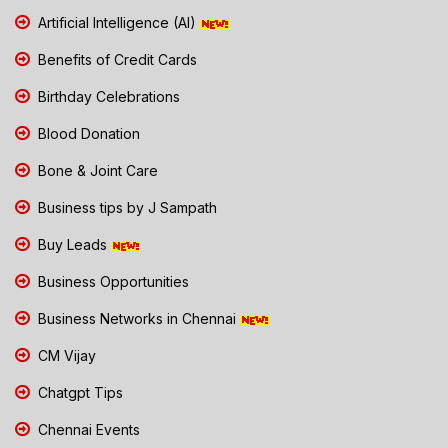
Artificial Intelligence (AI)
Benefits of Credit Cards
Birthday Celebrations
Blood Donation
Bone & Joint Care
Business tips by J Sampath
Buy Leads
Business Opportunities
Business Networks in Chennai
CM Vijay
Chatgpt Tips
Chennai Events