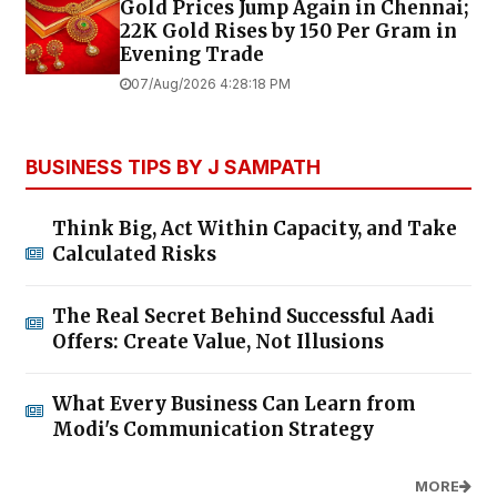
Gold Prices Jump Again in Chennai;
22K Gold Rises by ₹150 Per Gram in
Evening Trade
07/Aug/2026 4:28:18 PM
BUSINESS TIPS BY J SAMPATH
Think Big, Act Within Capacity, and Take
Calculated Risks
The Real Secret Behind Successful Aadi
Offers: Create Value, Not Illusions
What Every Business Can Learn from
Modi's Communication Strategy
MORE