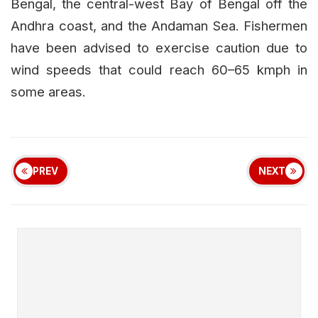
Bengal, the central-west Bay of Bengal off the
Andhra coast, and the Andaman Sea. Fishermen
have been advised to exercise caution due to
wind speeds that could reach 60–65 kmph in
some areas.
PREV
NEXT