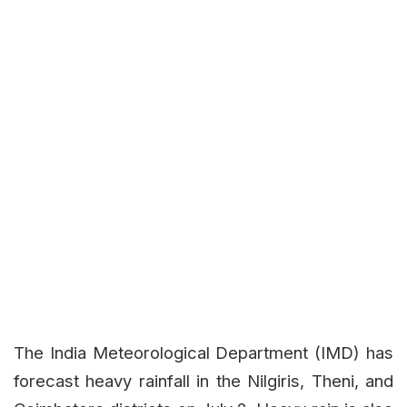
The India Meteorological Department (IMD) has
forecast heavy rainfall in the Nilgiris, Theni, and