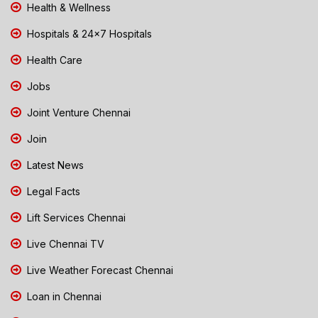
Health & Wellness
Hospitals & 24x7 Hospitals
Health Care
Jobs
Joint Venture Chennai
Join
Latest News
Legal Facts
Lift Services Chennai
Live Chennai TV
Live Weather Forecast Chennai
Loan in Chennai