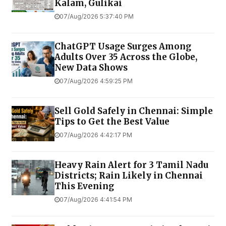
Kalam, Gulikai
07/Aug/2026 5:37:40 PM
ChatGPT Usage Surges Among
Adults Over 35 Across the Globe,
New Data Shows
07/Aug/2026 4:59:25 PM
Sell Gold Safely in Chennai: Simple
Tips to Get the Best Value
07/Aug/2026 4:42:17 PM
Heavy Rain Alert for 3 Tamil Nadu
Districts; Rain Likely in Chennai
This Evening
07/Aug/2026 4:41:54 PM