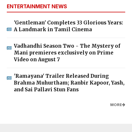
ENTERTAINMENT NEWS
'Gentleman' Completes 33 Glorious Years:
A Landmark in Tamil Cinema
Vadhandhi Season Two - The Mystery of
Mani premieres exclusively on Prime
Video on August 7
'Ramayana' Trailer Released During
Brahma Muhurtham; Ranbir Kapoor, Yash,
and Sai Pallavi Stun Fans
MORE