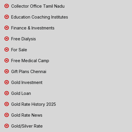
Collector Office Tamil Nadu
Education Coaching Institutes
Finance & Investments
Free Dialysis
For Sale
Free Medical Camp
Gift Plans Chennai
Gold Investment
Gold Loan
Gold Rate History 2025
Gold Rate News
Gold/Silver Rate