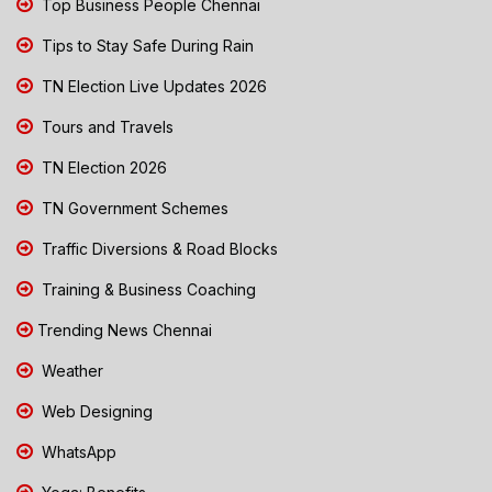
Top Business People Chennai
Tips to Stay Safe During Rain
TN Election Live Updates 2026
Tours and Travels
TN Election 2026
TN Government Schemes
Traffic Diversions & Road Blocks
Training & Business Coaching
Trending News Chennai
Weather
Web Designing
WhatsApp