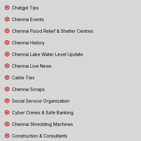
Chatgpt Tips
Chennai Events
Chennai Flood Relief & Shelter Centres
Chennai History
Chennai Lake Water Level Update
Chennai Live News
Cable Ties
Chennai Scraps
Social Service Organization
Cyber Crimes & Safe Banking
Chennai Shredding Machines
Construction & Consultants