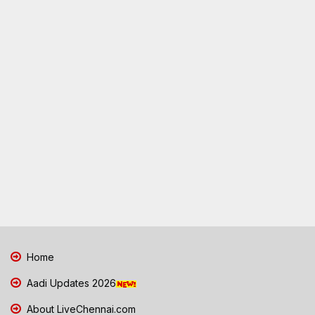
Home
Aadi Updates 2026
About LiveChennai.com