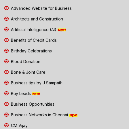
Advanced Website for Business
Architects and Construction
Artificial Intelligence (AI)
Benefits of Credit Cards
Birthday Celebrations
Blood Donation
Bone & Joint Care
Business tips by J Sampath
Buy Leads
Business Opportunities
Business Networks in Chennai
CM Vijay