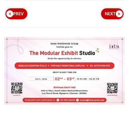
PREV
NEXT