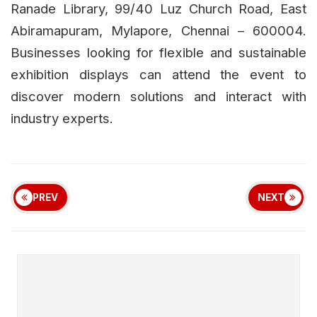
Ranade Library, 99/40 Luz Church Road, East
Abiramapuram, Mylapore, Chennai – 600004.
Businesses looking for flexible and sustainable
exhibition displays can attend the event to
discover modern solutions and interact with
industry experts.
PREV
NEXT