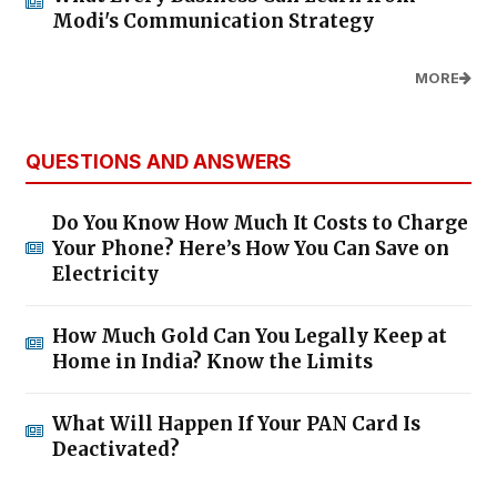
Modi's Communication Strategy
MORE
QUESTIONS AND ANSWERS
Do You Know How Much It Costs to Charge
Your Phone? Here’s How You Can Save on
Electricity
How Much Gold Can You Legally Keep at
Home in India? Know the Limits
What Will Happen If Your PAN Card Is
Deactivated?