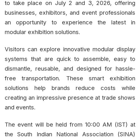
to take place on July 2 and 3, 2026, offering
businesses, exhibitors, and event professionals
an opportunity to experience the latest in
modular exhibition solutions.
Visitors can explore innovative modular display
systems that are quick to assemble, easy to
dismantle, reusable, and designed for hassle-
free transportation. These smart exhibition
solutions help brands reduce costs while
creating an impressive presence at trade shows
and events.
The event will be held from 10:00 AM (IST) at
the South Indian National Association (SINA)