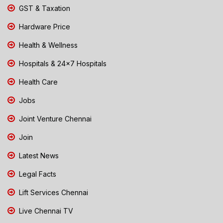
GST & Taxation
Hardware Price
Health & Wellness
Hospitals & 24x7 Hospitals
Health Care
Jobs
Joint Venture Chennai
Join
Latest News
Legal Facts
Lift Services Chennai
Live Chennai TV