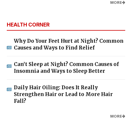
MORE
HEALTH CORNER
Why Do Your Feet Hurt at Night? Common
Causes and Ways to Find Relief
Can’t Sleep at Night? Common Causes of
Insomnia and Ways to Sleep Better
Daily Hair Oiling: Does It Really
Strengthen Hair or Lead to More Hair
Fall?
MORE