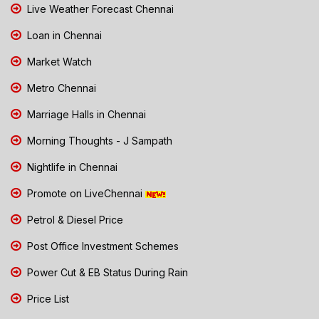
Live Weather Forecast Chennai
Loan in Chennai
Market Watch
Metro Chennai
Marriage Halls in Chennai
Morning Thoughts - J Sampath
Nightlife in Chennai
Promote on LiveChennai
Petrol & Diesel Price
Post Office Investment Schemes
Power Cut & EB Status During Rain
Price List