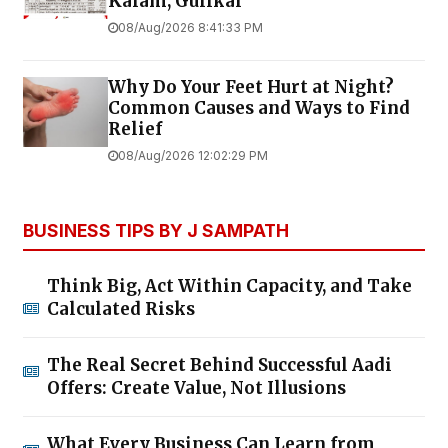
Kalam, Gulikai
08/Aug/2026 8:41:33 PM
Why Do Your Feet Hurt at Night?
Common Causes and Ways to Find
Relief
08/Aug/2026 12:02:29 PM
BUSINESS TIPS BY J SAMPATH
Think Big, Act Within Capacity, and Take
Calculated Risks
The Real Secret Behind Successful Aadi
Offers: Create Value, Not Illusions
What Every Business Can Learn from