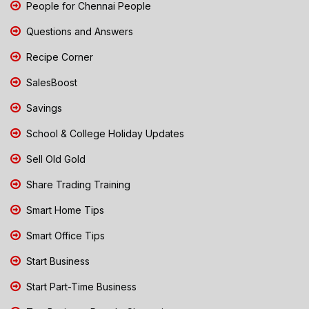
People for Chennai People
Questions and Answers
Recipe Corner
SalesBoost
Savings
School & College Holiday Updates
Sell Old Gold
Share Trading Training
Smart Home Tips
Smart Office Tips
Start Business
Start Part-Time Business