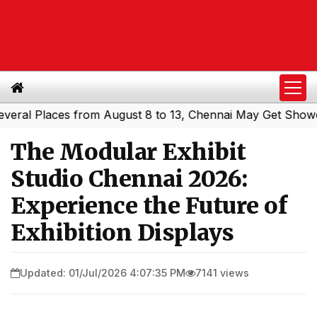
l Places from August 8 to 13, Chennai May Get Showers
|
The Modular Exhibit
Studio Chennai 2026:
Experience the Future of
Exhibition Displays
Updated: 01/Jul/2026 4:07:35 PM
7141 views