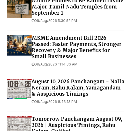
Mobile Phones to Be Banned Inside
Major Tamil Nadu Temples from
September 1
09/Aug/2026 5:30:52 PM
MSME Amendment Bill 2026
Passed: Faster Payments, Stronger
Recovery & Major Benefits for
Small Businesses
09/Aug/2026 11:14:36 AM
August 10, 2026 Panchangam - Nalla
Neram, Rahu Kalam, Yamagandam
& Auspicious Timings
08/Aug/2026 8:43:13 PM
Tomorrow Panchangam August 09,
2026 | Auspicious Timings, Rahu