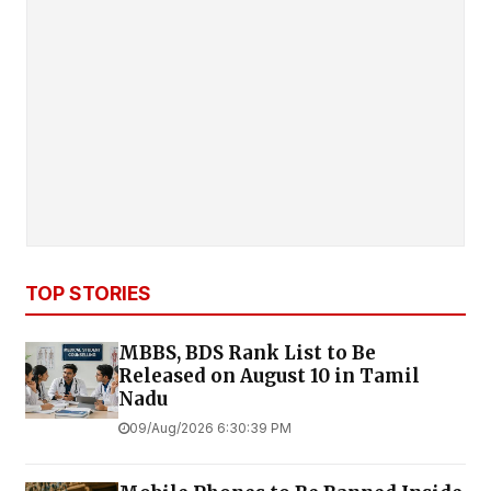
TOP STORIES
MBBS, BDS Rank List to Be
Released on August 10 in Tamil
Nadu
09/Aug/2026 6:30:39 PM