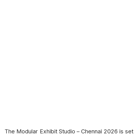
The Modular Exhibit Studio – Chennai 2026 is set