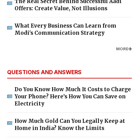
The Real Secret Behind Successful Aadi
Offers: Create Value, Not Illusions
What Every Business Can Learn from
Modi's Communication Strategy
MORE
QUESTIONS AND ANSWERS
Do You Know How Much It Costs to Charge
Your Phone? Here’s How You Can Save on
Electricity
How Much Gold Can You Legally Keep at
Home in India? Know the Limits