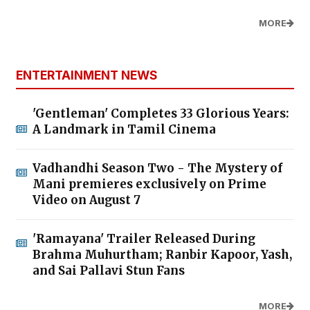
MORE
ENTERTAINMENT NEWS
'Gentleman' Completes 33 Glorious Years:
A Landmark in Tamil Cinema
Vadhandhi Season Two - The Mystery of
Mani premieres exclusively on Prime
Video on August 7
'Ramayana' Trailer Released During
Brahma Muhurtham; Ranbir Kapoor, Yash,
and Sai Pallavi Stun Fans
MORE