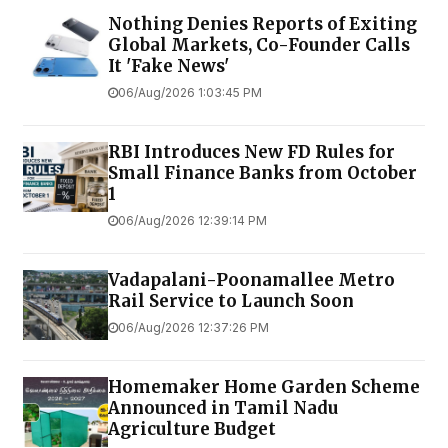
Nothing Denies Reports of Exiting
Global Markets, Co-Founder Calls
It 'Fake News'
06/Aug/2026 1:03:45 PM
RBI Introduces New FD Rules for
Small Finance Banks from October
1
06/Aug/2026 12:39:14 PM
Vadapalani-Poonamallee Metro
Rail Service to Launch Soon
06/Aug/2026 12:37:26 PM
Homemaker Home Garden Scheme
Announced in Tamil Nadu
Agriculture Budget