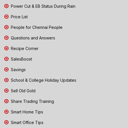
Power Cut & EB Status During Rain
Price List
People for Chennai People
Questions and Answers
Recipe Corner
SalesBoost
Savings
School & College Holiday Updates
Sell Old Gold
Share Trading Training
Smart Home Tips
Smart Office Tips