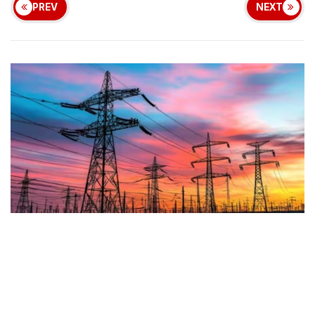
PREV
NEXT