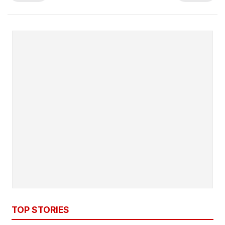
TOP STORIES