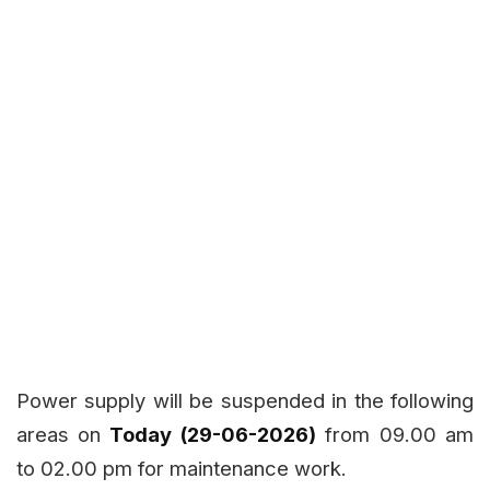
Power supply will be suspended in the following
areas on
Today (29-06-2026)
from 09.00 am
to 02.00 pm for maintenance work.