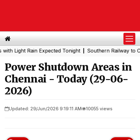
ight Rain Expected Tonight
Southern Railway to Chennai
|
Power Shutdown Areas in
Chennai - Today (29-06-
2026)
Updated: 29/Jun/2026 9:19:11 AM
10055 views