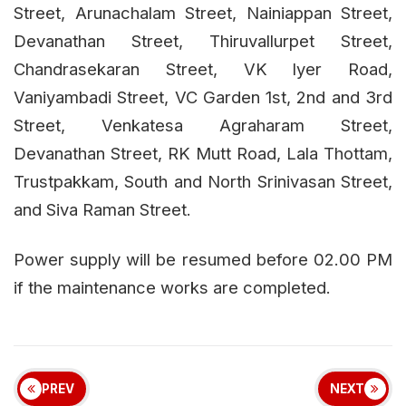
Street, Arunachalam Street, Nainiappan Street,
Devanathan Street, Thiruvallurpet Street,
Chandrasekaran Street, VK lyer Road,
Vaniyambadi Street, VC Garden 1st, 2nd and 3rd
Street, Venkatesa Agraharam Street,
Devanathan Street, RK Mutt Road, Lala Thottam,
Trustpakkam, South and North Srinivasan Street,
and Siva Raman Street.
Power supply will be resumed before 02.00 PM
if the maintenance works are completed.
PREV
NEXT