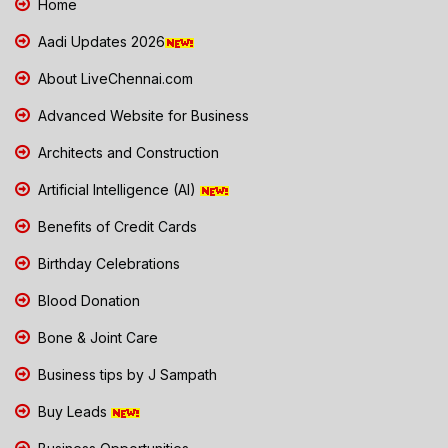
Home
Aadi Updates 2026
About LiveChennai.com
Advanced Website for Business
Architects and Construction
Artificial Intelligence (AI)
Benefits of Credit Cards
Birthday Celebrations
Blood Donation
Bone & Joint Care
Business tips by J Sampath
Buy Leads