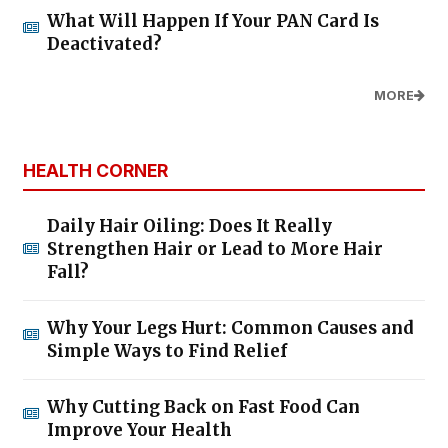
What Will Happen If Your PAN Card Is
Deactivated?
MORE
HEALTH CORNER
Daily Hair Oiling: Does It Really
Strengthen Hair or Lead to More Hair
Fall?
Why Your Legs Hurt: Common Causes and
Simple Ways to Find Relief
Why Cutting Back on Fast Food Can
Improve Your Health