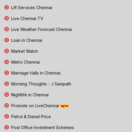
Lift Services Chennai
Live Chennai TV
Live Weather Forecast Chennai
Loan in Chennai
Market Watch
Metro Chennai
Marriage Halls in Chennai
Morning Thoughts - J Sampath
Nightlife in Chennai
Promote on LiveChennai
Petrol & Diesel Price
Post Office Investment Schemes