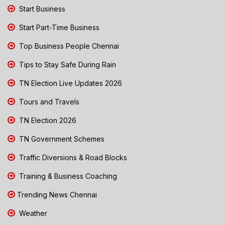
Start Business
Start Part-Time Business
Top Business People Chennai
Tips to Stay Safe During Rain
TN Election Live Updates 2026
Tours and Travels
TN Election 2026
TN Government Schemes
Traffic Diversions & Road Blocks
Training & Business Coaching
Trending News Chennai
Weather