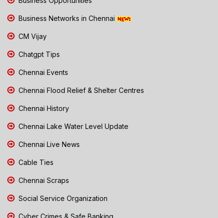
Business Opportunities
Business Networks in Chennai
CM Vijay
Chatgpt Tips
Chennai Events
Chennai Flood Relief & Shelter Centres
Chennai History
Chennai Lake Water Level Update
Chennai Live News
Cable Ties
Chennai Scraps
Social Service Organization
Cyber Crimes & Safe Banking