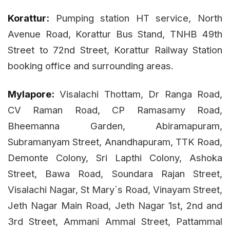
Korattur:
Pumping station HT service, North
Avenue Road, Korattur Bus Stand, TNHB 49th
Street to 72nd Street, Korattur Railway Station
booking office and surrounding areas.
Mylapore:
Visalachi Thottam, Dr Ranga Road,
CV Raman Road, CP Ramasamy Road,
Bheemanna Garden, Abiramapuram,
Subramanyam Street, Anandhapuram, TTK Road,
Demonte Colony, Sri Lapthi Colony, Ashoka
Street, Bawa Road, Soundara Rajan Street,
Visalachi Nagar, St Mary`s Road, Vinayam Street,
Jeth Nagar Main Road, Jeth Nagar 1st, 2nd and
3rd Street, Ammani Ammal Street, Pattammal