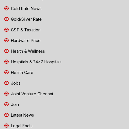
Gold Rate News
Gold/Silver Rate
GST & Taxation
Hardware Price
Health & Wellness
Hospitals & 24x7 Hospitals
Health Care
Jobs
Joint Venture Chennai
Join
Latest News
Legal Facts