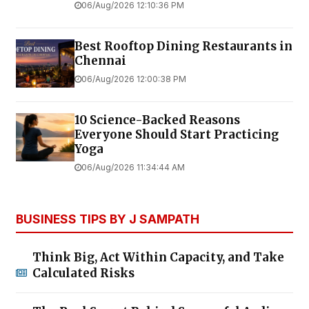
06/Aug/2026 12:10:36 PM
Best Rooftop Dining Restaurants in
Chennai
06/Aug/2026 12:00:38 PM
10 Science-Backed Reasons
Everyone Should Start Practicing
Yoga
06/Aug/2026 11:34:44 AM
BUSINESS TIPS BY J SAMPATH
Think Big, Act Within Capacity, and Take
Calculated Risks