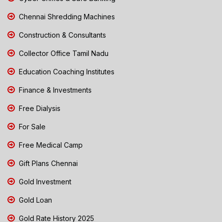
Chennai Shredding Machines
Construction & Consultants
Collector Office Tamil Nadu
Education Coaching Institutes
Finance & Investments
Free Dialysis
For Sale
Free Medical Camp
Gift Plans Chennai
Gold Investment
Gold Loan
Gold Rate History 2025