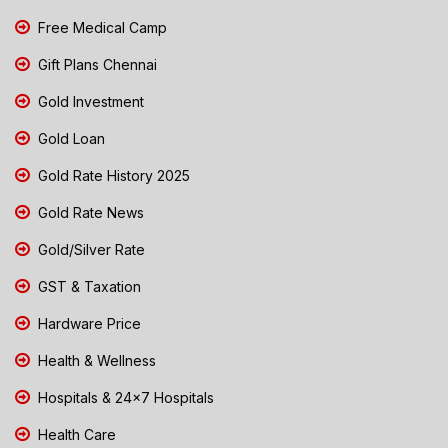
Free Medical Camp
Gift Plans Chennai
Gold Investment
Gold Loan
Gold Rate History 2025
Gold Rate News
Gold/Silver Rate
GST & Taxation
Hardware Price
Health & Wellness
Hospitals & 24x7 Hospitals
Health Care