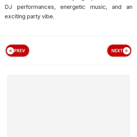
DJ performances, energetic music, and an
exciting party vibe.
PREV
NEXT