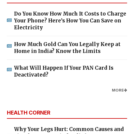
Do You Know How Much It Costs to Charge
Your Phone? Here’s How You Can Save on
Electricity
How Much Gold Can You Legally Keep at
Home in India? Know the Limits
What Will Happen If Your PAN Card Is
Deactivated?
MORE
HEALTH CORNER
Why Your Legs Hurt: Common Causes and