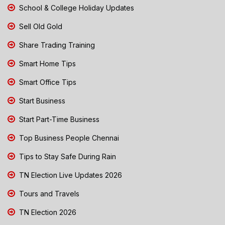
School & College Holiday Updates
Sell Old Gold
Share Trading Training
Smart Home Tips
Smart Office Tips
Start Business
Start Part-Time Business
Top Business People Chennai
Tips to Stay Safe During Rain
TN Election Live Updates 2026
Tours and Travels
TN Election 2026