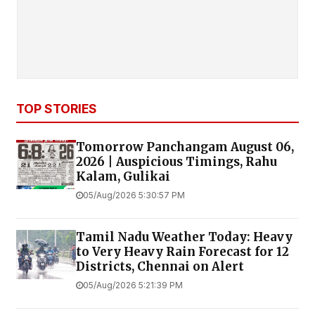
TOP STORIES
Tomorrow Panchangam August 06,
2026 | Auspicious Timings, Rahu
Kalam, Gulikai
05/Aug/2026 5:30:57 PM
Tamil Nadu Weather Today: Heavy
to Very Heavy Rain Forecast for 12
Districts, Chennai on Alert
05/Aug/2026 5:21:39 PM