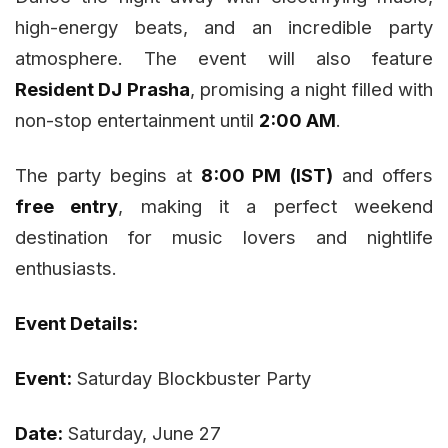
high-energy beats, and an incredible party
atmosphere. The event will also feature
Resident DJ Prasha
, promising a night filled with
non-stop entertainment until
2:00 AM
.
The party begins at
8:00 PM (IST)
and offers
free entry
, making it a perfect weekend
destination for music lovers and nightlife
enthusiasts.
Event Details:
Event:
Saturday Blockbuster Party
Date:
Saturday, June 27