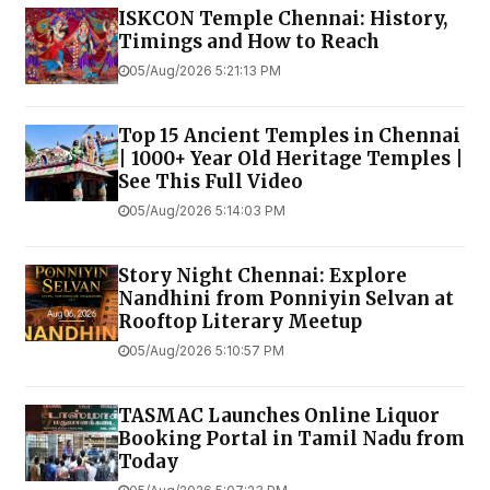
ISKCON Temple Chennai: History,
Timings and How to Reach
05/Aug/2026 5:21:13 PM
Top 15 Ancient Temples in Chennai
| 1000+ Year Old Heritage Temples |
See This Full Video
05/Aug/2026 5:14:03 PM
Story Night Chennai: Explore
Nandhini from Ponniyin Selvan at
Rooftop Literary Meetup
05/Aug/2026 5:10:57 PM
TASMAC Launches Online Liquor
Booking Portal in Tamil Nadu from
Today