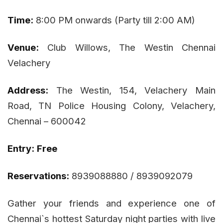
Time:
8:00 PM onwards (Party till 2:00 AM)
Venue:
Club Willows, The Westin Chennai
Velachery
Address:
The Westin, 154, Velachery Main
Road, TN Police Housing Colony, Velachery,
Chennai – 600042
Entry:
Free
Reservations:
8939088880 / 8939092079
Gather your friends and experience one of
Chennai`s hottest Saturday night parties with live