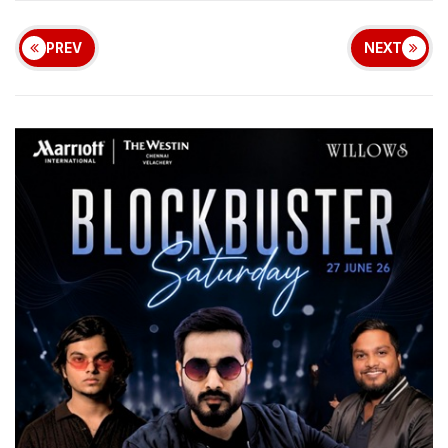
PREV
NEXT