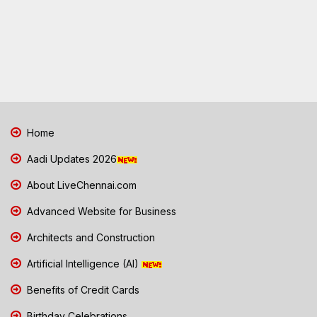
Home
Aadi Updates 2026
About LiveChennai.com
Advanced Website for Business
Architects and Construction
Artificial Intelligence (AI)
Benefits of Credit Cards
Birthday Celebrations