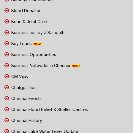
Blood Donation
Bone & Joint Care
Business tips by J Sampath
Buy Leads
Business Opportunities
Business Networks in Chennai
CM Vijay
Chatgpt Tips
Chennai Events
Chennai Flood Relief & Shelter Centres
Chennai History
Chennai Lake Water Level Update