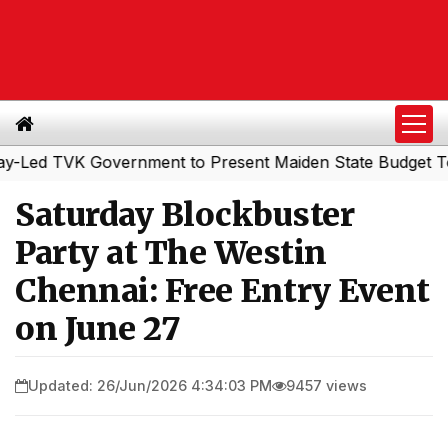
d TVK Government to Present Maiden State Budget Today
Saturday Blockbuster
Party at The Westin
Chennai: Free Entry Event
on June 27
Updated: 26/Jun/2026 4:34:03 PM
9457 views