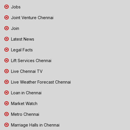
Jobs
Joint Venture Chennai
Join
Latest News
Legal Facts
Lift Services Chennai
Live Chennai TV
Live Weather Forecast Chennai
Loan in Chennai
Market Watch
Metro Chennai
Marriage Halls in Chennai