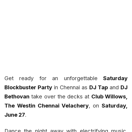
Get ready for an unforgettable
Saturday
Blockbuster Party
in Chennai as
DJ Tap
and
DJ
Bethovan
take over the decks at
Club Willows,
The Westin Chennai Velachery
, on
Saturday,
June 27
.
Dance the night away with electrifying music,