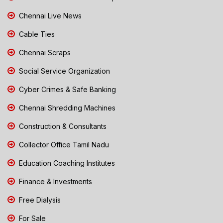
Chennai Live News
Cable Ties
Chennai Scraps
Social Service Organization
Cyber Crimes & Safe Banking
Chennai Shredding Machines
Construction & Consultants
Collector Office Tamil Nadu
Education Coaching Institutes
Finance & Investments
Free Dialysis
For Sale