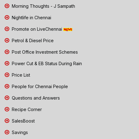
Morning Thoughts - J Sampath
Nightlife in Chennai
Promote on LiveChennai
Petrol & Diesel Price
Post Office Investment Schemes
Power Cut & EB Status During Rain
Price List
People for Chennai People
Questions and Answers
Recipe Corner
SalesBoost
Savings