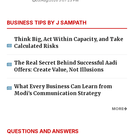
05/Aug/2026 5:07:23 PM
BUSINESS TIPS BY J SAMPATH
Think Big, Act Within Capacity, and Take
Calculated Risks
The Real Secret Behind Successful Aadi
Offers: Create Value, Not Illusions
What Every Business Can Learn from
Modi's Communication Strategy
MORE
QUESTIONS AND ANSWERS