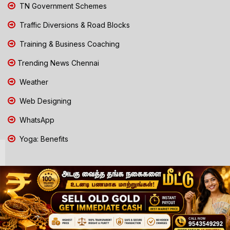
TN Government Schemes
Traffic Diversions & Road Blocks
Training & Business Coaching
Trending News Chennai
Weather
Web Designing
WhatsApp
Yoga: Benefits