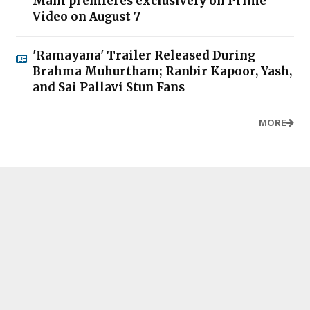
Mani premieres exclusively on Prime
Video on August 7
'Ramayana' Trailer Released During
Brahma Muhurtham; Ranbir Kapoor, Yash,
and Sai Pallavi Stun Fans
MORE