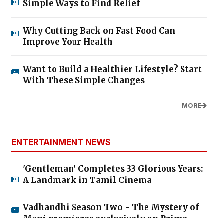
Simple Ways to Find Relief
Why Cutting Back on Fast Food Can
Improve Your Health
Want to Build a Healthier Lifestyle? Start
With These Simple Changes
MORE
ENTERTAINMENT NEWS
'Gentleman' Completes 33 Glorious Years:
A Landmark in Tamil Cinema
Vadhandhi Season Two - The Mystery of