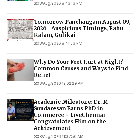
08/Aug/2026 8:43:13 PM
Tomorrow Panchangam August 09,
2026 | Auspicious Timings, Rahu
Kalam, Gulikai
08/Aug/2026 8:41:33 PM
Why Do Your Feet Hurt at Night?
Common Causes and Ways to Find
Relief
08/Aug/2026 12:02:29 PM
Academic Milestone: Dr. R.
Sundaresan Earns PhD in
Commerce - LiveChennai
Congratulates Him on the
Achievement
08/Aug/2026 11:37:50 AM