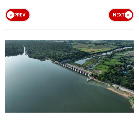
PREV
NEXT