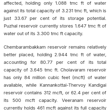
affected, holding only 1.088 tmc ft of water
against its total capacity of 3.231 tmc ft, which is
just 33.67 per cent of its storage potential.
Puzhal reservoir currently stores 1.647 tmc ft of
water out of its 3.300 tmc ft capacity.
Chembarambakkam reservoir remains relatively
better placed, holding 2.944 tmc ft of water,
accounting for 80.77 per cent of its total
capacity of 3.645 tmc ft. Cholavaram reservoir
has only 84 million cubic feet (mcft) of water
available, while Kannankottai-Thervoy Kandigai
reservoir contains 312 mcft, or 62.4 per cent of
its 500 mcft capacity. Veeranam reservoir
currently holds 461 mcft against its full capacity