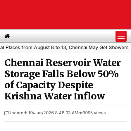
laces from August 8 to 13, Chennai May Get Showers
Sout
|
Chennai Reservoir Water
Storage Falls Below 50%
of Capacity Despite
Krishna Water Inflow
Updated: 19/Jun/2026 8:48:03 AM
9995 views