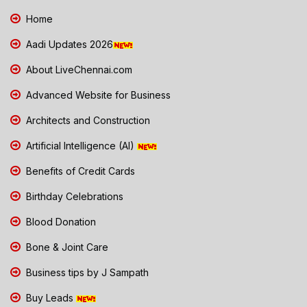
Home
Aadi Updates 2026
About LiveChennai.com
Advanced Website for Business
Architects and Construction
Artificial Intelligence (AI)
Benefits of Credit Cards
Birthday Celebrations
Blood Donation
Bone & Joint Care
Business tips by J Sampath
Buy Leads