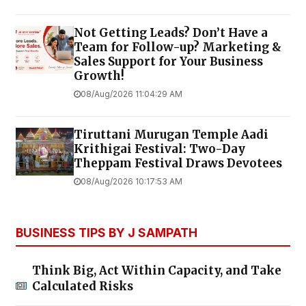
Not Getting Leads? Don’t Have a
Team for Follow-up? Marketing &
Sales Support for Your Business
Growth!
08/Aug/2026 11:04:29 AM
Tiruttani Murugan Temple Aadi
Krithigai Festival: Two-Day
Theppam Festival Draws Devotees
08/Aug/2026 10:17:53 AM
BUSINESS TIPS BY J SAMPATH
Think Big, Act Within Capacity, and Take
Calculated Risks