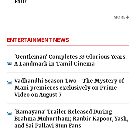
Fall?
MORE
ENTERTAINMENT NEWS
'Gentleman' Completes 33 Glorious Years:
A Landmark in Tamil Cinema
Vadhandhi Season Two - The Mystery of
Mani premieres exclusively on Prime
Video on August 7
'Ramayana' Trailer Released During
Brahma Muhurtham; Ranbir Kapoor, Yash,
and Sai Pallavi Stun Fans