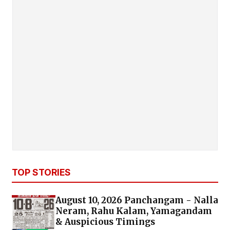
TOP STORIES
August 10, 2026 Panchangam - Nalla
Neram, Rahu Kalam, Yamagandam
& Auspicious Timings