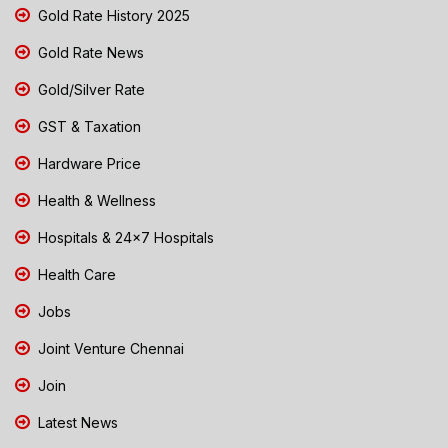
Gold Rate History 2025
Gold Rate News
Gold/Silver Rate
GST & Taxation
Hardware Price
Health & Wellness
Hospitals & 24x7 Hospitals
Health Care
Jobs
Joint Venture Chennai
Join
Latest News