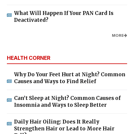
What Will Happen If Your PAN Card Is
Deactivated?
MORE
HEALTH CORNER
Why Do Your Feet Hurt at Night? Common
Causes and Ways to Find Relief
Can’t Sleep at Night? Common Causes of
Insomnia and Ways to Sleep Better
Daily Hair Oiling: Does It Really
Strengthen Hair or Lead to More Hair