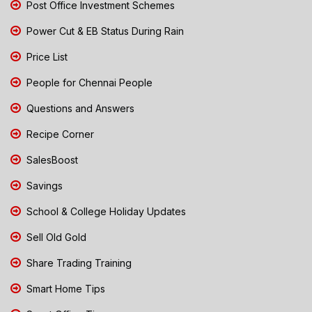
Post Office Investment Schemes
Power Cut & EB Status During Rain
Price List
People for Chennai People
Questions and Answers
Recipe Corner
SalesBoost
Savings
School & College Holiday Updates
Sell Old Gold
Share Trading Training
Smart Home Tips