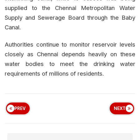
supplied to the Chennai Metropolitan Water
Supply and Sewerage Board through the Baby
Canal.
Authorities continue to monitor reservoir levels
closely as Chennai depends heavily on these
water bodies to meet the drinking water
requirements of millions of residents.
PREV
NEXT