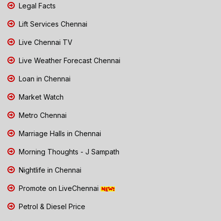
Legal Facts
Lift Services Chennai
Live Chennai TV
Live Weather Forecast Chennai
Loan in Chennai
Market Watch
Metro Chennai
Marriage Halls in Chennai
Morning Thoughts - J Sampath
Nightlife in Chennai
Promote on LiveChennai
Petrol & Diesel Price