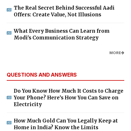
The Real Secret Behind Successful Aadi
Offers: Create Value, Not Illusions
What Every Business Can Learn from
Modi's Communication Strategy
MORE
QUESTIONS AND ANSWERS
Do You Know How Much It Costs to Charge
Your Phone? Here’s How You Can Save on
Electricity
How Much Gold Can You Legally Keep at
Home in India? Know the Limits