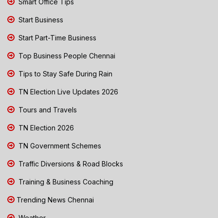
Smart Office Tips
Start Business
Start Part-Time Business
Top Business People Chennai
Tips to Stay Safe During Rain
TN Election Live Updates 2026
Tours and Travels
TN Election 2026
TN Government Schemes
Traffic Diversions & Road Blocks
Training & Business Coaching
Trending News Chennai
Weather