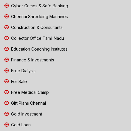
Cyber Crimes & Safe Banking
Chennai Shredding Machines
Construction & Consultants
Collector Office Tamil Nadu
Education Coaching Institutes
Finance & Investments
Free Dialysis
For Sale
Free Medical Camp
Gift Plans Chennai
Gold Investment
Gold Loan