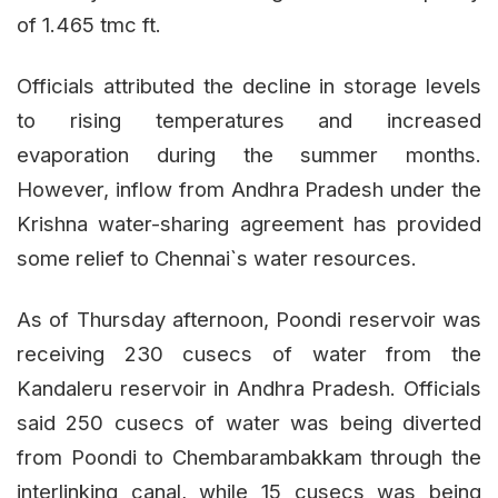
of 1.465 tmc ft.
Officials attributed the decline in storage levels
to rising temperatures and increased
evaporation during the summer months.
However, inflow from Andhra Pradesh under the
Krishna water-sharing agreement has provided
some relief to Chennai`s water resources.
As of Thursday afternoon, Poondi reservoir was
receiving 230 cusecs of water from the
Kandaleru reservoir in Andhra Pradesh. Officials
said 250 cusecs of water was being diverted
from Poondi to Chembarambakkam through the
interlinking canal, while 15 cusecs was being