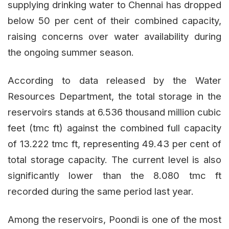
supplying drinking water to Chennai has dropped
below 50 per cent of their combined capacity,
raising concerns over water availability during
the ongoing summer season.
According to data released by the Water
Resources Department, the total storage in the
reservoirs stands at 6.536 thousand million cubic
feet (tmc ft) against the combined full capacity
of 13.222 tmc ft, representing 49.43 per cent of
total storage capacity. The current level is also
significantly lower than the 8.080 tmc ft
recorded during the same period last year.
Among the reservoirs, Poondi is one of the most