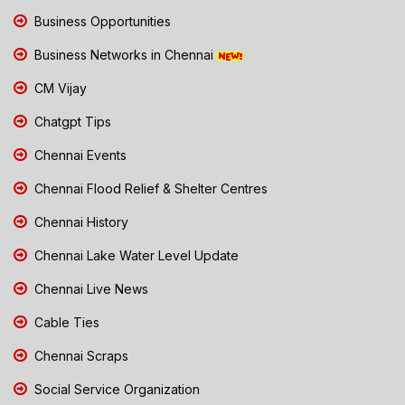
Business Opportunities
Business Networks in Chennai
CM Vijay
Chatgpt Tips
Chennai Events
Chennai Flood Relief & Shelter Centres
Chennai History
Chennai Lake Water Level Update
Chennai Live News
Cable Ties
Chennai Scraps
Social Service Organization