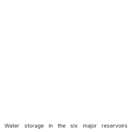
Water storage in the six major reservoirs