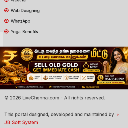
Web Designing
WhatsApp
Yoga: Benefits
© 2026 LiveChennai.com - All rights reserved.
This portal designed, developed and maintained by
JB Soft System