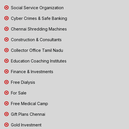
Social Service Organization
Cyber Crimes & Safe Banking
Chennai Shredding Machines
Construction & Consultants
Collector Office Tamil Nadu
Education Coaching Institutes
Finance & Investments
Free Dialysis
For Sale
Free Medical Camp
Gift Plans Chennai
Gold Investment