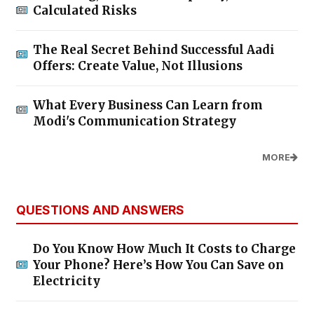
Calculated Risks
The Real Secret Behind Successful Aadi
Offers: Create Value, Not Illusions
What Every Business Can Learn from
Modi's Communication Strategy
MORE
QUESTIONS AND ANSWERS
Do You Know How Much It Costs to Charge
Your Phone? Here’s How You Can Save on
Electricity