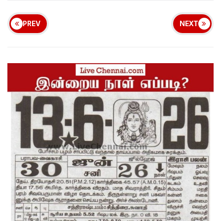
PREV
NEXT