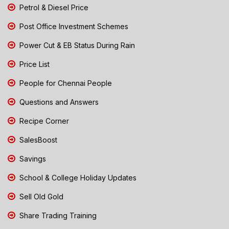
Petrol & Diesel Price
Post Office Investment Schemes
Power Cut & EB Status During Rain
Price List
People for Chennai People
Questions and Answers
Recipe Corner
SalesBoost
Savings
School & College Holiday Updates
Sell Old Gold
Share Trading Training