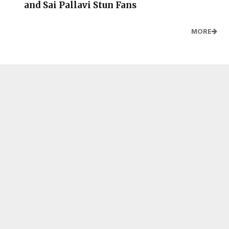
and Sai Pallavi Stun Fans
MORE