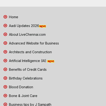
Home
Aadi Updates 2026
About LiveChennai.com
Advanced Website for Business
Architects and Construction
Artificial Intelligence (AI)
Benefits of Credit Cards
Birthday Celebrations
Blood Donation
Bone & Joint Care
Business tips by J Sampath