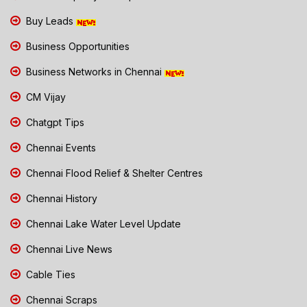
Buy Leads
Business Opportunities
Business Networks in Chennai
CM Vijay
Chatgpt Tips
Chennai Events
Chennai Flood Relief & Shelter Centres
Chennai History
Chennai Lake Water Level Update
Chennai Live News
Cable Ties
Chennai Scraps