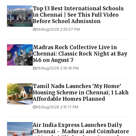
Top 13 Best International Schools
in Chennai | See This Full Video
Before School Admission
06/Aug/2026 2:25:07 PM
Madras Rock Collective Live in
Chennai: Classic Rock Night at Bay
146 on August 7
06/Aug/2026 2:19:16 PM
Tamil Nadu Launches ‘My Home’
Housing Scheme in Chennai; 1 Lakh
Affordable Homes Planned
06/Aug/2026 2:15:17 PM
Air India Express Launches Daily
Chennai - Madurai and Coimbatore