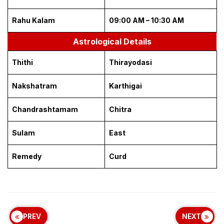
Rahu Kalam
09:00 AM – 10:30 AM
Astrological Details
Thithi
Thirayodasi
Nakshatram
Karthigai
Chandrashtamam
Chitra
Sulam
East
Remedy
Curd
PREV
NEXT