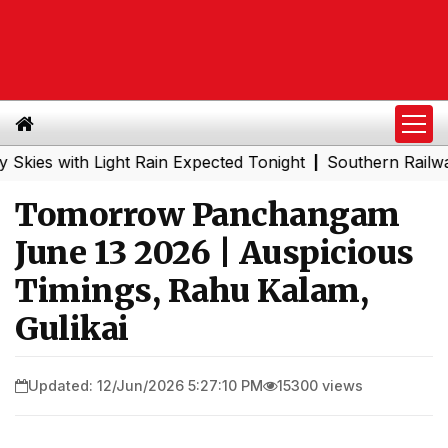
with Light Rain Expected Tonight
Southern Railway to C
|
Tomorrow Panchangam
June 13 2026 | Auspicious
Timings, Rahu Kalam,
Gulikai
Updated: 12/Jun/2026 5:27:10 PM
15300 views