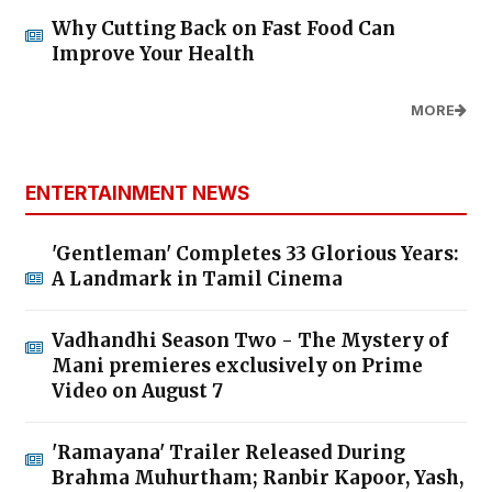
Why Cutting Back on Fast Food Can
Improve Your Health
MORE
ENTERTAINMENT NEWS
'Gentleman' Completes 33 Glorious Years:
A Landmark in Tamil Cinema
Vadhandhi Season Two - The Mystery of
Mani premieres exclusively on Prime
Video on August 7
'Ramayana' Trailer Released During
Brahma Muhurtham; Ranbir Kapoor, Yash,