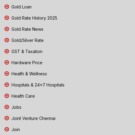
Gold Loan
Gold Rate History 2025
Gold Rate News
Gold/Silver Rate
GST & Taxation
Hardware Price
Health & Wellness
Hospitals & 24x7 Hospitals
Health Care
Jobs
Joint Venture Chennai
Join