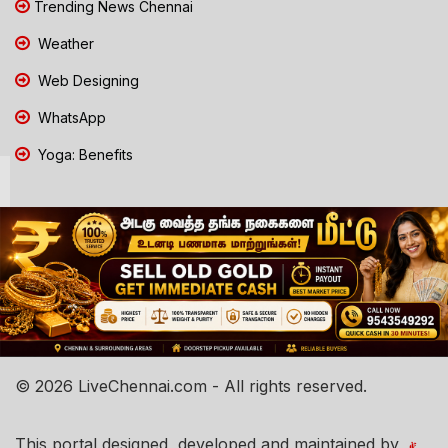
Trending News Chennai
Weather
Web Designing
WhatsApp
Yoga: Benefits
© 2026 LiveChennai.com - All rights reserved.
This portal designed, developed and maintained by