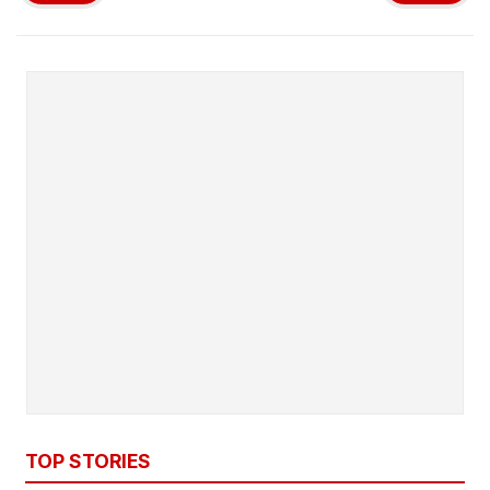
TOP STORIES