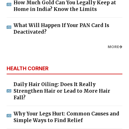
How Much Gold Can You Legally Keep at
Home in India? Know the Limits
What Will Happen If Your PAN Card Is
Deactivated?
MORE
HEALTH CORNER
Daily Hair Oiling: Does It Really
Strengthen Hair or Lead to More Hair
Fall?
Why Your Legs Hurt: Common Causes and
Simple Ways to Find Relief