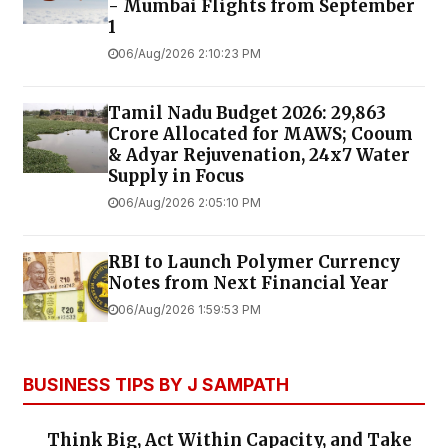
- Mumbai Flights from September
1
06/Aug/2026 2:10:23 PM
Tamil Nadu Budget 2026: ₹29,863
Crore Allocated for MAWS; Cooum
& Adyar Rejuvenation, 24x7 Water
Supply in Focus
06/Aug/2026 2:05:10 PM
RBI to Launch Polymer Currency
Notes from Next Financial Year
06/Aug/2026 1:59:53 PM
BUSINESS TIPS BY J SAMPATH
Think Big, Act Within Capacity, and Take