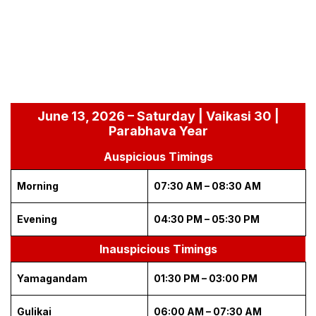
June 13, 2026 – Saturday | Vaikasi 30 |
Parabhava Year
Auspicious Timings
Morning
07:30 AM – 08:30 AM
Evening
04:30 PM – 05:30 PM
Inauspicious Timings
Yamagandam
01:30 PM – 03:00 PM
Gulikai
06:00 AM – 07:30 AM