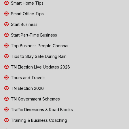
Smart Home Tips
Smart Office Tips
Start Business
Start Part-Time Business
Top Business People Chennai
Tips to Stay Safe During Rain
TN Election Live Updates 2026
Tours and Travels
TN Election 2026
TN Government Schemes
Traffic Diversions & Road Blocks
Training & Business Coaching