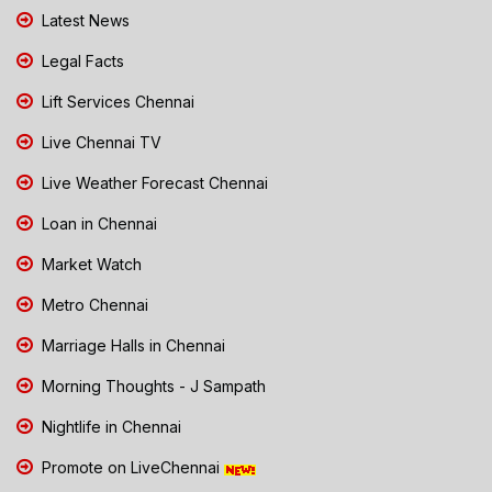
Latest News
Legal Facts
Lift Services Chennai
Live Chennai TV
Live Weather Forecast Chennai
Loan in Chennai
Market Watch
Metro Chennai
Marriage Halls in Chennai
Morning Thoughts - J Sampath
Nightlife in Chennai
Promote on LiveChennai