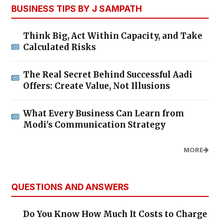
BUSINESS TIPS BY J SAMPATH
Think Big, Act Within Capacity, and Take
Calculated Risks
The Real Secret Behind Successful Aadi
Offers: Create Value, Not Illusions
What Every Business Can Learn from
Modi's Communication Strategy
MORE
QUESTIONS AND ANSWERS
Do You Know How Much It Costs to Charge