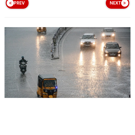
PREV
NEXT