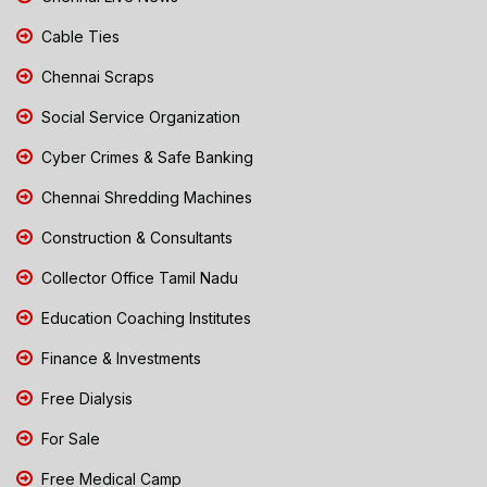
Cable Ties
Chennai Scraps
Social Service Organization
Cyber Crimes & Safe Banking
Chennai Shredding Machines
Construction & Consultants
Collector Office Tamil Nadu
Education Coaching Institutes
Finance & Investments
Free Dialysis
For Sale
Free Medical Camp