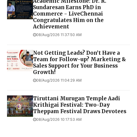
Academic Milestone: Dr. R.
Sundaresan Earns PhD in
Commerce - LiveChennai
Congratulates Him on the
Achievement
08/Aug/2026 11:37:50 AM
Not Getting Leads? Don’t Have a
Team for Follow-up? Marketing &
Sales Support for Your Business
Growth!
08/Aug/2026 11:04:29 AM
Tiruttani Murugan Temple Aadi
Krithigai Festival: Two-Day
Theppam Festival Draws Devotees
08/Aug/2026 10:17:53 AM