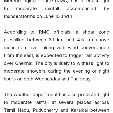
Meteorological Centre (RMC) has forecast light
to moderate rainfall accompanied by
thunderstorms on June 10 and 11.
According to RMC officials, a shear zone
prevailing between 3.1 km and 4.5 km above
mean sea level, along with wind convergence
from the east, is expected to trigger rain activity
over Chennai. The city is likely to witness light to
moderate showers during the evening or night
hours on both Wednesday and Thursday.
The weather department has also predicted light
to moderate rainfall at several places across
Tamil Nadu, Puducherry and Karaikal between