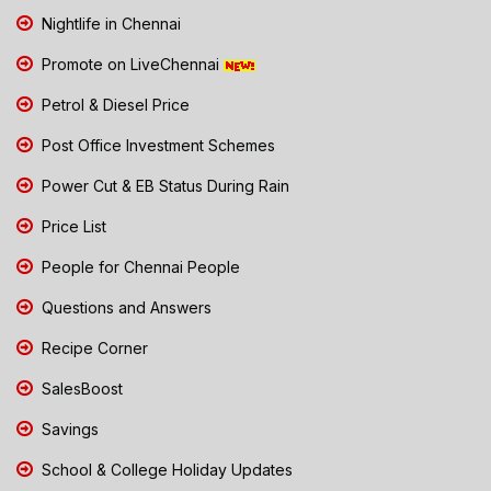
Nightlife in Chennai
Promote on LiveChennai
Petrol & Diesel Price
Post Office Investment Schemes
Power Cut & EB Status During Rain
Price List
People for Chennai People
Questions and Answers
Recipe Corner
SalesBoost
Savings
School & College Holiday Updates