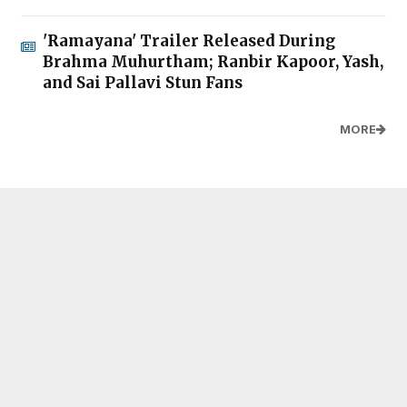
'Ramayana' Trailer Released During
Brahma Muhurtham; Ranbir Kapoor, Yash,
and Sai Pallavi Stun Fans
MORE