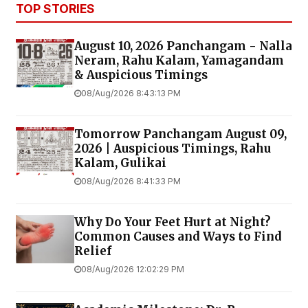
TOP STORIES
August 10, 2026 Panchangam - Nalla
Neram, Rahu Kalam, Yamagandam
& Auspicious Timings
08/Aug/2026 8:43:13 PM
Tomorrow Panchangam August 09,
2026 | Auspicious Timings, Rahu
Kalam, Gulikai
08/Aug/2026 8:41:33 PM
Why Do Your Feet Hurt at Night?
Common Causes and Ways to Find
Relief
08/Aug/2026 12:02:29 PM