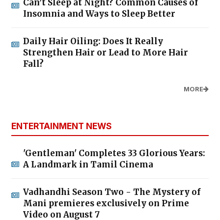
Can’t Sleep at Night? Common Causes of
Insomnia and Ways to Sleep Better
Daily Hair Oiling: Does It Really
Strengthen Hair or Lead to More Hair
Fall?
MORE
ENTERTAINMENT NEWS
'Gentleman' Completes 33 Glorious Years:
A Landmark in Tamil Cinema
Vadhandhi Season Two - The Mystery of
Mani premieres exclusively on Prime
Video on August 7