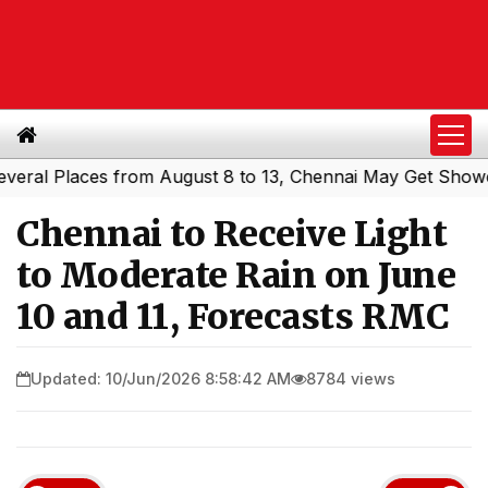
l Places from August 8 to 13, Chennai May Get Showers
S
|
Chennai to Receive Light
to Moderate Rain on June
10 and 11, Forecasts RMC
Updated: 10/Jun/2026 8:58:42 AM
8784 views