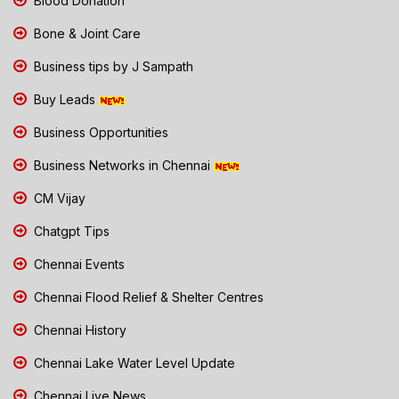
Blood Donation
Bone & Joint Care
Business tips by J Sampath
Buy Leads
Business Opportunities
Business Networks in Chennai
CM Vijay
Chatgpt Tips
Chennai Events
Chennai Flood Relief & Shelter Centres
Chennai History
Chennai Lake Water Level Update
Chennai Live News