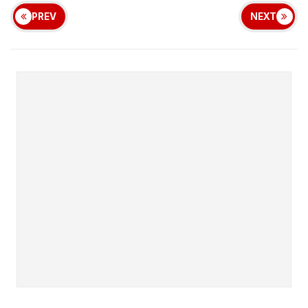
PREV
NEXT