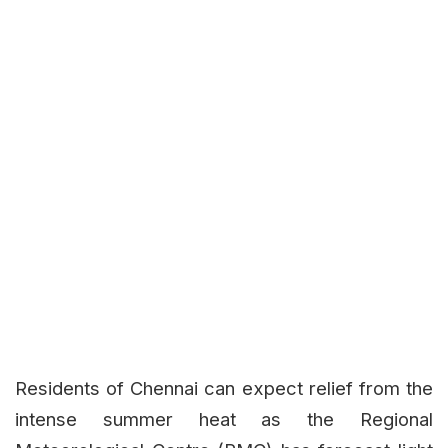
Residents of Chennai can expect relief from the
intense summer heat as the Regional