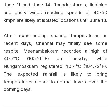
June 11 and June 14. Thunderstorms, lightning
and gusty winds reaching speeds of 40-50
kmph are likely at isolated locations until June 13.
After experiencing soaring temperatures in
recent days, Chennai may finally see some
respite. Meenambakkam recorded a high of
40.7°C (105.26°F) on Tuesday, while
Nungambakkam registered 40.4°C (104.72°F).
The expected rainfall is likely to bring
temperatures closer to normal levels over the
coming days.