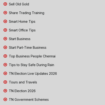
Sell Old Gold
Share Trading Training
Smart Home Tips
Smart Office Tips
Start Business
Start Part-Time Business
Top Business People Chennai
Tips to Stay Safe During Rain
TN Election Live Updates 2026
Tours and Travels
TN Election 2026
TN Government Schemes