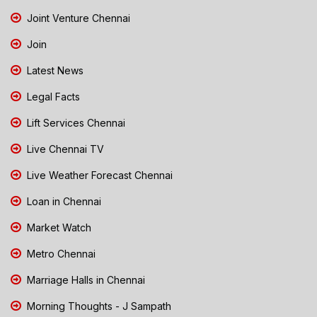
Joint Venture Chennai
Join
Latest News
Legal Facts
Lift Services Chennai
Live Chennai TV
Live Weather Forecast Chennai
Loan in Chennai
Market Watch
Metro Chennai
Marriage Halls in Chennai
Morning Thoughts - J Sampath