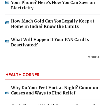
Your Phone? Here’s How You Can Save on
Electricity
How Much Gold Can You Legally Keep at
Home in India? Know the Limits
What Will Happen If Your PAN Card Is
Deactivated?
MORE
HEALTH CORNER
Why Do Your Feet Hurt at Night? Common
Causes and Ways to Find Relief