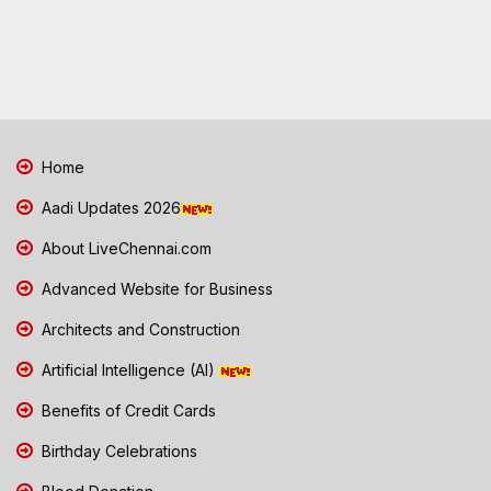
Home
Aadi Updates 2026
About LiveChennai.com
Advanced Website for Business
Architects and Construction
Artificial Intelligence (AI)
Benefits of Credit Cards
Birthday Celebrations