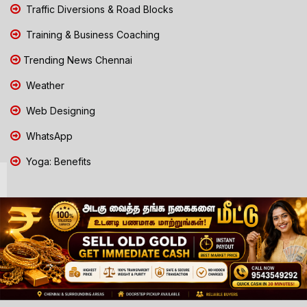
Traffic Diversions & Road Blocks
Training & Business Coaching
Trending News Chennai
Weather
Web Designing
WhatsApp
Yoga: Benefits