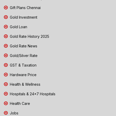
Gift Plans Chennai
Gold Investment
Gold Loan
Gold Rate History 2025
Gold Rate News
Gold/Silver Rate
GST & Taxation
Hardware Price
Health & Wellness
Hospitals & 24x7 Hospitals
Health Care
Jobs