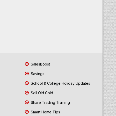
SalesBoost
Savings
School & College Holiday Updates
Sell Old Gold
Share Trading Training
Smart Home Tips