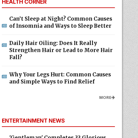
HEALTH CORNER
Can’t Sleep at Night? Common Causes
of Insomnia and Ways to Sleep Better
Daily Hair Oiling: Does It Really
Strengthen Hair or Lead to More Hair
Fall?
Why Your Legs Hurt: Common Causes
and Simple Ways to Find Relief
MORE
ENTERTAINMENT NEWS
'Gentleman' Completes 33 Glorious