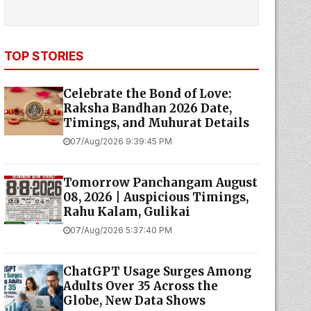
TOP STORIES
Celebrate the Bond of Love:
Raksha Bandhan 2026 Date,
Timings, and Muhurat Details
07/Aug/2026 9:39:45 PM
Tomorrow Panchangam August
08, 2026 | Auspicious Timings,
Rahu Kalam, Gulikai
07/Aug/2026 5:37:40 PM
ChatGPT Usage Surges Among
Adults Over 35 Across the
Globe, New Data Shows