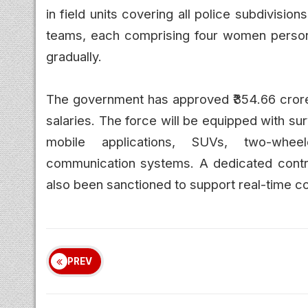
in field units covering all police subdivisio
teams, each comprising four women personn
gradually.
The government has approved ₹354.66 crore f
salaries. The force will be equipped with s
mobile applications, SUVs, two-wheele
communication systems. A dedicated contro
also been sanctioned to support real-time c
PREV