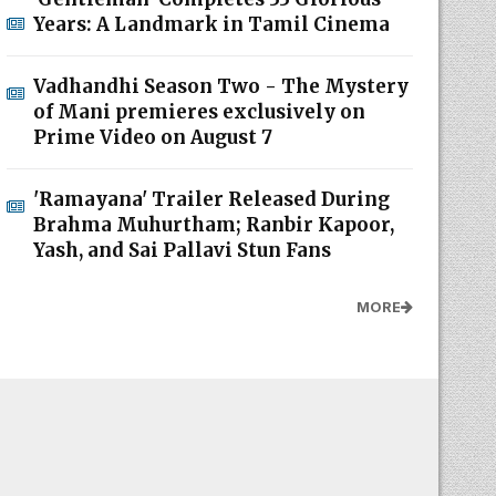
Years: A Landmark in Tamil Cinema
Vadhandhi Season Two - The Mystery
of Mani premieres exclusively on
Prime Video on August 7
'Ramayana' Trailer Released During
Brahma Muhurtham; Ranbir Kapoor,
Yash, and Sai Pallavi Stun Fans
MORE