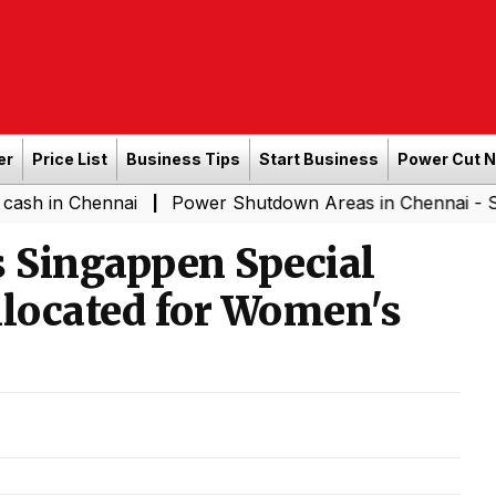
er
Price List
Business Tips
Start Business
Power Cut 
ennai
Power Shutdown Areas in Chennai - Saturday (0
|
 Singappen Special
Allocated for Women's