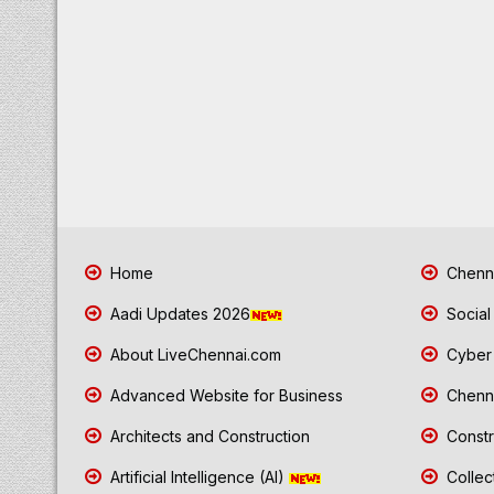
Home
Chenna
Aadi Updates 2026
Social
About LiveChennai.com
Cyber 
Advanced Website for Business
Chenna
Architects and Construction
Constr
Artificial Intelligence (AI)
Collec