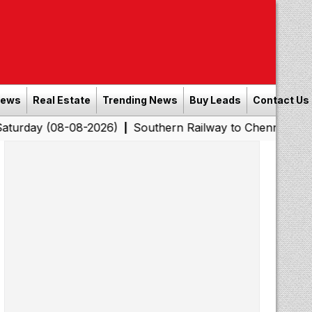
News
Real Estate
Trending News
Buy Leads
Contact Us
8-08-2026)
Southern Railway to Chennai Corporation: E
|