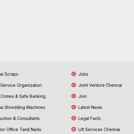
i Scraps
Jobs
 Service Organization
Joint Venture Chennai
Crimes & Safe Banking
Join
i Shredding Machines
Latest News
uction & Consultants
Legal Facts
tor Office Tamil Nadu
Lift Services Chennai