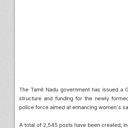
The Tamil Nadu government has issued a Go
structure and funding for the newly forme
police force aimed at enhancing women`s saf
A total of 2,545 posts have been created, i