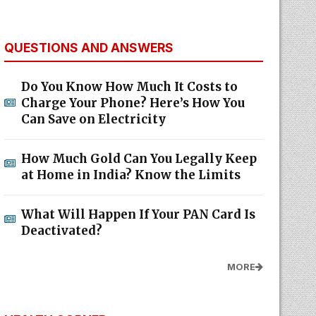
QUESTIONS AND ANSWERS
Do You Know How Much It Costs to
Charge Your Phone? Here’s How You
Can Save on Electricity
How Much Gold Can You Legally Keep
at Home in India? Know the Limits
What Will Happen If Your PAN Card Is
Deactivated?
MORE