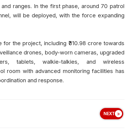
ns and ranges. In the first phase, around 70 patrol
el, will be deployed, with the force expanding
or the project, including ₹310.98 crore towards
urveillance drones, body-worn cameras, upgraded
rs, tablets, walkie-talkies, and wireless
l room with advanced monitoring facilities has
oordination and response.
NEXT