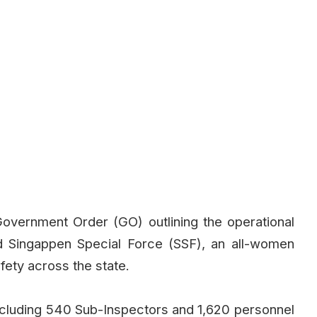
vernment Order (GO) outlining the operational
d Singappen Special Force (SSF), an all-women
ety across the state.
ncluding 540 Sub-Inspectors and 1,620 personnel