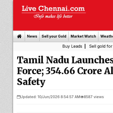
News
Sell your Gold
Market Watch
Weath
Buy Leads
|
Sell gold for cash in Ch
Tamil Nadu Launches
Force; ₹354.66 Crore 
Safety
Updated: 10/Jun/2026 8:54:57 AM
8587 views