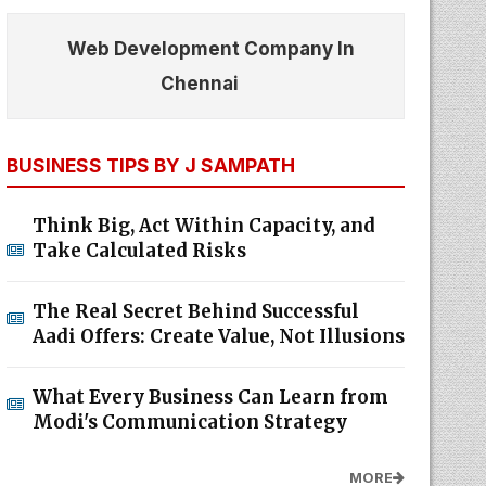
Web Development Company In
Chennai
BUSINESS TIPS BY J SAMPATH
Think Big, Act Within Capacity, and
Take Calculated Risks
The Real Secret Behind Successful
Aadi Offers: Create Value, Not Illusions
What Every Business Can Learn from
Modi's Communication Strategy
MORE