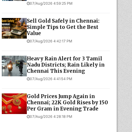
07/Aug/2026 4:59:25 PM
Sell Gold Safely in Chennai:
Simple Tips to Get the Best
Value
07/Aug/2026 4:42:17 PM
Heavy Rain Alert for 3 Tamil
Nadu Districts; Rain Likely in
Chennai This Evening
07/Aug/2026 4:41:54 PM
Gold Prices Jump Again in
Chennai; 22K Gold Rises by ₹150
Per Gram in Evening Trade
07/Aug/2026 4:28:18 PM