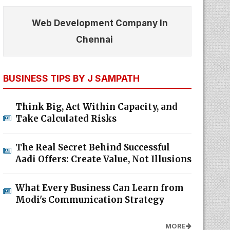
Web Development Company In
Chennai
BUSINESS TIPS BY J SAMPATH
Think Big, Act Within Capacity, and
Take Calculated Risks
The Real Secret Behind Successful
Aadi Offers: Create Value, Not Illusions
What Every Business Can Learn from
Modi's Communication Strategy
MORE