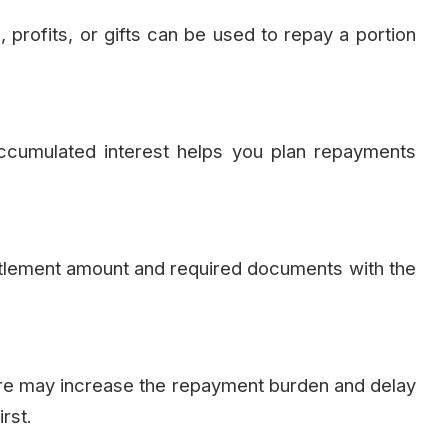
 profits, or gifts can be used to repay a portion
accumulated interest helps you plan repayments
settlement amount and required documents with the
ure may increase the repayment burden and delay
rst.