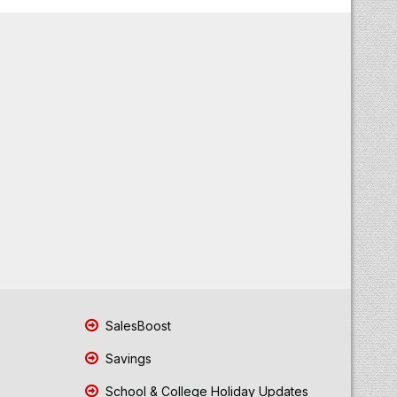
SalesBoost
Savings
School & College Holiday Updates