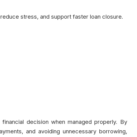
reduce stress, and support faster loan closure.
 financial decision when managed properly. By
payments, and avoiding unnecessary borrowing,