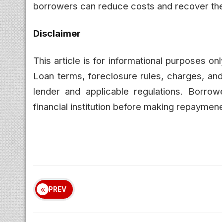
borrowers can reduce costs and recover thei
Disclaimer
This article is for informational purposes o
Loan terms, foreclosure rules, charges, a
lender and applicable regulations. Borrowe
financial institution before making repaymen
PREV