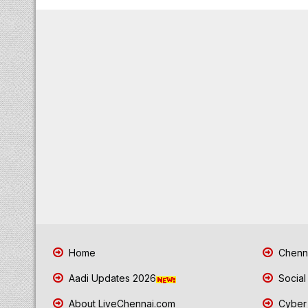
Home
Chenna
Aadi Updates 2026
Social
About LiveChennai.com
Cyber 