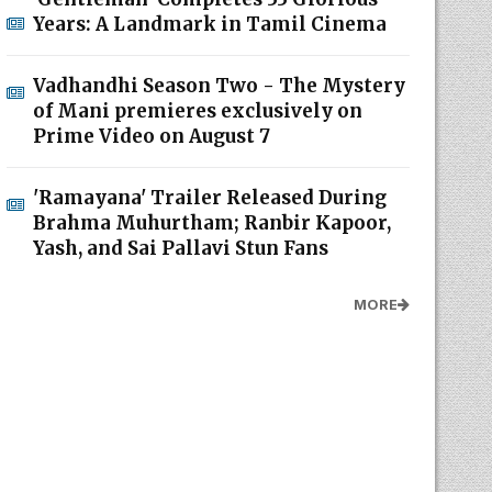
Years: A Landmark in Tamil Cinema
Vadhandhi Season Two - The Mystery
of Mani premieres exclusively on
Prime Video on August 7
'Ramayana' Trailer Released During
Brahma Muhurtham; Ranbir Kapoor,
Yash, and Sai Pallavi Stun Fans
MORE