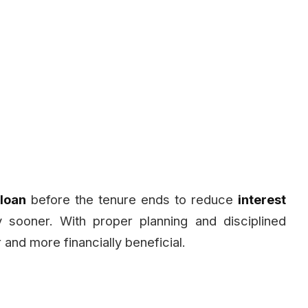
 loan
before the tenure ends to reduce
interest
 sooner. With proper planning and disciplined
and more financially beneficial.