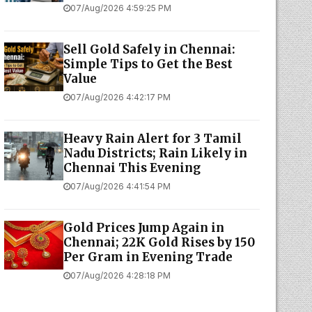
07/Aug/2026 4:59:25 PM
Sell Gold Safely in Chennai:
Simple Tips to Get the Best
Value
07/Aug/2026 4:42:17 PM
Heavy Rain Alert for 3 Tamil
Nadu Districts; Rain Likely in
Chennai This Evening
07/Aug/2026 4:41:54 PM
Gold Prices Jump Again in
Chennai; 22K Gold Rises by ₹150
Per Gram in Evening Trade
07/Aug/2026 4:28:18 PM