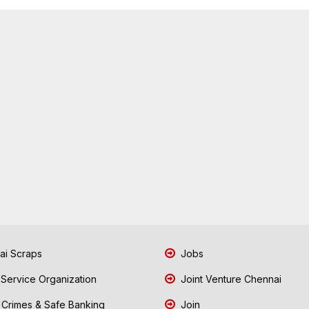
i Scraps
Jobs
 Service Organization
Joint Venture Chennai
Crimes & Safe Banking
Join