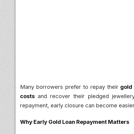
Many borrowers prefer to repay their
gold
costs
and recover their pledged jewellery
repayment, early closure can become easier 
Why Early Gold Loan Repayment Matters