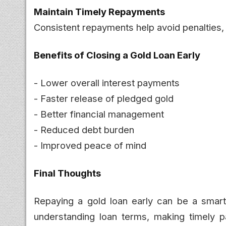
Maintain Timely Repayments
Consistent repayments help avoid penalties, 
Benefits of Closing a Gold Loan Early
- Lower overall interest payments
- Faster release of pledged gold
- Better financial management
- Reduced debt burden
- Improved peace of mind
Final Thoughts
Repaying a gold loan early can be a smart
understanding loan terms, making timely 