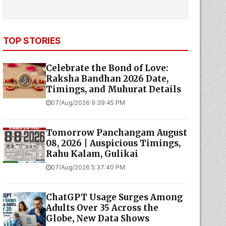
TOP STORIES
Celebrate the Bond of Love:
Raksha Bandhan 2026 Date,
Timings, and Muhurat Details
07/Aug/2026 9:39:45 PM
Tomorrow Panchangam August
08, 2026 | Auspicious Timings,
Rahu Kalam, Gulikai
07/Aug/2026 5:37:40 PM
ChatGPT Usage Surges Among
Adults Over 35 Across the
Globe, New Data Shows