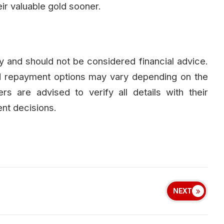
r valuable gold sooner.
nly and should not be considered financial advice.
nd repayment options may vary depending on the
rs are advised to verify all details with their
ent decisions.
NEXT