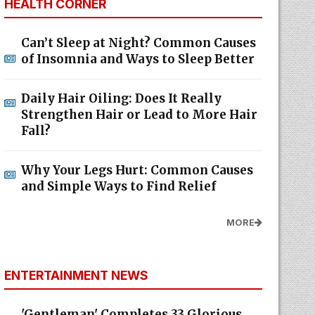
HEALTH CORNER
Can’t Sleep at Night? Common Causes
of Insomnia and Ways to Sleep Better
Daily Hair Oiling: Does It Really
Strengthen Hair or Lead to More Hair
Fall?
Why Your Legs Hurt: Common Causes
and Simple Ways to Find Relief
MORE
ENTERTAINMENT NEWS
'Gentleman' Completes 33 Glorious