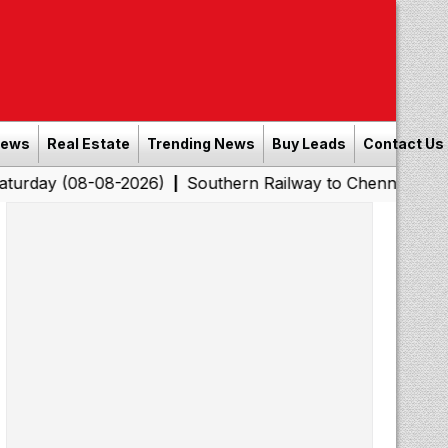
News
Real Estate
Trending News
Buy Leads
Contact Us
8-08-2026)
Southern Railway to Chennai Corporation: E
|