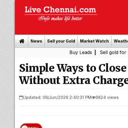
News
Sell your Gold
Market Watch
Weath
Buy Leads
|
Sell gold for cash in C
Simple Ways to Close
Without Extra Charg
Updated: 09/Jun/2026 2:40:31 PM
9824 views