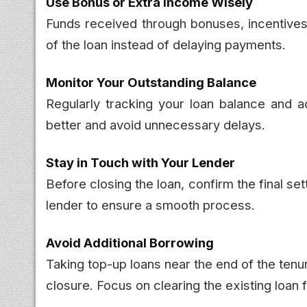
Use Bonus or Extra Income Wisely
Funds received through bonuses, incentives,
of the loan instead of delaying payments.
Monitor Your Outstanding Balance
Regularly tracking your loan balance and 
better and avoid unnecessary delays.
Stay in Touch with Your Lender
Before closing the loan, confirm the final 
lender to ensure a smooth process.
Avoid Additional Borrowing
Taking top-up loans near the end of the ten
closure. Focus on clearing the existing loan fi