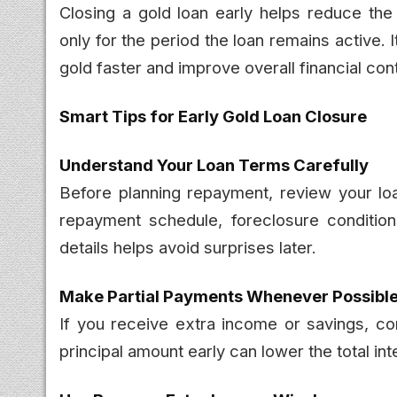
Closing a gold loan early helps reduce the
only for the period the loan remains active. 
gold faster and improve overall financial cont
Smart Tips for Early Gold Loan Closure
Understand Your Loan Terms Carefully
Before planning repayment, review your loa
repayment schedule, foreclosure conditio
details helps avoid surprises later.
Make Partial Payments Whenever Possibl
If you receive extra income or savings, co
principal amount early can lower the total in