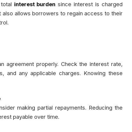
 total
interest burden
since interest is charged
It also allows borrowers to regain access to their
rol.
n agreement properly. Check the interest rate,
ns, and any applicable charges. Knowing these
e
nsider making partial repayments. Reducing the
terest payable over time.