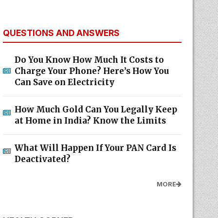
QUESTIONS AND ANSWERS
Do You Know How Much It Costs to
Charge Your Phone? Here’s How You
Can Save on Electricity
How Much Gold Can You Legally Keep
at Home in India? Know the Limits
What Will Happen If Your PAN Card Is
Deactivated?
MORE