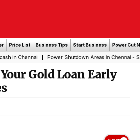
er
Price List
Business Tips
Start Business
Power Cut 
hennai
Power Shutdown Areas in Chennai - Saturday (0
|
 Your Gold Loan Early
es