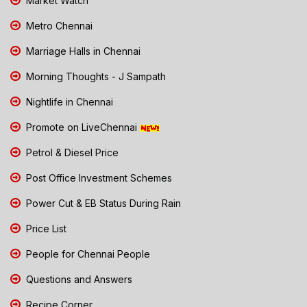
Market Watch
Metro Chennai
Marriage Halls in Chennai
Morning Thoughts - J Sampath
Nightlife in Chennai
Promote on LiveChennai
Petrol & Diesel Price
Post Office Investment Schemes
Power Cut & EB Status During Rain
Price List
People for Chennai People
Questions and Answers
Recipe Corner