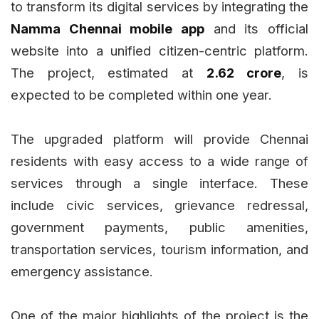
to transform its digital services by integrating the
Namma Chennai mobile app
and its official
website into a unified citizen-centric platform.
The project, estimated at
₹2.62 crore
, is
expected to be completed within one year.
The upgraded platform will provide Chennai
residents with easy access to a wide range of
services through a single interface. These
include civic services, grievance redressal,
government payments, public amenities,
transportation services, tourism information, and
emergency assistance.
One of the major highlights of the project is the