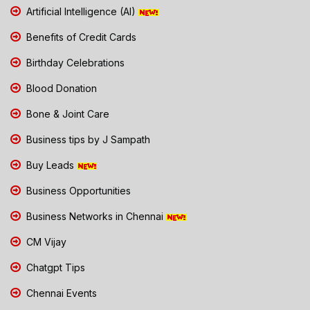
Artificial Intelligence (AI)
Benefits of Credit Cards
Birthday Celebrations
Blood Donation
Bone & Joint Care
Business tips by J Sampath
Buy Leads
Business Opportunities
Business Networks in Chennai
CM Vijay
Chatgpt Tips
Chennai Events