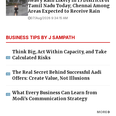
Heavy Rain Likely in 13 Districts of
Tamil Nadu Today; Chennai Among
Areas Expected to Receive Rain
07/Aug/2026 9:34:15 AM
BUSINESS TIPS BY J SAMPATH
Think Big, Act Within Capacity, and Take
Calculated Risks
The Real Secret Behind Successful Aadi
Offers: Create Value, Not Illusions
What Every Business Can Learn from
Modi's Communication Strategy
MORE