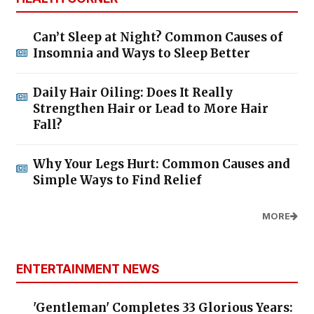
Can’t Sleep at Night? Common Causes of
Insomnia and Ways to Sleep Better
Daily Hair Oiling: Does It Really
Strengthen Hair or Lead to More Hair
Fall?
Why Your Legs Hurt: Common Causes and
Simple Ways to Find Relief
MORE
ENTERTAINMENT NEWS
'Gentleman' Completes 33 Glorious Years: