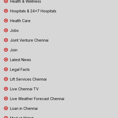
Health & Wellness
Hospitals & 24x7 Hospitals
Health Care
Jobs
Joint Venture Chennai
Join
Latest News
Legal Facts
Lift Services Chennai
Live Chennai TV
Live Weather Forecast Chennai
Loan in Chennai