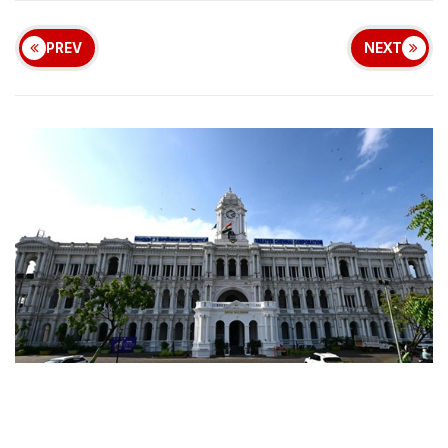
PREV
NEXT