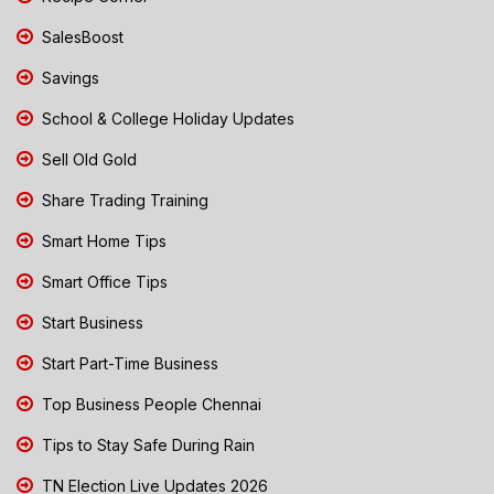
SalesBoost
Savings
School & College Holiday Updates
Sell Old Gold
Share Trading Training
Smart Home Tips
Smart Office Tips
Start Business
Start Part-Time Business
Top Business People Chennai
Tips to Stay Safe During Rain
TN Election Live Updates 2026