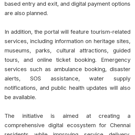
based entry and exit, and digital payment options
are also planned.
In addition, the portal will feature tourism-related
services, including information on heritage sites,
museums, parks, cultural attractions, guided
tours, and online ticket booking. Emergency
services such as ambulance booking, disaster
alerts, SOS assistance, water supply
notifications, and public health updates will also
be available.
The initiative is aimed at creating a
comprehensive digital ecosystem for Chennai
residents while improving service delivery,