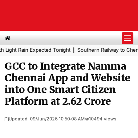
 Rain Expected Tonight
Southern Railway to Chennai Met
|
GCC to Integrate Namma
Chennai App and Website
into One Smart Citizen
Platform at ₹2.62 Crore
Updated: 09/Jun/2026 10:50:08 AM
10494 views