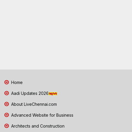
Home
Aadi Updates 2026
About LiveChennai.com
Advanced Website for Business
Architects and Construction