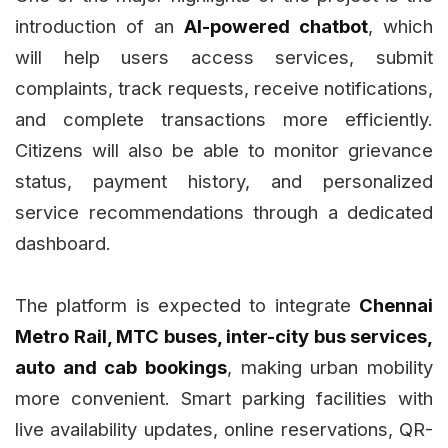
introduction of an
AI-powered chatbot
, which
will help users access services, submit
complaints, track requests, receive notifications,
and complete transactions more efficiently.
Citizens will also be able to monitor grievance
status, payment history, and personalized
service recommendations through a dedicated
dashboard.
The platform is expected to integrate
Chennai
Metro Rail, MTC buses, inter-city bus services,
auto and cab bookings
, making urban mobility
more convenient. Smart parking facilities with
live availability updates, online reservations, QR-