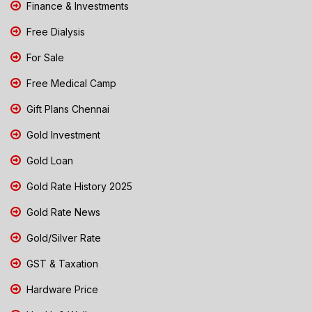
Finance & Investments
Free Dialysis
For Sale
Free Medical Camp
Gift Plans Chennai
Gold Investment
Gold Loan
Gold Rate History 2025
Gold Rate News
Gold/Silver Rate
GST & Taxation
Hardware Price