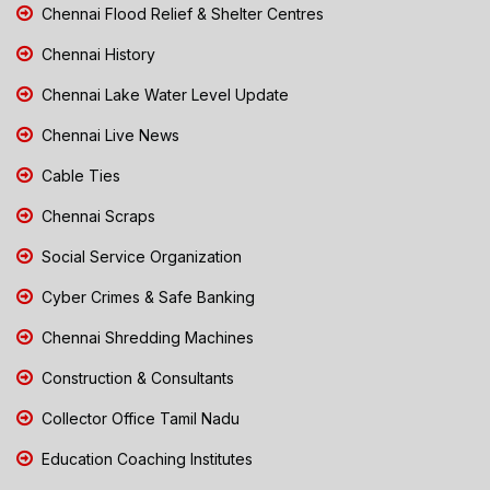
Chennai Flood Relief & Shelter Centres
Chennai History
Chennai Lake Water Level Update
Chennai Live News
Cable Ties
Chennai Scraps
Social Service Organization
Cyber Crimes & Safe Banking
Chennai Shredding Machines
Construction & Consultants
Collector Office Tamil Nadu
Education Coaching Institutes