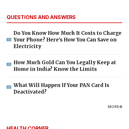
QUESTIONS AND ANSWERS
Do You Know How Much It Costs to Charge
Your Phone? Here’s How You Can Save on
Electricity
How Much Gold Can You Legally Keep at
Home in India? Know the Limits
What Will Happen If Your PAN Card Is
Deactivated?
MORE
HEALTH CORNER