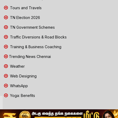
Tours and Travels
TN Election 2026
TN Government Schemes
Traffic Diversions & Road Blocks
Training & Business Coaching
Trending News Chennai
Weather
Web Designing
WhatsApp
Yoga: Benefits