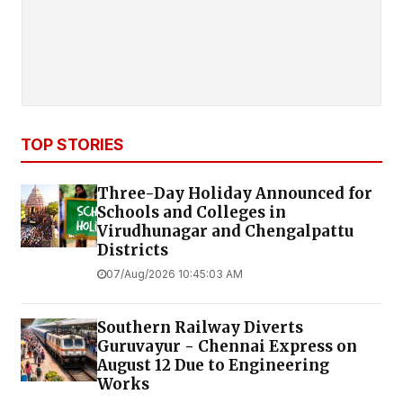
TOP STORIES
Three-Day Holiday Announced for
Schools and Colleges in
Virudhunagar and Chengalpattu
Districts
07/Aug/2026 10:45:03 AM
Southern Railway Diverts
Guruvayur - Chennai Express on
August 12 Due to Engineering
Works