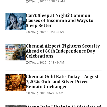
07/Aug/2026 10:38:09 AM
Can’t Sleep at Night? Common
Causes of Insomnia and Ways to
Sleep Better
07/Aug/2026 10:23:03 AM
Chennai Airport Tightens Security
Ahead of 80th Independence Day
Celebrations
07/Aug/2026 10:13:49 AM
Chennai Gold Rate Today - August
7, 2026: Gold and Silver Prices
Remain Unchanged
07/Aug/2026 9:46:35 AM