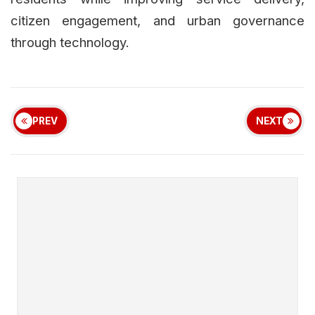
citizen engagement, and urban governance
through technology.
PREV
NEXT