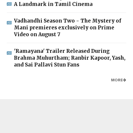
A Landmark in Tamil Cinema
Vadhandhi Season Two - The Mystery of
Mani premieres exclusively on Prime
Video on August 7
'Ramayana' Trailer Released During
Brahma Muhurtham; Ranbir Kapoor, Yash,
and Sai Pallavi Stun Fans
MORE