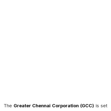
The
Greater Chennai Corporation (GCC)
is set