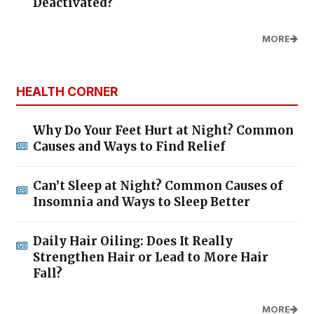
Deactivated?
MORE
HEALTH CORNER
Why Do Your Feet Hurt at Night? Common
Causes and Ways to Find Relief
Can’t Sleep at Night? Common Causes of
Insomnia and Ways to Sleep Better
Daily Hair Oiling: Does It Really
Strengthen Hair or Lead to More Hair
Fall?
MORE