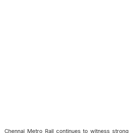
Chennai Metro Rail continues to witness strong