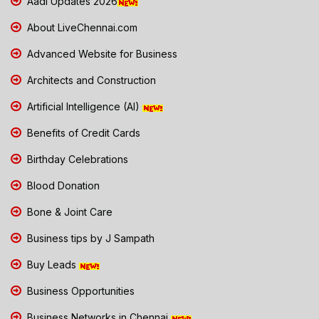
Aadi Updates 2026
About LiveChennai.com
Advanced Website for Business
Architects and Construction
Artificial Intelligence (AI)
Benefits of Credit Cards
Birthday Celebrations
Blood Donation
Bone & Joint Care
Business tips by J Sampath
Buy Leads
Business Opportunities
Business Networks in Chennai