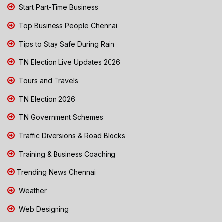
Start Part-Time Business
Top Business People Chennai
Tips to Stay Safe During Rain
TN Election Live Updates 2026
Tours and Travels
TN Election 2026
TN Government Schemes
Traffic Diversions & Road Blocks
Training & Business Coaching
Trending News Chennai
Weather
Web Designing