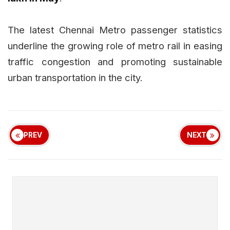
The latest Chennai Metro passenger statistics
underline the growing role of metro rail in easing
traffic congestion and promoting sustainable
urban transportation in the city.
PREV
NEXT