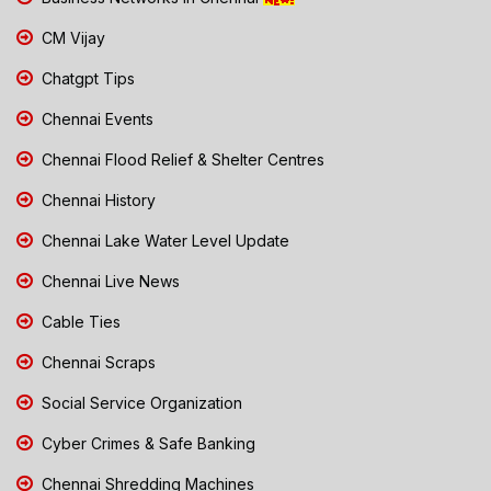
CM Vijay
Chatgpt Tips
Chennai Events
Chennai Flood Relief & Shelter Centres
Chennai History
Chennai Lake Water Level Update
Chennai Live News
Cable Ties
Chennai Scraps
Social Service Organization
Cyber Crimes & Safe Banking
Chennai Shredding Machines