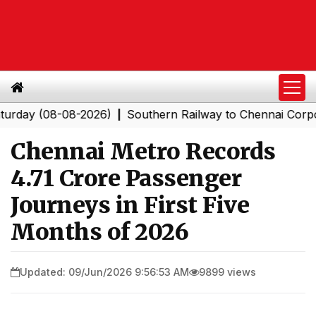
(08-08-2026)
Southern Railway to Chennai Corporation
|
Chennai Metro Records
4.71 Crore Passenger
Journeys in First Five
Months of 2026
Updated: 09/Jun/2026 9:56:53 AM
9899 views