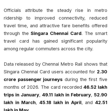
Officials attribute the steady rise in metro
ridership to improved connectivity, reduced
travel time, and attractive fare benefits offered
through the
Singara Chennai Card
. The smart
travel card has gained significant popularity
among regular commuters across the city.
Data released by Chennai Metro Rail shows that
Singara Chennai Card users accounted for
2.30
crore passenger journeys
during the first five
months of 2026. The card recorded
46.52 lakh
trips in January
,
49.11 lakh in February
,
52.90
lakh in March
,
45.18 lakh in April
, and
42.51
lakh in May
.