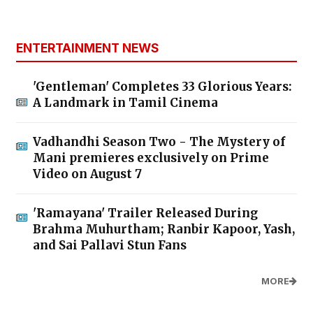
ENTERTAINMENT NEWS
'Gentleman' Completes 33 Glorious Years:
A Landmark in Tamil Cinema
Vadhandhi Season Two - The Mystery of
Mani premieres exclusively on Prime
Video on August 7
'Ramayana' Trailer Released During
Brahma Muhurtham; Ranbir Kapoor, Yash,
and Sai Pallavi Stun Fans
MORE