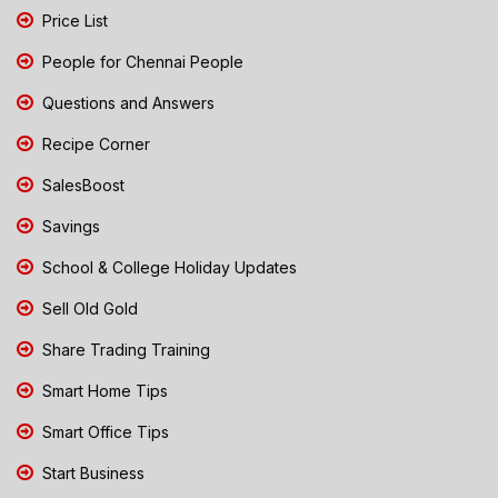
Price List
People for Chennai People
Questions and Answers
Recipe Corner
SalesBoost
Savings
School & College Holiday Updates
Sell Old Gold
Share Trading Training
Smart Home Tips
Smart Office Tips
Start Business