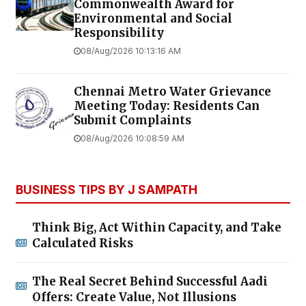
Commonwealth Award for
Environmental and Social
Responsibility
08/Aug/2026 10:13:16 AM
Chennai Metro Water Grievance
Meeting Today: Residents Can
Submit Complaints
08/Aug/2026 10:08:59 AM
BUSINESS TIPS BY J SAMPATH
Think Big, Act Within Capacity, and Take
Calculated Risks
The Real Secret Behind Successful Aadi
Offers: Create Value, Not Illusions