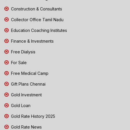
Construction & Consultants
Collector Office Tamil Nadu
Education Coaching Institutes
Finance & Investments
Free Dialysis
For Sale
Free Medical Camp
Gift Plans Chennai
Gold Investment
Gold Loan
Gold Rate History 2025
Gold Rate News