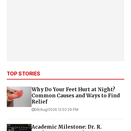
TOP STORIES
Why Do Your Feet Hurt at Night?
Common Causes and Ways to Find
Relief
08/Aug/2026 12:02:29 PM
Academic Milestone: Dr. R.