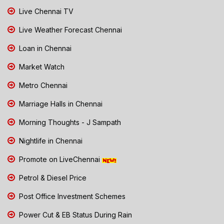
Live Chennai TV
Live Weather Forecast Chennai
Loan in Chennai
Market Watch
Metro Chennai
Marriage Halls in Chennai
Morning Thoughts - J Sampath
Nightlife in Chennai
Promote on LiveChennai
Petrol & Diesel Price
Post Office Investment Schemes
Power Cut & EB Status During Rain