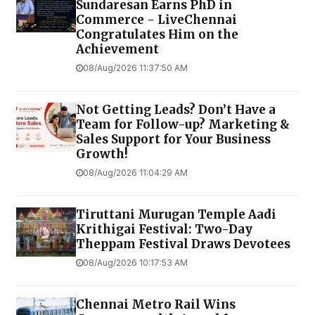
Sundaresan Earns PhD in
Commerce - LiveChennai
Congratulates Him on the
Achievement
08/Aug/2026 11:37:50 AM
Not Getting Leads? Don’t Have a
Team for Follow-up? Marketing &
Sales Support for Your Business
Growth!
08/Aug/2026 11:04:29 AM
Tiruttani Murugan Temple Aadi
Krithigai Festival: Two-Day
Theppam Festival Draws Devotees
08/Aug/2026 10:17:53 AM
Chennai Metro Rail Wins