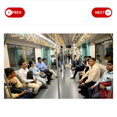
PREV
NEXT