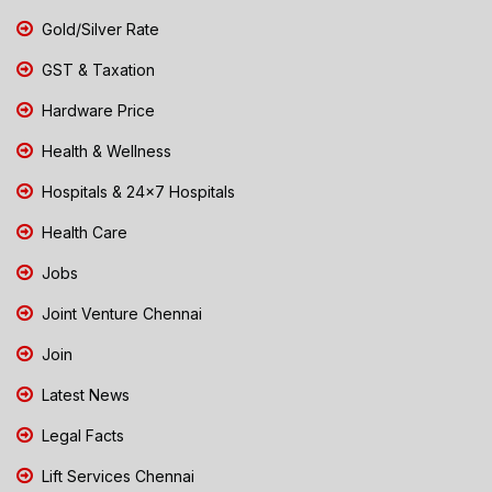
Gold/Silver Rate
GST & Taxation
Hardware Price
Health & Wellness
Hospitals & 24x7 Hospitals
Health Care
Jobs
Joint Venture Chennai
Join
Latest News
Legal Facts
Lift Services Chennai