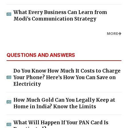
What Every Business Can Learn from
Modi's Communication Strategy
MORE
QUESTIONS AND ANSWERS
Do You Know How Much It Costs to Charge
Your Phone? Here’s How You Can Save on
Electricity
How Much Gold Can You Legally Keep at
Home in India? Know the Limits
What Will Happen If Your PAN Card Is