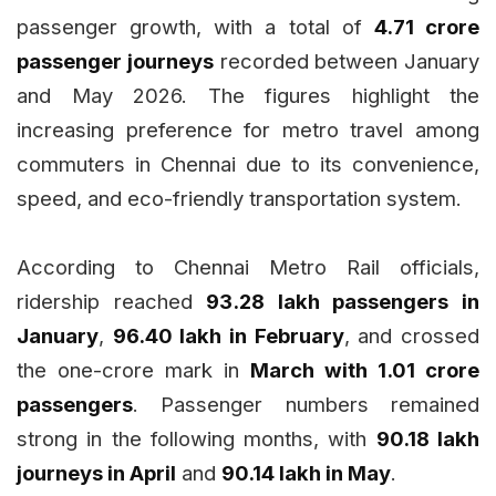
passenger growth, with a total of
4.71 crore
passenger journeys
recorded between January
and May 2026. The figures highlight the
increasing preference for metro travel among
commuters in Chennai due to its convenience,
speed, and eco-friendly transportation system.
According to Chennai Metro Rail officials,
ridership reached
93.28 lakh passengers in
January
,
96.40 lakh in February
, and crossed
the one-crore mark in
March with 1.01 crore
passengers
. Passenger numbers remained
strong in the following months, with
90.18 lakh
journeys in April
and
90.14 lakh in May
.