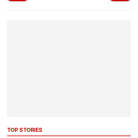
TOP STORIES