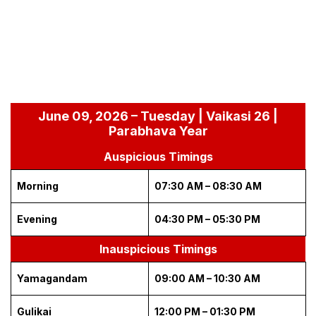
June 09, 2026 – Tuesday | Vaikasi 26 |
Parabhava Year
Auspicious Timings
Morning
07:30 AM – 08:30 AM
Evening
04:30 PM – 05:30 PM
Inauspicious Timings
Yamagandam
09:00 AM – 10:30 AM
Gulikai
12:00 PM – 01:30 PM