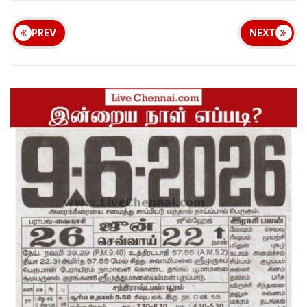
PREV
NEXT