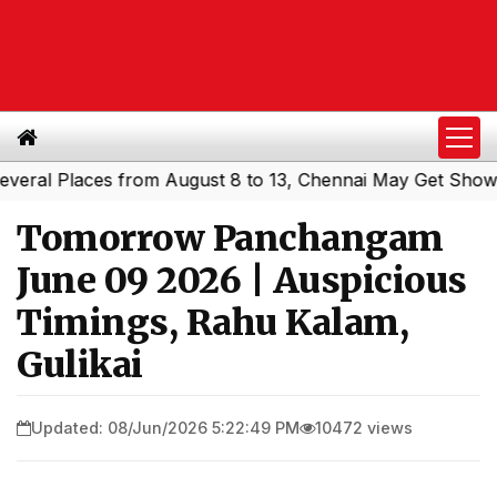
l Places from August 8 to 13, Chennai May Get Showers
S
|
Tomorrow Panchangam
June 09 2026 | Auspicious
Timings, Rahu Kalam,
Gulikai
Updated: 08/Jun/2026 5:22:49 PM
10472 views