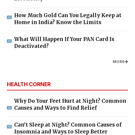
How Much Gold Can You Legally Keep at
Home in India? Know the Limits
What Will Happen If Your PAN Card Is
Deactivated?
MORE
HEALTH CORNER
Why Do Your Feet Hurt at Night? Common
Causes and Ways to Find Relief
Can’t Sleep at Night? Common Causes of
Insomnia and Ways to Sleep Better