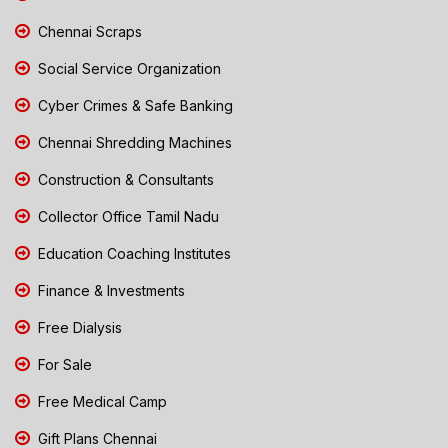
Chennai Scraps
Social Service Organization
Cyber Crimes & Safe Banking
Chennai Shredding Machines
Construction & Consultants
Collector Office Tamil Nadu
Education Coaching Institutes
Finance & Investments
Free Dialysis
For Sale
Free Medical Camp
Gift Plans Chennai