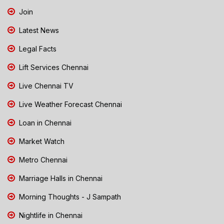
Join
Latest News
Legal Facts
Lift Services Chennai
Live Chennai TV
Live Weather Forecast Chennai
Loan in Chennai
Market Watch
Metro Chennai
Marriage Halls in Chennai
Morning Thoughts - J Sampath
Nightlife in Chennai