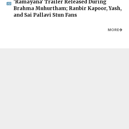
'Ramayana' Trailer Released During
Brahma Muhurtham; Ranbir Kapoor, Yash,
and Sai Pallavi Stun Fans
MORE