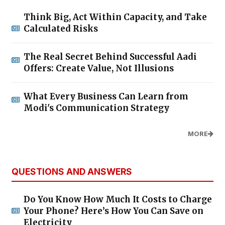
Think Big, Act Within Capacity, and Take
Calculated Risks
The Real Secret Behind Successful Aadi
Offers: Create Value, Not Illusions
What Every Business Can Learn from
Modi's Communication Strategy
MORE
QUESTIONS AND ANSWERS
Do You Know How Much It Costs to Charge
Your Phone? Here’s How You Can Save on
Electricity