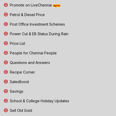
Promote on LiveChennai
Petrol & Diesel Price
Post Office Investment Schemes
Power Cut & EB Status During Rain
Price List
People for Chennai People
Questions and Answers
Recipe Corner
SalesBoost
Savings
School & College Holiday Updates
Sell Old Gold