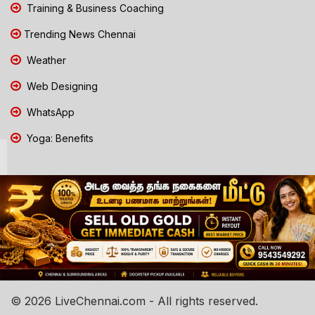
Training & Business Coaching
Trending News Chennai
Weather
Web Designing
WhatsApp
Yoga: Benefits
© 2026 LiveChennai.com - All rights reserved.