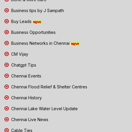
Business tips by J Sampath
Buy Leads
Business Opportunities
Business Networks in Chennai
CM Vijay
Chatgpt Tips
Chennai Events
Chennai Flood Relief & Shelter Centres
Chennai History
Chennai Lake Water Level Update
Chennai Live News
Cable Ties