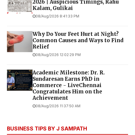
2026 | Auspicious Timings, Rahu
Kalam, Gulikai
08/Aug/2026 8:41:33 PM
Why Do Your Feet Hurt at Night?
Common Causes and Ways to Find
Relief
08/Aug/2026 12:02:29 PM
Academic Milestone: Dr. R.
Sundaresan Earns PhD in
Commerce - LiveChennai
Congratulates Him on the
Achievement
08/Aug/2026 11:37:50 AM
BUSINESS TIPS BY J SAMPATH