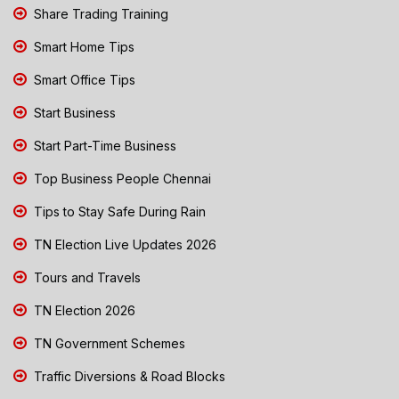
Share Trading Training
Smart Home Tips
Smart Office Tips
Start Business
Start Part-Time Business
Top Business People Chennai
Tips to Stay Safe During Rain
TN Election Live Updates 2026
Tours and Travels
TN Election 2026
TN Government Schemes
Traffic Diversions & Road Blocks