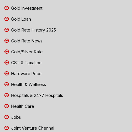
Gold Investment
Gold Loan
Gold Rate History 2025
Gold Rate News
Gold/Silver Rate
GST & Taxation
Hardware Price
Health & Wellness
Hospitals & 24x7 Hospitals
Health Care
Jobs
Joint Venture Chennai