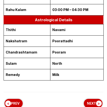
Rahu Kalam
03:00 PM – 04:30 PM
Astrological Details
Thithi
Navami
Nakshatram
Poorattadhi
Chandrashtamam
Pooram
Sulam
North
Remedy
Milk
PREV
NEXT