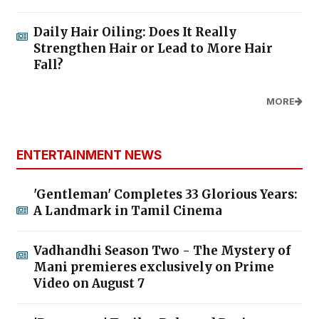
Daily Hair Oiling: Does It Really
Strengthen Hair or Lead to More Hair
Fall?
MORE
ENTERTAINMENT NEWS
'Gentleman' Completes 33 Glorious Years:
A Landmark in Tamil Cinema
Vadhandhi Season Two - The Mystery of
Mani premieres exclusively on Prime
Video on August 7