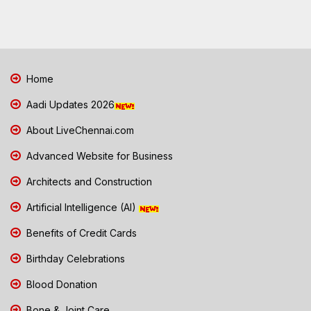
Home
Aadi Updates 2026
About LiveChennai.com
Advanced Website for Business
Architects and Construction
Artificial Intelligence (AI)
Benefits of Credit Cards
Birthday Celebrations
Blood Donation
Bone & Joint Care