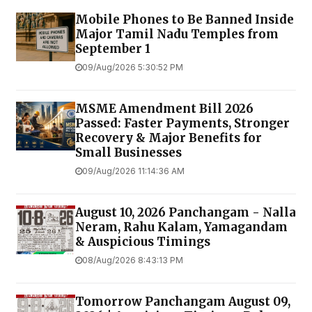
Mobile Phones to Be Banned Inside
Major Tamil Nadu Temples from
September 1
09/Aug/2026 5:30:52 PM
MSME Amendment Bill 2026
Passed: Faster Payments, Stronger
Recovery & Major Benefits for
Small Businesses
09/Aug/2026 11:14:36 AM
August 10, 2026 Panchangam - Nalla
Neram, Rahu Kalam, Yamagandam
& Auspicious Timings
08/Aug/2026 8:43:13 PM
Tomorrow Panchangam August 09,