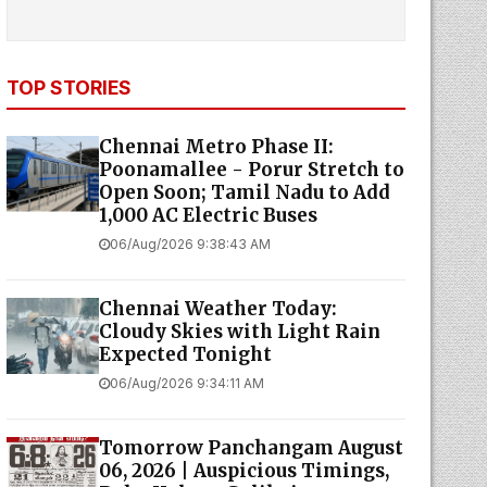
TOP STORIES
Chennai Metro Phase II:
Poonamallee - Porur Stretch to
Open Soon; Tamil Nadu to Add
1,000 AC Electric Buses
06/Aug/2026 9:38:43 AM
Chennai Weather Today:
Cloudy Skies with Light Rain
Expected Tonight
06/Aug/2026 9:34:11 AM
Tomorrow Panchangam August
06, 2026 | Auspicious Timings,