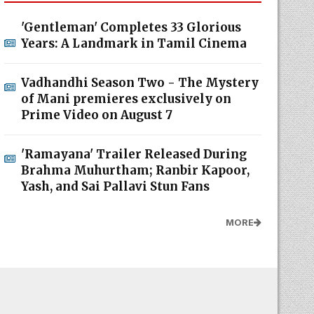
'Gentleman' Completes 33 Glorious
Years: A Landmark in Tamil Cinema
Vadhandhi Season Two - The Mystery
of Mani premieres exclusively on
Prime Video on August 7
'Ramayana' Trailer Released During
Brahma Muhurtham; Ranbir Kapoor,
Yash, and Sai Pallavi Stun Fans
MORE