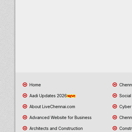
Home
Chenna
Aadi Updates 2026
Social
About LiveChennai.com
Cyber 
Advanced Website for Business
Chenna
Architects and Construction
Constr