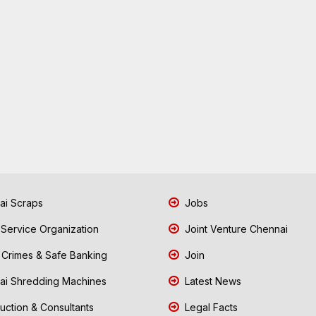
i Scraps
Jobs
 Service Organization
Joint Venture Chennai
Crimes & Safe Banking
Join
i Shredding Machines
Latest News
uction & Consultants
Legal Facts