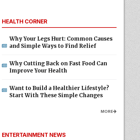
HEALTH CORNER
Why Your Legs Hurt: Common Causes
and Simple Ways to Find Relief
Why Cutting Back on Fast Food Can
Improve Your Health
Want to Build a Healthier Lifestyle?
Start With These Simple Changes
MORE
ENTERTAINMENT NEWS