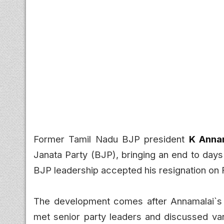
Former Tamil Nadu BJP president
K Anna
Janata Party (BJP), bringing an end to days 
BJP leadership accepted his resignation on F
The development comes after Annamalai`s r
met senior party leaders and discussed vari