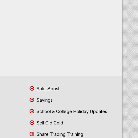
SalesBoost
Savings
School & College Holiday Updates
Sell Old Gold
Share Trading Training