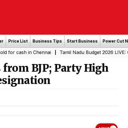
er
Price List
Business Tips
Start Business
Power Cut 
sh in Chennai
Tamil Nadu Budget 2026 LIVE: CM Vijay-L
|
from BJP; Party High
signation