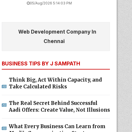
05/Aug/2026 5:14:03 PM
Web Development Company In
Chennai
BUSINESS TIPS BY J SAMPATH
Think Big, Act Within Capacity, and
Take Calculated Risks
The Real Secret Behind Successful
Aadi Offers: Create Value, Not Illusions
What Every Business Can Learn from