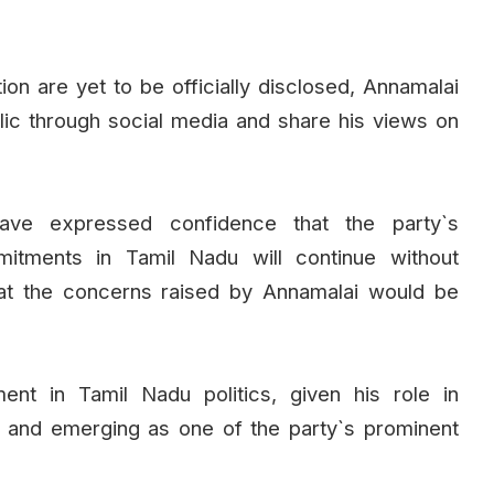
ion are yet to be officially disclosed, Annamalai
lic through social media and share his views on
have expressed confidence that the party`s
mmitments in Tamil Nadu will continue without
that the concerns raised by Annamalai would be
ent in Tamil Nadu politics, given his role in
 and emerging as one of the party`s prominent