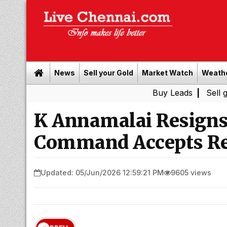
News
Sell your Gold
Market Watch
Weath
Buy Leads
|
Sell gold for ca
K Annamalai Resigns 
Command Accepts Re
Updated: 05/Jun/2026 12:59:21 PM
9605 views