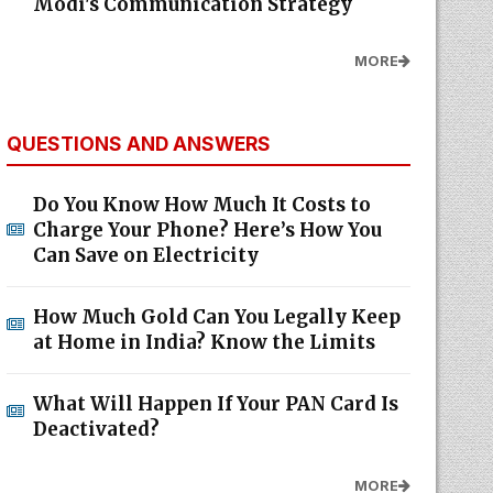
Modi's Communication Strategy
MORE
QUESTIONS AND ANSWERS
Do You Know How Much It Costs to
Charge Your Phone? Here’s How You
Can Save on Electricity
How Much Gold Can You Legally Keep
at Home in India? Know the Limits
What Will Happen If Your PAN Card Is
Deactivated?
MORE