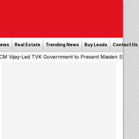
News
Real Estate
Trending News
Buy Leads
Contact Us
ed TVK Government to Present Maiden State Budget Today