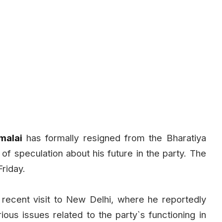
malai
has formally resigned from the Bharatiya
of speculation about his future in the party. The
riday.
ecent visit to New Delhi, where he reportedly
ous issues related to the party`s functioning in