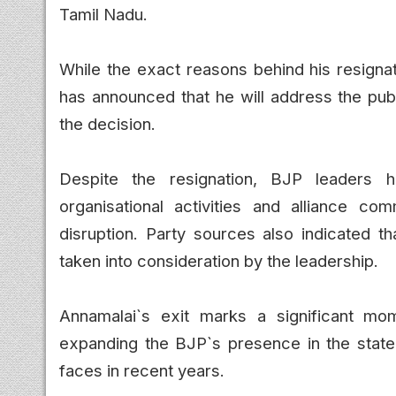
Tamil Nadu.
While the exact reasons behind his resignat
has announced that he will address the pub
the decision.
Despite the resignation, BJP leaders 
organisational activities and alliance co
disruption. Party sources also indicated 
taken into consideration by the leadership.
Annamalai`s exit marks a significant mom
expanding the BJP`s presence in the state
faces in recent years.