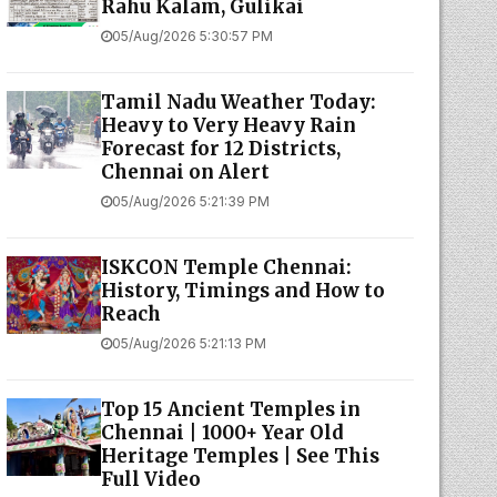
Rahu Kalam, Gulikai
05/Aug/2026 5:30:57 PM
Tamil Nadu Weather Today:
Heavy to Very Heavy Rain
Forecast for 12 Districts,
Chennai on Alert
05/Aug/2026 5:21:39 PM
ISKCON Temple Chennai:
History, Timings and How to
Reach
05/Aug/2026 5:21:13 PM
Top 15 Ancient Temples in
Chennai | 1000+ Year Old
Heritage Temples | See This
Full Video