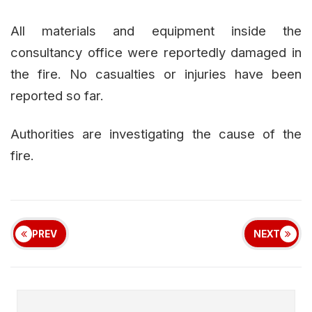
All materials and equipment inside the
consultancy office were reportedly damaged in
the fire. No casualties or injuries have been
reported so far.
Authorities are investigating the cause of the
fire.
PREV
NEXT