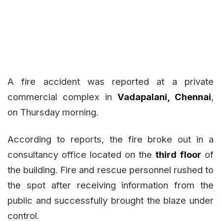
A fire accident was reported at a private
commercial complex in
Vadapalani, Chennai
,
on Thursday morning.
According to reports, the fire broke out in a
consultancy office located on the
third floor
of
the building. Fire and rescue personnel rushed to
the spot after receiving information from the
public and successfully brought the blaze under
control.