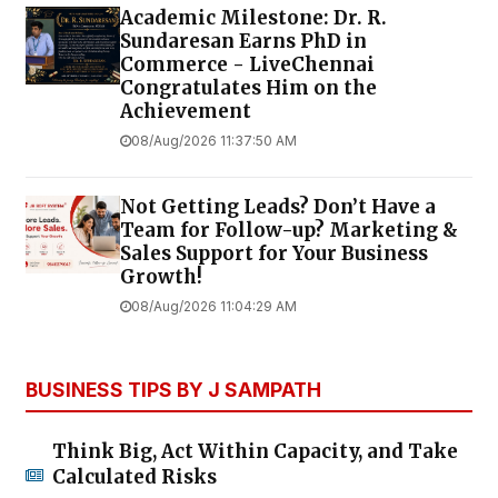
Academic Milestone: Dr. R.
Sundaresan Earns PhD in
Commerce - LiveChennai
Congratulates Him on the
Achievement
08/Aug/2026 11:37:50 AM
Not Getting Leads? Don’t Have a
Team for Follow-up? Marketing &
Sales Support for Your Business
Growth!
08/Aug/2026 11:04:29 AM
BUSINESS TIPS BY J SAMPATH
Think Big, Act Within Capacity, and Take
Calculated Risks