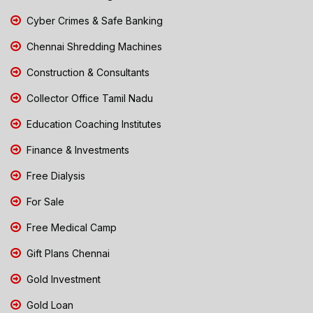
Cyber Crimes & Safe Banking
Chennai Shredding Machines
Construction & Consultants
Collector Office Tamil Nadu
Education Coaching Institutes
Finance & Investments
Free Dialysis
For Sale
Free Medical Camp
Gift Plans Chennai
Gold Investment
Gold Loan