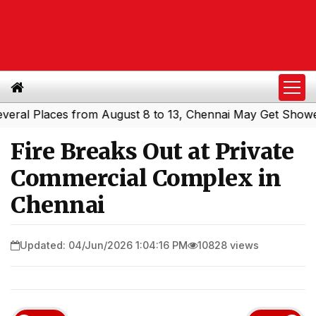
 Places from August 8 to 13, Chennai May Get Showers
S
|
Fire Breaks Out at Private
Commercial Complex in
Chennai
Updated: 04/Jun/2026 1:04:16 PM
10828 views