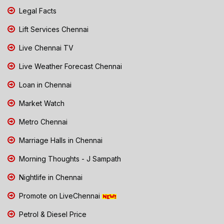
Legal Facts
Lift Services Chennai
Live Chennai TV
Live Weather Forecast Chennai
Loan in Chennai
Market Watch
Metro Chennai
Marriage Halls in Chennai
Morning Thoughts - J Sampath
Nightlife in Chennai
Promote on LiveChennai
Petrol & Diesel Price