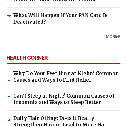
What Will Happen If Your PAN Card Is
Deactivated?
MORE
HEALTH CORNER
Why Do Your Feet Hurt at Night? Common
Causes and Ways to Find Relief
Can’t Sleep at Night? Common Causes of
Insomnia and Ways to Sleep Better
Daily Hair Oiling: Does It Really
Strengthen Hair or Lead to More Hair