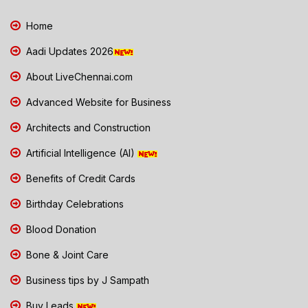
Home
Aadi Updates 2026
About LiveChennai.com
Advanced Website for Business
Architects and Construction
Artificial Intelligence (AI)
Benefits of Credit Cards
Birthday Celebrations
Blood Donation
Bone & Joint Care
Business tips by J Sampath
Buy Leads