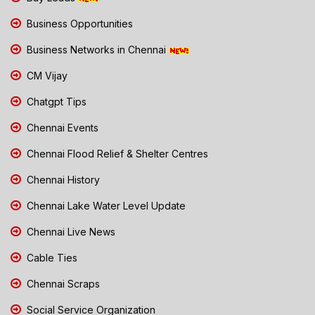
Business Opportunities
Business Networks in Chennai
CM Vijay
Chatgpt Tips
Chennai Events
Chennai Flood Relief & Shelter Centres
Chennai History
Chennai Lake Water Level Update
Chennai Live News
Cable Ties
Chennai Scraps
Social Service Organization