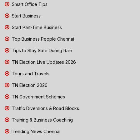
Smart Office Tips
Start Business
Start Part-Time Business
Top Business People Chennai
Tips to Stay Safe During Rain
TN Election Live Updates 2026
Tours and Travels
TN Election 2026
TN Government Schemes
Traffic Diversions & Road Blocks
Training & Business Coaching
Trending News Chennai