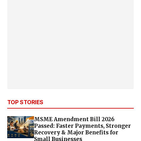
TOP STORIES
MSME Amendment Bill 2026
Passed: Faster Payments, Stronger
Recovery & Major Benefits for
Small Businesses