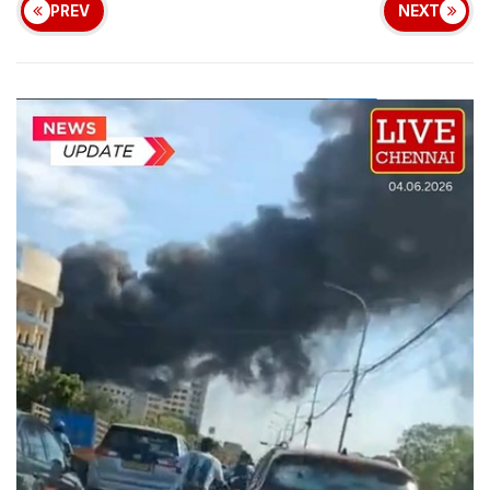
PREV
NEXT