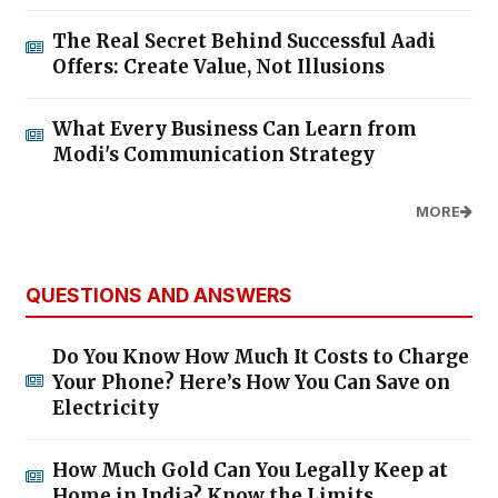
The Real Secret Behind Successful Aadi
Offers: Create Value, Not Illusions
What Every Business Can Learn from
Modi's Communication Strategy
MORE
QUESTIONS AND ANSWERS
Do You Know How Much It Costs to Charge
Your Phone? Here’s How You Can Save on
Electricity
How Much Gold Can You Legally Keep at
Home in India? Know the Limits