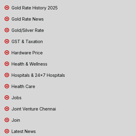
Gold Rate History 2025
Gold Rate News
Gold/Silver Rate
GST & Taxation
Hardware Price
Health & Wellness
Hospitals & 24x7 Hospitals
Health Care
Jobs
Joint Venture Chennai
Join
Latest News