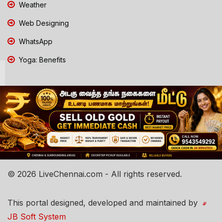
Weather
Web Designing
WhatsApp
Yoga: Benefits
© 2026 LiveChennai.com - All rights reserved.
This portal designed, developed and maintained by
JB Soft System