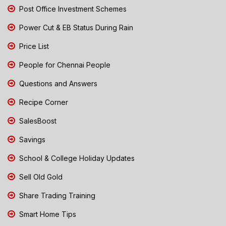
Post Office Investment Schemes
Power Cut & EB Status During Rain
Price List
People for Chennai People
Questions and Answers
Recipe Corner
SalesBoost
Savings
School & College Holiday Updates
Sell Old Gold
Share Trading Training
Smart Home Tips