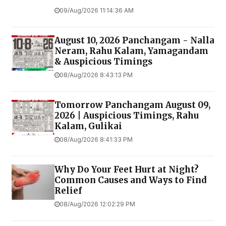
09/Aug/2026 11:14:36 AM
August 10, 2026 Panchangam - Nalla
Neram, Rahu Kalam, Yamagandam
& Auspicious Timings
08/Aug/2026 8:43:13 PM
Tomorrow Panchangam August 09,
2026 | Auspicious Timings, Rahu
Kalam, Gulikai
08/Aug/2026 8:41:33 PM
Why Do Your Feet Hurt at Night?
Common Causes and Ways to Find
Relief
08/Aug/2026 12:02:29 PM