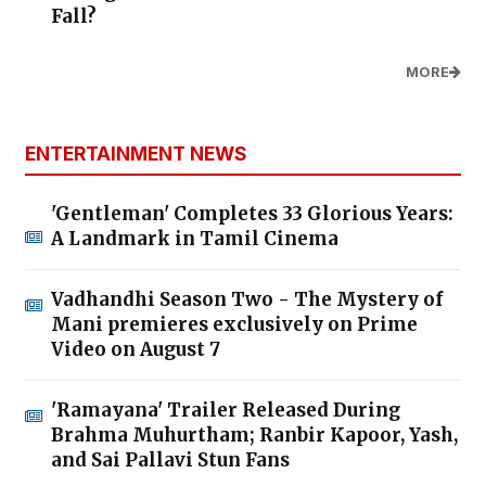
Fall?
MORE
ENTERTAINMENT NEWS
'Gentleman' Completes 33 Glorious Years:
A Landmark in Tamil Cinema
Vadhandhi Season Two - The Mystery of
Mani premieres exclusively on Prime
Video on August 7
'Ramayana' Trailer Released During
Brahma Muhurtham; Ranbir Kapoor, Yash,
and Sai Pallavi Stun Fans