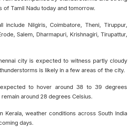
icts of Tamil Nadu today and tomorrow.
ll include Nilgiris, Coimbatore, Theni, Tiruppur,
Erode, Salem, Dharmapuri, Krishnagiri, Tirupattur,
ennai city is expected to witness partly cloudy
understorms is likely in a few areas of the city.
 expected to hover around 38 to 39 degrees
 remain around 28 degrees Celsius.
 Kerala, weather conditions across South India
 coming days.