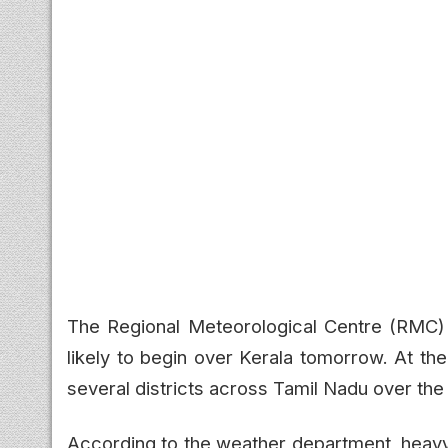
The Regional Meteorological Centre (RMC)
likely to begin over Kerala tomorrow. At th
several districts across Tamil Nadu over the
According to the weather department, heav