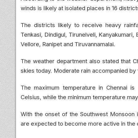
winds is likely at isolated places in 16 distr
The districts likely to receive heavy rainfa
Tenkasi, Dindigul, Tirunelveli, Kanyakumari, 
Vellore, Ranipet and Tiruvannamalai.
The weather department also stated that Ch
skies today. Moderate rain accompanied by th
The maximum temperature in Chennai is
Celsius, while the minimum temperature may
With the onset of the Southwest Monsoon in
are expected to become more active in the