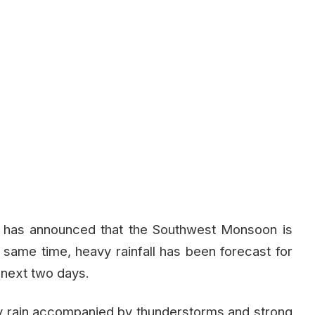
 has announced that the Southwest Monsoon is
e same time, heavy rainfall has been forecast for
 next two days.
y rain accompanied by thunderstorms and strong