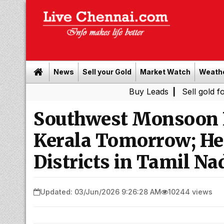
News
Sell your Gold
Market Watch
Weath
Buy Leads
|
Sell gold for cash in 
Southwest Monsoon L
Kerala Tomorrow; Hea
Districts in Tamil Na
Updated: 03/Jun/2026 9:26:28 AM
10244 views