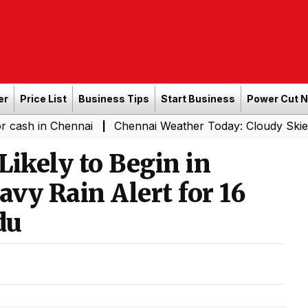
er
Price List
Business Tips
Start Business
Power Cut 
Chennai
Chennai Weather Today: Cloudy Skies with Light
|
ikely to Begin in
vy Rain Alert for 16
du