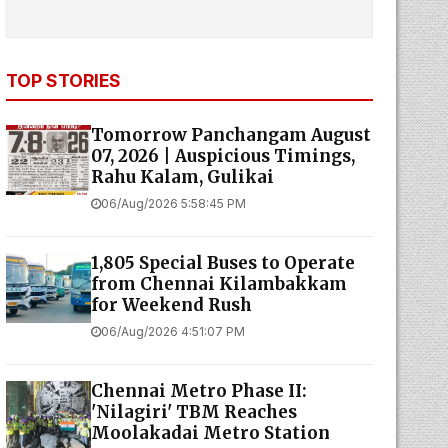
TOP STORIES
Tomorrow Panchangam August
07, 2026 | Auspicious Timings,
Rahu Kalam, Gulikai
06/Aug/2026 5:58:45 PM
1,805 Special Buses to Operate
from Chennai Kilambakkam
for Weekend Rush
06/Aug/2026 4:51:07 PM
Chennai Metro Phase II:
'Nilagiri' TBM Reaches
Moolakadai Metro Station