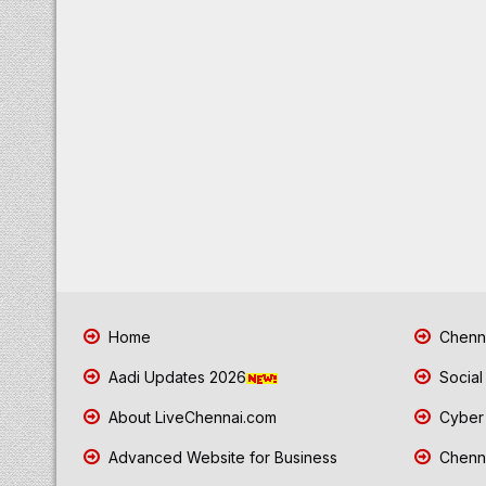
Home
Chenna
Aadi Updates 2026
Social
About LiveChennai.com
Cyber 
Advanced Website for Business
Chenna