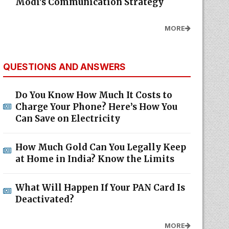
Modi's Communication Strategy
MORE
QUESTIONS AND ANSWERS
Do You Know How Much It Costs to
Charge Your Phone? Here’s How You
Can Save on Electricity
How Much Gold Can You Legally Keep
at Home in India? Know the Limits
What Will Happen If Your PAN Card Is
Deactivated?
MORE