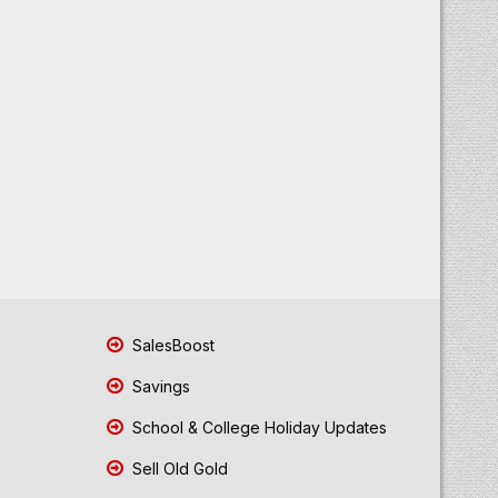
SalesBoost
Savings
School & College Holiday Updates
Sell Old Gold