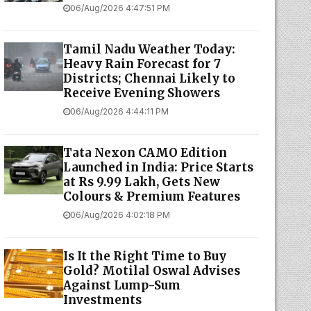
06/Aug/2026 4:47:51 PM
Tamil Nadu Weather Today:
Heavy Rain Forecast for 7
Districts; Chennai Likely to
Receive Evening Showers
06/Aug/2026 4:44:11 PM
Tata Nexon CAMO Edition
Launched in India: Price Starts
at Rs 9.99 Lakh, Gets New
Colours & Premium Features
06/Aug/2026 4:02:18 PM
Is It the Right Time to Buy
Gold? Motilal Oswal Advises
Against Lump-Sum
Investments