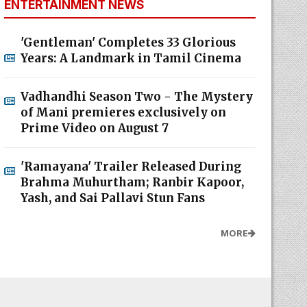
ENTERTAINMENT NEWS
'Gentleman' Completes 33 Glorious
Years: A Landmark in Tamil Cinema
Vadhandhi Season Two - The Mystery
of Mani premieres exclusively on
Prime Video on August 7
'Ramayana' Trailer Released During
Brahma Muhurtham; Ranbir Kapoor,
Yash, and Sai Pallavi Stun Fans
MORE