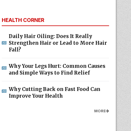
HEALTH CORNER
Daily Hair Oiling: Does It Really
Strengthen Hair or Lead to More Hair
Fall?
Why Your Legs Hurt: Common Causes
and Simple Ways to Find Relief
Why Cutting Back on Fast Food Can
Improve Your Health
MORE