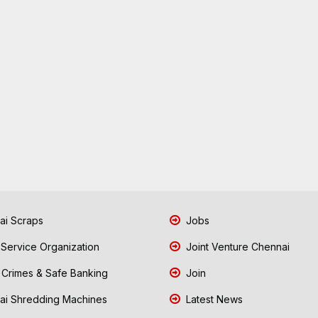
i Scraps
Jobs
 Service Organization
Joint Venture Chennai
Crimes & Safe Banking
Join
i Shredding Machines
Latest News