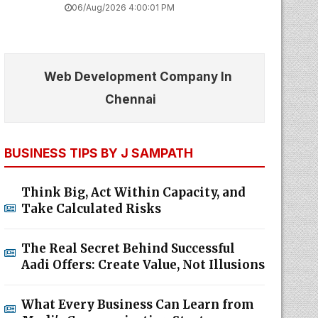
06/Aug/2026 4:00:01 PM
Web Development Company In
Chennai
BUSINESS TIPS BY J SAMPATH
Think Big, Act Within Capacity, and
Take Calculated Risks
The Real Secret Behind Successful
Aadi Offers: Create Value, Not Illusions
What Every Business Can Learn from