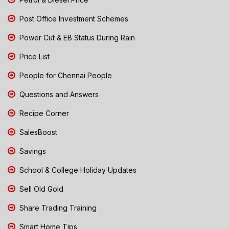
Post Office Investment Schemes
Power Cut & EB Status During Rain
Price List
People for Chennai People
Questions and Answers
Recipe Corner
SalesBoost
Savings
School & College Holiday Updates
Sell Old Gold
Share Trading Training
Smart Home Tips