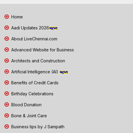
Home
Aadi Updates 2026
About LiveChennai.com
Advanced Website for Business
Architects and Construction
Artificial Intelligence (AI)
Benefits of Credit Cards
Birthday Celebrations
Blood Donation
Bone & Joint Care
Business tips by J Sampath