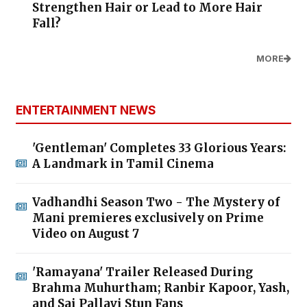
Strengthen Hair or Lead to More Hair
Fall?
MORE
ENTERTAINMENT NEWS
'Gentleman' Completes 33 Glorious Years:
A Landmark in Tamil Cinema
Vadhandhi Season Two - The Mystery of
Mani premieres exclusively on Prime
Video on August 7
'Ramayana' Trailer Released During
Brahma Muhurtham; Ranbir Kapoor, Yash,
and Sai Pallavi Stun Fans