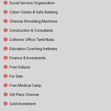
Social Service Organization
Cyber Crimes & Safe Banking
Chennai Shredding Machines
Construction & Consultants
Collector Office Tamil Nadu
Education Coaching Institutes
Finance & Investments
Free Dialysis
For Sale
Free Medical Camp
Gift Plans Chennai
Gold Investment