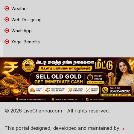
Weather
Web Designing
WhatsApp
Yoga: Benefits
© 2026 LiveChennai.com - All rights reserved.
This portal designed, developed and maintained by