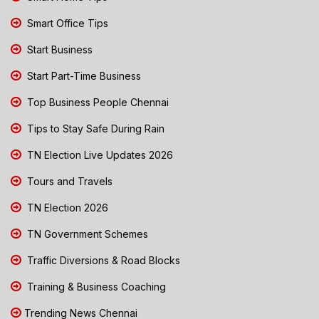
Smart Office Tips
Start Business
Start Part-Time Business
Top Business People Chennai
Tips to Stay Safe During Rain
TN Election Live Updates 2026
Tours and Travels
TN Election 2026
TN Government Schemes
Traffic Diversions & Road Blocks
Training & Business Coaching
Trending News Chennai