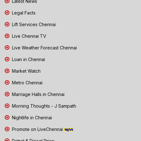
Latest News
Legal Facts
Lift Services Chennai
Live Chennai TV
Live Weather Forecast Chennai
Loan in Chennai
Market Watch
Metro Chennai
Marriage Halls in Chennai
Morning Thoughts - J Sampath
Nightlife in Chennai
Promote on LiveChennai
Petrol & Diesel Price