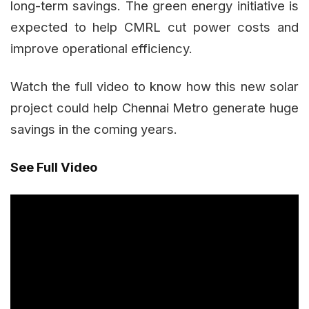
long-term savings. The green energy initiative is
expected to help CMRL cut power costs and
improve operational efficiency.
Watch the full video to know how this new solar
project could help Chennai Metro generate huge
savings in the coming years.
See Full Video