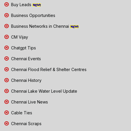
Buy Leads
Business Opportunities
Business Networks in Chennai
CM Vijay
Chatgpt Tips
Chennai Events
Chennai Flood Relief & Shelter Centres
Chennai History
Chennai Lake Water Level Update
Chennai Live News
Cable Ties
Chennai Scraps