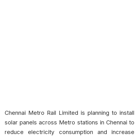
Chennai Metro Rail Limited is planning to install
solar panels across Metro stations in Chennai to
reduce electricity consumption and increase