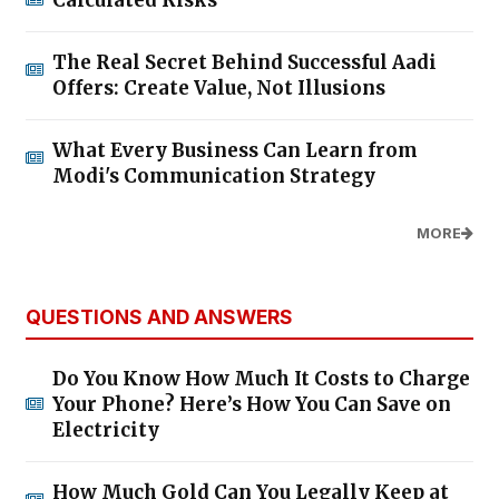
Calculated Risks
The Real Secret Behind Successful Aadi
Offers: Create Value, Not Illusions
What Every Business Can Learn from
Modi's Communication Strategy
MORE
QUESTIONS AND ANSWERS
Do You Know How Much It Costs to Charge
Your Phone? Here’s How You Can Save on
Electricity
How Much Gold Can You Legally Keep at