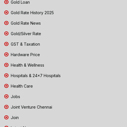
Gold Loan
Gold Rate History 2025
Gold Rate News
Gold/Silver Rate
GST & Taxation
Hardware Price
Health & Wellness
Hospitals & 24x7 Hospitals
Health Care
Jobs
Joint Venture Chennai
Join