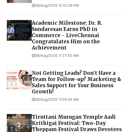
08/Aug/2026 12:02:29 PM
Academic Milestone: Dr. R.
Sundaresan Earns PhD in
Commerce - LiveChennai
Congratulates Him on the
Achievement
08/Aug/2026 11:37:50 AM
Not Getting Leads? Don’t Have a
Team for Follow-up? Marketing &
Sales Support for Your Business
Growth!
08/Aug/2026 11:04:29 AM
Tiruttani Murugan Temple Aadi
Krithigai Festival: Two-Day
Theppam Festival Draws Devotees