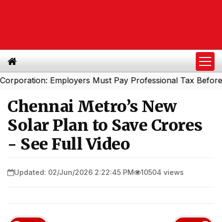
ration: Employers Must Pay Professional Tax Before Sept
Chennai Metro’s New
Solar Plan to Save Crores
- See Full Video
Updated: 02/Jun/2026 2:22:45 PM
10504 views