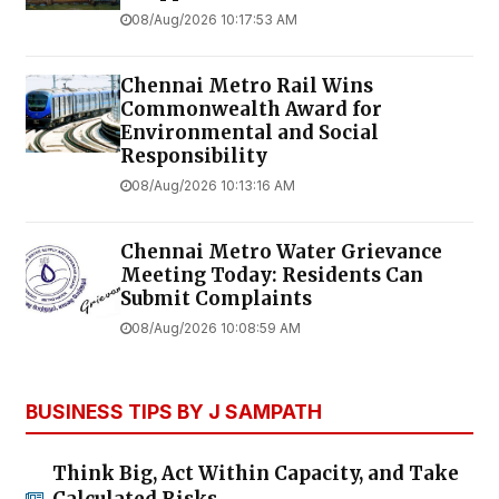
08/Aug/2026 10:17:53 AM
Chennai Metro Rail Wins
Commonwealth Award for
Environmental and Social
Responsibility
08/Aug/2026 10:13:16 AM
Chennai Metro Water Grievance
Meeting Today: Residents Can
Submit Complaints
08/Aug/2026 10:08:59 AM
BUSINESS TIPS BY J SAMPATH
Think Big, Act Within Capacity, and Take