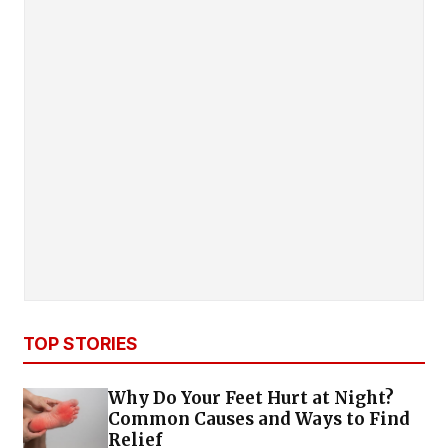
TOP STORIES
Why Do Your Feet Hurt at Night?
Common Causes and Ways to Find
Relief