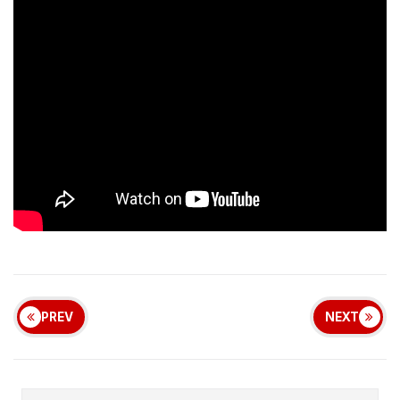
PREV
NEXT