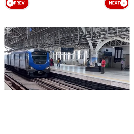
PREV
NEXT