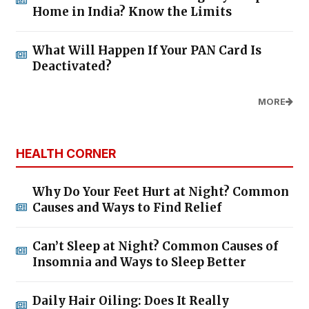
Home in India? Know the Limits
What Will Happen If Your PAN Card Is
Deactivated?
MORE
HEALTH CORNER
Why Do Your Feet Hurt at Night? Common
Causes and Ways to Find Relief
Can’t Sleep at Night? Common Causes of
Insomnia and Ways to Sleep Better
Daily Hair Oiling: Does It Really