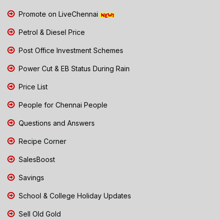
Promote on LiveChennai
Petrol & Diesel Price
Post Office Investment Schemes
Power Cut & EB Status During Rain
Price List
People for Chennai People
Questions and Answers
Recipe Corner
SalesBoost
Savings
School & College Holiday Updates
Sell Old Gold