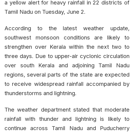
a yellow alert for heavy rainfall in 22 districts of
Tamil Nadu on Tuesday, June 2.
According to the latest weather update,
southwest monsoon conditions are likely to
strengthen over Kerala within the next two to
three days. Due to upper-air cyclonic circulation
over south Kerala and adjoining Tamil Nadu
regions, several parts of the state are expected
to receive widespread rainfall accompanied by
thunderstorms and lightning.
The weather department stated that moderate
rainfall with thunder and lightning is likely to
continue across Tamil Nadu and Puducherry