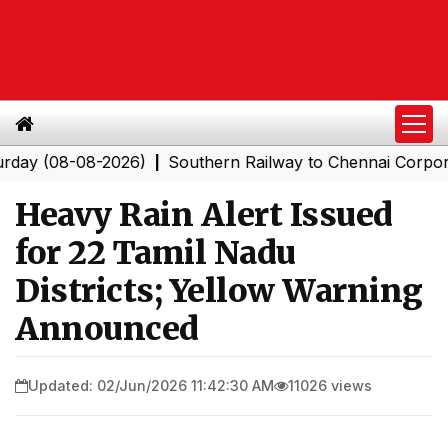
08-08-2026)
Southern Railway to Chennai Corporation:
|
Heavy Rain Alert Issued
for 22 Tamil Nadu
Districts; Yellow Warning
Announced
Updated: 02/Jun/2026 11:42:30 AM
11026 views