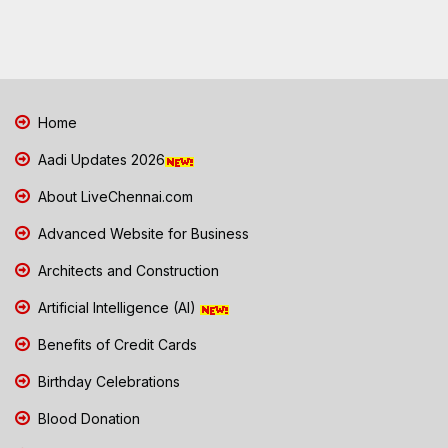
Home
Aadi Updates 2026
About LiveChennai.com
Advanced Website for Business
Architects and Construction
Artificial Intelligence (AI)
Benefits of Credit Cards
Birthday Celebrations
Blood Donation