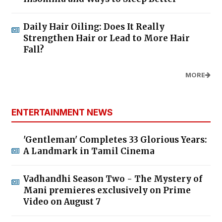
Daily Hair Oiling: Does It Really
Strengthen Hair or Lead to More Hair
Fall?
MORE
ENTERTAINMENT NEWS
'Gentleman' Completes 33 Glorious Years:
A Landmark in Tamil Cinema
Vadhandhi Season Two - The Mystery of
Mani premieres exclusively on Prime
Video on August 7