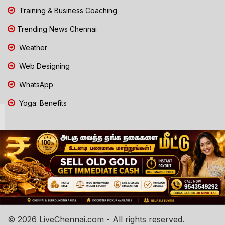
Training & Business Coaching
Trending News Chennai
Weather
Web Designing
WhatsApp
Yoga: Benefits
© 2026 LiveChennai.com - All rights reserved.