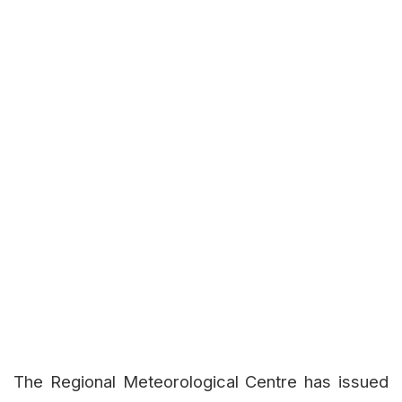
The Regional Meteorological Centre has issued