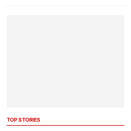
TOP STORIES