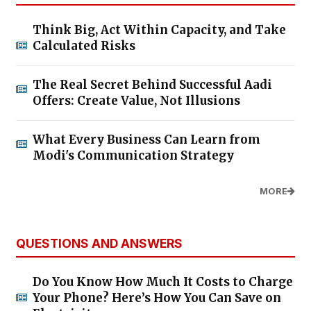
Think Big, Act Within Capacity, and Take
Calculated Risks
The Real Secret Behind Successful Aadi
Offers: Create Value, Not Illusions
What Every Business Can Learn from
Modi's Communication Strategy
MORE
QUESTIONS AND ANSWERS
Do You Know How Much It Costs to Charge
Your Phone? Here’s How You Can Save on