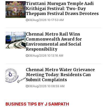
Tiruttani Murugan Temple Aadi
Krithigai Festival: Two-Day
Theppam Festival Draws Devotees
08/Aug/2026 10:17:53 AM
Chennai Metro Rail Wins
Commonwealth Award for
Environmental and Social
Responsibility
08/Aug/2026 10:13:16 AM
Chennai Metro Water Grievance
Meeting Today: Residents Can
Submit Complaints
08/Aug/2026 10:08:59 AM
BUSINESS TIPS BY J SAMPATH