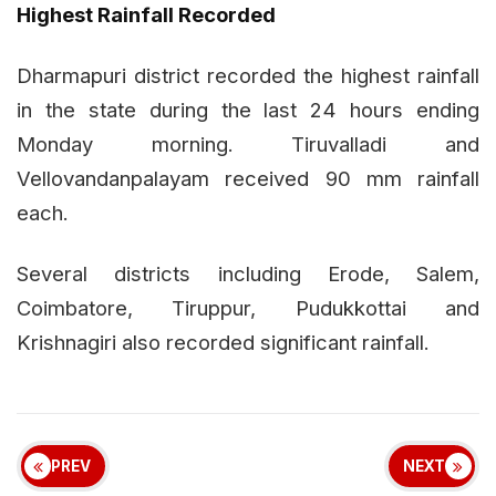
Highest Rainfall Recorded
Dharmapuri district recorded the highest rainfall
in the state during the last 24 hours ending
Monday morning. Tiruvalladi and
Vellovandanpalayam received 90 mm rainfall
each.
Several districts including Erode, Salem,
Coimbatore, Tiruppur, Pudukkottai and
Krishnagiri also recorded significant rainfall.
PREV
NEXT