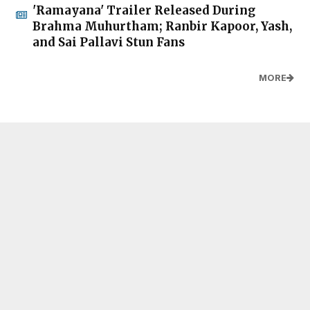
'Ramayana' Trailer Released During
Brahma Muhurtham; Ranbir Kapoor, Yash,
and Sai Pallavi Stun Fans
MORE