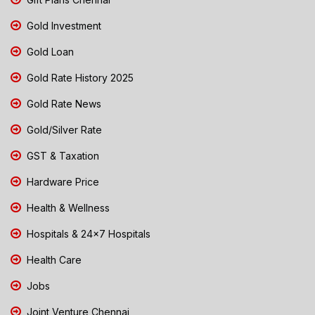
Gold Investment
Gold Loan
Gold Rate History 2025
Gold Rate News
Gold/Silver Rate
GST & Taxation
Hardware Price
Health & Wellness
Hospitals & 24x7 Hospitals
Health Care
Jobs
Joint Venture Chennai