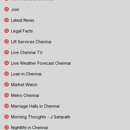
Join
Latest News
Legal Facts
Lift Services Chennai
Live Chennai TV
Live Weather Forecast Chennai
Loan in Chennai
Market Watch
Metro Chennai
Marriage Halls in Chennai
Morning Thoughts - J Sampath
Nightlife in Chennai