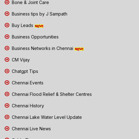
Bone & Joint Care
Business tips by J Sampath
Buy Leads
Business Opportunities
Business Networks in Chennai
CM Vijay
Chatgpt Tips
Chennai Events
Chennai Flood Relief & Shelter Centres
Chennai History
Chennai Lake Water Level Update
Chennai Live News