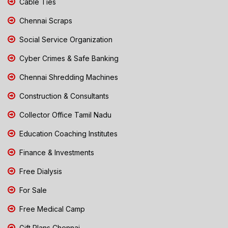
Cable Ties
Chennai Scraps
Social Service Organization
Cyber Crimes & Safe Banking
Chennai Shredding Machines
Construction & Consultants
Collector Office Tamil Nadu
Education Coaching Institutes
Finance & Investments
Free Dialysis
For Sale
Free Medical Camp
Gift Plans Chennai