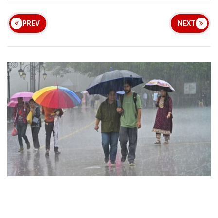
PREV
NEXT