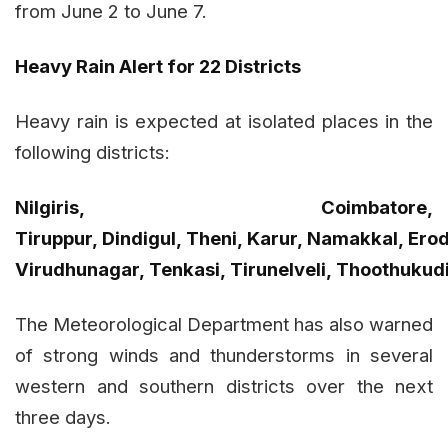
from June 2 to June 7.
Heavy Rain Alert for 22 Districts
Heavy rain is expected at isolated places in the
following districts:
Nilgiris, Coimbatore,
Tiruppur, Dindigul, Theni, Karur, Namakkal, Erod
Virudhunagar, Tenkasi, Tirunelveli, Thoothukud
The Meteorological Department has also warned
of strong winds and thunderstorms in several
western and southern districts over the next
three days.