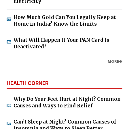
Electricity
How Much Gold Can You Legally Keep at
Home in India? Know the Limits
What Will Happen If Your PAN Card Is
Deactivated?
MORE
HEALTH CORNER
Why Do Your Feet Hurt at Night? Common
Causes and Ways to Find Relief
Can’t Sleep at Night? Common Causes of
Insomnia and Ways to Sleep Better