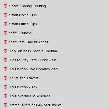
Share Trading Training
Smart Home Tips
Smart Office Tips
Start Business
Start Part-Time Business
Top Business People Chennai
Tips to Stay Safe During Rain
TN Election Live Updates 2026
Tours and Travels
TN Election 2026
TN Government Schemes
Traffic Diversions & Road Blocks