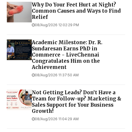
Why Do Your Feet Hurt at Night?
Common Causes and Ways to Find
Relief
08/Aug/2026 12:02:29 PM
Academic Milestone: Dr. R.
Sundaresan Earns PhD in
Commerce - LiveChennai
Congratulates Him on the
Achievement
08/Aug/2026 11:37:50 AM
Not Getting Leads? Don’t Have a
Team for Follow-up? Marketing &
Sales Support for Your Business
Growth!
08/Aug/2026 11:04:29 AM