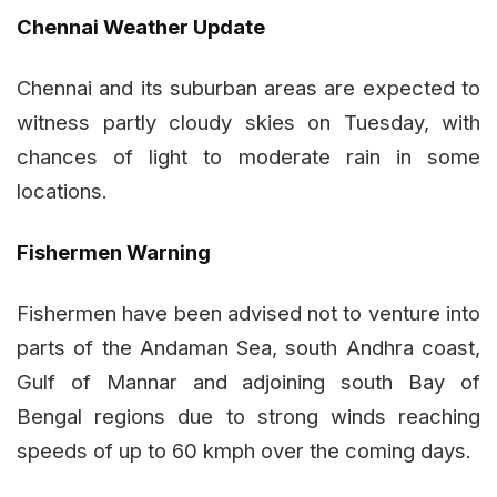
Chennai Weather Update
Chennai and its suburban areas are expected to
witness partly cloudy skies on Tuesday, with
chances of light to moderate rain in some
locations.
Fishermen Warning
Fishermen have been advised not to venture into
parts of the Andaman Sea, south Andhra coast,
Gulf of Mannar and adjoining south Bay of
Bengal regions due to strong winds reaching
speeds of up to 60 kmph over the coming days.