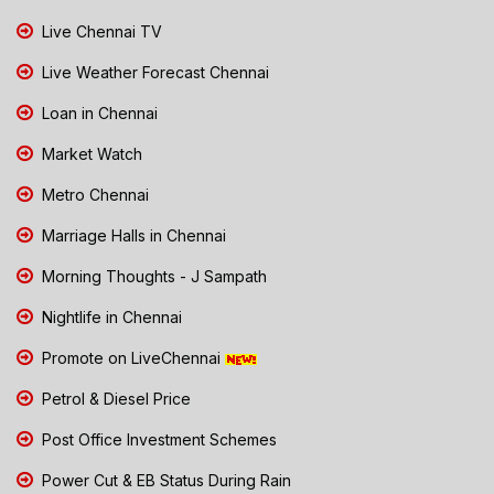
Live Chennai TV
Live Weather Forecast Chennai
Loan in Chennai
Market Watch
Metro Chennai
Marriage Halls in Chennai
Morning Thoughts - J Sampath
Nightlife in Chennai
Promote on LiveChennai
Petrol & Diesel Price
Post Office Investment Schemes
Power Cut & EB Status During Rain