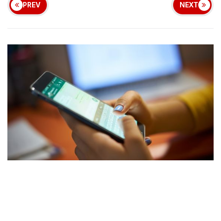
PREV
NEXT