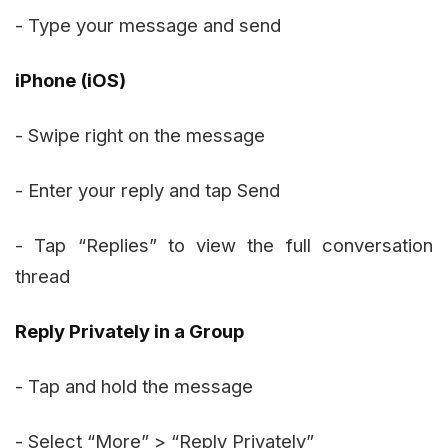
- Type your message and send
iPhone (iOS)
- Swipe right on the message
- Enter your reply and tap Send
- Tap “Replies” to view the full conversation
thread
Reply Privately in a Group
- Tap and hold the message
- Select “More” > “Reply Privately”