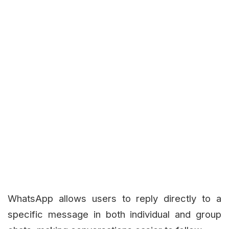
WhatsApp allows users to reply directly to a
specific message in both individual and group