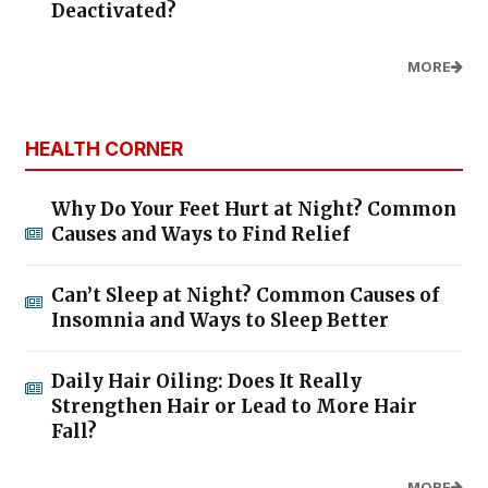
Deactivated?
MORE
HEALTH CORNER
Why Do Your Feet Hurt at Night? Common
Causes and Ways to Find Relief
Can’t Sleep at Night? Common Causes of
Insomnia and Ways to Sleep Better
Daily Hair Oiling: Does It Really
Strengthen Hair or Lead to More Hair
Fall?
MORE