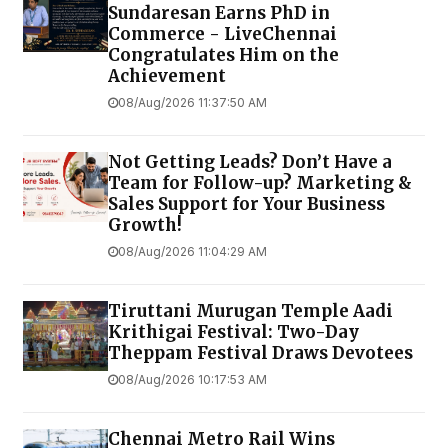
Sundaresan Earns PhD in
Commerce - LiveChennai
Congratulates Him on the
Achievement
08/Aug/2026 11:37:50 AM
Not Getting Leads? Don’t Have a
Team for Follow-up? Marketing &
Sales Support for Your Business
Growth!
08/Aug/2026 11:04:29 AM
Tiruttani Murugan Temple Aadi
Krithigai Festival: Two-Day
Theppam Festival Draws Devotees
08/Aug/2026 10:17:53 AM
Chennai Metro Rail Wins