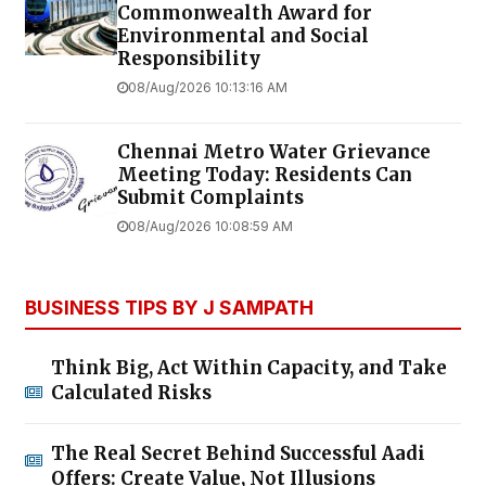
Commonwealth Award for
Environmental and Social
Responsibility
08/Aug/2026 10:13:16 AM
Chennai Metro Water Grievance
Meeting Today: Residents Can
Submit Complaints
08/Aug/2026 10:08:59 AM
BUSINESS TIPS BY J SAMPATH
Think Big, Act Within Capacity, and Take
Calculated Risks
The Real Secret Behind Successful Aadi
Offers: Create Value, Not Illusions