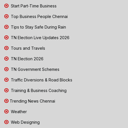
Start Part-Time Business
Top Business People Chennai
Tips to Stay Safe During Rain
TN Election Live Updates 2026
Tours and Travels
TN Election 2026
TN Government Schemes
Traffic Diversions & Road Blocks
Training & Business Coaching
Trending News Chennai
Weather
Web Designing