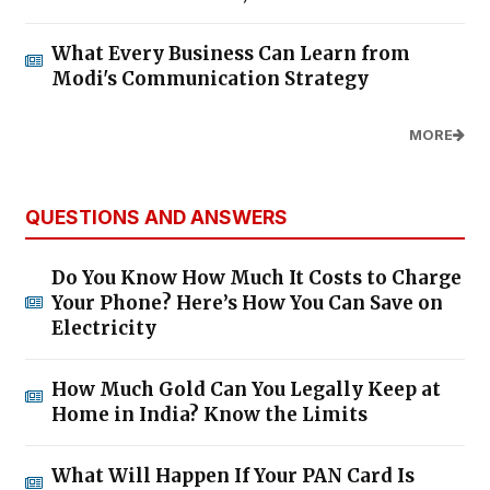
What Every Business Can Learn from
Modi's Communication Strategy
MORE
QUESTIONS AND ANSWERS
Do You Know How Much It Costs to Charge
Your Phone? Here’s How You Can Save on
Electricity
How Much Gold Can You Legally Keep at
Home in India? Know the Limits
What Will Happen If Your PAN Card Is