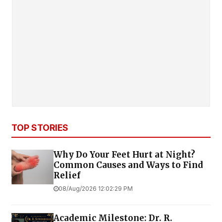
TOP STORIES
Why Do Your Feet Hurt at Night?
Common Causes and Ways to Find
Relief
08/Aug/2026 12:02:29 PM
Academic Milestone: Dr. R.