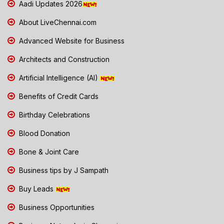
Aadi Updates 2026
About LiveChennai.com
Advanced Website for Business
Architects and Construction
Artificial Intelligence (AI)
Benefits of Credit Cards
Birthday Celebrations
Blood Donation
Bone & Joint Care
Business tips by J Sampath
Buy Leads
Business Opportunities