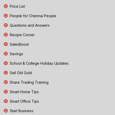
Price List
People for Chennai People
Questions and Answers
Recipe Corner
SalesBoost
Savings
School & College Holiday Updates
Sell Old Gold
Share Trading Training
Smart Home Tips
Smart Office Tips
Start Business