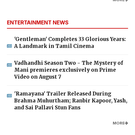
ENTERTAINMENT NEWS
'Gentleman' Completes 33 Glorious Years:
A Landmark in Tamil Cinema
Vadhandhi Season Two - The Mystery of
Mani premieres exclusively on Prime
Video on August 7
'Ramayana' Trailer Released During
Brahma Muhurtham; Ranbir Kapoor, Yash,
and Sai Pallavi Stun Fans
MORE