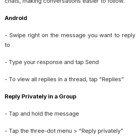
chats, making conversations easier to follow.
Android
- Swipe right on the message you want to reply
to
- Type your response and tap Send
- To view all replies in a thread, tap “Replies”
Reply Privately in a Group
- Tap and hold the message
- Tap the three-dot menu > “Reply privately”