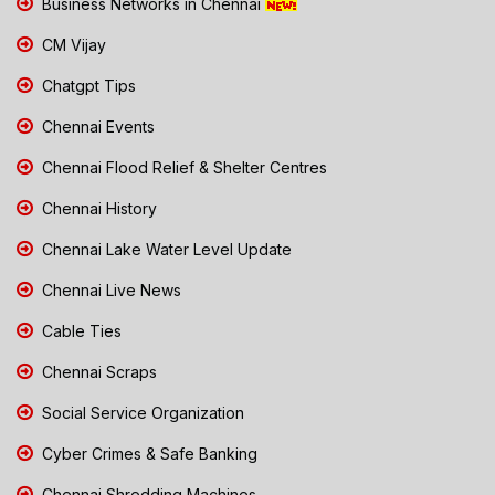
Business Networks in Chennai
CM Vijay
Chatgpt Tips
Chennai Events
Chennai Flood Relief & Shelter Centres
Chennai History
Chennai Lake Water Level Update
Chennai Live News
Cable Ties
Chennai Scraps
Social Service Organization
Cyber Crimes & Safe Banking
Chennai Shredding Machines