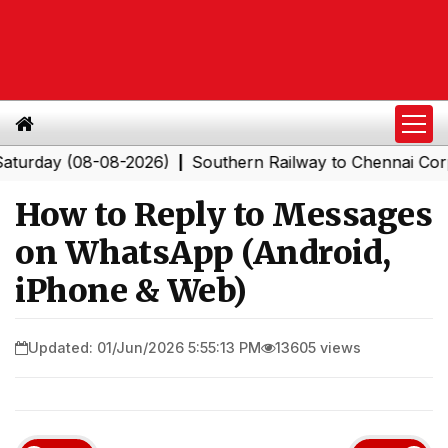
y (08-08-2026)
Southern Railway to Chennai Corporatio
|
How to Reply to Messages
on WhatsApp (Android,
iPhone & Web)
Updated: 01/Jun/2026 5:55:13 PM
13605 views