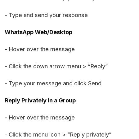
- Type and send your response
WhatsApp Web/Desktop
- Hover over the message
- Click the down arrow menu > “Reply”
- Type your message and click Send
Reply Privately in a Group
- Hover over the message
- Click the menu icon > “Reply privately”