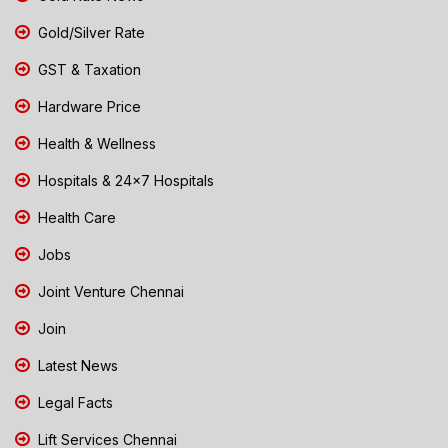
Gold/Silver Rate
GST & Taxation
Hardware Price
Health & Wellness
Hospitals & 24x7 Hospitals
Health Care
Jobs
Joint Venture Chennai
Join
Latest News
Legal Facts
Lift Services Chennai