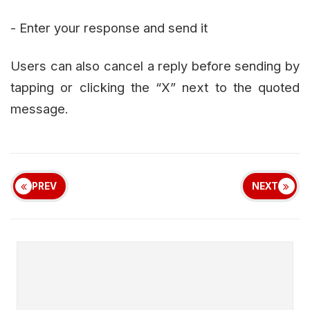
- Enter your response and send it
Users can also cancel a reply before sending by
tapping or clicking the “X” next to the quoted
message.
PREV
NEXT