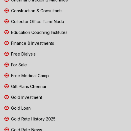
Construction & Consultants
Collector Office Tamil Nadu
Education Coaching Institutes
Finance & Investments
Free Dialysis
For Sale
Free Medical Camp
Gift Plans Chennai
Gold Investment
Gold Loan
Gold Rate History 2025
Gold Rate News