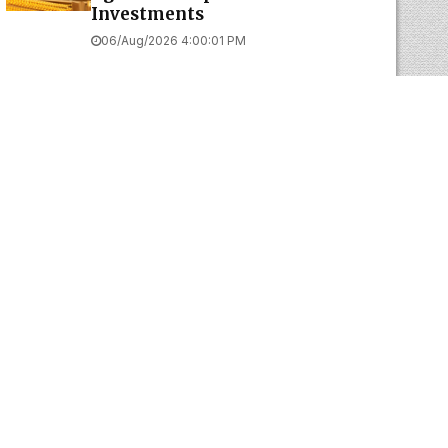
Investments
06/Aug/2026 4:00:01 PM
Web Development Company In
Chennai
BUSINESS TIPS BY J SAMPATH
Think Big, Act Within Capacity, and
Take Calculated Risks
The Real Secret Behind Successful
Aadi Offers: Create Value, Not Illusions