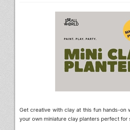
Get creative with clay at this fun hands-on
your own miniature clay planters perfect for 