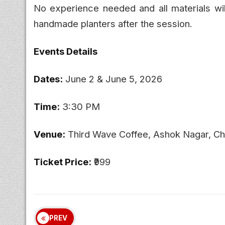
No experience needed and all materials wil
handmade planters after the session.
Events Details
Dates:
June 2 & June 5, 2026
Time:
3:30 PM
Venue:
Third Wave Coffee, Ashok Nagar, Ch
Ticket Price:
₹999
PREV