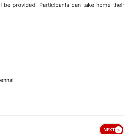
l be provided. Participants can take home their
ennai
NEXT