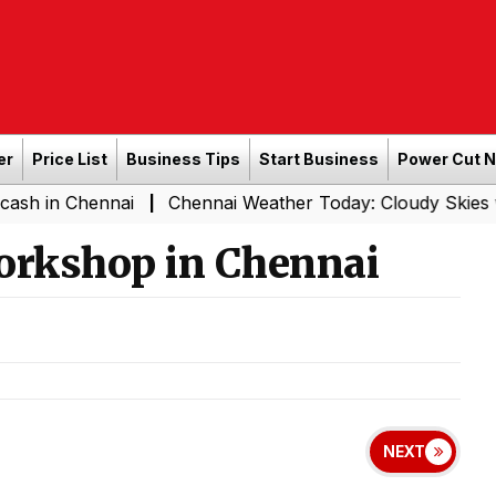
er
Price List
Business Tips
Start Business
Power Cut 
 Chennai
Chennai Weather Today: Cloudy Skies with Ligh
|
orkshop in Chennai
NEXT