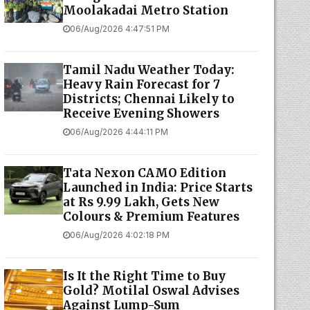
Moolakadai Metro Station
06/Aug/2026 4:47:51 PM
Tamil Nadu Weather Today:
Heavy Rain Forecast for 7
Districts; Chennai Likely to
Receive Evening Showers
06/Aug/2026 4:44:11 PM
Tata Nexon CAMO Edition
Launched in India: Price Starts
at Rs 9.99 Lakh, Gets New
Colours & Premium Features
06/Aug/2026 4:02:18 PM
Is It the Right Time to Buy
Gold? Motilal Oswal Advises
Against Lump-Sum