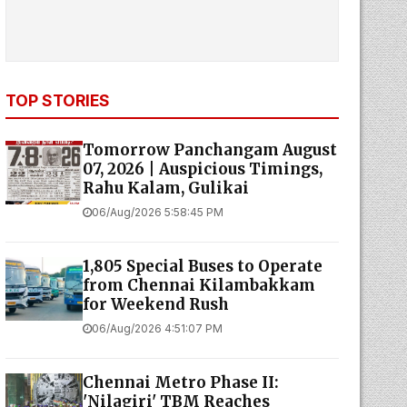
TOP STORIES
Tomorrow Panchangam August
07, 2026 | Auspicious Timings,
Rahu Kalam, Gulikai
06/Aug/2026 5:58:45 PM
1,805 Special Buses to Operate
from Chennai Kilambakkam
for Weekend Rush
06/Aug/2026 4:51:07 PM
Chennai Metro Phase II:
'Nilagiri' TBM Reaches