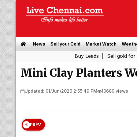
News
Sell your Gold
Market Watch
Weath
Buy Leads
|
Sell gold for cash in
Mini Clay Planters W
Updated: 01/Jun/2026 2:55:49 PM
10689 views
PREV