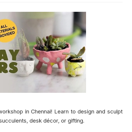
 workshop in Chennai! Learn to design and sculpt
succulents, desk décor, or gifting.