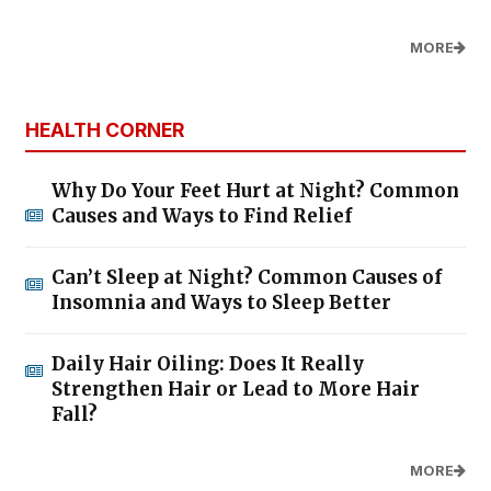
MORE
HEALTH CORNER
Why Do Your Feet Hurt at Night? Common
Causes and Ways to Find Relief
Can’t Sleep at Night? Common Causes of
Insomnia and Ways to Sleep Better
Daily Hair Oiling: Does It Really
Strengthen Hair or Lead to More Hair
Fall?
MORE