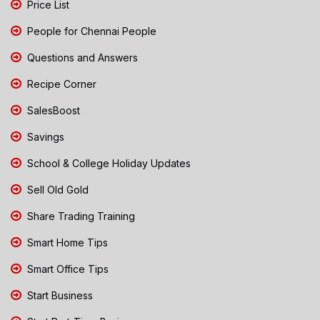
Price List
People for Chennai People
Questions and Answers
Recipe Corner
SalesBoost
Savings
School & College Holiday Updates
Sell Old Gold
Share Trading Training
Smart Home Tips
Smart Office Tips
Start Business