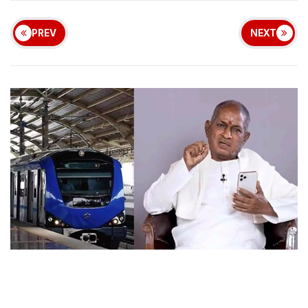
PREV
NEXT