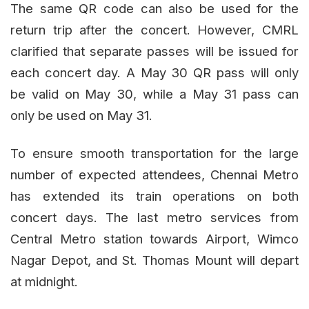
The same QR code can also be used for the
return trip after the concert. However, CMRL
clarified that separate passes will be issued for
each concert day. A May 30 QR pass will only
be valid on May 30, while a May 31 pass can
only be used on May 31.
To ensure smooth transportation for the large
number of expected attendees, Chennai Metro
has extended its train operations on both
concert days. The last metro services from
Central Metro station towards Airport, Wimco
Nagar Depot, and St. Thomas Mount will depart
at midnight.