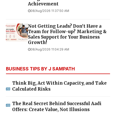
Achievement
08/Aug/2026 11:37:50 AM
Not Getting Leads? Don’t Have a
Team for Follow-up? Marketing &
Sales Support for Your Business
Growth!
08/Aug/2026 11:04:29 AM
BUSINESS TIPS BY J SAMPATH
Think Big, Act Within Capacity, and Take
Calculated Risks
The Real Secret Behind Successful Aadi
Offers: Create Value, Not Illusions