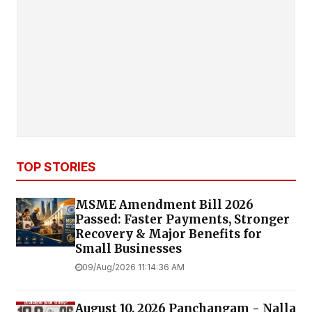
TOP STORIES
MSME Amendment Bill 2026
Passed: Faster Payments, Stronger
Recovery & Major Benefits for
Small Businesses
09/Aug/2026 11:14:36 AM
August 10, 2026 Panchangam - Nalla