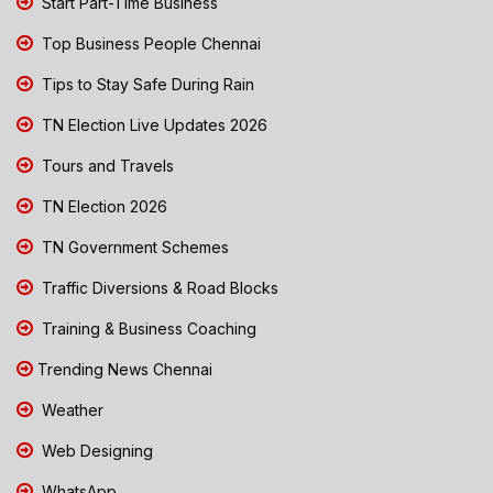
Start Part-Time Business
Top Business People Chennai
Tips to Stay Safe During Rain
TN Election Live Updates 2026
Tours and Travels
TN Election 2026
TN Government Schemes
Traffic Diversions & Road Blocks
Training & Business Coaching
Trending News Chennai
Weather
Web Designing
WhatsApp