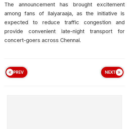
The announcement has brought excitement
among fans of Ilaiyaraaja, as the initiative is
expected to reduce traffic congestion and
provide convenient late-night transport for
concert-goers across Chennai.
PREV
NEXT