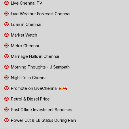
Live Chennai TV
Live Weather Forecast Chennai
Loan in Chennai
Market Watch
Metro Chennai
Marriage Halls in Chennai
Morning Thoughts - J Sampath
Nightlife in Chennai
Promote on LiveChennai
Petrol & Diesel Price
Post Office Investment Schemes
Power Cut & EB Status During Rain