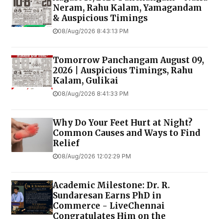
Neram, Rahu Kalam, Yamagandam
& Auspicious Timings
08/Aug/2026 8:43:13 PM
Tomorrow Panchangam August 09,
2026 | Auspicious Timings, Rahu
Kalam, Gulikai
08/Aug/2026 8:41:33 PM
Why Do Your Feet Hurt at Night?
Common Causes and Ways to Find
Relief
08/Aug/2026 12:02:29 PM
Academic Milestone: Dr. R.
Sundaresan Earns PhD in
Commerce - LiveChennai
Congratulates Him on the