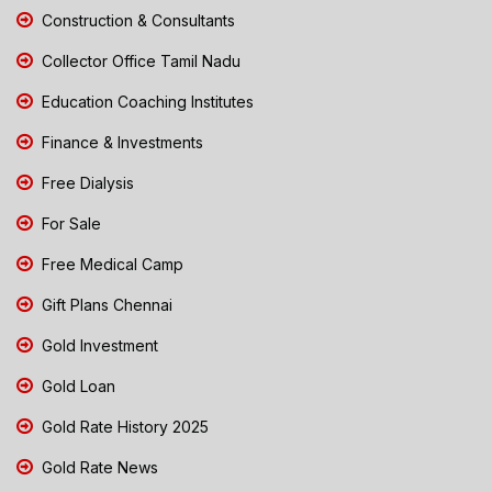
Construction & Consultants
Collector Office Tamil Nadu
Education Coaching Institutes
Finance & Investments
Free Dialysis
For Sale
Free Medical Camp
Gift Plans Chennai
Gold Investment
Gold Loan
Gold Rate History 2025
Gold Rate News