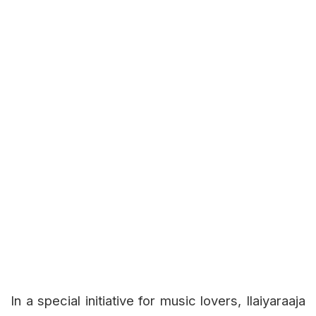
In a special initiative for music lovers, Ilaiyaraaja