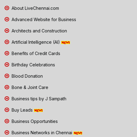
About LiveChennai.com
Advanced Website for Business
Architects and Construction
Artificial Intelligence (AI)
Benefits of Credit Cards
Birthday Celebrations
Blood Donation
Bone & Joint Care
Business tips by J Sampath
Buy Leads
Business Opportunities
Business Networks in Chennai