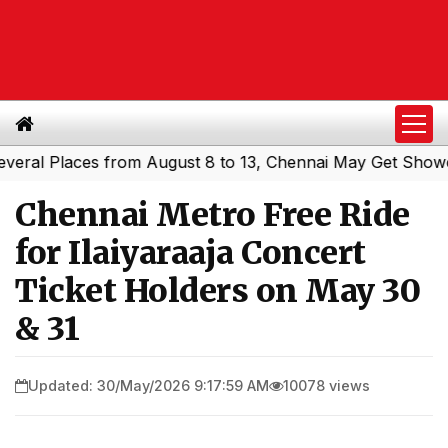
l Places from August 8 to 13, Chennai May Get Showers
S
|
Chennai Metro Free Ride
for Ilaiyaraaja Concert
Ticket Holders on May 30
& 31
Updated: 30/May/2026 9:17:59 AM
10078 views