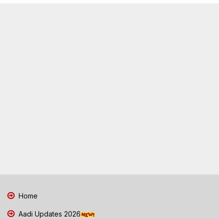
Home
Aadi Updates 2026