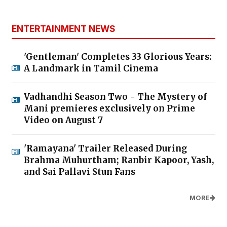
ENTERTAINMENT NEWS
'Gentleman' Completes 33 Glorious Years:
A Landmark in Tamil Cinema
Vadhandhi Season Two - The Mystery of
Mani premieres exclusively on Prime
Video on August 7
'Ramayana' Trailer Released During
Brahma Muhurtham; Ranbir Kapoor, Yash,
and Sai Pallavi Stun Fans
MORE