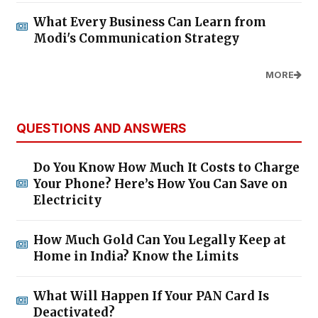
What Every Business Can Learn from
Modi's Communication Strategy
MORE
QUESTIONS AND ANSWERS
Do You Know How Much It Costs to Charge
Your Phone? Here’s How You Can Save on
Electricity
How Much Gold Can You Legally Keep at
Home in India? Know the Limits
What Will Happen If Your PAN Card Is
Deactivated?