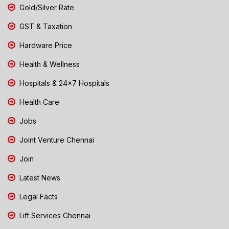
Gold/Silver Rate
GST & Taxation
Hardware Price
Health & Wellness
Hospitals & 24x7 Hospitals
Health Care
Jobs
Joint Venture Chennai
Join
Latest News
Legal Facts
Lift Services Chennai