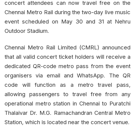
concert attendees can now travel free on the
Chennai Metro Rail during the two-day live music
event scheduled on May 30 and 31 at Nehru
Outdoor Stadium.
Chennai Metro Rail Limited (CMRL) announced
that all valid concert ticket holders will receive a
dedicated QR-code metro pass from the event
organisers via email and WhatsApp. The QR
code will function as a metro travel pass,
allowing passengers to travel free from any
operational metro station in Chennai to Puratchi
Thalaivar Dr. M.G. Ramachandran Central Metro
Station, which is located near the concert venue.