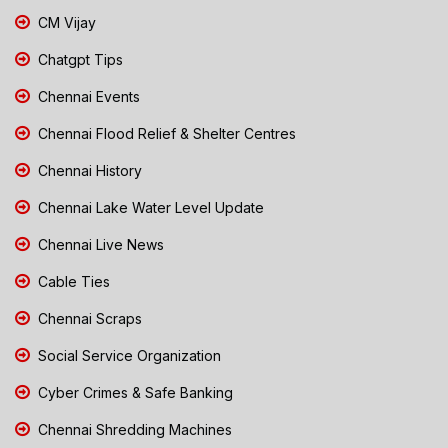
CM Vijay
Chatgpt Tips
Chennai Events
Chennai Flood Relief & Shelter Centres
Chennai History
Chennai Lake Water Level Update
Chennai Live News
Cable Ties
Chennai Scraps
Social Service Organization
Cyber Crimes & Safe Banking
Chennai Shredding Machines