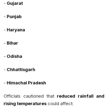
-
Gujarat
-
Punjab
-
Haryana
-
Bihar
-
Odisha
-
Chhattisgarh
-
Himachal Pradesh
Officials cautioned that
reduced rainfall and
rising temperatures
could affect: