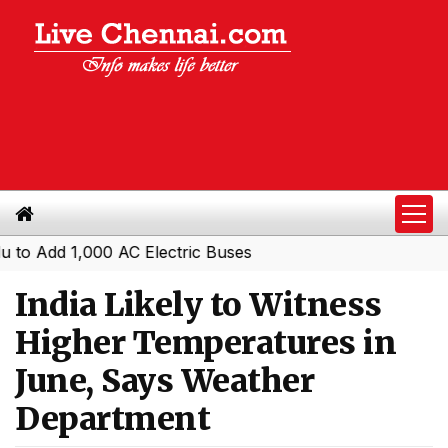
dd 1,000 AC Electric Buses
India Likely to Witness
Higher Temperatures in
June, Says Weather
Department