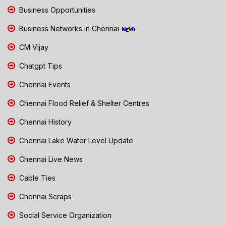
Business Opportunities
Business Networks in Chennai
CM Vijay
Chatgpt Tips
Chennai Events
Chennai Flood Relief & Shelter Centres
Chennai History
Chennai Lake Water Level Update
Chennai Live News
Cable Ties
Chennai Scraps
Social Service Organization