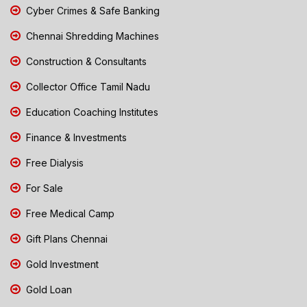
Cyber Crimes & Safe Banking
Chennai Shredding Machines
Construction & Consultants
Collector Office Tamil Nadu
Education Coaching Institutes
Finance & Investments
Free Dialysis
For Sale
Free Medical Camp
Gift Plans Chennai
Gold Investment
Gold Loan