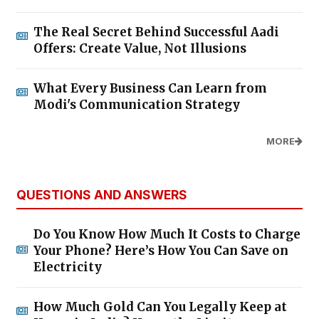
The Real Secret Behind Successful Aadi
Offers: Create Value, Not Illusions
What Every Business Can Learn from
Modi's Communication Strategy
MORE
QUESTIONS AND ANSWERS
Do You Know How Much It Costs to Charge
Your Phone? Here’s How You Can Save on
Electricity
How Much Gold Can You Legally Keep at