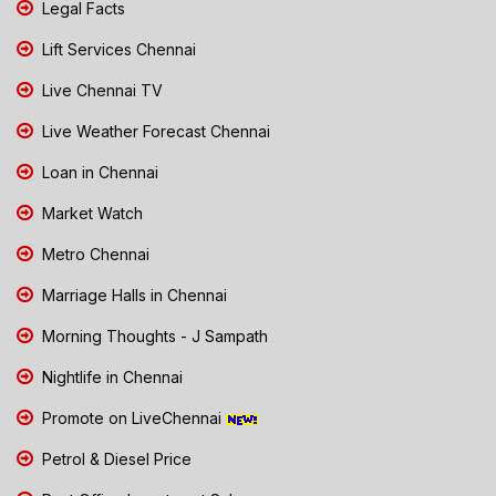
Legal Facts
Lift Services Chennai
Live Chennai TV
Live Weather Forecast Chennai
Loan in Chennai
Market Watch
Metro Chennai
Marriage Halls in Chennai
Morning Thoughts - J Sampath
Nightlife in Chennai
Promote on LiveChennai
Petrol & Diesel Price