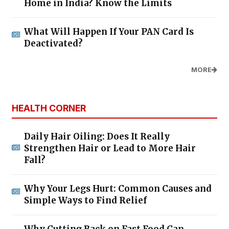
Home in India? Know the Limits
What Will Happen If Your PAN Card Is
Deactivated?
MORE
HEALTH CORNER
Daily Hair Oiling: Does It Really
Strengthen Hair or Lead to More Hair
Fall?
Why Your Legs Hurt: Common Causes and
Simple Ways to Find Relief
Why Cutting Back on Fast Food Can