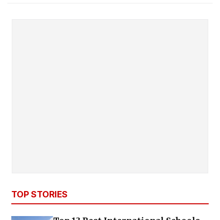
TOP STORIES