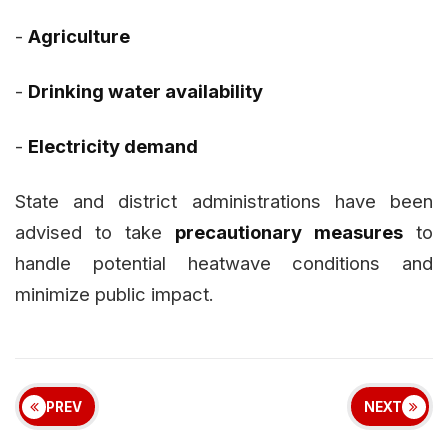
-
Agriculture
-
Drinking water availability
-
Electricity demand
State and district administrations have been
advised to take
precautionary measures
to
handle potential heatwave conditions and
minimize public impact.
PREV
NEXT