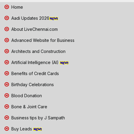
Home
Aadi Updates 2026
About LiveChennai.com
Advanced Website for Business
Architects and Construction
Artificial Intelligence (AI)
Benefits of Credit Cards
Birthday Celebrations
Blood Donation
Bone & Joint Care
Business tips by J Sampath
Buy Leads