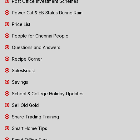
Post Office Investment Schemes
Power Cut & EB Status During Rain
Price List
People for Chennai People
Questions and Answers
Recipe Corner
SalesBoost
Savings
School & College Holiday Updates
Sell Old Gold
Share Trading Training
Smart Home Tips
Smart Office Tips