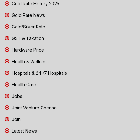
Gold Rate History 2025
Gold Rate News
Gold/Silver Rate
GST & Taxation
Hardware Price
Health & Wellness
Hospitals & 24x7 Hospitals
Health Care
Jobs
Joint Venture Chennai
Join
Latest News