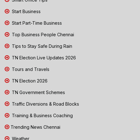
Start Business
Start Part-Time Business
Top Business People Chennai
Tips to Stay Safe During Rain
TN Election Live Updates 2026
Tours and Travels
TN Election 2026
TN Government Schemes
Traffic Diversions & Road Blocks
Training & Business Coaching
Trending News Chennai
Weather