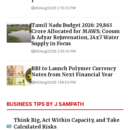
1
06/Aug/2026 2:10:23 PM
Tamil Nadu Budget 2026: ₹29,863
Crore Allocated for MAWS; Cooum
& Adyar Rejuvenation, 24x7 Water
Supply in Focus
06/Aug/2026 2:05:10 PM
RBI to Launch Polymer Currency
Notes from Next Financial Year
06/Aug/2026 1:59:53 PM
BUSINESS TIPS BY J SAMPATH
Think Big, Act Within Capacity, and Take
Calculated Risks