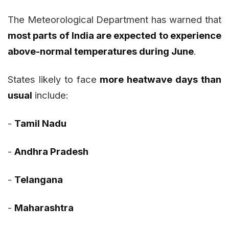
The Meteorological Department has warned that
most parts of India are expected to experience
above-normal temperatures during June
.
States likely to face
more heatwave days than
usual
include:
-
Tamil Nadu
-
Andhra Pradesh
-
Telangana
-
Maharashtra