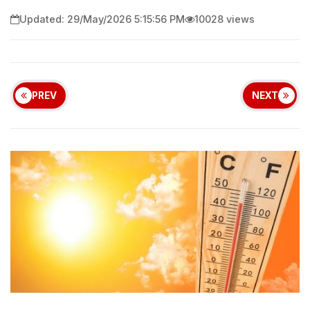
Updated: 29/May/2026 5:15:56 PM
10028 views
PREV
NEXT