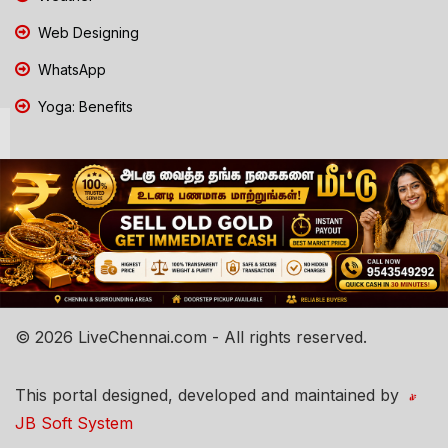
Web Designing
WhatsApp
Yoga: Benefits
© 2026 LiveChennai.com - All rights reserved.
This portal designed, developed and maintained by
JB Soft System