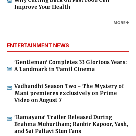
Improve Your Health
MORE
ENTERTAINMENT NEWS
'Gentleman' Completes 33 Glorious Years:
A Landmark in Tamil Cinema
Vadhandhi Season Two - The Mystery of
Mani premieres exclusively on Prime
Video on August 7
'Ramayana' Trailer Released During
Brahma Muhurtham; Ranbir Kapoor, Yash,
and Sai Pallavi Stun Fans