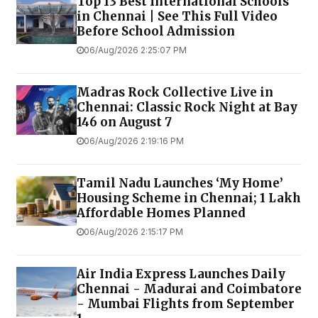
Top 13 Best International Schools
in Chennai | See This Full Video
Before School Admission
06/Aug/2026 2:25:07 PM
Madras Rock Collective Live in
Chennai: Classic Rock Night at Bay
146 on August 7
06/Aug/2026 2:19:16 PM
Tamil Nadu Launches ‘My Home’
Housing Scheme in Chennai; 1 Lakh
Affordable Homes Planned
06/Aug/2026 2:15:17 PM
Air India Express Launches Daily
Chennai - Madurai and Coimbatore
- Mumbai Flights from September