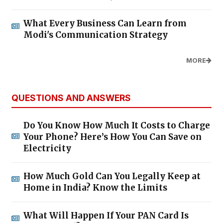
What Every Business Can Learn from
Modi's Communication Strategy
MORE
QUESTIONS AND ANSWERS
Do You Know How Much It Costs to Charge
Your Phone? Here’s How You Can Save on
Electricity
How Much Gold Can You Legally Keep at
Home in India? Know the Limits
What Will Happen If Your PAN Card Is