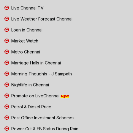
Live Chennai TV
Live Weather Forecast Chennai
Loan in Chennai
Market Watch
Metro Chennai
Marriage Halls in Chennai
Morning Thoughts - J Sampath
Nightlife in Chennai
Promote on LiveChennai
Petrol & Diesel Price
Post Office Investment Schemes
Power Cut & EB Status During Rain