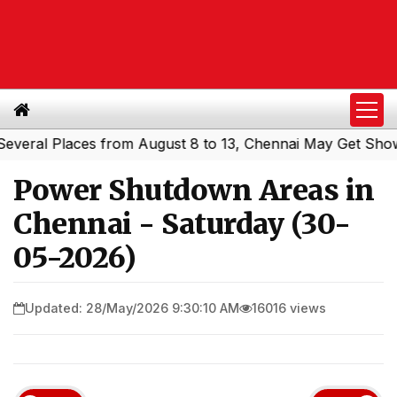
al Places from August 8 to 13, Chennai May Get Showers
Power Shutdown Areas in
Chennai - Saturday (30-
05-2026)
Updated: 28/May/2026 9:30:10 AM
16016 views