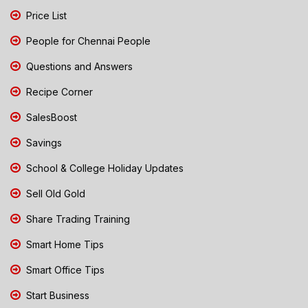
Price List
People for Chennai People
Questions and Answers
Recipe Corner
SalesBoost
Savings
School & College Holiday Updates
Sell Old Gold
Share Trading Training
Smart Home Tips
Smart Office Tips
Start Business