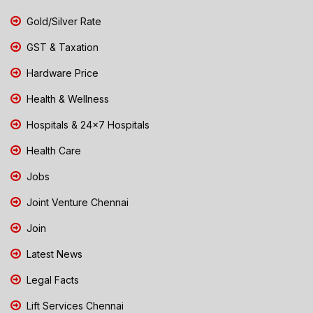
Gold/Silver Rate
GST & Taxation
Hardware Price
Health & Wellness
Hospitals & 24x7 Hospitals
Health Care
Jobs
Joint Venture Chennai
Join
Latest News
Legal Facts
Lift Services Chennai