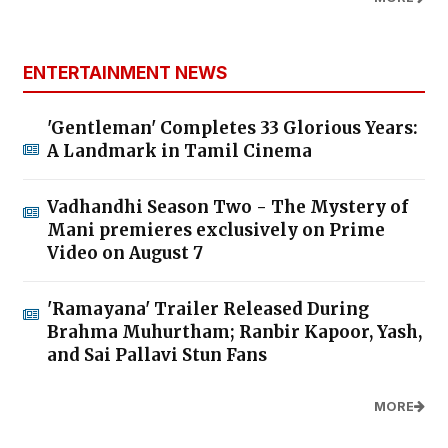
ENTERTAINMENT NEWS
'Gentleman' Completes 33 Glorious Years:
A Landmark in Tamil Cinema
Vadhandhi Season Two - The Mystery of
Mani premieres exclusively on Prime
Video on August 7
'Ramayana' Trailer Released During
Brahma Muhurtham; Ranbir Kapoor, Yash,
and Sai Pallavi Stun Fans
MORE