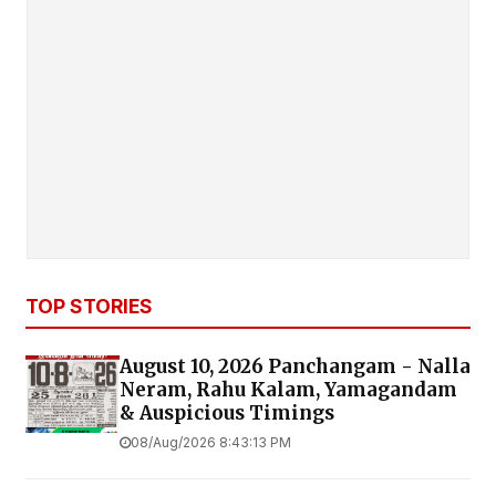
TOP STORIES
August 10, 2026 Panchangam - Nalla
Neram, Rahu Kalam, Yamagandam
& Auspicious Timings
08/Aug/2026 8:43:13 PM