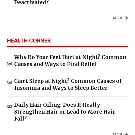
Deactivated?
MORE
HEALTH CORNER
Why Do Your Feet Hurt at Night? Common
Causes and Ways to Find Relief
Can’t Sleep at Night? Common Causes of
Insomnia and Ways to Sleep Better
Daily Hair Oiling: Does It Really
Strengthen Hair or Lead to More Hair
Fall?
MORE