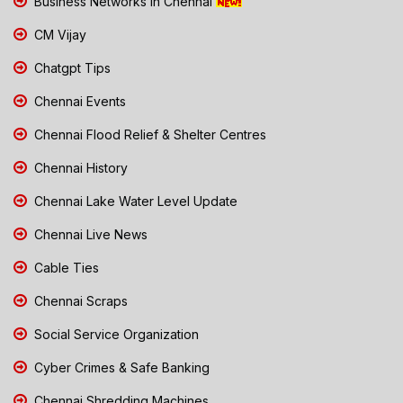
Business Networks in Chennai
CM Vijay
Chatgpt Tips
Chennai Events
Chennai Flood Relief & Shelter Centres
Chennai History
Chennai Lake Water Level Update
Chennai Live News
Cable Ties
Chennai Scraps
Social Service Organization
Cyber Crimes & Safe Banking
Chennai Shredding Machines