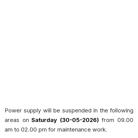
Power supply will be suspended in the following
areas on
Saturday (30-05-2026)
from 09.00
am to 02.00 pm for maintenance work.