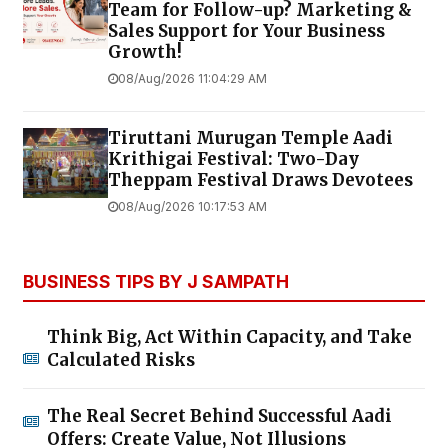
Team for Follow-up? Marketing &
Sales Support for Your Business
Growth!
08/Aug/2026 11:04:29 AM
Tiruttani Murugan Temple Aadi
Krithigai Festival: Two-Day
Theppam Festival Draws Devotees
08/Aug/2026 10:17:53 AM
BUSINESS TIPS BY J SAMPATH
Think Big, Act Within Capacity, and Take
Calculated Risks
The Real Secret Behind Successful Aadi
Offers: Create Value, Not Illusions