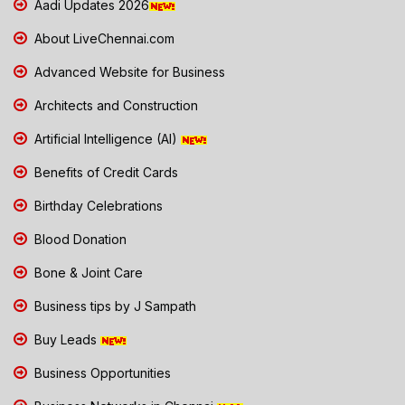
Aadi Updates 2026
About LiveChennai.com
Advanced Website for Business
Architects and Construction
Artificial Intelligence (AI)
Benefits of Credit Cards
Birthday Celebrations
Blood Donation
Bone & Joint Care
Business tips by J Sampath
Buy Leads
Business Opportunities