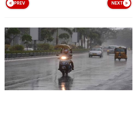
PREV
NEXT