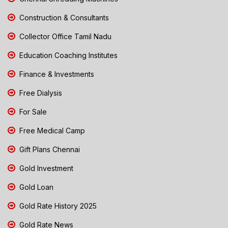
Construction & Consultants
Collector Office Tamil Nadu
Education Coaching Institutes
Finance & Investments
Free Dialysis
For Sale
Free Medical Camp
Gift Plans Chennai
Gold Investment
Gold Loan
Gold Rate History 2025
Gold Rate News