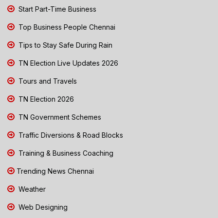
Start Part-Time Business
Top Business People Chennai
Tips to Stay Safe During Rain
TN Election Live Updates 2026
Tours and Travels
TN Election 2026
TN Government Schemes
Traffic Diversions & Road Blocks
Training & Business Coaching
Trending News Chennai
Weather
Web Designing