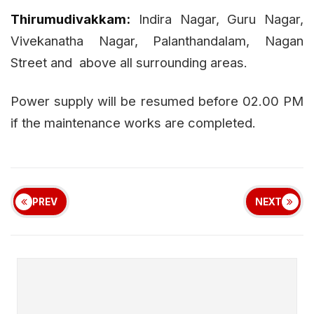
Thirumudivakkam:
Indira Nagar, Guru Nagar,
Vivekanatha Nagar, Palanthandalam, Nagan
Street and
above all surrounding areas.
Power supply will be resumed before 02.00 PM
if the maintenance works are completed.
PREV
NEXT