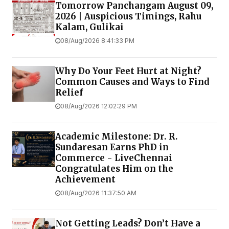
Tomorrow Panchangam August 09,
2026 | Auspicious Timings, Rahu
Kalam, Gulikai
08/Aug/2026 8:41:33 PM
Why Do Your Feet Hurt at Night?
Common Causes and Ways to Find
Relief
08/Aug/2026 12:02:29 PM
Academic Milestone: Dr. R.
Sundaresan Earns PhD in
Commerce - LiveChennai
Congratulates Him on the
Achievement
08/Aug/2026 11:37:50 AM
Not Getting Leads? Don’t Have a