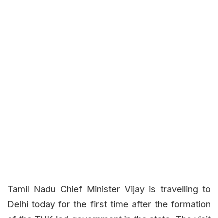
Tamil Nadu Chief Minister Vijay is travelling to
Delhi today for the first time after the formation