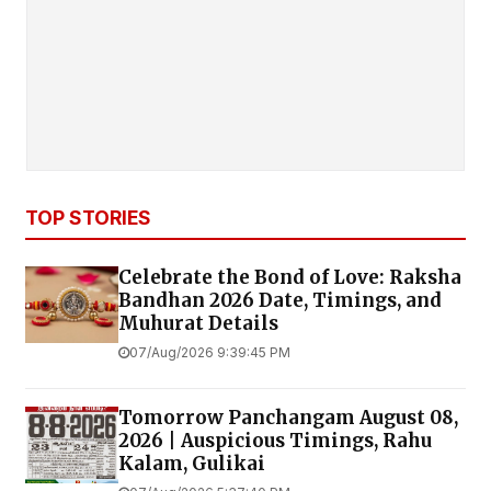
TOP STORIES
Celebrate the Bond of Love: Raksha
Bandhan 2026 Date, Timings, and
Muhurat Details
07/Aug/2026 9:39:45 PM
Tomorrow Panchangam August 08,
2026 | Auspicious Timings, Rahu
Kalam, Gulikai