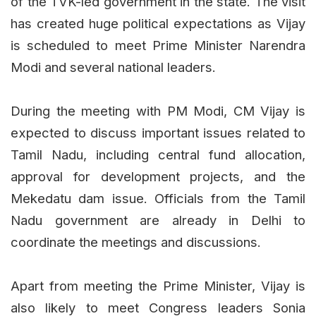
of the TVK-led government in the state. The visit
has created huge political expectations as Vijay
is scheduled to meet Prime Minister Narendra
Modi and several national leaders.
During the meeting with PM Modi, CM Vijay is
expected to discuss important issues related to
Tamil Nadu, including central fund allocation,
approval for development projects, and the
Mekedatu dam issue. Officials from the Tamil
Nadu government are already in Delhi to
coordinate the meetings and discussions.
Apart from meeting the Prime Minister, Vijay is
also likely to meet Congress leaders Sonia