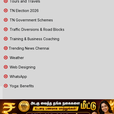
Tours and Travels
TN Election 2026
TN Government Schemes
Traffic Diversions & Road Blocks
Training & Business Coaching
Trending News Chennai
Weather
Web Designing
WhatsApp
Yoga: Benefits