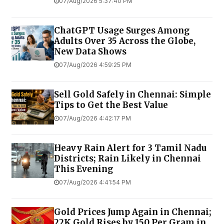
07/Aug/2026 5:37:40 PM
ChatGPT Usage Surges Among
Adults Over 35 Across the Globe,
New Data Shows
07/Aug/2026 4:59:25 PM
Sell Gold Safely in Chennai: Simple
Tips to Get the Best Value
07/Aug/2026 4:42:17 PM
Heavy Rain Alert for 3 Tamil Nadu
Districts; Rain Likely in Chennai
This Evening
07/Aug/2026 4:41:54 PM
Gold Prices Jump Again in Chennai;
22K Gold Rises by ₹150 Per Gram in