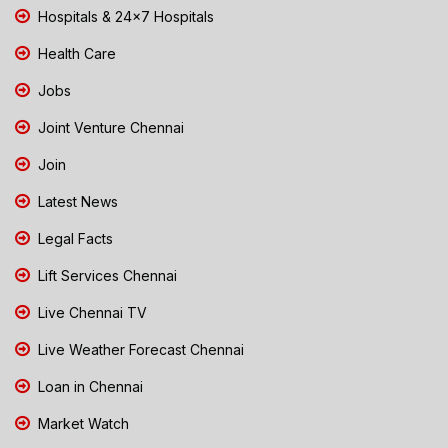
Hospitals & 24x7 Hospitals
Health Care
Jobs
Joint Venture Chennai
Join
Latest News
Legal Facts
Lift Services Chennai
Live Chennai TV
Live Weather Forecast Chennai
Loan in Chennai
Market Watch