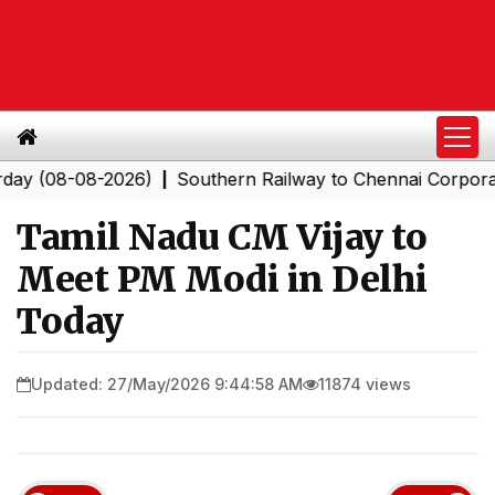
08-08-2026)
Southern Railway to Chennai Corporation: 
|
Tamil Nadu CM Vijay to
Meet PM Modi in Delhi
Today
Updated: 27/May/2026 9:44:58 AM
11874 views