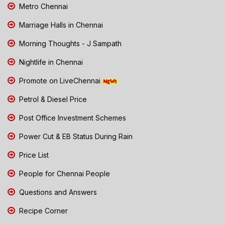
Metro Chennai
Marriage Halls in Chennai
Morning Thoughts - J Sampath
Nightlife in Chennai
Promote on LiveChennai
Petrol & Diesel Price
Post Office Investment Schemes
Power Cut & EB Status During Rain
Price List
People for Chennai People
Questions and Answers
Recipe Corner