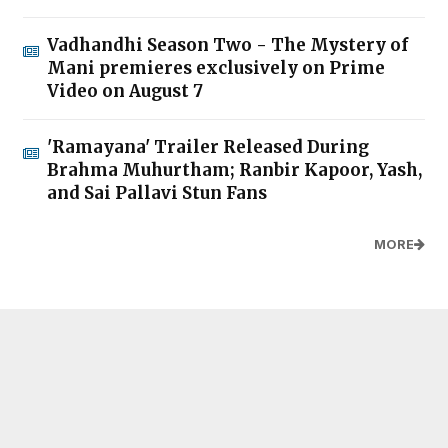
Vadhandhi Season Two - The Mystery of
Mani premieres exclusively on Prime
Video on August 7
'Ramayana' Trailer Released During
Brahma Muhurtham; Ranbir Kapoor, Yash,
and Sai Pallavi Stun Fans
MORE