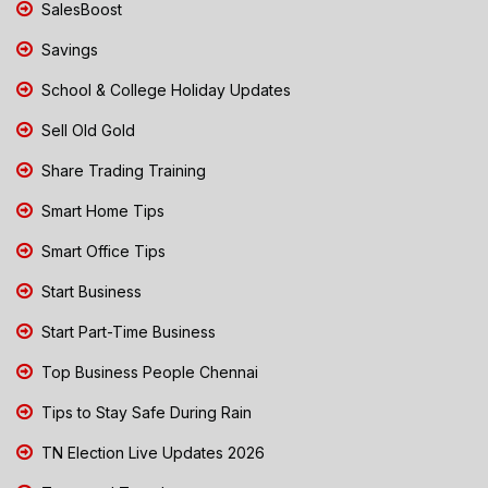
SalesBoost
Savings
School & College Holiday Updates
Sell Old Gold
Share Trading Training
Smart Home Tips
Smart Office Tips
Start Business
Start Part-Time Business
Top Business People Chennai
Tips to Stay Safe During Rain
TN Election Live Updates 2026