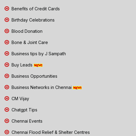
Benefits of Credit Cards
Birthday Celebrations
Blood Donation
Bone & Joint Care
Business tips by J Sampath
Buy Leads
Business Opportunities
Business Networks in Chennai
CM Vijay
Chatgpt Tips
Chennai Events
Chennai Flood Relief & Shelter Centres