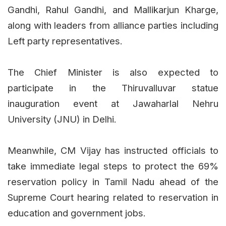
Gandhi, Rahul Gandhi, and Mallikarjun Kharge,
along with leaders from alliance parties including
Left party representatives.
The Chief Minister is also expected to
participate in the Thiruvalluvar statue
inauguration event at Jawaharlal Nehru
University (JNU) in Delhi.
Meanwhile, CM Vijay has instructed officials to
take immediate legal steps to protect the 69%
reservation policy in Tamil Nadu ahead of the
Supreme Court hearing related to reservation in
education and government jobs.