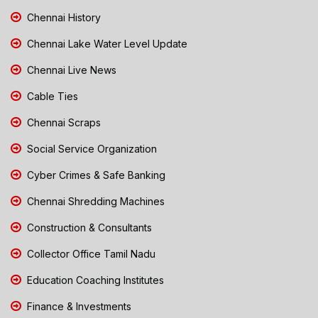
Chennai History
Chennai Lake Water Level Update
Chennai Live News
Cable Ties
Chennai Scraps
Social Service Organization
Cyber Crimes & Safe Banking
Chennai Shredding Machines
Construction & Consultants
Collector Office Tamil Nadu
Education Coaching Institutes
Finance & Investments