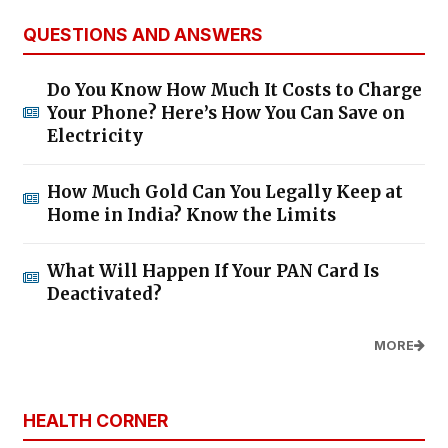
QUESTIONS AND ANSWERS
Do You Know How Much It Costs to Charge
Your Phone? Here’s How You Can Save on
Electricity
How Much Gold Can You Legally Keep at
Home in India? Know the Limits
What Will Happen If Your PAN Card Is
Deactivated?
MORE
HEALTH CORNER