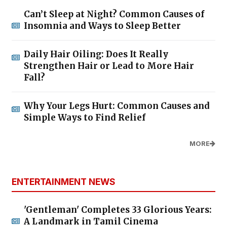
Can’t Sleep at Night? Common Causes of
Insomnia and Ways to Sleep Better
Daily Hair Oiling: Does It Really
Strengthen Hair or Lead to More Hair
Fall?
Why Your Legs Hurt: Common Causes and
Simple Ways to Find Relief
MORE
ENTERTAINMENT NEWS
'Gentleman' Completes 33 Glorious Years:
A Landmark in Tamil Cinema