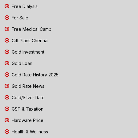
Free Dialysis
For Sale
Free Medical Camp
Gift Plans Chennai
Gold Investment
Gold Loan
Gold Rate History 2025
Gold Rate News
Gold/Silver Rate
GST & Taxation
Hardware Price
Health & Wellness