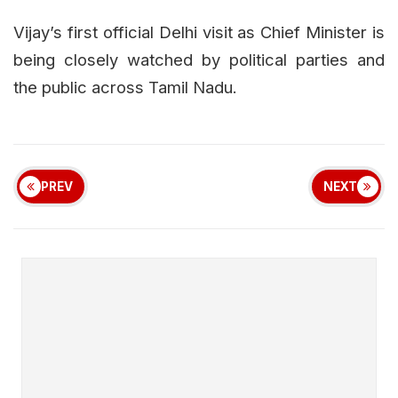
Vijay’s first official Delhi visit as Chief Minister is
being closely watched by political parties and
the public across Tamil Nadu.
PREV
NEXT