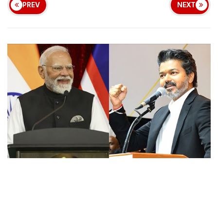
PREV
NEXT