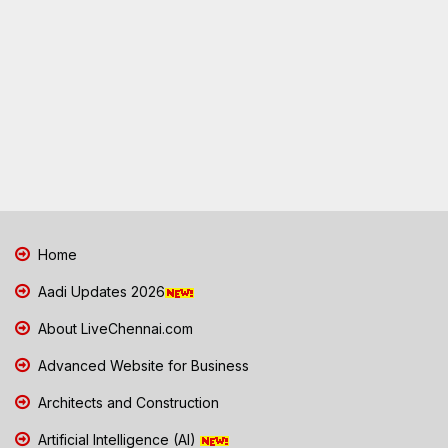
Home
Aadi Updates 2026
About LiveChennai.com
Advanced Website for Business
Architects and Construction
Artificial Intelligence (AI)