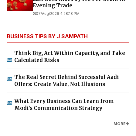
Evening Trade
07/Aug/2026 4:28:18 PM
BUSINESS TIPS BY J SAMPATH
Think Big, Act Within Capacity, and Take
Calculated Risks
The Real Secret Behind Successful Aadi
Offers: Create Value, Not Illusions
What Every Business Can Learn from
Modi's Communication Strategy
MORE