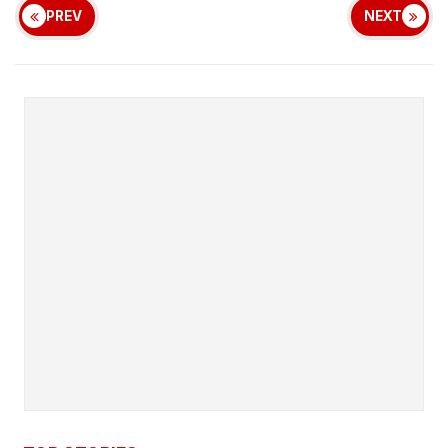
PREV
NEXT