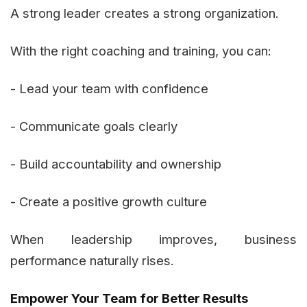
A strong leader creates a strong organization.
With the right coaching and training, you can:
- Lead your team with confidence
- Communicate goals clearly
- Build accountability and ownership
- Create a positive growth culture
When leadership improves, business
performance naturally rises.
Empower Your Team for Better Results