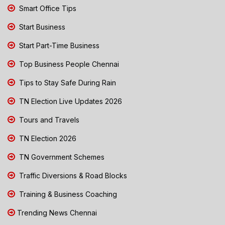
Smart Office Tips
Start Business
Start Part-Time Business
Top Business People Chennai
Tips to Stay Safe During Rain
TN Election Live Updates 2026
Tours and Travels
TN Election 2026
TN Government Schemes
Traffic Diversions & Road Blocks
Training & Business Coaching
Trending News Chennai