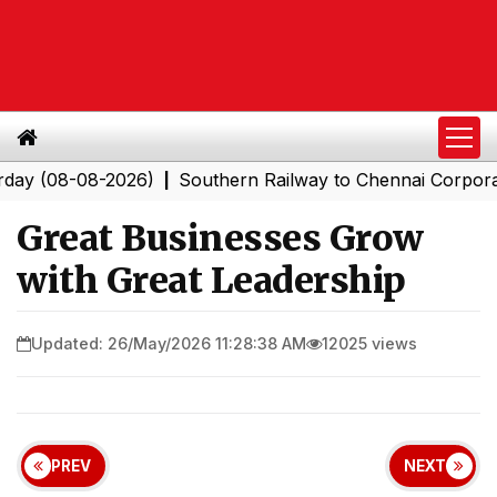
08-08-2026)
Southern Railway to Chennai Corporation: 
|
Great Businesses Grow
with Great Leadership
Updated: 26/May/2026 11:28:38 AM
12025 views
PREV
NEXT