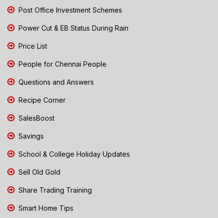
Post Office Investment Schemes
Power Cut & EB Status During Rain
Price List
People for Chennai People
Questions and Answers
Recipe Corner
SalesBoost
Savings
School & College Holiday Updates
Sell Old Gold
Share Trading Training
Smart Home Tips