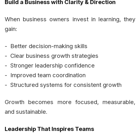
Build a Business with Clarity & Direction
When business owners invest in learning, they
gain:
- Better decision-making skills
- Clear business growth strategies
- Stronger leadership confidence
- Improved team coordination
- Structured systems for consistent growth
Growth becomes more focused, measurable,
and sustainable.
Leadership That Inspires Teams