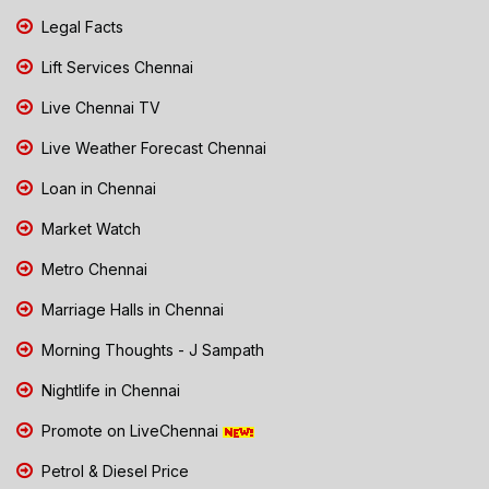
Legal Facts
Lift Services Chennai
Live Chennai TV
Live Weather Forecast Chennai
Loan in Chennai
Market Watch
Metro Chennai
Marriage Halls in Chennai
Morning Thoughts - J Sampath
Nightlife in Chennai
Promote on LiveChennai
Petrol & Diesel Price