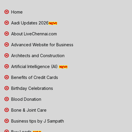
Home
Aadi Updates 2026
About LiveChennai.com
Advanced Website for Business
Architects and Construction
Artificial Intelligence (AI)
Benefits of Credit Cards
Birthday Celebrations
Blood Donation
Bone & Joint Care
Business tips by J Sampath
Buy Leads