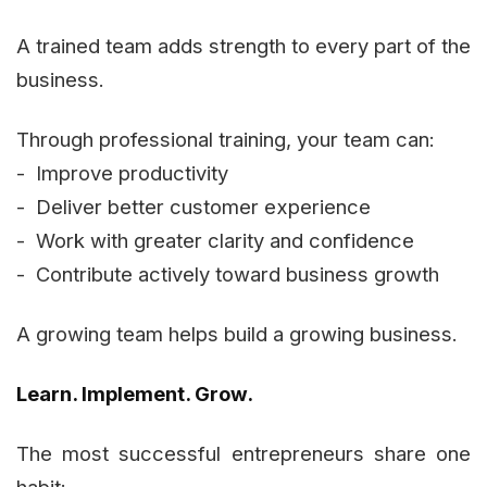
A trained team adds strength to every part of the
business.
Through professional training, your team can:
- Improve productivity
- Deliver better customer experience
- Work with greater clarity and confidence
- Contribute actively toward business growth
A growing team helps build a growing business.
Learn. Implement. Grow.
The most successful entrepreneurs share one