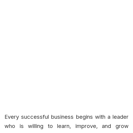
Every successful business begins with a leader
who is willing to learn, improve, and grow