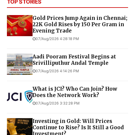
TOP STORIES
Gold Prices Jump Again in Chennai;
22K Gold Rises by ₹150 Per Gram in
Evening Trade
07/Aug/2026 4:28:18 PM
Aadi Pooram Festival Begins at
Srivilliputhur Andal Temple
07/Aug/2026 4:14:26 PM
What is JCI? Who Can Join? How
Does the Network Work?
07/Aug/2026 3:32:28 PM
Investing in Gold: Will Prices
Continue to Rise? Is It Still a Good
Investment?