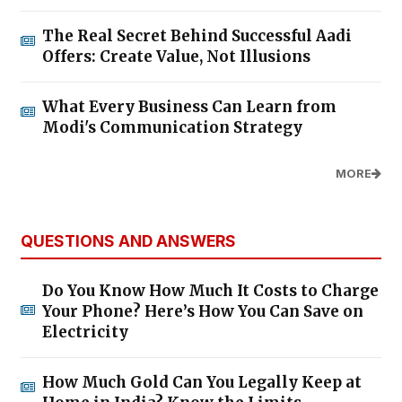
The Real Secret Behind Successful Aadi
Offers: Create Value, Not Illusions
What Every Business Can Learn from
Modi's Communication Strategy
MORE
QUESTIONS AND ANSWERS
Do You Know How Much It Costs to Charge
Your Phone? Here’s How You Can Save on
Electricity
How Much Gold Can You Legally Keep at