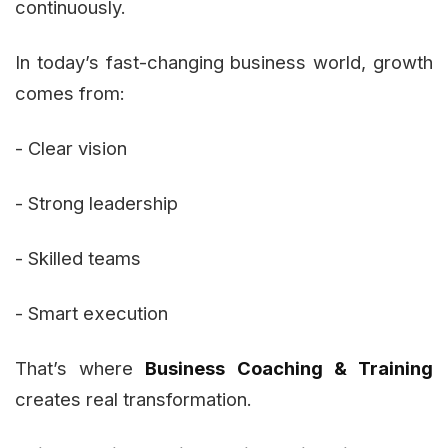
continuously.
In today’s fast-changing business world, growth
comes from:
- Clear vision
- Strong leadership
- Skilled teams
- Smart execution
That’s where
Business Coaching & Training
creates real transformation.