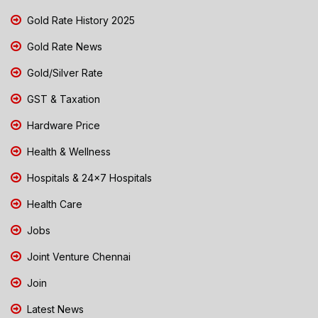
Gold Rate History 2025
Gold Rate News
Gold/Silver Rate
GST & Taxation
Hardware Price
Health & Wellness
Hospitals & 24x7 Hospitals
Health Care
Jobs
Joint Venture Chennai
Join
Latest News