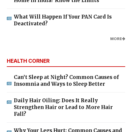
Home in India? Know the Limits
What Will Happen If Your PAN Card Is
Deactivated?
MORE
HEALTH CORNER
Can’t Sleep at Night? Common Causes of
Insomnia and Ways to Sleep Better
Daily Hair Oiling: Does It Really
Strengthen Hair or Lead to More Hair
Fall?
Why Your Legs Hurt: Common Causes and