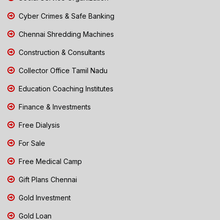
Cyber Crimes & Safe Banking
Chennai Shredding Machines
Construction & Consultants
Collector Office Tamil Nadu
Education Coaching Institutes
Finance & Investments
Free Dialysis
For Sale
Free Medical Camp
Gift Plans Chennai
Gold Investment
Gold Loan