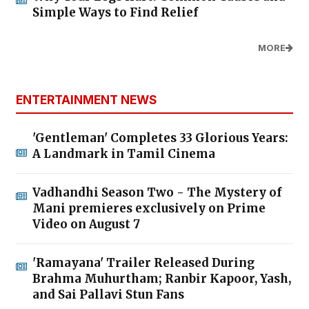
Simple Ways to Find Relief
MORE
ENTERTAINMENT NEWS
'Gentleman' Completes 33 Glorious Years:
A Landmark in Tamil Cinema
Vadhandhi Season Two - The Mystery of
Mani premieres exclusively on Prime
Video on August 7
'Ramayana' Trailer Released During
Brahma Muhurtham; Ranbir Kapoor, Yash,
and Sai Pallavi Stun Fans