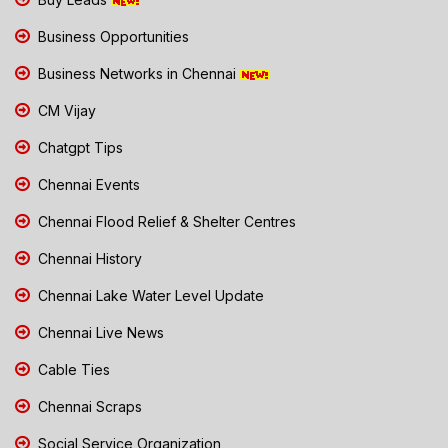
Business Opportunities
Business Networks in Chennai
CM Vijay
Chatgpt Tips
Chennai Events
Chennai Flood Relief & Shelter Centres
Chennai History
Chennai Lake Water Level Update
Chennai Live News
Cable Ties
Chennai Scraps
Social Service Organization