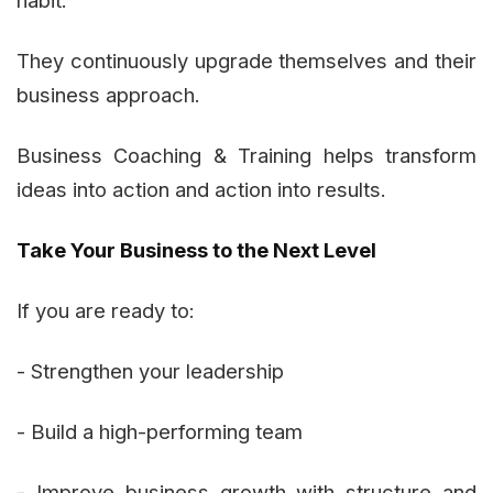
habit:
They continuously upgrade themselves and their
business approach.
Business Coaching & Training helps transform
ideas into action and action into results.
Take Your Business to the Next Level
If you are ready to:
- Strengthen your leadership
- Build a high-performing team
- Improve business growth with structure and