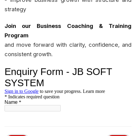
strategy
Join our Business Coaching & Training
Program
and move forward with clarity, confidence, and
consistent growth.