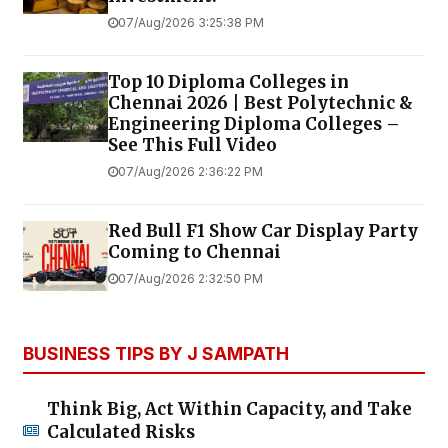
07/Aug/2026 3:25:38 PM
Top 10 Diploma Colleges in
Chennai 2026 | Best Polytechnic &
Engineering Diploma Colleges –
See This Full Video
07/Aug/2026 2:36:22 PM
Red Bull F1 Show Car Display Party
Coming to Chennai
07/Aug/2026 2:32:50 PM
BUSINESS TIPS BY J SAMPATH
Think Big, Act Within Capacity, and Take
Calculated Risks