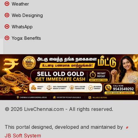
Weather
Web Designing
WhatsApp
Yoga: Benefits
© 2026 LiveChennai.com - All rights reserved.
This portal designed, developed and maintained by
JB Soft System