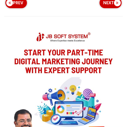
PREV
NEXT