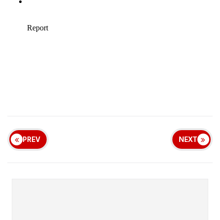
PREV
NEXT