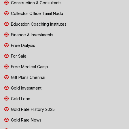
Construction & Consultants
Collector Office Tamil Nadu
Education Coaching Institutes
Finance & Investments
Free Dialysis
For Sale
Free Medical Camp
Gift Plans Chennai
Gold Investment
Gold Loan
Gold Rate History 2025
Gold Rate News