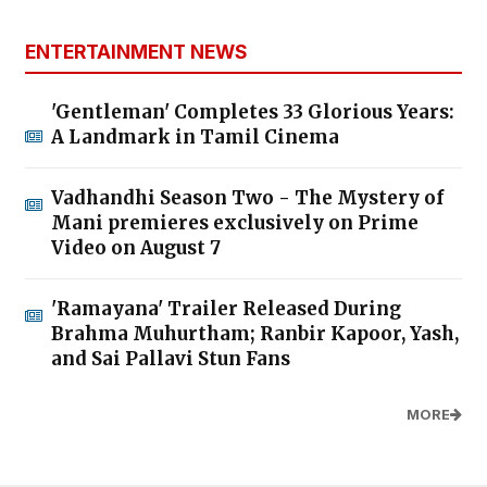
ENTERTAINMENT NEWS
'Gentleman' Completes 33 Glorious Years:
A Landmark in Tamil Cinema
Vadhandhi Season Two - The Mystery of
Mani premieres exclusively on Prime
Video on August 7
'Ramayana' Trailer Released During
Brahma Muhurtham; Ranbir Kapoor, Yash,
and Sai Pallavi Stun Fans
MORE