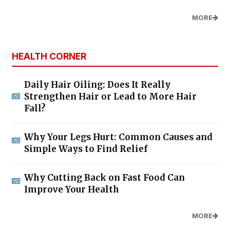
MORE
HEALTH CORNER
Daily Hair Oiling: Does It Really
Strengthen Hair or Lead to More Hair
Fall?
Why Your Legs Hurt: Common Causes and
Simple Ways to Find Relief
Why Cutting Back on Fast Food Can
Improve Your Health
MORE