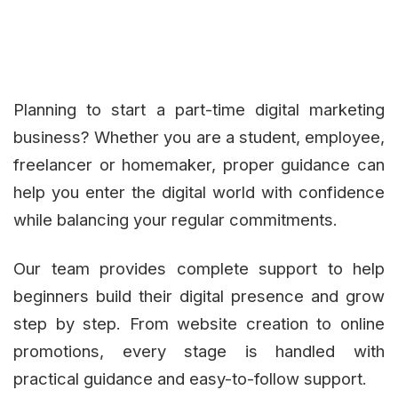
Planning to start a part-time digital marketing
business? Whether you are a student, employee,
freelancer or homemaker, proper guidance can
help you enter the digital world with confidence
while balancing your regular commitments.
Our team provides complete support to help
beginners build their digital presence and grow
step by step. From website creation to online
promotions, every stage is handled with
practical guidance and easy-to-follow support.