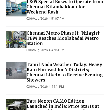
1,805 Special Buses to Operate from
Chennai Kilambakkam for
Weekend Rush
06/Aug/2026 4:51:07 PM
Chennai Metro Phase II: 'Nilagiri'
TBM Reaches Moolakadai Metro
Station
06/Aug/2026 4:47:51 PM
Tamil Nadu Weather Today: Heavy
Rain Forecast for 7 Districts;
Chennai Likely to Receive Evening
Showers
06/Aug/2026 4:44:11 PM
Tata Nexon CAMO Edition
Launched in India: Price Starts at