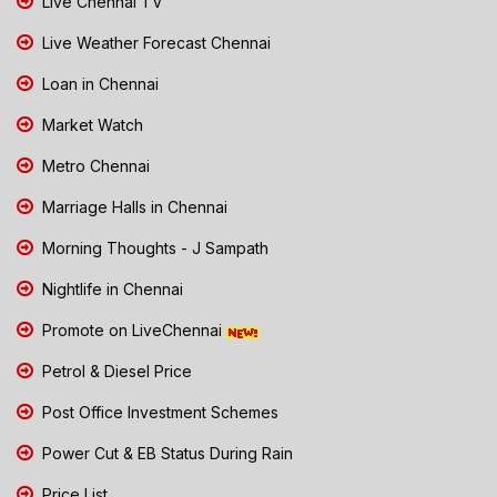
Live Chennai TV
Live Weather Forecast Chennai
Loan in Chennai
Market Watch
Metro Chennai
Marriage Halls in Chennai
Morning Thoughts - J Sampath
Nightlife in Chennai
Promote on LiveChennai
Petrol & Diesel Price
Post Office Investment Schemes
Power Cut & EB Status During Rain
Price List