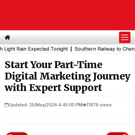
 Rain Expected Tonight
Southern Railway to Chennai Met
|
Start Your Part-Time
Digital Marketing Journey
with Expert Support
Updated: 25/May/2026 4:45:00 PM
11879 views