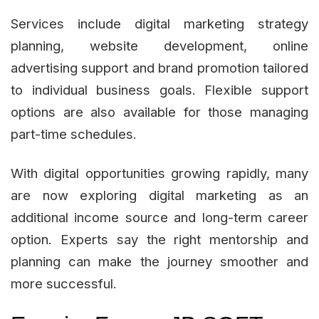
Services include digital marketing strategy
planning, website development, online
advertising support and brand promotion tailored
to individual business goals. Flexible support
options are also available for those managing
part-time schedules.
With digital opportunities growing rapidly, many
are now exploring digital marketing as an
additional income source and long-term career
option. Experts say the right mentorship and
planning can make the journey smoother and
more successful.