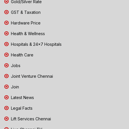
Gold/Silver Rate
GST & Taxation
Hardware Price
Health & Wellness
Hospitals & 24x7 Hospitals
Health Care
Jobs
Joint Venture Chennai
Join
Latest News
Legal Facts
Lift Services Chennai