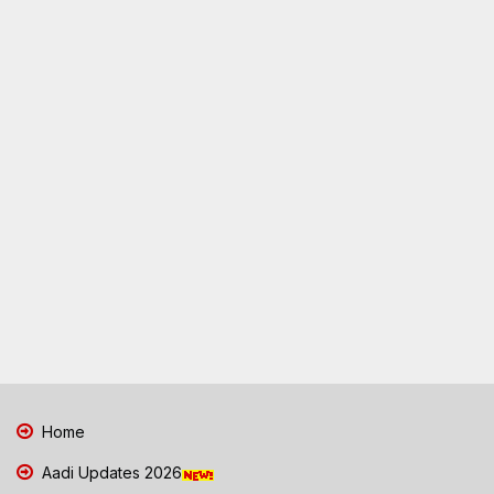
Home
Aadi Updates 2026