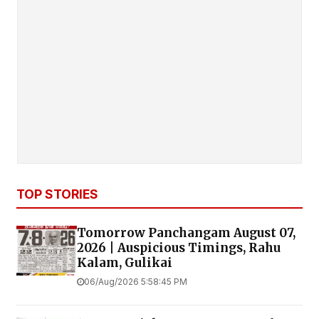
TOP STORIES
Tomorrow Panchangam August 07,
2026 | Auspicious Timings, Rahu
Kalam, Gulikai
06/Aug/2026 5:58:45 PM