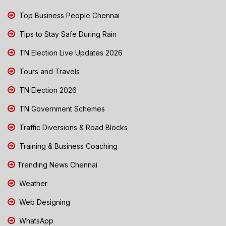
Top Business People Chennai
Tips to Stay Safe During Rain
TN Election Live Updates 2026
Tours and Travels
TN Election 2026
TN Government Schemes
Traffic Diversions & Road Blocks
Training & Business Coaching
Trending News Chennai
Weather
Web Designing
WhatsApp