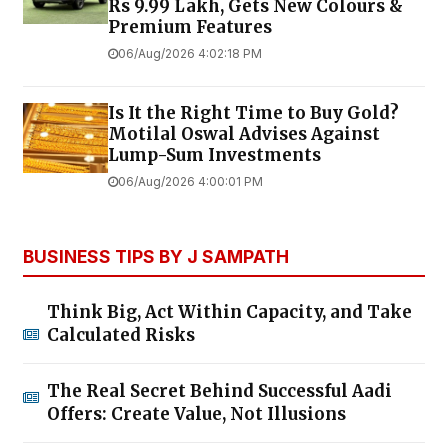
Rs 9.99 Lakh, Gets New Colours &
Premium Features
06/Aug/2026 4:02:18 PM
Is It the Right Time to Buy Gold?
Motilal Oswal Advises Against
Lump-Sum Investments
06/Aug/2026 4:00:01 PM
BUSINESS TIPS BY J SAMPATH
Think Big, Act Within Capacity, and Take
Calculated Risks
The Real Secret Behind Successful Aadi
Offers: Create Value, Not Illusions