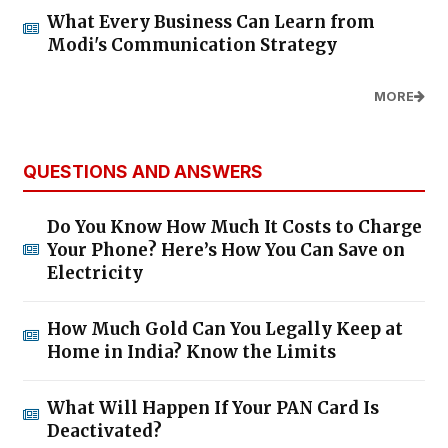
What Every Business Can Learn from
Modi's Communication Strategy
MORE
QUESTIONS AND ANSWERS
Do You Know How Much It Costs to Charge
Your Phone? Here’s How You Can Save on
Electricity
How Much Gold Can You Legally Keep at
Home in India? Know the Limits
What Will Happen If Your PAN Card Is
Deactivated?