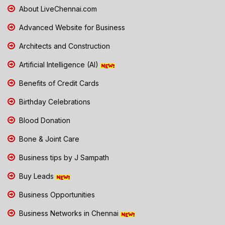
About LiveChennai.com
Advanced Website for Business
Architects and Construction
Artificial Intelligence (AI)
Benefits of Credit Cards
Birthday Celebrations
Blood Donation
Bone & Joint Care
Business tips by J Sampath
Buy Leads
Business Opportunities
Business Networks in Chennai