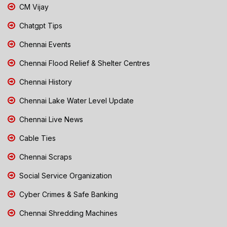
CM Vijay
Chatgpt Tips
Chennai Events
Chennai Flood Relief & Shelter Centres
Chennai History
Chennai Lake Water Level Update
Chennai Live News
Cable Ties
Chennai Scraps
Social Service Organization
Cyber Crimes & Safe Banking
Chennai Shredding Machines