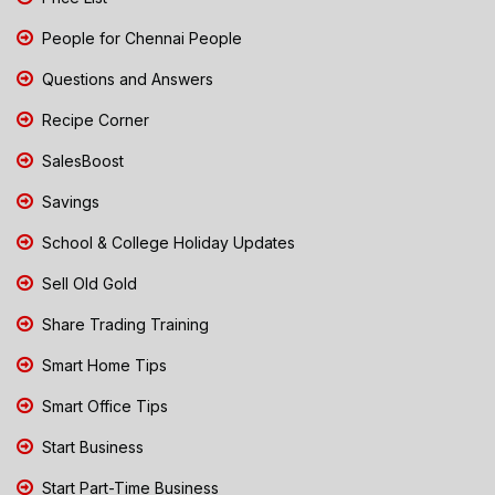
People for Chennai People
Questions and Answers
Recipe Corner
SalesBoost
Savings
School & College Holiday Updates
Sell Old Gold
Share Trading Training
Smart Home Tips
Smart Office Tips
Start Business
Start Part-Time Business