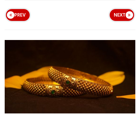
PREV
NEXT