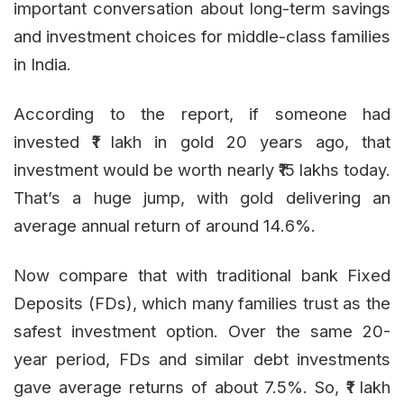
important conversation about long-term savings
and investment choices for middle-class families
in India.
According to the report, if someone had
invested ₹1 lakh in gold 20 years ago, that
investment would be worth nearly ₹15 lakhs today.
That’s a huge jump, with gold delivering an
average annual return of around 14.6%.
Now compare that with traditional bank Fixed
Deposits (FDs), which many families trust as the
safest investment option. Over the same 20-
year period, FDs and similar debt investments
gave average returns of about 7.5%. So, ₹1 lakh