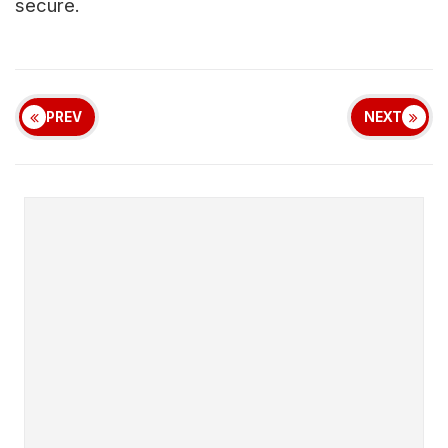
secure.
PREV
NEXT