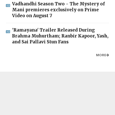
Vadhandhi Season Two - The Mystery of
Mani premieres exclusively on Prime
Video on August 7
'Ramayana' Trailer Released During
Brahma Muhurtham; Ranbir Kapoor, Yash,
and Sai Pallavi Stun Fans
MORE