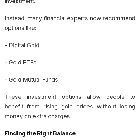
investment.
Instead, many financial experts now recommend
options like:
- Digital Gold
- Gold ETFs
- Gold Mutual Funds
These investment options allow people to
benefit from rising gold prices without losing
money on extra charges.
Finding the Right Balance