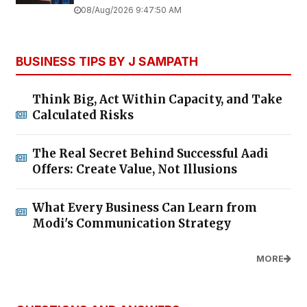
08/Aug/2026 9:47:50 AM
BUSINESS TIPS BY J SAMPATH
Think Big, Act Within Capacity, and Take
Calculated Risks
The Real Secret Behind Successful Aadi
Offers: Create Value, Not Illusions
What Every Business Can Learn from
Modi's Communication Strategy
MORE