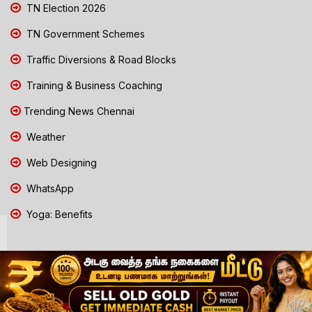
TN Election 2026
TN Government Schemes
Traffic Diversions & Road Blocks
Training & Business Coaching
Trending News Chennai
Weather
Web Designing
WhatsApp
Yoga: Benefits