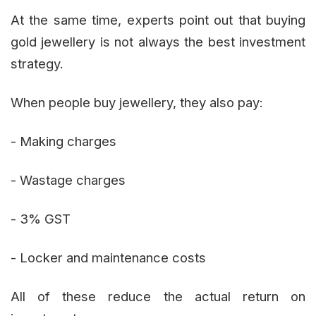
At the same time, experts point out that buying
gold jewellery is not always the best investment
strategy.
When people buy jewellery, they also pay:
- Making charges
- Wastage charges
- 3% GST
- Locker and maintenance costs
All of these reduce the actual return on