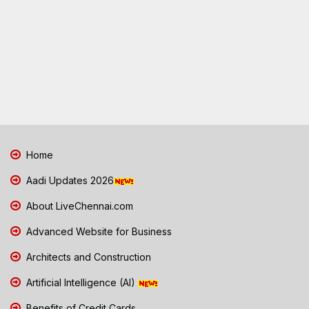
Home
Aadi Updates 2026
About LiveChennai.com
Advanced Website for Business
Architects and Construction
Artificial Intelligence (AI)
Benefits of Credit Cards