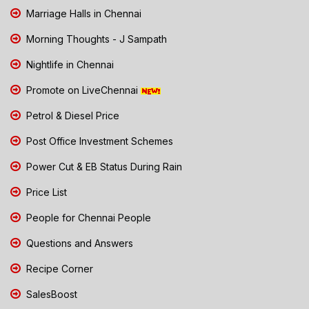
Marriage Halls in Chennai
Morning Thoughts - J Sampath
Nightlife in Chennai
Promote on LiveChennai
Petrol & Diesel Price
Post Office Investment Schemes
Power Cut & EB Status During Rain
Price List
People for Chennai People
Questions and Answers
Recipe Corner
SalesBoost