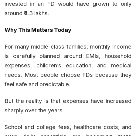
invested in an FD would have grown to only
around ₹4.3 lakhs.
Why This Matters Today
For many middle-class families, monthly income
is carefully planned around EMIs, household
expenses, children’s education, and medical
needs. Most people choose FDs because they
feel safe and predictable.
But the reality is that expenses have increased
sharply over the years.
School and college fees, healthcare costs, and