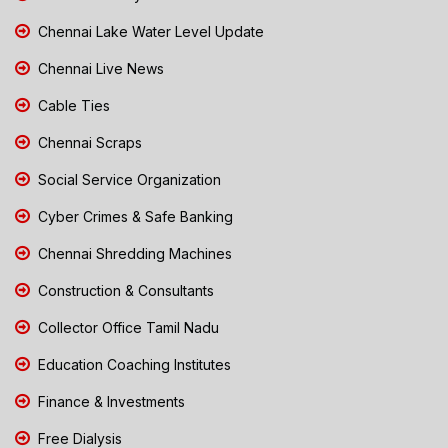
Chennai Lake Water Level Update
Chennai Live News
Cable Ties
Chennai Scraps
Social Service Organization
Cyber Crimes & Safe Banking
Chennai Shredding Machines
Construction & Consultants
Collector Office Tamil Nadu
Education Coaching Institutes
Finance & Investments
Free Dialysis