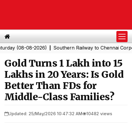
(08-08-2026)
Southern Railway to Chennai Corporation
|
Gold Turns ₹1 Lakh into ₹15
Lakhs in 20 Years: Is Gold
Better Than FDs for
Middle-Class Families?
Updated: 25/May/2026 10:47:32 AM
10482 views