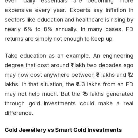
even daily essentials are becoming more
expensive every year. Experts say inflation in
sectors like education and healthcare is rising by
nearly 6% to 8% annually. In many cases, FD
returns are simply not enough to keep up.
Take education as an example. An engineering
degree that cost around ₹1 lakh two decades ago
may now cost anywhere between ₹8 lakhs and ₹12
lakhs. In that situation, the ₹4.3 lakhs from an FD
may not help much. But the ₹15 lakhs generated
through gold investments could make a real
difference.
Gold Jewellery vs Smart Gold Investments