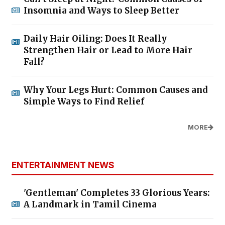
Insomnia and Ways to Sleep Better
Daily Hair Oiling: Does It Really
Strengthen Hair or Lead to More Hair
Fall?
Why Your Legs Hurt: Common Causes and
Simple Ways to Find Relief
MORE
ENTERTAINMENT NEWS
'Gentleman' Completes 33 Glorious Years:
A Landmark in Tamil Cinema