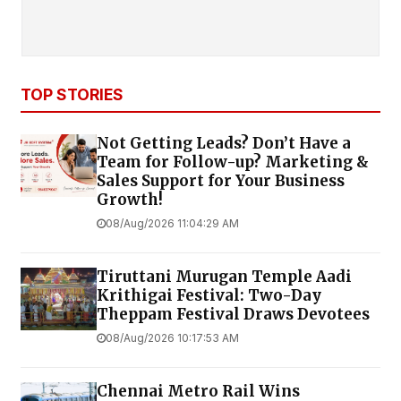
TOP STORIES
Not Getting Leads? Don’t Have a
Team for Follow-up? Marketing &
Sales Support for Your Business
Growth!
08/Aug/2026 11:04:29 AM
Tiruttani Murugan Temple Aadi
Krithigai Festival: Two-Day
Theppam Festival Draws Devotees
08/Aug/2026 10:17:53 AM
Chennai Metro Rail Wins