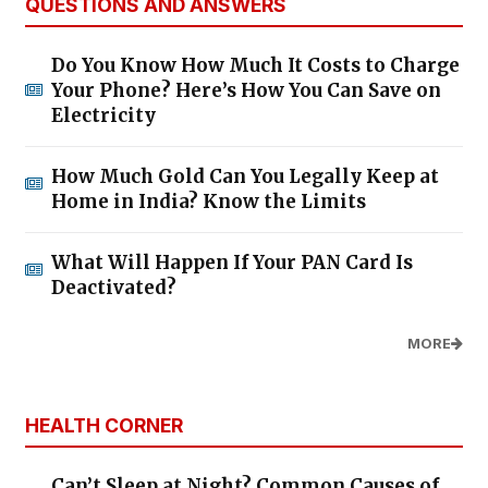
QUESTIONS AND ANSWERS
Do You Know How Much It Costs to Charge
Your Phone? Here’s How You Can Save on
Electricity
How Much Gold Can You Legally Keep at
Home in India? Know the Limits
What Will Happen If Your PAN Card Is
Deactivated?
MORE
HEALTH CORNER
Can’t Sleep at Night? Common Causes of