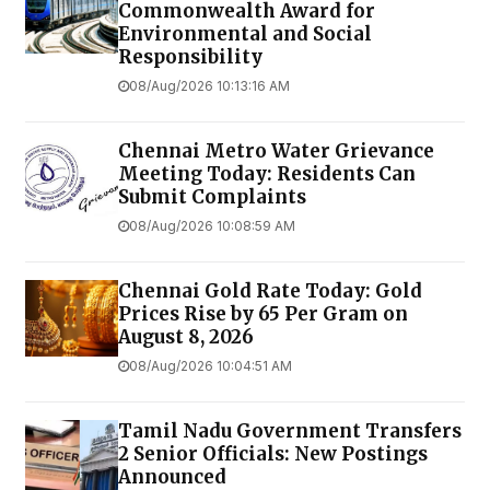
Commonwealth Award for
Environmental and Social
Responsibility
08/Aug/2026 10:13:16 AM
Chennai Metro Water Grievance
Meeting Today: Residents Can
Submit Complaints
08/Aug/2026 10:08:59 AM
Chennai Gold Rate Today: Gold
Prices Rise by ₹65 Per Gram on
August 8, 2026
08/Aug/2026 10:04:51 AM
Tamil Nadu Government Transfers
2 Senior Officials: New Postings
Announced