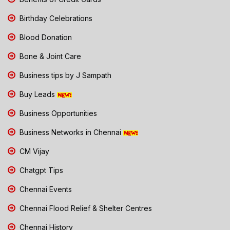
Birthday Celebrations
Blood Donation
Bone & Joint Care
Business tips by J Sampath
Buy Leads
Business Opportunities
Business Networks in Chennai
CM Vijay
Chatgpt Tips
Chennai Events
Chennai Flood Relief & Shelter Centres
Chennai History