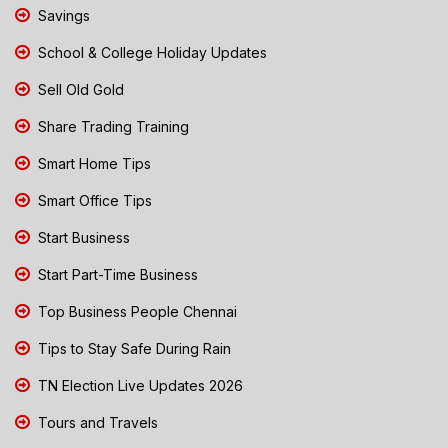
Savings
School & College Holiday Updates
Sell Old Gold
Share Trading Training
Smart Home Tips
Smart Office Tips
Start Business
Start Part-Time Business
Top Business People Chennai
Tips to Stay Safe During Rain
TN Election Live Updates 2026
Tours and Travels