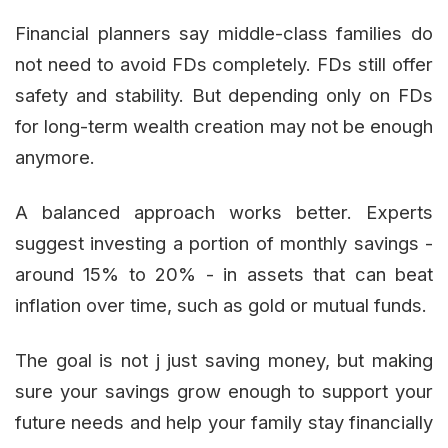
Financial planners say middle-class families do
not need to avoid FDs completely. FDs still offer
safety and stability. But depending only on FDs
for long-term wealth creation may not be enough
anymore.
A balanced approach works better. Experts
suggest investing a portion of monthly savings -
around 15% to 20% - in assets that can beat
inflation over time, such as gold or mutual funds.
The goal is not j just saving money, but making
sure your savings grow enough to support your
future needs and help your family stay financially