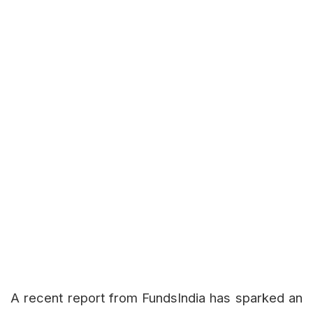
A recent report from FundsIndia has sparked an