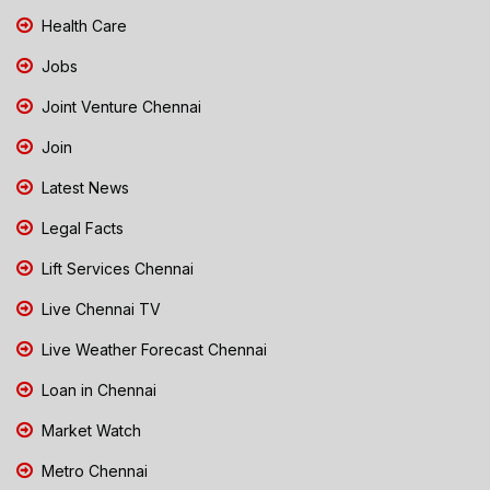
Health Care
Jobs
Joint Venture Chennai
Join
Latest News
Legal Facts
Lift Services Chennai
Live Chennai TV
Live Weather Forecast Chennai
Loan in Chennai
Market Watch
Metro Chennai