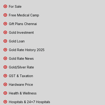
For Sale
Free Medical Camp
Gift Plans Chennai
Gold Investment
Gold Loan
Gold Rate History 2025
Gold Rate News
Gold/Silver Rate
GST & Taxation
Hardware Price
Health & Wellness
Hospitals & 24x7 Hospitals