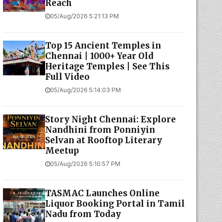
Reach
05/Aug/2026 5:21:13 PM
Top 15 Ancient Temples in
Chennai | 1000+ Year Old
Heritage Temples | See This
Full Video
05/Aug/2026 5:14:03 PM
Story Night Chennai: Explore
Nandhini from Ponniyin
Selvan at Rooftop Literary
Meetup
05/Aug/2026 5:10:57 PM
TASMAC Launches Online
Liquor Booking Portal in Tamil
Nadu from Today