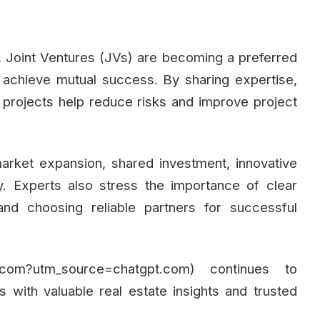
r, Joint Ventures (JVs) are becoming a preferred
 achieve mutual success. By sharing expertise,
JV projects help reduce risks and improve project
arket expansion, shared investment, innovative
y. Experts also stress the importance of clear
nd choosing reliable partners for successful
ai.com?utm_source=chatgpt.com) continues to
 with valuable real estate insights and trusted