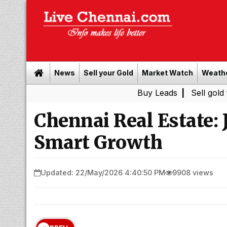
News
Sell your Gold
Market Watch
Weath
Buy Leads
|
Sell gold for cash in
Chennai Real Estate: 
Smart Growth
Updated: 22/May/2026 4:40:50 PM
9908 views