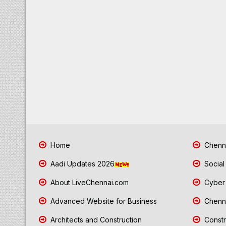
Home
Chenna
Aadi Updates 2026
Social
About LiveChennai.com
Cyber 
Advanced Website for Business
Chenna
Architects and Construction
Constr