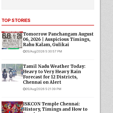
TOP STORIES
Tomorrow Panchangam August
06, 2026 | Auspicious Timings,
Rahu Kalam, Gulikai
05/Aug/2026 5:30:57 PM
Tamil Nadu Weather Today:
Heavy to Very Heavy Rain
Forecast for 12 Districts,
Chennai on Alert
05/Aug/2026 5:21:39 PM
ISKCON Temple Chennai:
History, Timings and How to