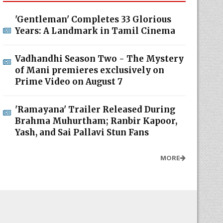
'Gentleman' Completes 33 Glorious
Years: A Landmark in Tamil Cinema
Vadhandhi Season Two - The Mystery
of Mani premieres exclusively on
Prime Video on August 7
'Ramayana' Trailer Released During
Brahma Muhurtham; Ranbir Kapoor,
Yash, and Sai Pallavi Stun Fans
MORE