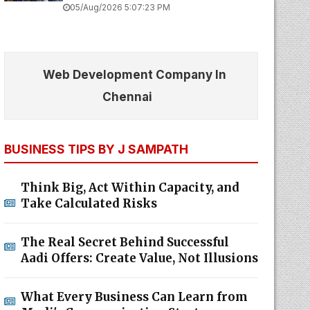
05/Aug/2026 5:07:23 PM
Web Development Company In
Chennai
BUSINESS TIPS BY J SAMPATH
Think Big, Act Within Capacity, and
Take Calculated Risks
The Real Secret Behind Successful
Aadi Offers: Create Value, Not Illusions
What Every Business Can Learn from