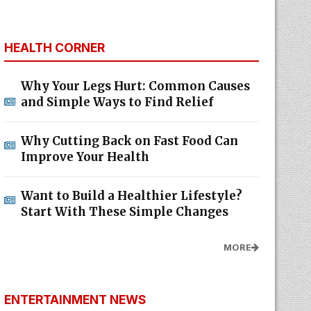
HEALTH CORNER
Why Your Legs Hurt: Common Causes
and Simple Ways to Find Relief
Why Cutting Back on Fast Food Can
Improve Your Health
Want to Build a Healthier Lifestyle?
Start With These Simple Changes
MORE
ENTERTAINMENT NEWS