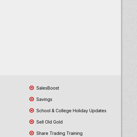
SalesBoost
Savings
School & College Holiday Updates
Sell Old Gold
Share Trading Training