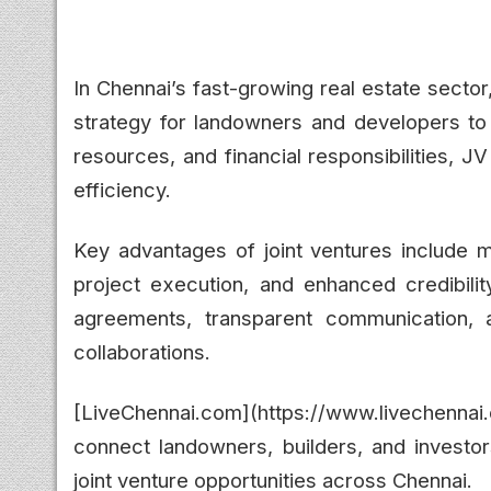
In Chennai’s fast-growing real estate secto
strategy for landowners and developers to
resources, and financial responsibilities, 
efficiency.
Key advantages of joint ventures include m
project execution, and enhanced credibilit
agreements, transparent communication, a
collaborations.
[LiveChennai.com](https://www.livechenn
connect landowners, builders, and investors
joint venture opportunities across Chennai.