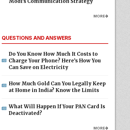
Modi's Communication Strategy
MORE
QUESTIONS AND ANSWERS
Do You Know How Much It Costs to
Charge Your Phone? Here’s How You
Can Save on Electricity
How Much Gold Can You Legally Keep
at Home in India? Know the Limits
What Will Happen If Your PAN Card Is
Deactivated?
MORE