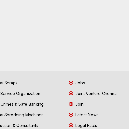
i Scraps
Jobs
 Service Organization
Joint Venture Chennai
Crimes & Safe Banking
Join
i Shredding Machines
Latest News
uction & Consultants
Legal Facts