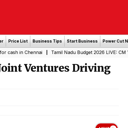
er
Price List
Business Tips
Start Business
Power Cut 
 Chennai
Tamil Nadu Budget 2026 LIVE: CM Vijay-Led T
|
Joint Ventures Driving