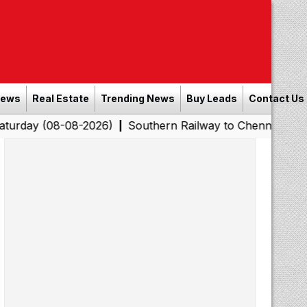
News
Real Estate
Trending News
Buy Leads
Contact Us
8-08-2026)
Southern Railway to Chennai Corporation: E
|