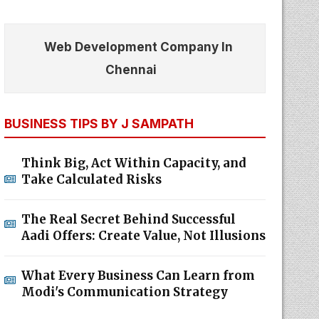
Web Development Company In
Chennai
BUSINESS TIPS BY J SAMPATH
Think Big, Act Within Capacity, and
Take Calculated Risks
The Real Secret Behind Successful
Aadi Offers: Create Value, Not Illusions
What Every Business Can Learn from
Modi's Communication Strategy