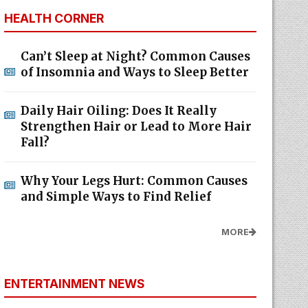
HEALTH CORNER
Can’t Sleep at Night? Common Causes
of Insomnia and Ways to Sleep Better
Daily Hair Oiling: Does It Really
Strengthen Hair or Lead to More Hair
Fall?
Why Your Legs Hurt: Common Causes
and Simple Ways to Find Relief
MORE
ENTERTAINMENT NEWS