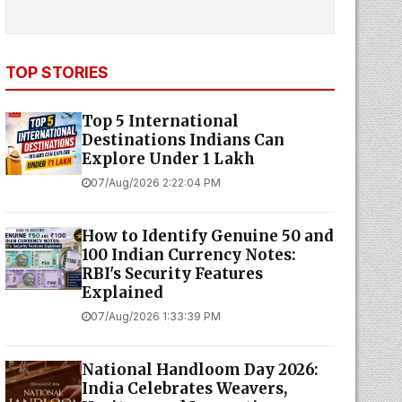
TOP STORIES
Top 5 International
Destinations Indians Can
Explore Under ₹1 Lakh
07/Aug/2026 2:22:04 PM
How to Identify Genuine ₹50 and
₹100 Indian Currency Notes:
RBI's Security Features
Explained
07/Aug/2026 1:33:39 PM
National Handloom Day 2026:
India Celebrates Weavers,