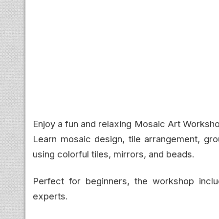
Enjoy a fun and relaxing Mosaic Art Worksho
Learn mosaic design, tile arrangement, gro
using colorful tiles, mirrors, and beads.
Perfect for beginners, the workshop incl
experts.