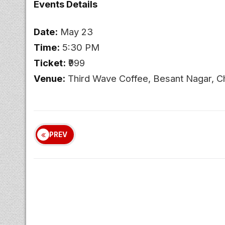
Events Details
Date:
May 23
Time:
5:30 PM
Ticket:
₹999
Venue:
Third Wave Coffee, Besant Nagar, C
PREV