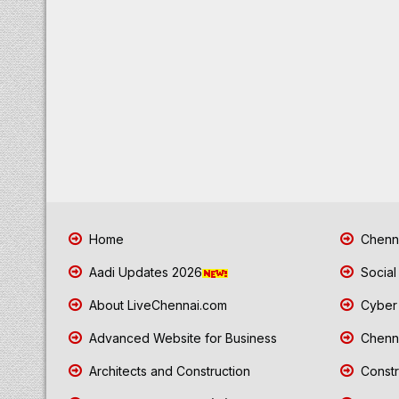
Home
Chenna
Aadi Updates 2026
Social
About LiveChennai.com
Cyber 
Advanced Website for Business
Chenna
Architects and Construction
Constr