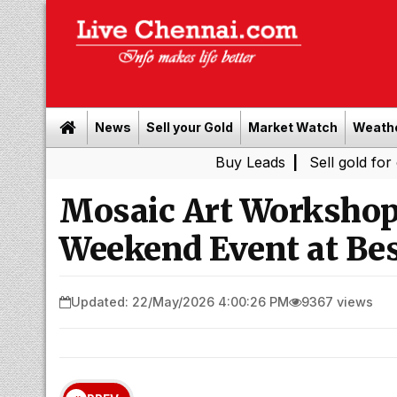
News
Sell your Gold
Market Watch
Weath
Buy Leads
|
Sell gold for cash in Ch
Mosaic Art Workshop 
Weekend Event at Be
Updated: 22/May/2026 4:00:26 PM
9367 views