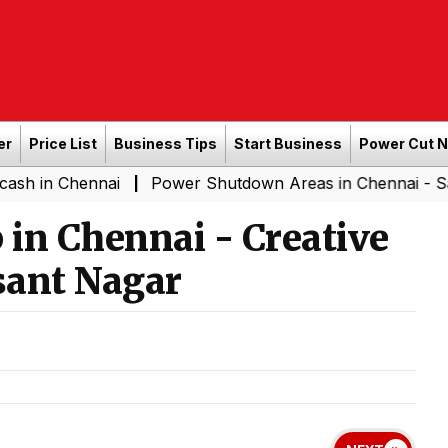
er
Price List
Business Tips
Start Business
Power Cut 
ennai
Power Shutdown Areas in Chennai - Saturday (0
|
in Chennai - Creative
sant Nagar