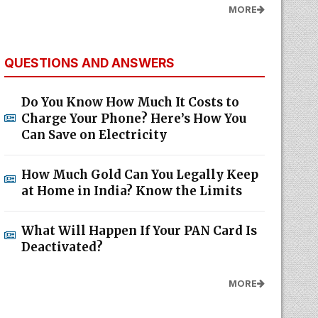
MORE
QUESTIONS AND ANSWERS
Do You Know How Much It Costs to
Charge Your Phone? Here’s How You
Can Save on Electricity
How Much Gold Can You Legally Keep
at Home in India? Know the Limits
What Will Happen If Your PAN Card Is
Deactivated?
MORE