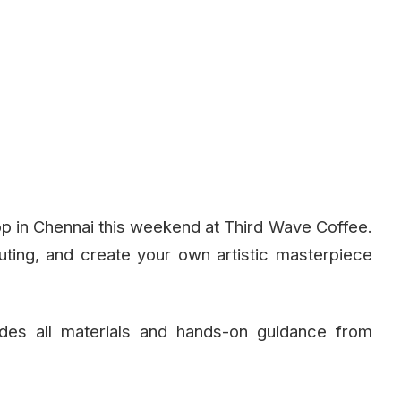
p in Chennai this weekend at Third Wave Coffee.
uting, and create your own artistic masterpiece
udes all materials and hands-on guidance from