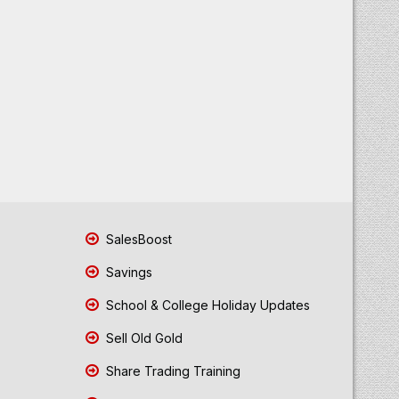
SalesBoost
Savings
School & College Holiday Updates
Sell Old Gold
Share Trading Training