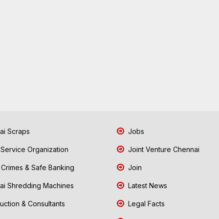
i Scraps
Jobs
 Service Organization
Joint Venture Chennai
Crimes & Safe Banking
Join
i Shredding Machines
Latest News
uction & Consultants
Legal Facts