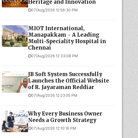
Heritage and Innovation
07/Aug/2026 12:56:30 PM
MIOT International,
Manapakkam - A Leading
Multi-Speciality Hospital in
Chennai
07/Aug/2026 12:33:08 PM
JB Soft System Successfully
Launches the Official Website
of R. Jayaraman Reddiar
07/Aug/2026 12:23:05 PM
Why Every Business Owner
Needs a Growth Strategy
07/Aug/2026 12:10:16 PM