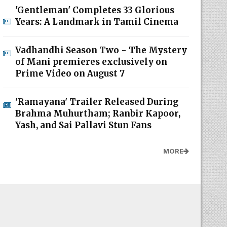
'Gentleman' Completes 33 Glorious
Years: A Landmark in Tamil Cinema
Vadhandhi Season Two - The Mystery
of Mani premieres exclusively on
Prime Video on August 7
'Ramayana' Trailer Released During
Brahma Muhurtham; Ranbir Kapoor,
Yash, and Sai Pallavi Stun Fans
MORE