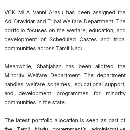
VCK MLA Vanni Arasu has been assigned the
Adi Dravidar and Tribal Welfare Department. The
portfolio focuses on the welfare, education, and
development of Scheduled Castes and tribal
communities across Tamil Nadu.
Meanwhile, Shahjahan has been allotted the
Minority Welfare Department. The department
handles welfare schemes, educational support,
and development programmes for minority
communities in the state.
The latest portfolio allocation is seen as part of
the Tamil Nadu government’s administrative