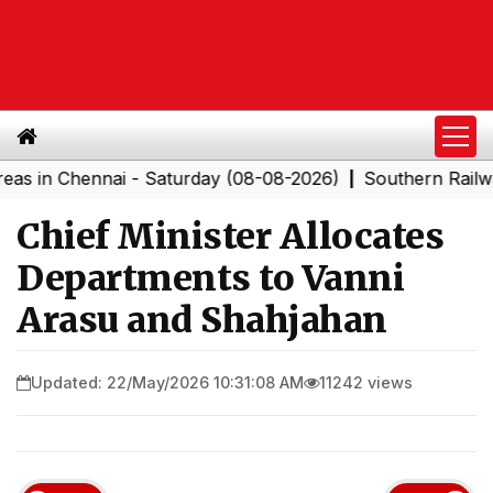
Chennai - Saturday (08-08-2026)
Southern Railway to 
|
Chief Minister Allocates
Departments to Vanni
Arasu and Shahjahan
Updated: 22/May/2026 10:31:08 AM
11242 views