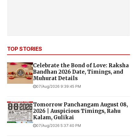
TOP STORIES
Celebrate the Bond of Love: Raksha
Bandhan 2026 Date, Timings, and
Muhurat Details
07/Aug/2026 9:39:45 PM
Tomorrow Panchangam August 08,
2026 | Auspicious Timings, Rahu
Kalam, Gulikai
07/Aug/2026 5:37:40 PM