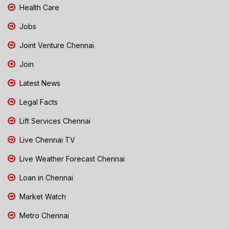
Health Care
Jobs
Joint Venture Chennai
Join
Latest News
Legal Facts
Lift Services Chennai
Live Chennai TV
Live Weather Forecast Chennai
Loan in Chennai
Market Watch
Metro Chennai