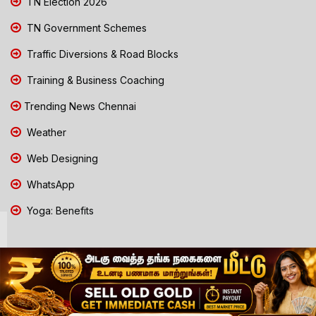
TN Election 2026
TN Government Schemes
Traffic Diversions & Road Blocks
Training & Business Coaching
Trending News Chennai
Weather
Web Designing
WhatsApp
Yoga: Benefits