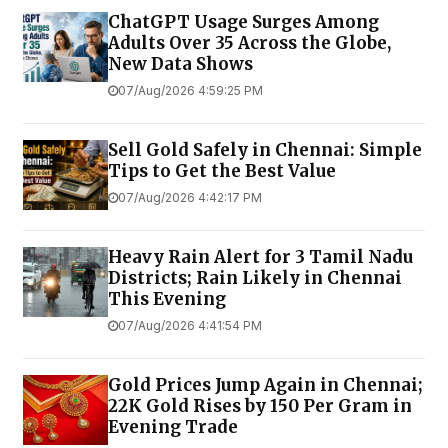
ChatGPT Usage Surges Among
Adults Over 35 Across the Globe,
New Data Shows
07/Aug/2026 4:59:25 PM
Sell Gold Safely in Chennai: Simple
Tips to Get the Best Value
07/Aug/2026 4:42:17 PM
Heavy Rain Alert for 3 Tamil Nadu
Districts; Rain Likely in Chennai
This Evening
07/Aug/2026 4:41:54 PM
Gold Prices Jump Again in Chennai;
22K Gold Rises by ₹150 Per Gram in
Evening Trade