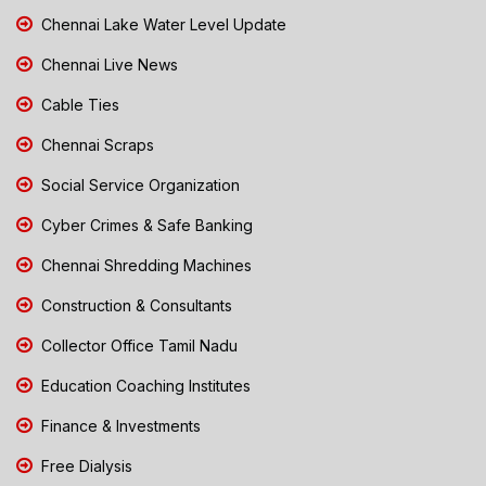
Chennai Lake Water Level Update
Chennai Live News
Cable Ties
Chennai Scraps
Social Service Organization
Cyber Crimes & Safe Banking
Chennai Shredding Machines
Construction & Consultants
Collector Office Tamil Nadu
Education Coaching Institutes
Finance & Investments
Free Dialysis