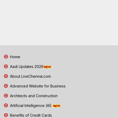
Home
Aadi Updates 2026
About LiveChennai.com
Advanced Website for Business
Architects and Construction
Artificial Intelligence (AI)
Benefits of Credit Cards