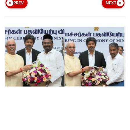
PREV
NEXT