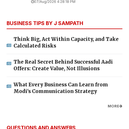
07/Aug/2026 4:28:18 PM
BUSINESS TIPS BY J SAMPATH
Think Big, Act Within Capacity, and Take
Calculated Risks
The Real Secret Behind Successful Aadi
Offers: Create Value, Not Illusions
What Every Business Can Learn from
Modi's Communication Strategy
MORE
QUESTIONS AND ANSWERS