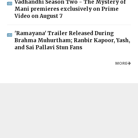
Vadhandhi Season Two - The Mystery of
Mani premieres exclusively on Prime
Video on August 7
'Ramayana' Trailer Released During
Brahma Muhurtham; Ranbir Kapoor, Yash,
and Sai Pallavi Stun Fans
MORE