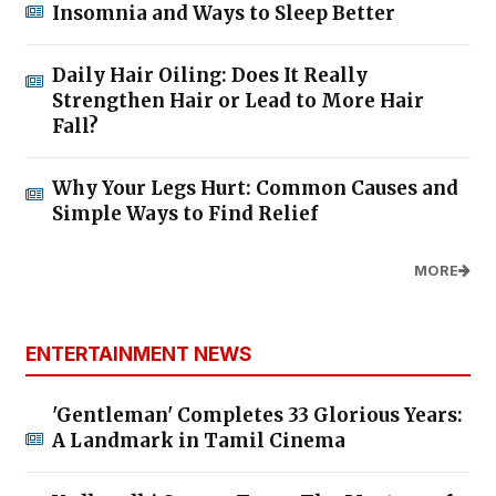
Insomnia and Ways to Sleep Better
Daily Hair Oiling: Does It Really
Strengthen Hair or Lead to More Hair
Fall?
Why Your Legs Hurt: Common Causes and
Simple Ways to Find Relief
MORE
ENTERTAINMENT NEWS
'Gentleman' Completes 33 Glorious Years:
A Landmark in Tamil Cinema