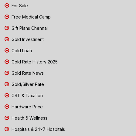
For Sale
Free Medical Camp
Gift Plans Chennai
Gold Investment
Gold Loan
Gold Rate History 2025
Gold Rate News
Gold/Silver Rate
GST & Taxation
Hardware Price
Health & Wellness
Hospitals & 24x7 Hospitals