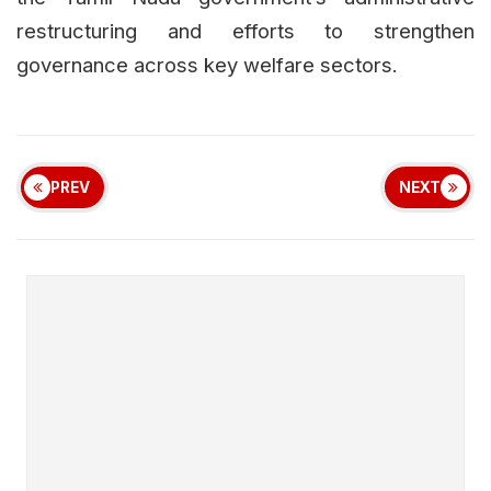
restructuring and efforts to strengthen
governance across key welfare sectors.
PREV
NEXT