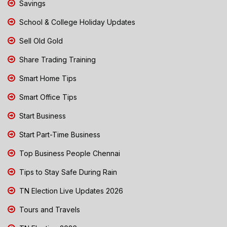
Savings
School & College Holiday Updates
Sell Old Gold
Share Trading Training
Smart Home Tips
Smart Office Tips
Start Business
Start Part-Time Business
Top Business People Chennai
Tips to Stay Safe During Rain
TN Election Live Updates 2026
Tours and Travels