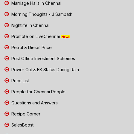
Marriage Halls in Chennai
Morning Thoughts - J Sampath
Nightlife in Chennai
Promote on LiveChennai
Petrol & Diesel Price
Post Office Investment Schemes
Power Cut & EB Status During Rain
Price List
People for Chennai People
Questions and Answers
Recipe Corner
SalesBoost