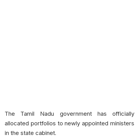
The Tamil Nadu government has officially
allocated portfolios to newly appointed ministers
in the state cabinet.