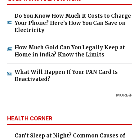
Do You Know How Much It Costs to Charge
Your Phone? Here’s How You Can Save on
Electricity
How Much Gold Can You Legally Keep at
Home in India? Know the Limits
What Will Happen If Your PAN Card Is
Deactivated?
MORE
HEALTH CORNER
Can’t Sleep at Night? Common Causes of