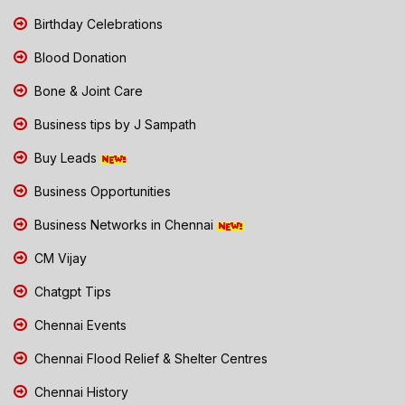
Birthday Celebrations
Blood Donation
Bone & Joint Care
Business tips by J Sampath
Buy Leads
Business Opportunities
Business Networks in Chennai
CM Vijay
Chatgpt Tips
Chennai Events
Chennai Flood Relief & Shelter Centres
Chennai History